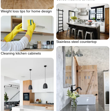
Weight loss tips for home design
Stainless steel countertop
Cleaning kitchen cabinets