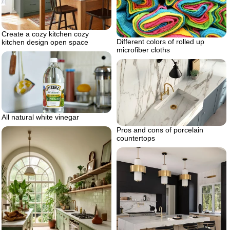
Create a cozy kitchen cozy
Different colors of rolled up
kitchen design open space
microfiber cloths
All natural white vinegar
Pros and cons of porcelain
countertops