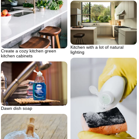
Kitchen with a lot of natural
Create a cozy kitchen green
lighting
kitchen cabinets
Dawn dish soap