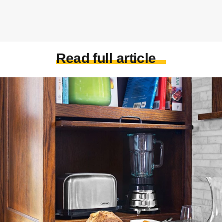
Read full article