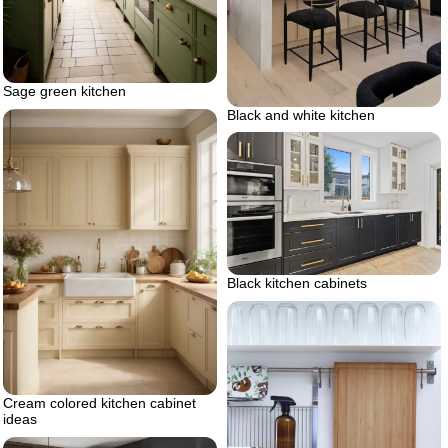
Sage green kitchen
Black and white kitchen
Black kitchen cabinets
Cream colored kitchen cabinet
ideas