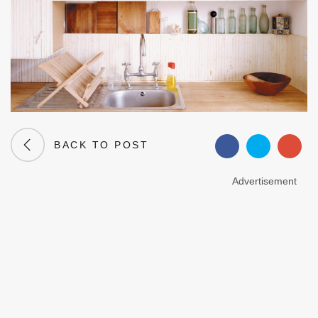
BACK TO POST
Advertisement