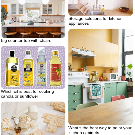
Storage solutions for kitchen
appliances
Big counter top with chairs
Which oil is best for cooking
canola or sunflower
What’s the best way to paint your
kitchen cabinets