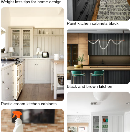
Weight loss tips for home design
Paint kitchen cabinets black
Black and brown kitchen
Rustic cream kitchen cabinets