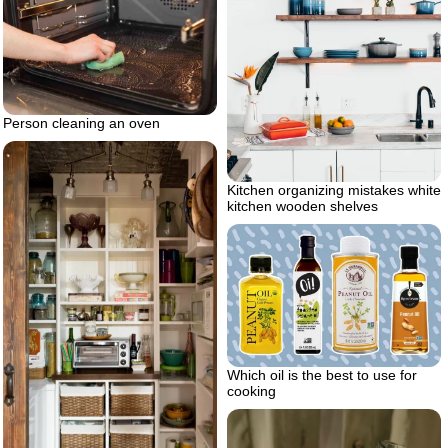
Person cleaning an oven
Kitchen organizing mistakes white
kitchen wooden shelves
Which oil is the best to use for
cooking