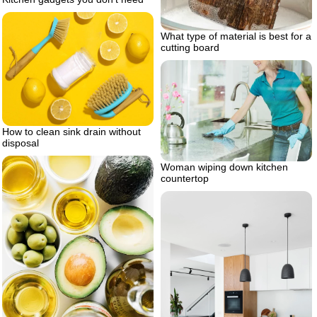
What type of material is best for a
cutting board
How to clean sink drain without
disposal
Woman wiping down kitchen
countertop