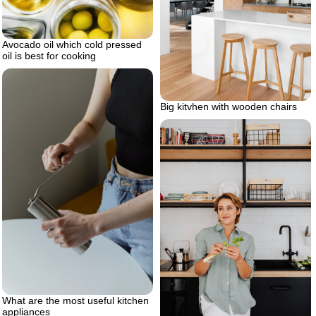
Avocado oil which cold pressed
oil is best for cooking
Big kitvhen with wooden chairs
What are the most useful kitchen
appliances