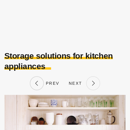
Storage solutions for kitchen
appliances
PREV
NEXT