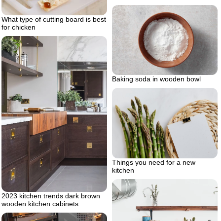
What type of cutting board is best
for chicken
Baking soda in wooden bowl
Things you need for a new
kitchen
2023 kitchen trends dark brown
wooden kitchen cabinets