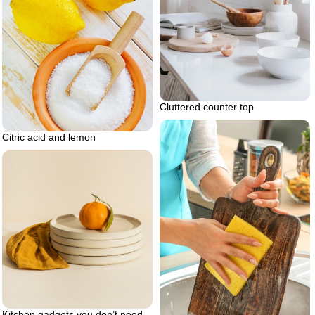
Cluttered counter top
Citric acid and lemon
Kitchen gadgets you don’t need