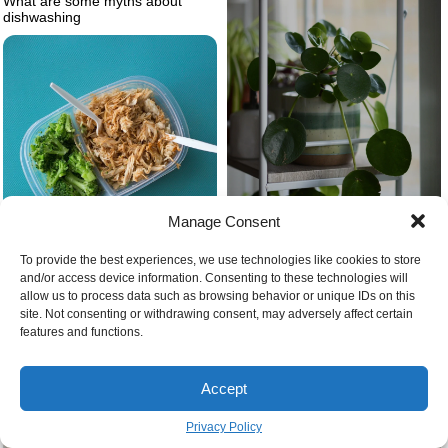
What are some myths about
dishwashing
Manage Consent
Broccolli and meat in container
To provide the best experiences, we use technologies like cookies to store
Best kitchen plants chinese
on blue background
and/or access device information. Consenting to these technologies will
money plant on shelf
allow us to process data such as browsing behavior or unique IDs on this
site. Not consenting or withdrawing consent, may adversely affect certain
features and functions.
Accept
Privacy Policy