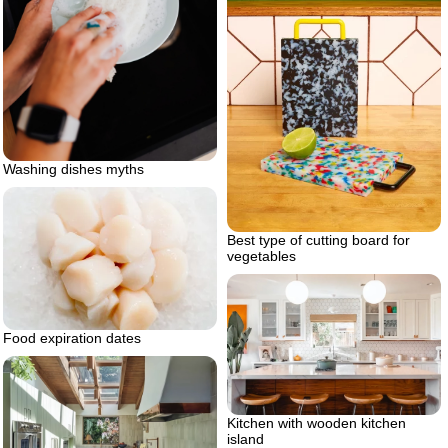
Washing dishes myths
Best type of cutting board for
vegetables
Food expiration dates
Kitchen with wooden kitchen
island