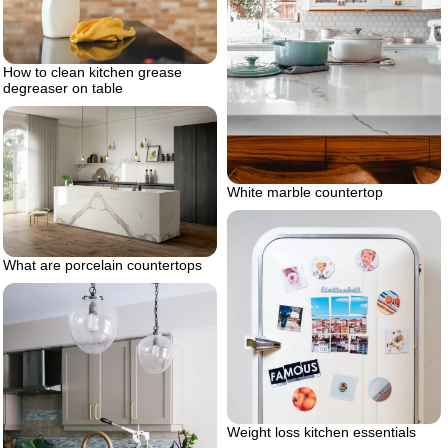
How to clean kitchen grease
degreaser on table
White marble countertop
What are porcelain countertops
Weight loss kitchen essentials