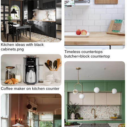
Kitchen ideas with black
cabinets.png
Timeless countertops
butcher=block countertop
Coffee maker on kitchen counter