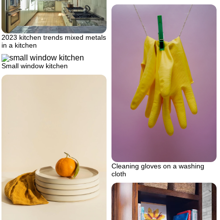
2023 kitchen trends mixed metals
in a kitchen
Small window kitchen
Cleaning gloves on a washing
cloth