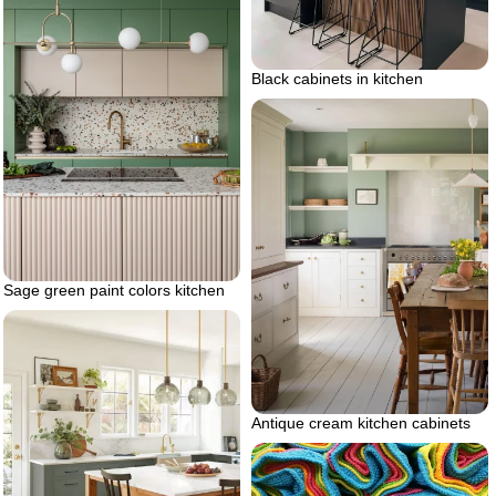
Black cabinets in kitchen
Sage green paint colors kitchen
Antique cream kitchen cabinets