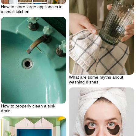
How to store large appliances in
a small kitchen
What are some myths about
washing dishes
How to properly clean a sink
drain