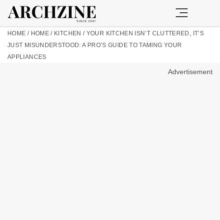
HOME
/
HOME
/
KITCHEN
/
YOUR KITCHEN ISN’T CLUTTERED, IT’S
JUST MISUNDERSTOOD: A PRO’S GUIDE TO TAMING YOUR
APPLIANCES
Advertisement