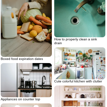
How to properly clean a sink
drain
Boxed food expiration dates
Cute colorful kitchen with clutter
Appliances on counter top