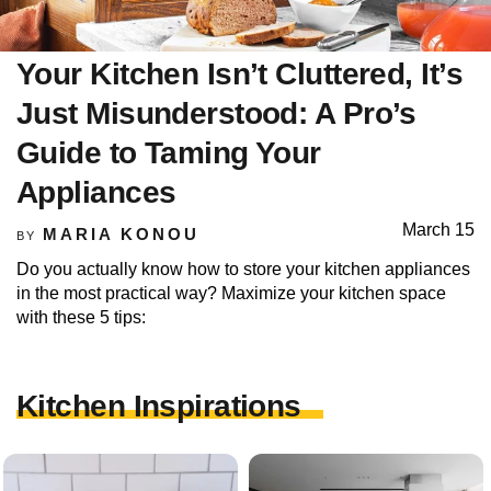
Your Kitchen Isn’t Cluttered, It’s
Just Misunderstood: A Pro’s
Guide to Taming Your
Appliances
March 15
MARIA KONOU
BY
Do you actually know how to store your kitchen appliances
in the most practical way? Maximize your kitchen space
with these 5 tips:
Kitchen Inspirations