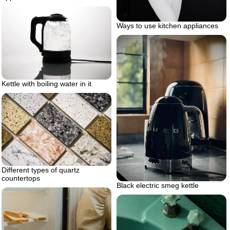
Ways to use kitchen appliances
Kettle with boiling water in it
Different types of quartz
countertops
Black electric smeg kettle