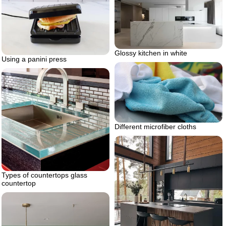
Glossy kitchen in white
Using a panini press
Different microfiber cloths
Types of countertops glass
countertop