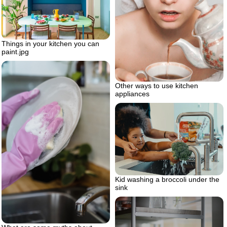
Things in your kitchen you can
paint.jpg
Other ways to use kitchen
appliances
Kid washing a broccoli under the
sink