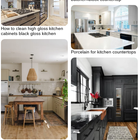
How to clean high gloss kitchen
cabinets black gloss kitchen
Porcelain for kitchen countertops