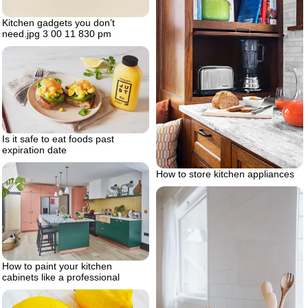
Kitchen gadgets you don’t
need.jpg 3 00 11 830 pm
Is it safe to eat foods past
expiration date
How to store kitchen appliances
How to paint your kitchen
cabinets like a professional