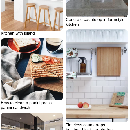
Concrete countetop in farmstyle
kitchen
Kitchen with island
How to clean a panini press
panini sandwich
Timeless countertops
butcher=block countertop