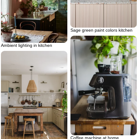
Sage green paint colors kitchen
Ambient lighting in kitchen
Coffee machine at home