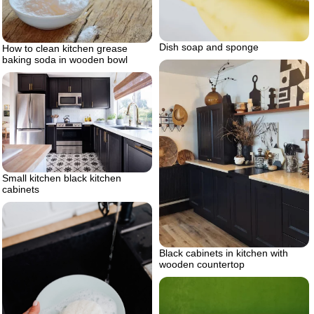
Dish soap and sponge
How to clean kitchen grease
baking soda in wooden bowl
Small kitchen black kitchen
cabinets
Black cabinets in kitchen with
wooden countertop