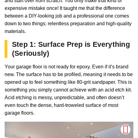
and start over from scratch. You only make that kind of
expensive mistake once! It taught me that the difference
between a DIY-looking job and a professional one comes
down to two things: relentless preparation and high-quality
materials.
Step 1: Surface Prep is Everything
(Seriously)
Your garage floor is not ready for epoxy. Even if it’s brand
new. The surface has to be profiled, meaning it needs to be
opened up to feel something like 80-grit sandpaper. This is
something you simply cannot achieve with an acid etch kit.
Acid etching is messy, unpredictable, and often doesn’t
even touch the dense, hard-troweled surface of most
garage floors.