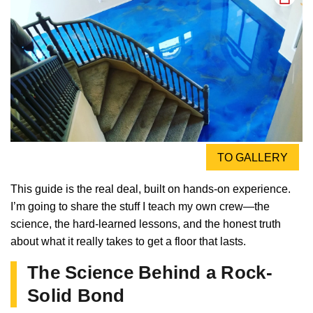
TO GALLERY
This guide is the real deal, built on hands-on experience.
I’m going to share the stuff I teach my own crew—the
science, the hard-learned lessons, and the honest truth
about what it really takes to get a floor that lasts.
The Science Behind a Rock-
Solid Bond