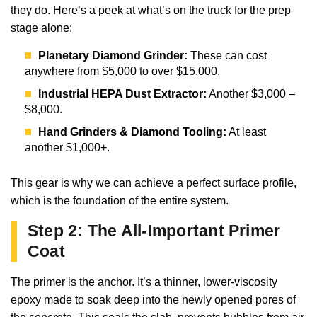
they do. Here’s a peek at what’s on the truck for the prep
stage alone:
Planetary Diamond Grinder:
These can cost
anywhere from $5,000 to over $15,000.
Industrial HEPA Dust Extractor:
Another $3,000 –
$8,000.
Hand Grinders & Diamond Tooling:
At least
another $1,000+.
This gear is why we can achieve a perfect surface profile,
which is the foundation of the entire system.
Step 2: The All-Important Primer
Coat
The primer is the anchor. It’s a thinner, lower-viscosity
epoxy made to soak deep into the newly opened pores of