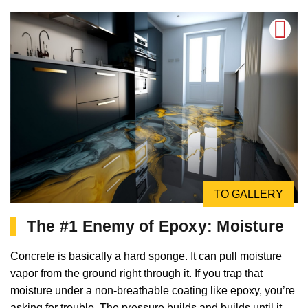
TO GALLERY
The #1 Enemy of Epoxy: Moisture
Concrete is basically a hard sponge. It can pull moisture
vapor from the ground right through it. If you trap that
moisture under a non-breathable coating like epoxy, you’re
asking for trouble. The pressure builds and builds until it