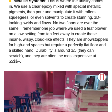
Metallic Systems:
This is where the artistry comes
in. We use a clear epoxy mixed with special metallic
pigments, then pour and manipulate it with rollers,
squeegees, or even solvents to create stunning, 3D-
looking swirls and flows. No two floors are ever the
same. I remember one job where we used a leaf blower
on a low setting from ten feet away to create these
insane, wispy, cloud-like effects. They are showstoppers
for high-end spaces but require a perfectly flat floor and
a skilled hand. Durability is around 3/5 (they can
scratch), and they are often the most expensive at
$$$$+.