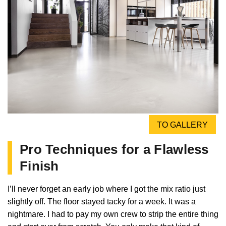
TO GALLERY
Pro Techniques for a Flawless
Finish
I’ll never forget an early job where I got the mix ratio just
slightly off. The floor stayed tacky for a week. It was a
nightmare. I had to pay my own crew to strip the entire thing