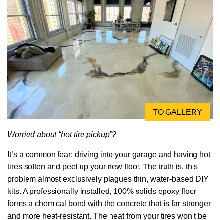
TO GALLERY
Worried about “hot tire pickup”?
It’s a common fear: driving into your garage and having hot
tires soften and peel up your new floor. The truth is, this
problem almost exclusively plagues thin, water-based DIY
kits. A professionally installed, 100% solids epoxy floor
forms a chemical bond with the concrete that is far stronger
and more heat-resistant. The heat from your tires won’t be