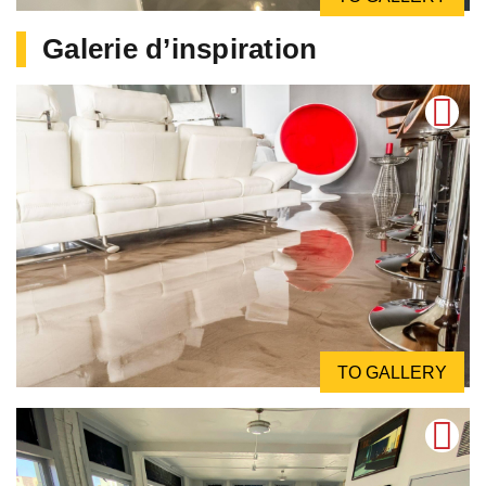
Galerie d’inspiration
TO GALLERY