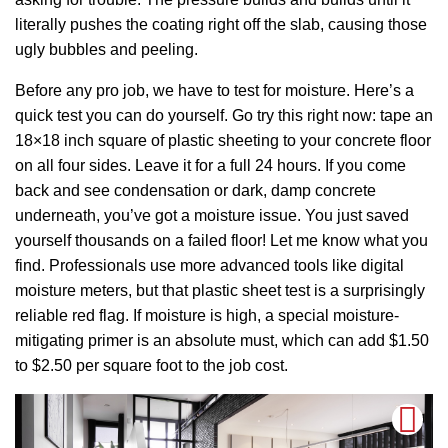
literally pushes the coating right off the slab, causing those
ugly bubbles and peeling.
Before any pro job, we have to test for moisture. Here’s a
quick test you can do yourself. Go try this right now: tape an
18×18 inch square of plastic sheeting to your concrete floor
on all four sides. Leave it for a full 24 hours. If you come
back and see condensation or dark, damp concrete
underneath, you’ve got a moisture issue. You just saved
yourself thousands on a failed floor! Let me know what you
find. Professionals use more advanced tools like digital
moisture meters, but that plastic sheet test is a surprisingly
reliable red flag. If moisture is high, a special moisture-
mitigating primer is an absolute must, which can add $1.50
to $2.50 per square foot to the job cost.