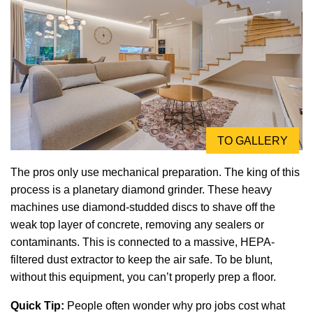
TO GALLERY
The pros only use mechanical preparation. The king of this
process is a planetary diamond grinder. These heavy
machines use diamond-studded discs to shave off the
weak top layer of concrete, removing any sealers or
contaminants. This is connected to a massive, HEPA-
filtered dust extractor to keep the air safe. To be blunt,
without this equipment, you can’t properly prep a floor.
Quick Tip:
People often wonder why pro jobs cost what