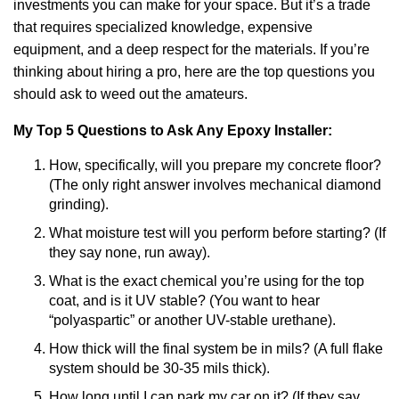
investments you can make for your space. But it’s a trade
that requires specialized knowledge, expensive
equipment, and a deep respect for the materials. If you’re
thinking about hiring a pro, here are the top questions you
should ask to weed out the amateurs.
My Top 5 Questions to Ask Any Epoxy Installer:
How, specifically, will you prepare my concrete floor?
(The only right answer involves mechanical diamond
grinding).
What moisture test will you perform before starting? (If
they say none, run away).
What is the exact chemical you’re using for the top
coat, and is it UV stable? (You want to hear
“polyaspartic” or another UV-stable urethane).
How thick will the final system be in mils? (A full flake
system should be 30-35 mils thick).
How long until I can park my car on it? (If they say