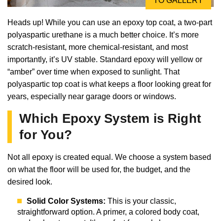
TO GALLERY
Heads up! While you can use an epoxy top coat, a two-part
polyaspartic urethane is a much better choice. It’s more
scratch-resistant, more chemical-resistant, and most
importantly, it’s UV stable. Standard epoxy will yellow or
“amber” over time when exposed to sunlight. That
polyaspartic top coat is what keeps a floor looking great for
years, especially near garage doors or windows.
Which Epoxy System is Right
for You?
Not all epoxy is created equal. We choose a system based
on what the floor will be used for, the budget, and the
desired look.
Solid Color Systems:
This is your classic,
straightforward option. A primer, a colored body coat,