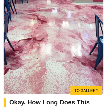
TO GALLERY
Okay, How Long Does This