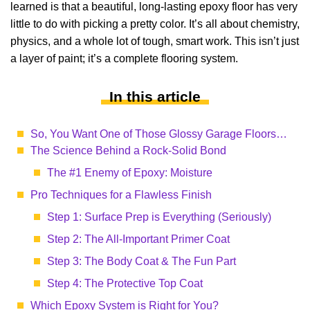
learned is that a beautiful, long-lasting epoxy floor has very
little to do with picking a pretty color. It’s all about chemistry,
physics, and a whole lot of tough, smart work. This isn’t just
a layer of paint; it’s a complete flooring system.
In this article
So, You Want One of Those Glossy Garage Floors…
The Science Behind a Rock-Solid Bond
The #1 Enemy of Epoxy: Moisture
Pro Techniques for a Flawless Finish
Step 1: Surface Prep is Everything (Seriously)
Step 2: The All-Important Primer Coat
Step 3: The Body Coat & The Fun Part
Step 4: The Protective Top Coat
Which Epoxy System is Right for You?