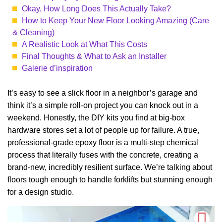
Okay, How Long Does This Actually Take?
How to Keep Your New Floor Looking Amazing (Care
& Cleaning)
A Realistic Look at What This Costs
Final Thoughts & What to Ask an Installer
Galerie d’inspiration
It’s easy to see a slick floor in a neighbor’s garage and
think it’s a simple roll-on project you can knock out in a
weekend. Honestly, the DIY kits you find at big-box
hardware stores set a lot of people up for failure. A true,
professional-grade epoxy floor is a multi-step chemical
process that literally fuses with the concrete, creating a
brand-new, incredibly resilient surface. We’re talking about
floors tough enough to handle forklifts but stunning enough
for a design studio.