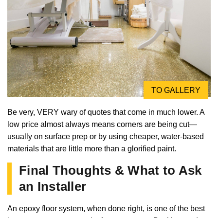
TO GALLERY
Be very, VERY wary of quotes that come in much lower. A
low price almost always means corners are being cut—
usually on surface prep or by using cheaper, water-based
materials that are little more than a glorified paint.
Final Thoughts & What to Ask
an Installer
An epoxy floor system, when done right, is one of the best