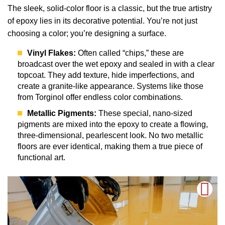
The sleek, solid-color floor is a classic, but the true artistry
of epoxy lies in its decorative potential. You’re not just
choosing a color; you’re designing a surface.
Vinyl Flakes:
Often called “chips,” these are
broadcast over the wet epoxy and sealed in with a clear
topcoat. They add texture, hide imperfections, and
create a granite-like appearance. Systems like those
from Torginol offer endless color combinations.
Metallic Pigments:
These special, nano-sized
pigments are mixed into the epoxy to create a flowing,
three-dimensional, pearlescent look. No two metallic
floors are ever identical, making them a true piece of
functional art.