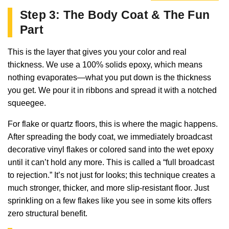
Step 3: The Body Coat & The Fun
Part
This is the layer that gives you your color and real
thickness. We use a 100% solids epoxy, which means
nothing evaporates—what you put down is the thickness
you get. We pour it in ribbons and spread it with a notched
squeegee.
For flake or quartz floors, this is where the magic happens.
After spreading the body coat, we immediately broadcast
decorative vinyl flakes or colored sand into the wet epoxy
until it can’t hold any more. This is called a “full broadcast
to rejection.” It’s not just for looks; this technique creates a
much stronger, thicker, and more slip-resistant floor. Just
sprinkling on a few flakes like you see in some kits offers
zero structural benefit.