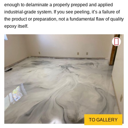
enough to delaminate a properly prepped and applied
industrial-grade system. If you see peeling, it’s a failure of
the product or preparation, not a fundamental flaw of quality
epoxy itself.
TO GALLERY