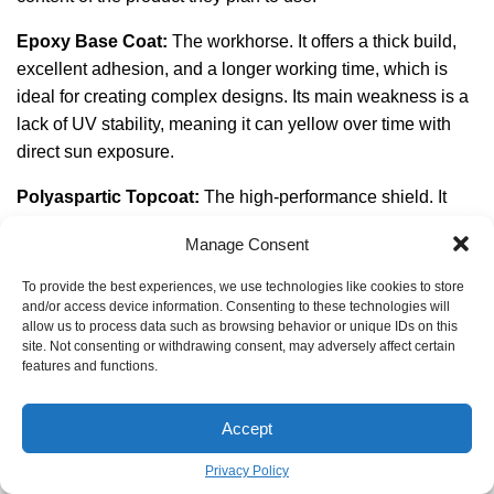
Epoxy Base Coat:
The workhorse. It offers a thick build,
excellent adhesion, and a longer working time, which is
ideal for creating complex designs. Its main weakness is a
lack of UV stability, meaning it can yellow over time with
direct sun exposure.
Polyaspartic Topcoat:
The high-performance shield. It
cures incredibly fast, remains flexible, and is completely
Manage Consent
UV stable—it will not yellow. It provides superior scratch
and chemical resistance.
To provide the best experiences, we use technologies like cookies to store
and/or access device information. Consenting to these technologies will
Many professionals now use the best of both worlds: a
allow us to process data such as browsing behavior or unique IDs on this
site. Not consenting or withdrawing consent, may adversely affect certain
100% solids epoxy base coat for build and strength,
features and functions.
followed by a polyaspartic clear coat for a durable, non-
yellowing finish. It’s the ultimate hybrid system for a garage
Accept
that truly lasts.
Privacy Policy