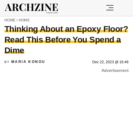
HOME
/
HOME
Thinking About an Epoxy Floor?
Read This Before You Spend a
Dime
MARIA KONOU
Dec 22, 2023 @ 16:48
BY
Advertisement