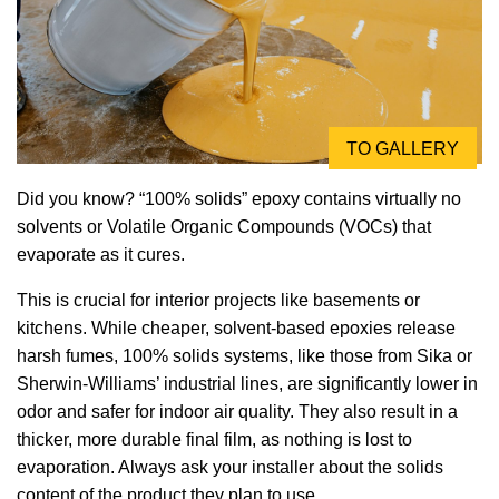
TO GALLERY
Did you know? “100% solids” epoxy contains virtually no
solvents or Volatile Organic Compounds (VOCs) that
evaporate as it cures.
This is crucial for interior projects like basements or
kitchens. While cheaper, solvent-based epoxies release
harsh fumes, 100% solids systems, like those from Sika or
Sherwin-Williams’ industrial lines, are significantly lower in
odor and safer for indoor air quality. They also result in a
thicker, more durable final film, as nothing is lost to
evaporation. Always ask your installer about the solids
content of the product they plan to use.