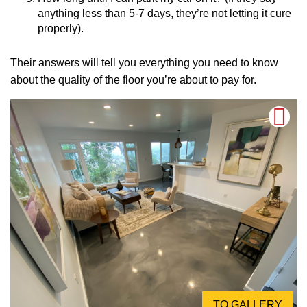
anything less than 5-7 days, they’re not letting it cure
properly).
Their answers will tell you everything you need to know
about the quality of the floor you’re about to pay for.
TO GALLERY