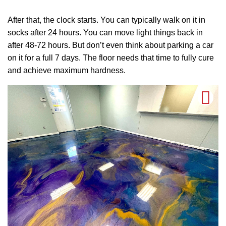
After that, the clock starts. You can typically walk on it in
socks after 24 hours. You can move light things back in
after 48-72 hours. But don’t even think about parking a car
on it for a full 7 days. The floor needs that time to fully cure
and achieve maximum hardness.