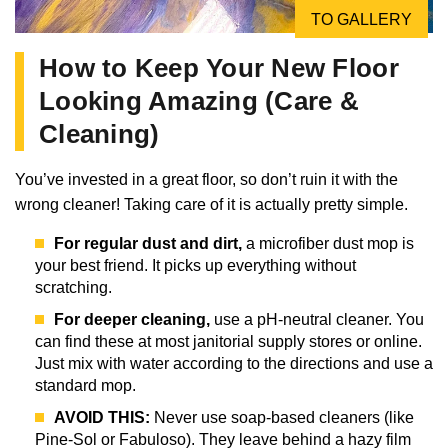
TO GALLERY
How to Keep Your New Floor
Looking Amazing (Care &
Cleaning)
You’ve invested in a great floor, so don’t ruin it with the
wrong cleaner! Taking care of it is actually pretty simple.
For regular dust and dirt,
a microfiber dust mop is
your best friend. It picks up everything without
scratching.
For deeper cleaning,
use a pH-neutral cleaner. You
can find these at most janitorial supply stores or online.
Just mix with water according to the directions and use a
standard mop.
AVOID THIS:
Never use soap-based cleaners (like
Pine-Sol or Fabuloso). They leave behind a hazy film