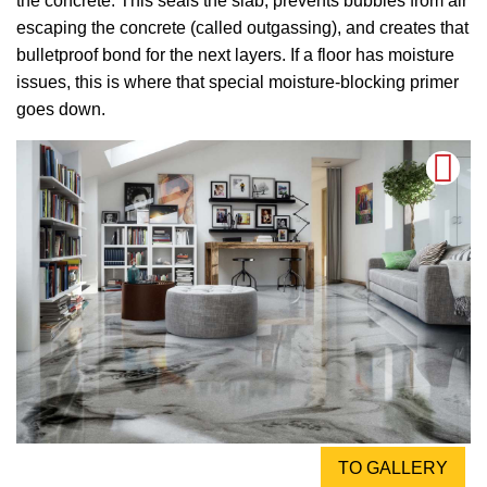
the concrete. This seals the slab, prevents bubbles from air
escaping the concrete (called outgassing), and creates that
bulletproof bond for the next layers. If a floor has moisture
issues, this is where that special moisture-blocking primer
goes down.
TO GALLERY