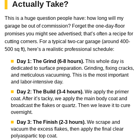
Actually Take?
This is a huge question people have: how long will my
garage be out of commission? Forget the one-day-floor
promises you might see advertised; that’s often a recipe for
cutting corners. For a typical two-car garage (around 400-
500 sq ft), here’s a realistic professional schedule:
Day 1: The Grind (6-8 hours).
This whole day is
dedicated to surface preparation. Grinding, fixing cracks,
and meticulous vacuuming. This is the most important
and labor-intensive day.
Day 2: The Build (3-4 hours).
We apply the primer
coat. After it’s tacky, we apply the main body coat and
broadcast the flakes or quartz. Then we leave it to cure
overnight.
Day 3: The Finish (2-3 hours).
We scrape and
vacuum the excess flakes, then apply the final clear
polyaspartic top coat.