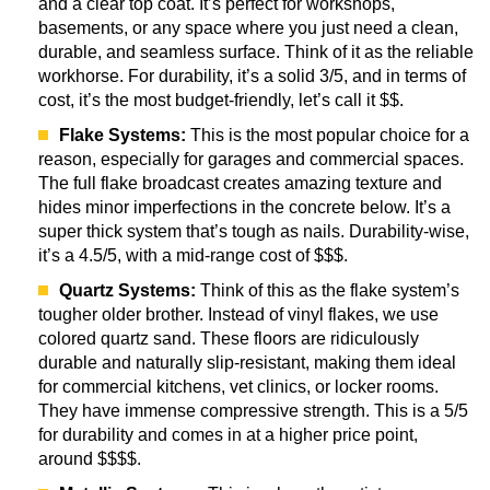
and a clear top coat. It’s perfect for workshops,
basements, or any space where you just need a clean,
durable, and seamless surface. Think of it as the reliable
workhorse. For durability, it’s a solid 3/5, and in terms of
cost, it’s the most budget-friendly, let’s call it $$.
Flake Systems:
This is the most popular choice for a
reason, especially for garages and commercial spaces.
The full flake broadcast creates amazing texture and
hides minor imperfections in the concrete below. It’s a
super thick system that’s tough as nails. Durability-wise,
it’s a 4.5/5, with a mid-range cost of $$$.
Quartz Systems:
Think of this as the flake system’s
tougher older brother. Instead of vinyl flakes, we use
colored quartz sand. These floors are ridiculously
durable and naturally slip-resistant, making them ideal
for commercial kitchens, vet clinics, or locker rooms.
They have immense compressive strength. This is a 5/5
for durability and comes in at a higher price point,
around $$$$.