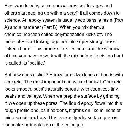
Ever wonder why some epoxy floors last for ages and
others start peeling up within a year? It all comes down to
science. An epoxy system is usually two parts: a resin (Part
A) and a hardener (Part B). When you mix them, a
chemical reaction called polymerization kicks off. The
molecules start linking together into super-strong, cross-
linked chains. This process creates heat, and the window
of time you have to work with the mix before it gets too hard
is called its “pot life.”
But how does it stick? Epoxy forms two kinds of bonds with
concrete. The most important one is mechanical. Concrete
looks smooth, but it’s actually porous, with countless tiny
peaks and valleys. When we prep the surface by grinding
it, we open up these pores. The liquid epoxy flows into this
rough profile and, as it hardens, it grabs on like millions of
microscopic anchors. This is exactly why surface prep is
the make-or-break step of the entire job.