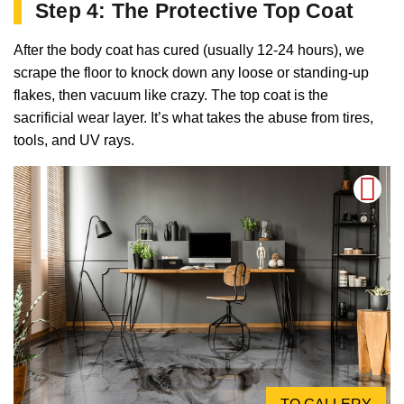
Step 4: The Protective Top Coat
After the body coat has cured (usually 12-24 hours), we
scrape the floor to knock down any loose or standing-up
flakes, then vacuum like crazy. The top coat is the
sacrificial wear layer. It’s what takes the abuse from tires,
tools, and UV rays.