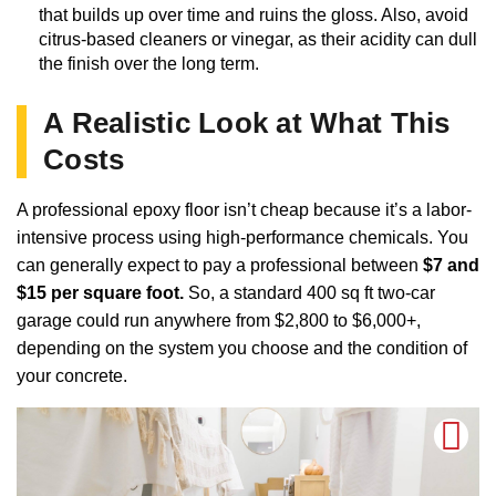
that builds up over time and ruins the gloss. Also, avoid
citrus-based cleaners or vinegar, as their acidity can dull
the finish over the long term.
A Realistic Look at What This
Costs
A professional epoxy floor isn’t cheap because it’s a labor-
intensive process using high-performance chemicals. You
can generally expect to pay a professional between
$7 and
$15 per square foot.
So, a standard 400 sq ft two-car
garage could run anywhere from $2,800 to $6,000+,
depending on the system you choose and the condition of
your concrete.