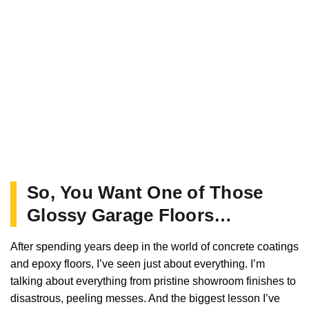
So, You Want One of Those
Glossy Garage Floors…
After spending years deep in the world of concrete coatings
and epoxy floors, I’ve seen just about everything. I’m
talking about everything from pristine showroom finishes to
disastrous, peeling messes. And the biggest lesson I’ve