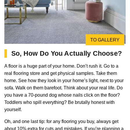
TO GALLERY
So, How Do You Actually Choose?
A floor is a huge part of your home. Don’t rush it. Go to a
real flooring store and get physical samples. Take them
home. See how they look in your home’s light, next to your
sofa. Walk on them barefoot. Think about your real life. Do
you have a 70-pound dog whose nails click on the floor?
Toddlers who spill everything? Be brutally honest with
yourself.
Oh, and one last tip: for any flooring you buy, always get
about 10% extra for cuts and mistakes. If you’re planning a