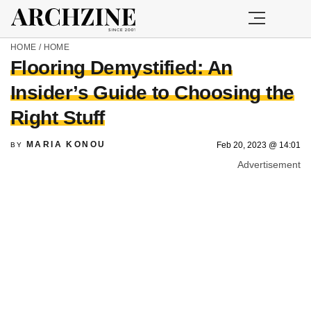
HOME
/
HOME
Flooring Demystified: An
Insider’s Guide to Choosing the
Right Stuff
MARIA KONOU
Feb 20, 2023 @ 14:01
BY
Advertisement