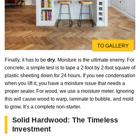
TO GALLERY
Finally, it has to be
dry
. Moisture is the ultimate enemy. For
concrete, a simple test is to tape a 2-foot by 2-foot square of
plastic sheeting down for 24 hours. If you see condensation
when you lift it, you have a moisture issue that needs a
proper sealer. For wood, we use a moisture meter. Ignoring
this will cause wood to warp, laminate to bubble, and mold
to grow. It’s a complete non-starter.
Solid Hardwood: The Timeless
Investment