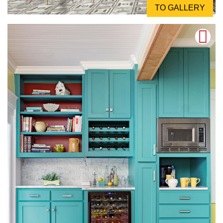
TO GALLERY