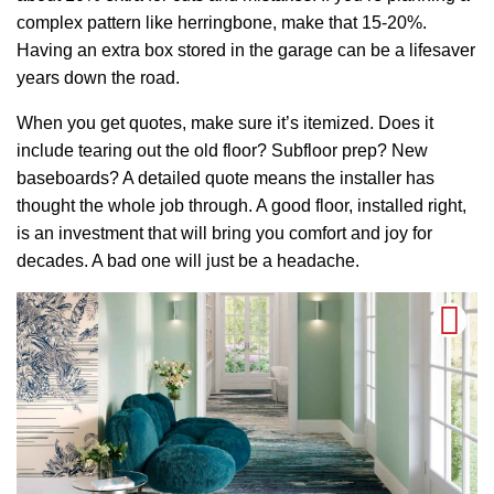
complex pattern like herringbone, make that 15-20%.
Having an extra box stored in the garage can be a lifesaver
years down the road.
When you get quotes, make sure it’s itemized. Does it
include tearing out the old floor? Subfloor prep? New
baseboards? A detailed quote means the installer has
thought the whole job through. A good floor, installed right,
is an investment that will bring you comfort and joy for
decades. A bad one will just be a headache.