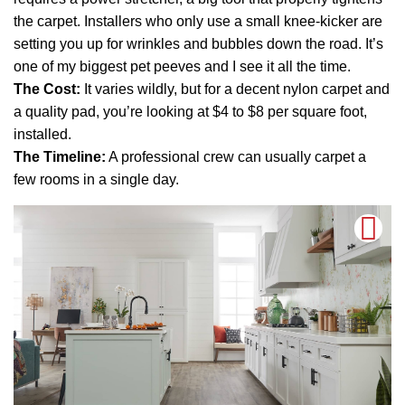
the carpet. Installers who only use a small knee-kicker are
setting you up for wrinkles and bubbles down the road. It’s
one of my biggest pet peeves and I see it all the time.
The Cost:
It varies wildly, but for a decent nylon carpet and
a quality pad, you’re looking at $4 to $8 per square foot,
installed.
The Timeline:
A professional crew can usually carpet a
few rooms in a single day.