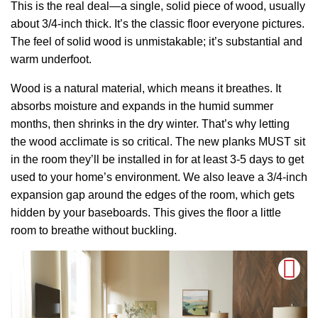
This is the real deal—a single, solid piece of wood, usually
about 3/4-inch thick. It’s the classic floor everyone pictures.
The feel of solid wood is unmistakable; it’s substantial and
warm underfoot.
Wood is a natural material, which means it breathes. It
absorbs moisture and expands in the humid summer
months, then shrinks in the dry winter. That’s why letting
the wood acclimate is so critical. The new planks MUST sit
in the room they’ll be installed in for at least 3-5 days to get
used to your home’s environment. We also leave a 3/4-inch
expansion gap around the edges of the room, which gets
hidden by your baseboards. This gives the floor a little
room to breathe without buckling.