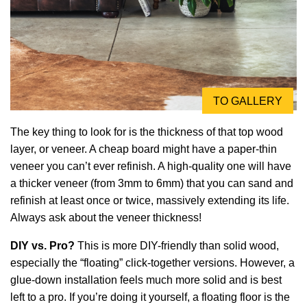
TO GALLERY
The key thing to look for is the thickness of that top wood
layer, or veneer. A cheap board might have a paper-thin
veneer you can’t ever refinish. A high-quality one will have
a thicker veneer (from 3mm to 6mm) that you can sand and
refinish at least once or twice, massively extending its life.
Always ask about the veneer thickness!
DIY vs. Pro?
This is more DIY-friendly than solid wood,
especially the “floating” click-together versions. However, a
glue-down installation feels much more solid and is best
left to a pro. If you’re doing it yourself, a floating floor is the