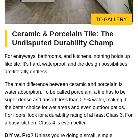
TO GALLERY
Ceramic & Porcelain Tile: The
Undisputed Durability Champ
For entryways, bathrooms, and kitchens, nothing holds up
like tile. It’s hard, waterproof, and the design possibilities
are literally endless.
The main difference between ceramic and porcelain is
water absorption. To be called porcelain, a tile has to be
super dense and absorb less than 0.5% water, making it
the better choice for wet areas and even outdoor patios.
For floors, look for a durability rating of at least Class 3. For
a busy kitchen, Class 4 is even better.
DIY vs. Pro?
Unless you’re doing a small, simple