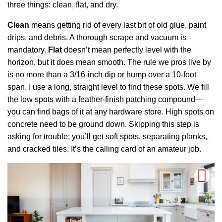
three things: clean, flat, and dry.
Clean
means getting rid of every last bit of old glue, paint
drips, and debris. A thorough scrape and vacuum is
mandatory.
Flat
doesn’t mean perfectly level with the
horizon, but it does mean smooth. The rule we pros live by
is no more than a 3/16-inch dip or hump over a 10-foot
span. I use a long, straight level to find these spots. We fill
the low spots with a feather-finish patching compound—
you can find bags of it at any hardware store. High spots on
concrete need to be ground down. Skipping this step is
asking for trouble; you’ll get soft spots, separating planks,
and cracked tiles. It’s the calling card of an amateur job.