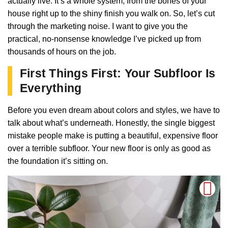
actually live. It’s a whole system, from the bones of your
house right up to the shiny finish you walk on. So, let’s cut
through the marketing noise. I want to give you the
practical, no-nonsense knowledge I’ve picked up from
thousands of hours on the job.
First Things First: Your Subfloor Is
Everything
Before you even dream about colors and styles, we have to
talk about what’s underneath. Honestly, the single biggest
mistake people make is putting a beautiful, expensive floor
over a terrible subfloor. Your new floor is only as good as
the foundation it’s sitting on.