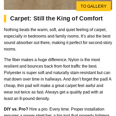
TO GALLERY
Carpet: Still the King of Comfort
Nothing beats the warm, soft, and quiet feeling of carpet,
especially in bedrooms and family rooms. It’s also the best
sound absorber out there, making it perfect for second-story
rooms.
The fiber makes a huge difference. Nylon is the most
resilient and bounces back from foot traffic the best.
Polyester is super soft and naturally stain-resistant but can
mat down over time in hallways. And don’t forget the pad! A
cheap, thin pad will make a great carpet feel awful and
wear out twice as fast. Always get a quality pad with at
least an 8-pound density.
DIY vs. Pro?
Hire a pro. Every time. Proper installation
requires a power stretcher, a big tool that properly tightens