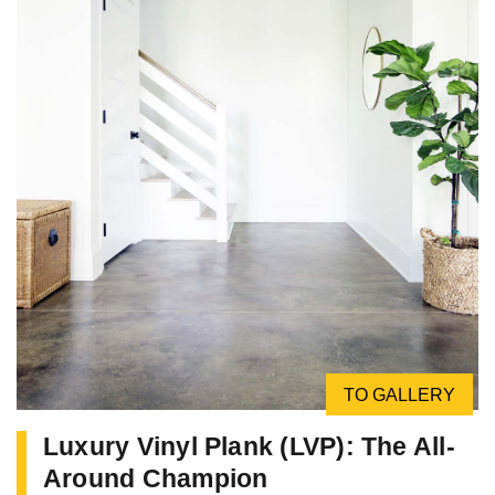
TO GALLERY
Luxury Vinyl Plank (LVP): The All-
Around Champion