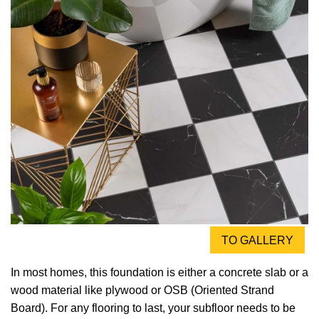
TO GALLERY
In most homes, this foundation is either a concrete slab or a
wood material like plywood or OSB (Oriented Strand
Board). For any flooring to last, your subfloor needs to be