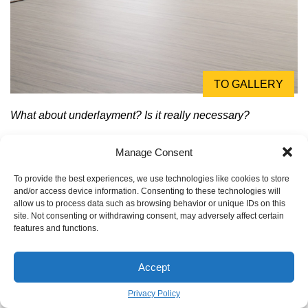
TO GALLERY
What about underlayment? Is it really necessary?
Yes, and it does more than you think. An underlayment isn’t
Manage Consent
just a thin sheet of foam; it’s a critical component for
performance. It provides acoustic insulation (dampening
To provide the best experiences, we use technologies like cookies to store
and/or access device information. Consenting to these technologies will
that hollow ‘click-clack’ sound), thermal properties (making
allow us to process data such as browsing behavior or unique IDs on this
floors feel warmer), and can even smooth out minor
site. Not consenting or withdrawing consent, may adversely affect certain
subfloor imperfections. For concrete subfloors, a
features and functions.
specialized underlayment with a built-in vapor barrier is
non-negotiable to protect your new floor from moisture
Accept
damage.
Privacy Policy