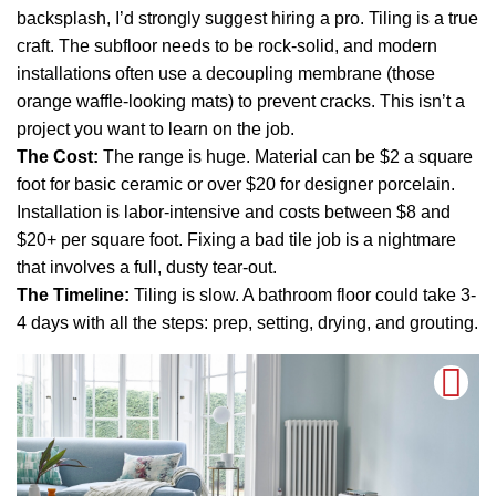
backsplash, I’d strongly suggest hiring a pro. Tiling is a true
craft. The subfloor needs to be rock-solid, and modern
installations often use a decoupling membrane (those
orange waffle-looking mats) to prevent cracks. This isn’t a
project you want to learn on the job.
The Cost:
The range is huge. Material can be $2 a square
foot for basic ceramic or over $20 for designer porcelain.
Installation is labor-intensive and costs between $8 and
$20+ per square foot. Fixing a bad tile job is a nightmare
that involves a full, dusty tear-out.
The Timeline:
Tiling is slow. A bathroom floor could take 3-
4 days with all the steps: prep, setting, drying, and grouting.