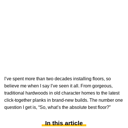
I’ve spent more than two decades installing floors, so
believe me when I say I’ve seen it all. From gorgeous,
traditional hardwoods in old character homes to the latest
click-together planks in brand-new builds. The number one
question I get is, “So, what’s the absolute best floor?”
In this article