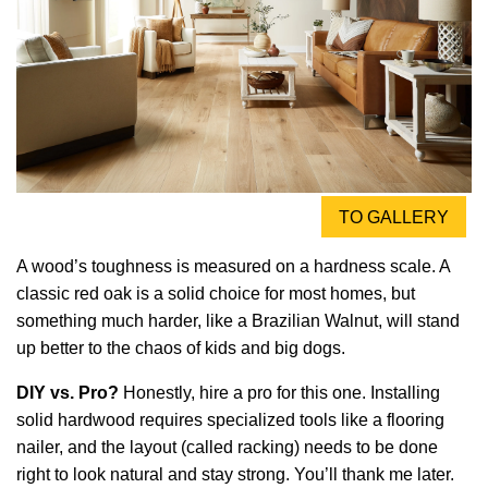
TO GALLERY
A wood’s toughness is measured on a hardness scale. A
classic red oak is a solid choice for most homes, but
something much harder, like a Brazilian Walnut, will stand
up better to the chaos of kids and big dogs.
DIY vs. Pro?
Honestly, hire a pro for this one. Installing
solid hardwood requires specialized tools like a flooring
nailer, and the layout (called racking) needs to be done
right to look natural and stay strong. You’ll thank me later.