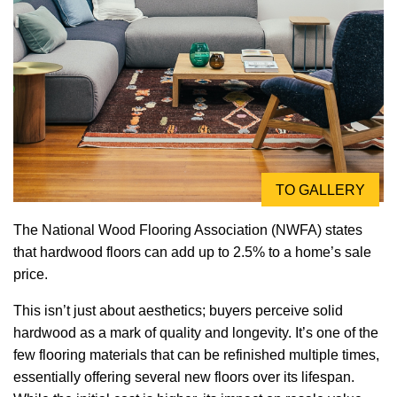
TO GALLERY
The National Wood Flooring Association (NWFA) states
that hardwood floors can add up to 2.5% to a home’s sale
price.
This isn’t just about aesthetics; buyers perceive solid
hardwood as a mark of quality and longevity. It’s one of the
few flooring materials that can be refinished multiple times,
essentially offering several new floors over its lifespan.