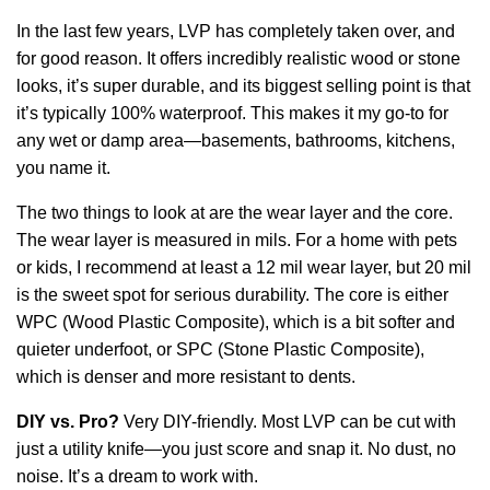
In the last few years, LVP has completely taken over, and
for good reason. It offers incredibly realistic wood or stone
looks, it’s super durable, and its biggest selling point is that
it’s typically 100% waterproof. This makes it my go-to for
any wet or damp area—basements, bathrooms, kitchens,
you name it.
The two things to look at are the wear layer and the core.
The wear layer is measured in mils. For a home with pets
or kids, I recommend at least a 12 mil wear layer, but 20 mil
is the sweet spot for serious durability. The core is either
WPC (Wood Plastic Composite), which is a bit softer and
quieter underfoot, or SPC (Stone Plastic Composite),
which is denser and more resistant to dents.
DIY vs. Pro?
Very DIY-friendly. Most LVP can be cut with
just a utility knife—you just score and snap it. No dust, no
noise. It’s a dream to work with.