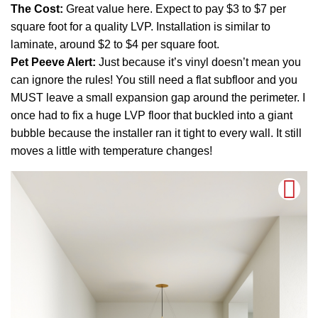
The Cost:
Great value here. Expect to pay $3 to $7 per
square foot for a quality LVP. Installation is similar to
laminate, around $2 to $4 per square foot.
Pet Peeve Alert:
Just because it’s vinyl doesn’t mean you
can ignore the rules! You still need a flat subfloor and you
MUST leave a small expansion gap around the perimeter. I
once had to fix a huge LVP floor that buckled into a giant
bubble because the installer ran it tight to every wall. It still
moves a little with temperature changes!