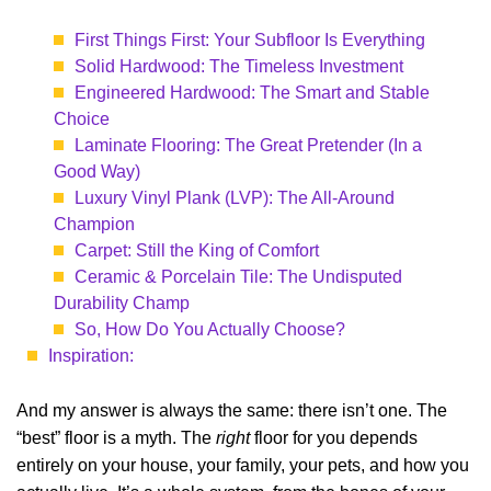
First Things First: Your Subfloor Is Everything
Solid Hardwood: The Timeless Investment
Engineered Hardwood: The Smart and Stable
Choice
Laminate Flooring: The Great Pretender (In a
Good Way)
Luxury Vinyl Plank (LVP): The All-Around
Champion
Carpet: Still the King of Comfort
Ceramic & Porcelain Tile: The Undisputed
Durability Champ
So, How Do You Actually Choose?
Inspiration:
And my answer is always the same: there isn’t one. The
“best” floor is a myth. The
right
floor for you depends
entirely on your house, your family, your pets, and how you