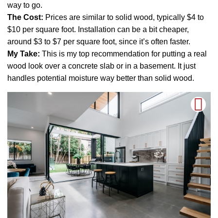
way to go.
The Cost:
Prices are similar to solid wood, typically $4 to
$10 per square foot. Installation can be a bit cheaper,
around $3 to $7 per square foot, since it’s often faster.
My Take:
This is my top recommendation for putting a real
wood look over a concrete slab or in a basement. It just
handles potential moisture way better than solid wood.