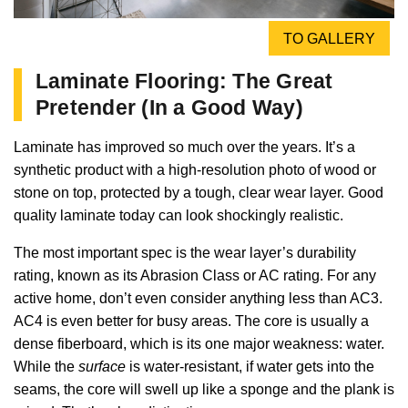
TO GALLERY
Laminate Flooring: The Great
Pretender (In a Good Way)
Laminate has improved so much over the years. It’s a
synthetic product with a high-resolution photo of wood or
stone on top, protected by a tough, clear wear layer. Good
quality laminate today can look shockingly realistic.
The most important spec is the wear layer’s durability
rating, known as its Abrasion Class or AC rating. For any
active home, don’t even consider anything less than AC3.
AC4 is even better for busy areas. The core is usually a
dense fiberboard, which is its one major weakness: water.
While the
surface
is water-resistant, if water gets into the
seams, the core will swell up like a sponge and the plank is