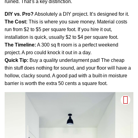
ruined. That’s a key distinction.
DIY vs. Pro?
Absolutely a DIY project. It’s designed for it.
The Cost:
This is where you save money. Material costs
run from $2 to $5 per square foot. If you hire it out,
installation is quick, usually $2 to $4 per square foot.
The Timeline:
A 300 sq ft room is a perfect weekend
project. A pro could knock it out in a day.
Quick Tip:
Buy a quality underlayment pad! The cheap
thin stuff does nothing for sound, and your floor will have a
hollow, clacky sound. A good pad with a built-in moisture
barrier is worth the extra 50 cents a square foot.