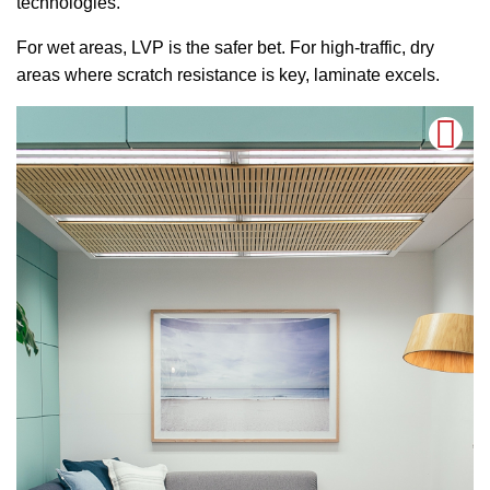
technologies.
For wet areas, LVP is the safer bet. For high-traffic, dry
areas where scratch resistance is key, laminate excels.