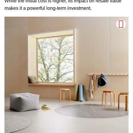
While the initial cost is higher, its impact on resale value
makes it a powerful long-term investment.