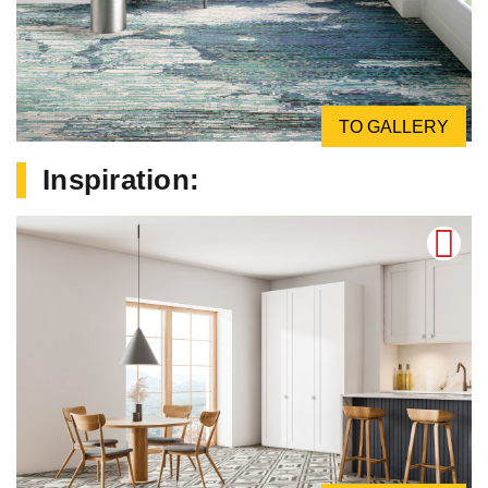
TO GALLERY
Inspiration: