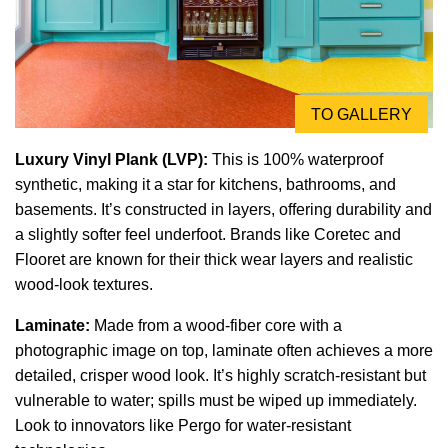
TO GALLERY
Luxury Vinyl Plank (LVP):
This is 100% waterproof
synthetic, making it a star for kitchens, bathrooms, and
basements. It’s constructed in layers, offering durability and
a slightly softer feel underfoot. Brands like Coretec and
Flooret are known for their thick wear layers and realistic
wood-look textures.
Laminate:
Made from a wood-fiber core with a
photographic image on top, laminate often achieves a more
detailed, crisper wood look. It’s highly scratch-resistant but
vulnerable to water; spills must be wiped up immediately.
Look to innovators like Pergo for water-resistant