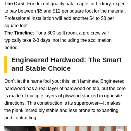
The Cost:
For decent quality oak, maple, or hickory, expect
to pay between $5 and $12 per square foot for the material.
Professional installation will add another $4 to $8 per
square foot.
The Timeline:
For a 300 sq ft room, a pro crew will
typically take 2-3 days, not including the acclimation
period.
Engineered Hardwood: The Smart
and Stable Choice
Don’t let the name fool you; this isn’t laminate. Engineered
hardwood has a real layer of hardwood on top, but the core
is made of multiple layers of plywood stacked in opposite
directions. This construction is its superpower—it makes
the plank incredibly stable and less prone to expanding
and contracting.