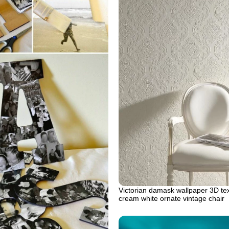
Victorian damask wallpaper 3D te
cream white ornate vintage chair