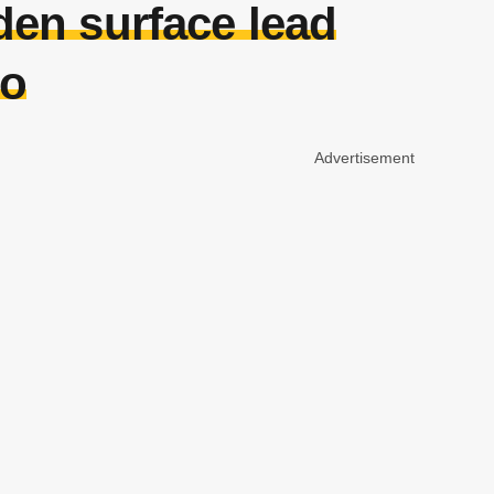
den surface lead
to
Advertisement