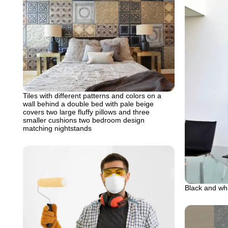
Tiles with different patterns and colors on a
wall behind a double bed with pale beige
covers two large fluffy pillows and three
smaller cushions two bedroom design
matching nightstands
Black and whi