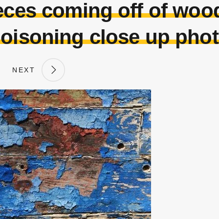
ieces coming off of woo
oisoning close up pho
NEXT