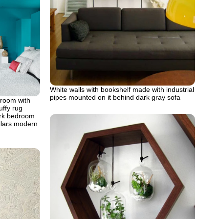
White walls with bookshelf made with industrial
pipes mounted on it behind dark gray sofa
 room with
uffy rug
ork bedroom
illars modern