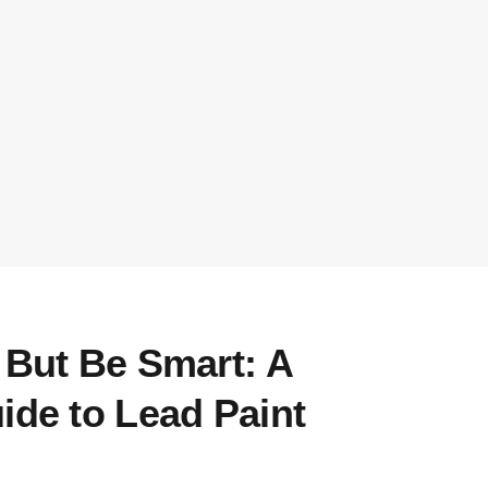
 But Be Smart: A
ide to Lead Paint