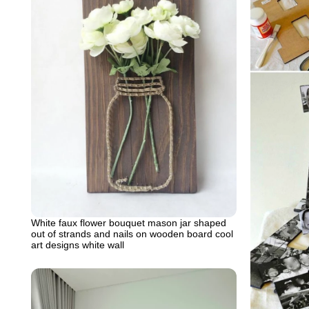
White faux flower bouquet mason jar shaped
out of strands and nails on wooden board cool
art designs white wall