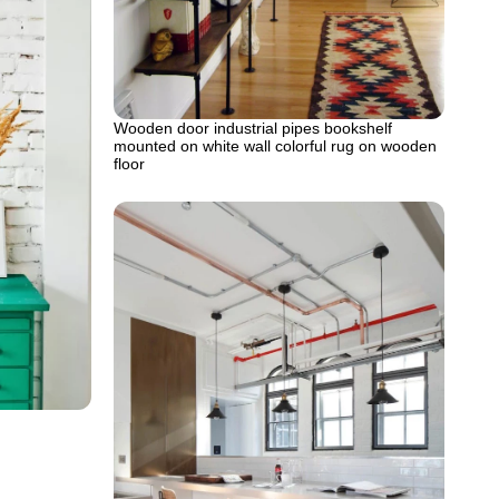
Wooden door industrial pipes bookshelf
mounted on white wall colorful rug on wooden
floor