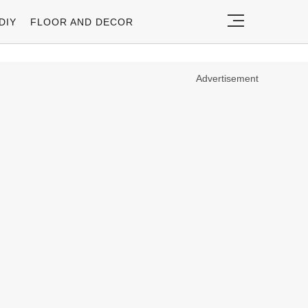
DIY
FLOOR AND DECOR
Advertisement