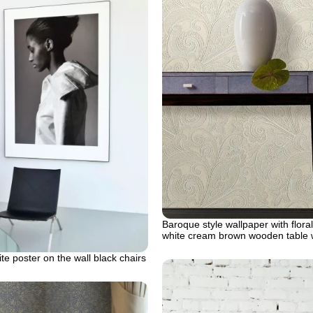
Baroque style wallpaper with flora
white cream brown wooden table 
te poster on the wall black chairs