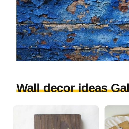
Wall decor ideas Gal