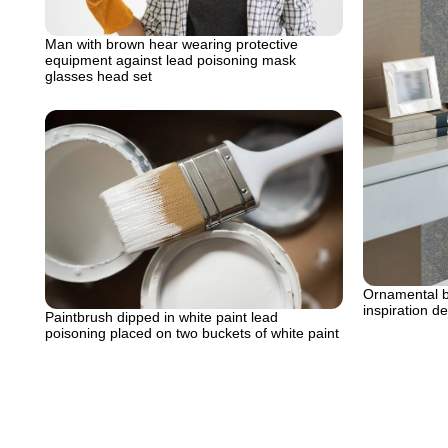
Man with brown hear wearing protective
equipment against lead poisoning mask
glasses head set
Ornamental bl
inspiration de
Paintbrush dipped in white paint lead
poisoning placed on two buckets of white paint