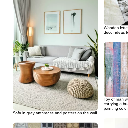
Wooden letter
decor ideas 
Toy of man we
carrying a bu
painting color
Sofa in gray anthracite and posters on the wall