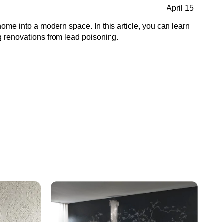
April 15
home into a modern space. In this article, you can learn
g renovations from lead poisoning.