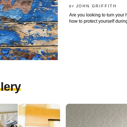
JOHN GRIFFITH
BY
Are you looking to turn your 
how to protect yourself durin
lery