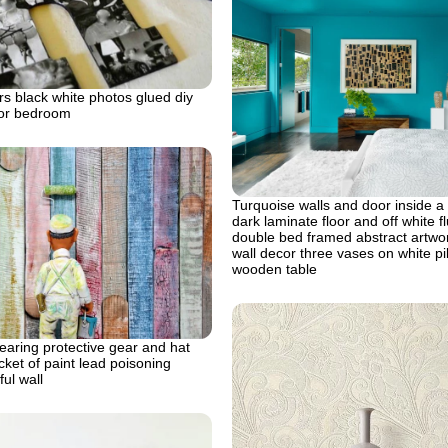
s black white photos glued diy
for bedroom
Turquoise walls and door inside a
dark laminate floor and off white fl
double bed framed abstract artw
wall decor three vases on white p
wooden table
aring protective gear and hat
cket of paint lead poisoning
ful wall