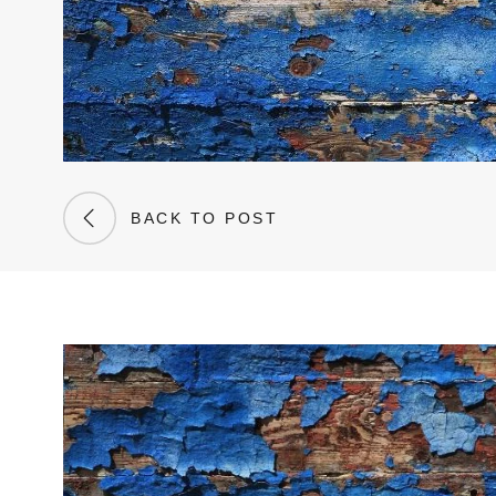
BACK TO POST