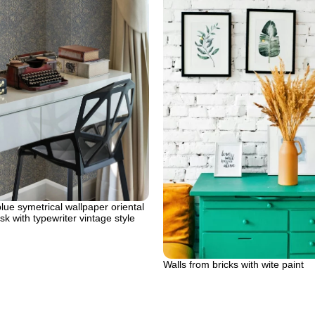
ue symetrical wallpaper oriental
sk with typewriter vintage style
Walls from bricks with wite paint