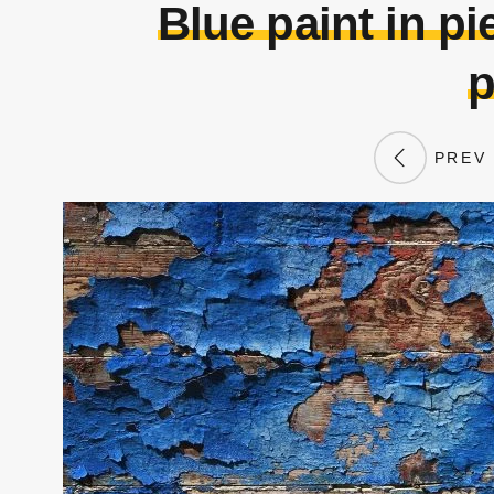
Blue paint in p
p
PREV