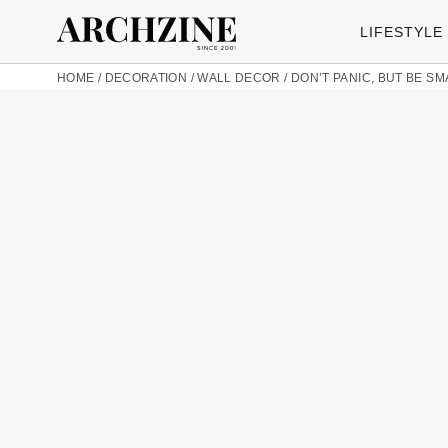
LIFESTYLE
HOME
/
DECORATION
/
WALL DECOR
/
DON’T PANIC, BUT BE SM