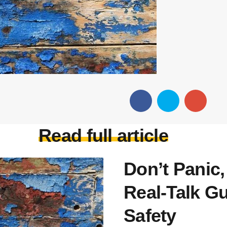
Read full article
Don’t Panic,
Real-Talk Gu
Safety