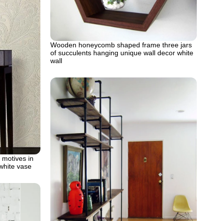
Wooden honeycomb shaped frame three jars
of succulents hanging unique wall decor white
wall
l motives in
white vase