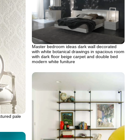
Master bedroom ideas dark wall decorated
with white botanical drawings in spacious room
with dark floor beige carpet and double bed
modern white funiture
xtured pale