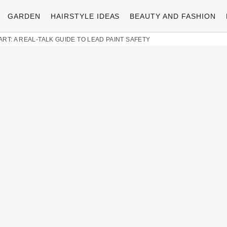
GARDEN
HAIRSTYLE IDEAS
BEAUTY AND FASHION
ART: A REAL-TALK GUIDE TO LEAD PAINT SAFETY