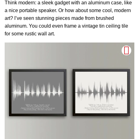
Think modern: a sleek gadget with an aluminum case, like
a nice portable speaker. Or how about some cool, modern
art? I’ve seen stunning pieces made from brushed
aluminum. You could even frame a vintage tin ceiling tile
for some rustic wall art.