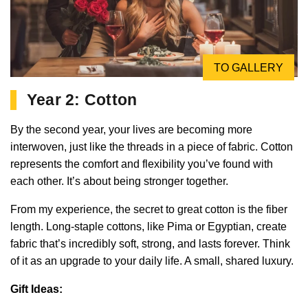
TO GALLERY
Year 2: Cotton
By the second year, your lives are becoming more
interwoven, just like the threads in a piece of fabric. Cotton
represents the comfort and flexibility you’ve found with
each other. It’s about being stronger together.
From my experience, the secret to great cotton is the fiber
length. Long-staple cottons, like Pima or Egyptian, create
fabric that’s incredibly soft, strong, and lasts forever. Think
of it as an upgrade to your daily life. A small, shared luxury.
Gift Ideas: