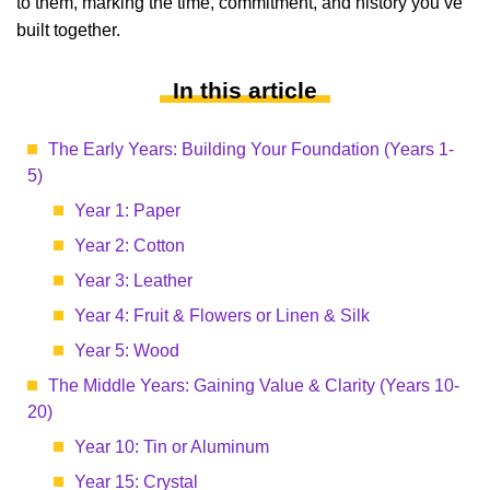
to them, marking the time, commitment, and history you’ve
built together.
In this article
The Early Years: Building Your Foundation (Years 1-
5)
Year 1: Paper
Year 2: Cotton
Year 3: Leather
Year 4: Fruit & Flowers or Linen & Silk
Year 5: Wood
The Middle Years: Gaining Value & Clarity (Years 10-
20)
Year 10: Tin or Aluminum
Year 15: Crystal