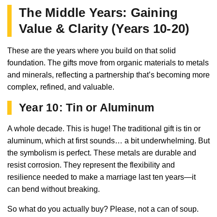
The Middle Years: Gaining
Value & Clarity (Years 10-20)
These are the years where you build on that solid
foundation. The gifts move from organic materials to metals
and minerals, reflecting a partnership that’s becoming more
complex, refined, and valuable.
Year 10: Tin or Aluminum
A whole decade. This is huge! The traditional gift is tin or
aluminum, which at first sounds… a bit underwhelming. But
the symbolism is perfect. These metals are durable and
resist corrosion. They represent the flexibility and
resilience needed to make a marriage last ten years—it
can bend without breaking.
So what do you actually buy? Please, not a can of soup.