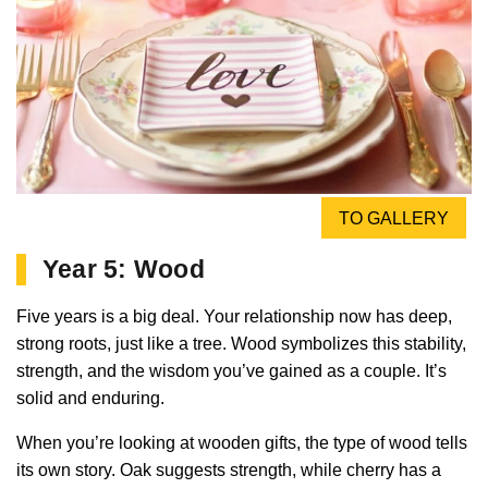
TO GALLERY
Year 5: Wood
Five years is a big deal. Your relationship now has deep,
strong roots, just like a tree. Wood symbolizes this stability,
strength, and the wisdom you’ve gained as a couple. It’s
solid and enduring.
When you’re looking at wooden gifts, the type of wood tells
its own story. Oak suggests strength, while cherry has a