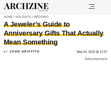
HOME
/
HOLIDAYS
/
WEDDING
A Jeweler’s Guide to
Anniversary Gifts That Actually
Mean Something
JOHN GRIFFITH
May 20, 2020 @ 12:57
BY
Advertisement