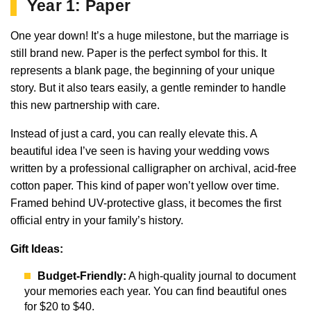
Year 1: Paper
One year down! It’s a huge milestone, but the marriage is
still brand new. Paper is the perfect symbol for this. It
represents a blank page, the beginning of your unique
story. But it also tears easily, a gentle reminder to handle
this new partnership with care.
Instead of just a card, you can really elevate this. A
beautiful idea I’ve seen is having your wedding vows
written by a professional calligrapher on archival, acid-free
cotton paper. This kind of paper won’t yellow over time.
Framed behind UV-protective glass, it becomes the first
official entry in your family’s history.
Gift Ideas:
Budget-Friendly:
A high-quality journal to document
your memories each year. You can find beautiful ones
for $20 to $40.