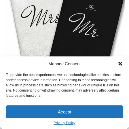
Manage Consent
TO GALLERY
To provide the best experiences, we use technologies like cookies to store
and/or access device information. Consenting to these technologies will
allow us to process data such as browsing behavior or unique IDs on this
site. Not consenting or withdrawing consent, may adversely affect certain
features and functions.
Accept
Privacy Policy