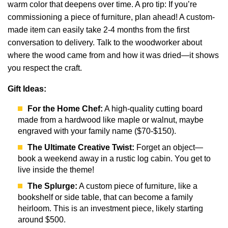
warm color that deepens over time. A pro tip: If you’re
commissioning a piece of furniture, plan ahead! A custom-
made item can easily take 2-4 months from the first
conversation to delivery. Talk to the woodworker about
where the wood came from and how it was dried—it shows
you respect the craft.
Gift Ideas:
For the Home Chef:
A high-quality cutting board
made from a hardwood like maple or walnut, maybe
engraved with your family name ($70-$150).
The Ultimate Creative Twist:
Forget an object—
book a weekend away in a rustic log cabin. You get to
live inside the theme!
The Splurge:
A custom piece of furniture, like a
bookshelf or side table, that can become a family
heirloom. This is an investment piece, likely starting
around $500.