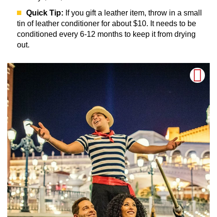
Quick Tip:
If you gift a leather item, throw in a small
tin of leather conditioner for about $10. It needs to be
conditioned every 6-12 months to keep it from drying
out.