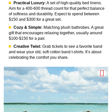
Practical Luxury:
A set of high-quality bed linens.
Aim for a 400-600 thread count for that perfect balance
of softness and durability. Expect to spend between
$150 and $300 for a great set.
Cozy & Simple:
Matching plush bathrobes. A great
gift that encourages relaxing together, usually around
$100-$150 for a pair.
Creative Twist:
Grab tickets to see a favorite band
and wear your old, soft cotton band t-shirts. It’s about
celebrating the comfort you share.