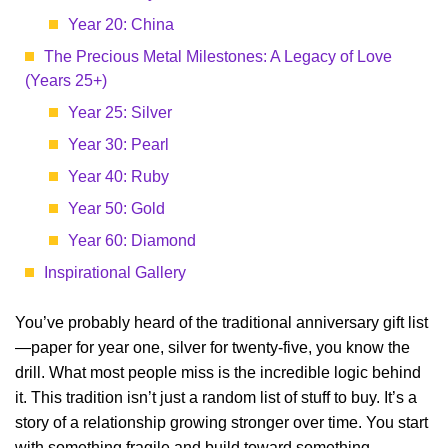
Year 20: China
The Precious Metal Milestones: A Legacy of Love
(Years 25+)
Year 25: Silver
Year 30: Pearl
Year 40: Ruby
Year 50: Gold
Year 60: Diamond
Inspirational Gallery
You’ve probably heard of the traditional anniversary gift list
—paper for year one, silver for twenty-five, you know the
drill. What most people miss is the incredible logic behind
it. This tradition isn’t just a random list of stuff to buy. It’s a
story of a relationship growing stronger over time. You start
with something fragile and build toward something