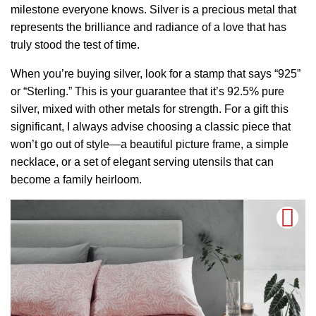
milestone everyone knows. Silver is a precious metal that
represents the brilliance and radiance of a love that has
truly stood the test of time.
When you’re buying silver, look for a stamp that says “925”
or “Sterling.” This is your guarantee that it’s 92.5% pure
silver, mixed with other metals for strength. For a gift this
significant, I always advise choosing a classic piece that
won’t go out of style—a beautiful picture frame, a simple
necklace, or a set of elegant serving utensils that can
become a family heirloom.