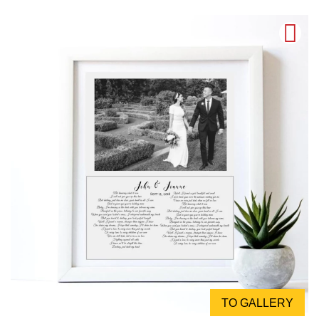
TO GALLERY