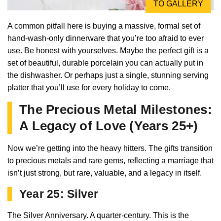
TO GALLERY
A common pitfall here is buying a massive, formal set of
hand-wash-only dinnerware that you’re too afraid to ever
use. Be honest with yourselves. Maybe the perfect gift is a
set of beautiful, durable porcelain you can actually put in
the dishwasher. Or perhaps just a single, stunning serving
platter that you’ll use for every holiday to come.
The Precious Metal Milestones:
A Legacy of Love (Years 25+)
Now we’re getting into the heavy hitters. The gifts transition
to precious metals and rare gems, reflecting a marriage that
isn’t just strong, but rare, valuable, and a legacy in itself.
Year 25: Silver
The Silver Anniversary. A quarter-century. This is the