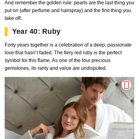
And remember the golden rule: pearls are the last thing you
put on (after perfume and hairspray) and the first thing you
take off.
Year 40: Ruby
Forty years together is a celebration of a deep, passionate
love that hasn’t faded. The fiery red ruby is the perfect
symbol for this flame. As one of the four precious
gemstones, its rarity and value are undisputed.