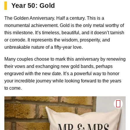
Year 50: Gold
The Golden Anniversary. Half a century. This is a
monumental achievement. Gold is the only metal worthy of
this milestone. It’s timeless, beautiful, and it doesn’t tarnish
or corrode. It represents the wisdom, prosperity, and
unbreakable nature of a fifty-year love.
Many couples choose to mark this anniversary by renewing
their vows and exchanging new gold bands, perhaps
engraved with the new date. It’s a powerful way to honor
your incredible journey while looking forward to the years
to come.