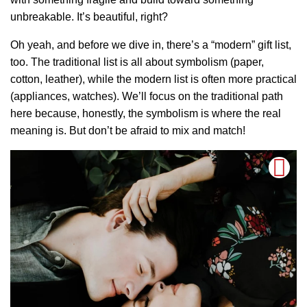
unbreakable. It’s beautiful, right?
Oh yeah, and before we dive in, there’s a “modern” gift list,
too. The traditional list is all about symbolism (paper,
cotton, leather), while the modern list is often more practical
(appliances, watches). We’ll focus on the traditional path
here because, honestly, the symbolism is where the real
meaning is. But don’t be afraid to mix and match!