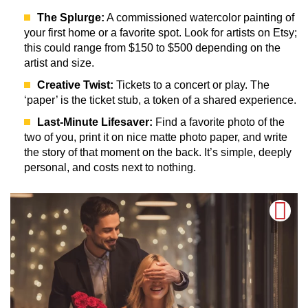
The Splurge:
A commissioned watercolor painting of
your first home or a favorite spot. Look for artists on Etsy;
this could range from $150 to $500 depending on the
artist and size.
Creative Twist:
Tickets to a concert or play. The
‘paper’ is the ticket stub, a token of a shared experience.
Last-Minute Lifesaver:
Find a favorite photo of the
two of you, print it on nice matte photo paper, and write
the story of that moment on the back. It’s simple, deeply
personal, and costs next to nothing.