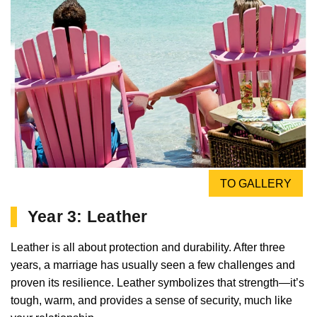
TO GALLERY
Year 3: Leather
Leather is all about protection and durability. After three
years, a marriage has usually seen a few challenges and
proven its resilience. Leather symbolizes that strength—it’s
tough, warm, and provides a sense of security, much like