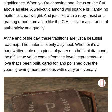
significance. When you’re choosing one, focus on the Cut
above all else. A well-cut diamond will sparkle brilliantly, no
matter its carat weight. And just like with a ruby, insist on a
grading report from a lab like the GIA. It’s your assurance of
authenticity and quality.
At the end of the day, these traditions are just a beautiful
roadmap. The material is only a symbol. Whether it’s a
handwritten note on a piece of paper or a brilliant diamond,
the gift’s true value comes from the love it represents—a
love that’s been built, cared for, and polished over the
years, growing more precious with every anniversary.