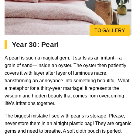
TO GALLERY
Year 30: Pearl
A pearl is such a magical gem. It starts as an irritant—a
grain of sand—inside an oyster. The oyster then patiently
covers it with layer after layer of luminous nacre,
transforming an annoyance into something beautiful. What
a metaphor for a thirty-year marriage! It represents the
wisdom and hidden beauty that comes from overcoming
life’s irritations together.
The biggest mistake I see with pearls is storage. Please,
never store them in an airtight plastic bag! They are organic
gems and need to breathe. A soft cloth pouch is perfect.