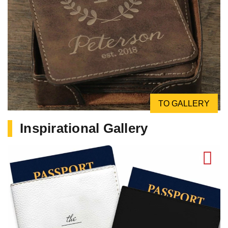
TO GALLERY
Inspirational Gallery