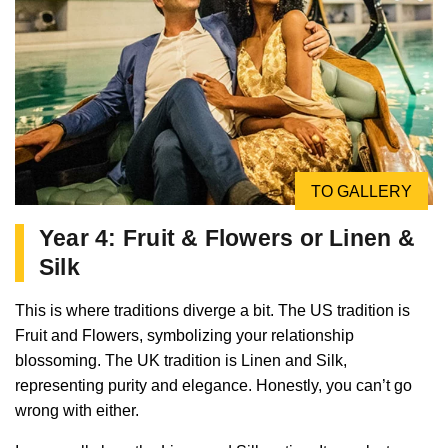
TO GALLERY
Year 4: Fruit & Flowers or Linen &
Silk
This is where traditions diverge a bit. The US tradition is
Fruit and Flowers, symbolizing your relationship
blossoming. The UK tradition is Linen and Silk,
representing purity and elegance. Honestly, you can’t go
wrong with either.