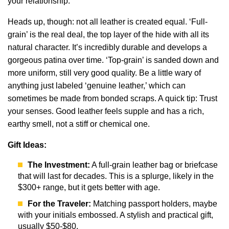
your relationship.
Heads up, though: not all leather is created equal. ‘Full-
grain’ is the real deal, the top layer of the hide with all its
natural character. It’s incredibly durable and develops a
gorgeous patina over time. ‘Top-grain’ is sanded down and
more uniform, still very good quality. Be a little wary of
anything just labeled ‘genuine leather,’ which can
sometimes be made from bonded scraps. A quick tip: Trust
your senses. Good leather feels supple and has a rich,
earthy smell, not a stiff or chemical one.
Gift Ideas:
The Investment:
A full-grain leather bag or briefcase
that will last for decades. This is a splurge, likely in the
$300+ range, but it gets better with age.
For the Traveler:
Matching passport holders, maybe
with your initials embossed. A stylish and practical gift,
usually $50-$80.