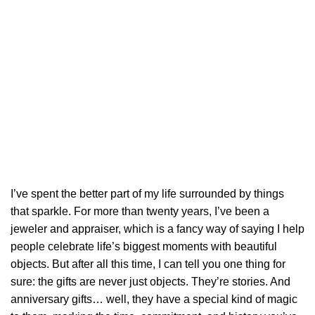
I’ve spent the better part of my life surrounded by things
that sparkle. For more than twenty years, I’ve been a
jeweler and appraiser, which is a fancy way of saying I help
people celebrate life’s biggest moments with beautiful
objects. But after all this time, I can tell you one thing for
sure: the gifts are never just objects. They’re stories. And
anniversary gifts… well, they have a special kind of magic