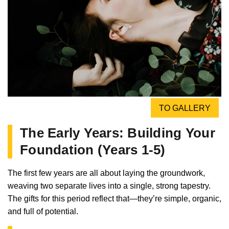
TO GALLERY
The Early Years: Building Your
Foundation (Years 1-5)
The first few years are all about laying the groundwork,
weaving two separate lives into a single, strong tapestry.
The gifts for this period reflect that—they’re simple, organic,
and full of potential.