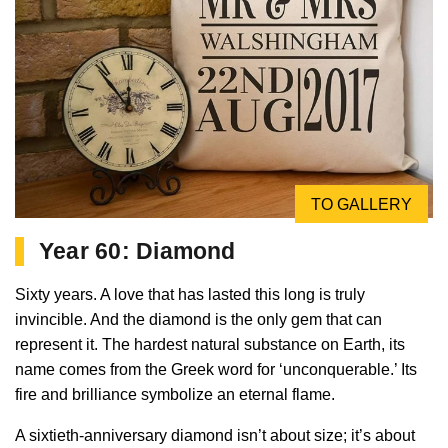
TO GALLERY
Year 60: Diamond
Sixty years. A love that has lasted this long is truly
invincible. And the diamond is the only gem that can
represent it. The hardest natural substance on Earth, its
name comes from the Greek word for ‘unconquerable.’ Its
fire and brilliance symbolize an eternal flame.
A sixtieth-anniversary diamond isn’t about size; it’s about