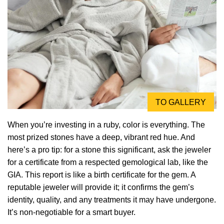
TO GALLERY
When you’re investing in a ruby, color is everything. The
most prized stones have a deep, vibrant red hue. And
here’s a pro tip: for a stone this significant, ask the jeweler
for a certificate from a respected gemological lab, like the
GIA. This report is like a birth certificate for the gem. A
reputable jeweler will provide it; it confirms the gem’s
identity, quality, and any treatments it may have undergone.
It’s non-negotiable for a smart buyer.