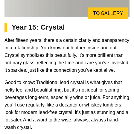
TO GALLERY
Year 15: Crystal
After fifteen years, there’s a certain clarity and transparency
in a relationship. You know each other inside and out.
Crystal symbolizes this beautifully. It’s more brilliant than
ordinary glass, reflecting the time and care you’ve invested.
It sparkles, just like the connection you’ve kept alive.
Good to know: Traditional lead crystal is what gives that
hefty feel and beautiful ring, but it’s not ideal for storing
beverages long-term, especially wine or juice. For anything
you’ll use regularly, like a decanter or whiskey tumblers,
look for modern lead-free crystal. It’s just as stunning and a
lot safer. And a word to the wise: always, always hand-
wash crystal.