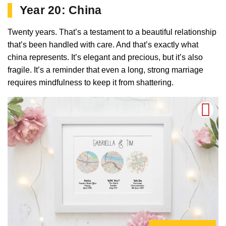
Year 20: China
Twenty years. That’s a testament to a beautiful relationship
that’s been handled with care. And that’s exactly what
china represents. It’s elegant and precious, but it’s also
fragile. It’s a reminder that even a long, strong marriage
requires mindfulness to keep it from shattering.