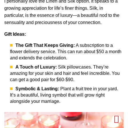
I personally love the Linen and Silk option. It speaks to a
growing appreciation for life’s finer things. Silk, in
particular, is the essence of luxury—a beautiful nod to the
sensuality and preciousness of your connection.
Gift Ideas:
The Gift That Keeps Giving:
A subscription to a
flower delivery service. This can run about $50 a month
and extends the celebration.
A Touch of Luxury:
Silk pillowcases. They’re
amazing for your skin and hair and feel incredible. You
can get a good pair for $60-$90.
Symbolic & Lasting:
Plant a fruit tree in your yard.
It’s a beautiful, living symbol that will grow right
alongside your marriage.