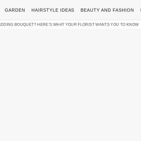
GARDEN
HAIRSTYLE IDEAS
BEAUTY AND FASHION
EDDING BOUQUET? HERE’S WHAT YOUR FLORIST WANTS YOU TO KNOW