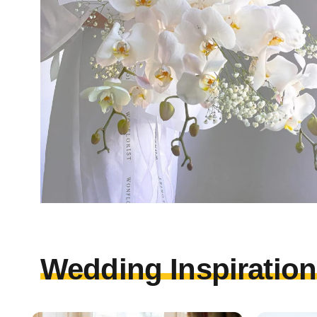
Wedding Inspirations