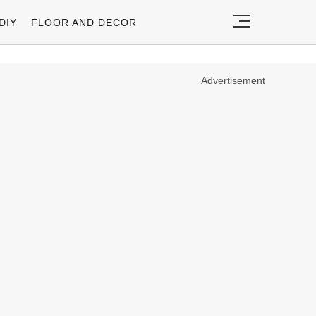
DIY
FLOOR AND DECOR
Advertisement