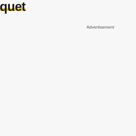
quet
Advertisement