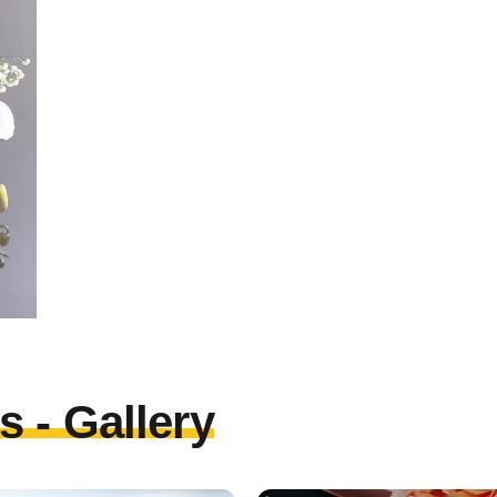
 - Gallery