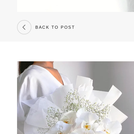
BACK TO POST