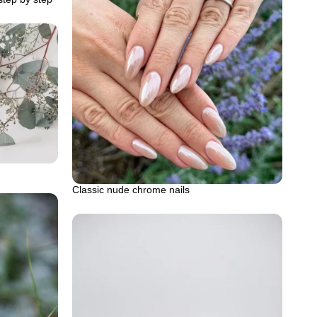
Classic nude chrome nails