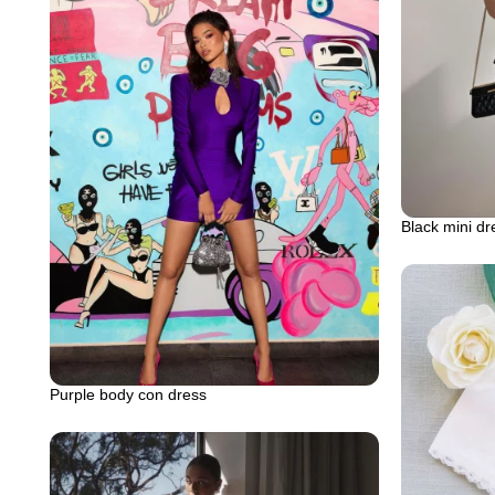
Black mini dr
Purple body con dress