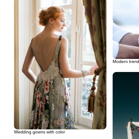
Modern trend
Wedding gowns with color