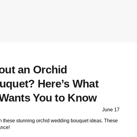
out an Orchid
uquet? Here’s What
t Wants You to Know
June 17
th these stunning orchid wedding bouquet ideas. These
ance!