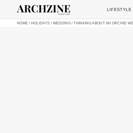
LIFESTYLE
HOME
/
HOLIDAYS
/
WEDDING
/
THINKING ABOUT AN ORCHID W