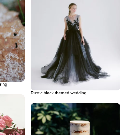
ring
Rustic black themed wedding