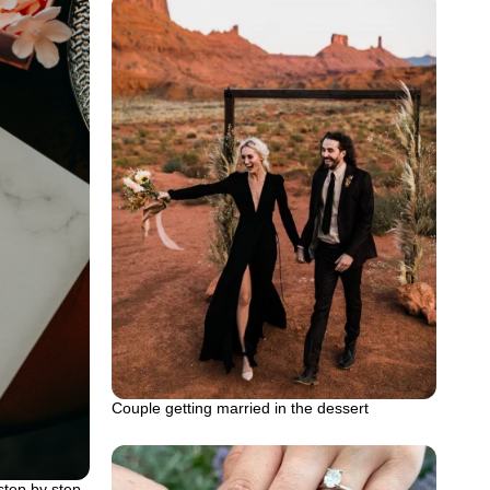
Couple getting married in the dessert
tep by step