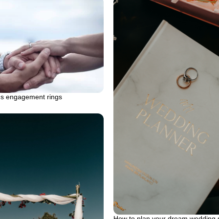
s engagement rings
How to plan your dream wedding s