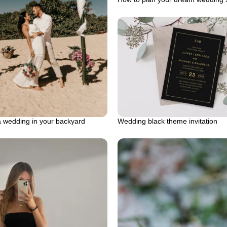
a wedding in your backyard
Wedding black theme invitation