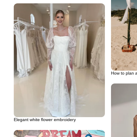
How to plan 
Elegant white flower embroidery