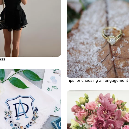
ess
Tips for choosing an engagement 