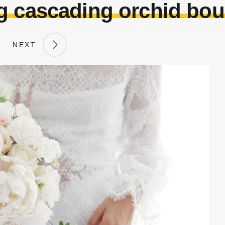
g cascading orchid bou
NEXT