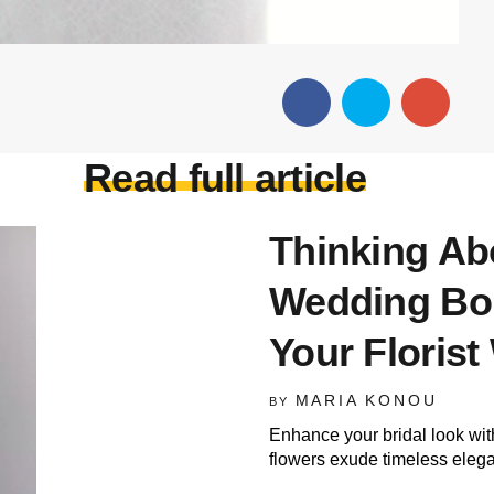
Read full article
Thinking Ab
Wedding Bo
Your Floris
MARIA KONOU
BY
Enhance your bridal look wi
flowers exude timeless eleg