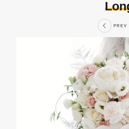
Lon
PREV