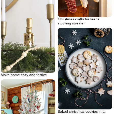
Christmas crafts for teens
stocking sweater
Make home cozy and festive
Baked christmas cookies in a