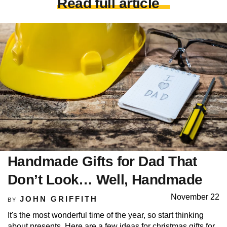
Read full article
Handmade Gifts for Dad That
Don’t Look… Well, Handmade
November 22
JOHN GRIFFITH
BY
It's the most wonderful time of the year, so start thinking
about presents. Here are a few ideas for christmas gifts for