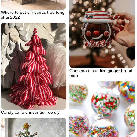
Where to put christmas tree feng
shui 2022
Christmas mug like ginger bread
mab
Candy cane christmas tree diy