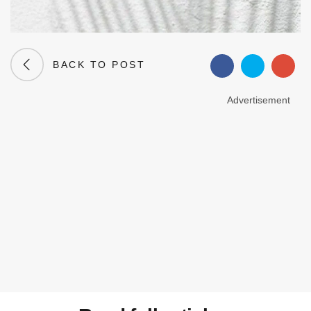
BACK TO POST
Advertisement