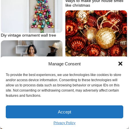
Ways to make your house smell
like christmas
Diy vintage ornament wall tree
Manage Consent
To provide the best experiences, we use technologies like cookies to store
and/or access device information. Consenting to these technologies will
Tips for healthy eating during the
allow us to process data such as browsing behavior or unique IDs on this
holidays
site. Not consenting or withdrawing consent, may adversely affect certain
features and functions.
Different red and gold tree
ornaments
Accept
Privacy Policy