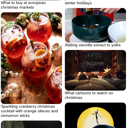
What to buy at european
winter holidays
christmas markets
Adding vannilla extract to yolks
What cartoons to watch on
christmas
Sparkling cranberry christmas
cocktail with orange slieces and
cinnamon sticks