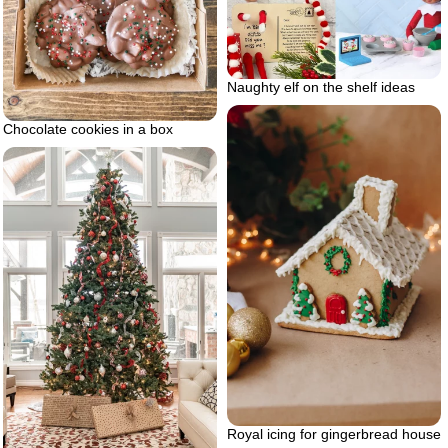
Naughty elf on the shelf ideas
Chocolate cookies in a box
Royal icing for gingerbread house