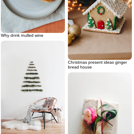
Why drink mulled wine
Christmas present ideas ginger
bread house