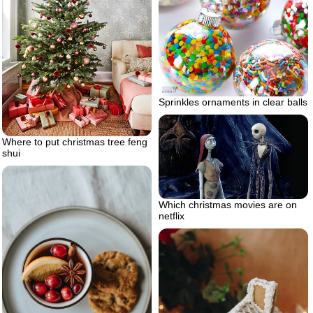
Sprinkles ornaments in clear balls
Where to put christmas tree feng
shui
Which christmas movies are on
netflix