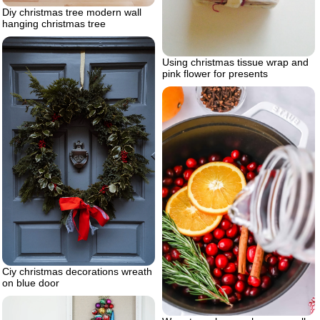
Diy christmas tree modern wall
hanging christmas tree
Using christmas tissue wrap and
pink flower for presents
Ciy christmas decorations wreath
on blue door