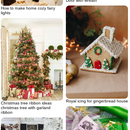
Door with wreath
How to make home cozy fairy
lights
Royal icing for gingerbread house
Christmas tree ribbon ideas
christmas tree with garland
ribbon