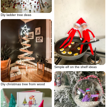
Diy ladder tree deas
Simple elf on the shelf ideas
Diy christmas tree from wood