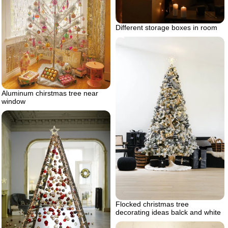
Different storage boxes in room
Aluminum chirstmas tree near
window
Flocked christmas tree
decorating ideas balck and white