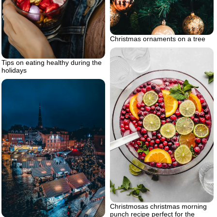
Christmas ornaments on a tree
Tips on eating healthy during the
holidays
Christmosas christmas morning
punch recipe perfect for the