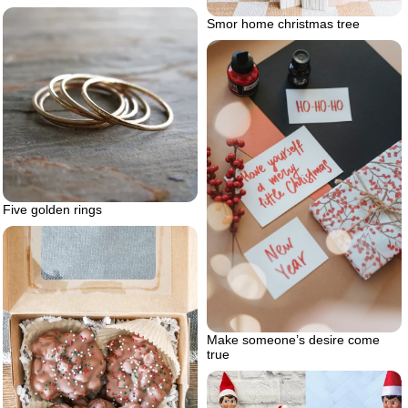
Smor home christmas tree
Five golden rings
Make someone’s desire come
true