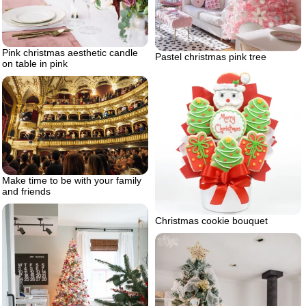
Pink christmas aesthetic candle
Pastel christmas pink tree
on table in pink
Make time to be with your family
and friends
Christmas cookie bouquet