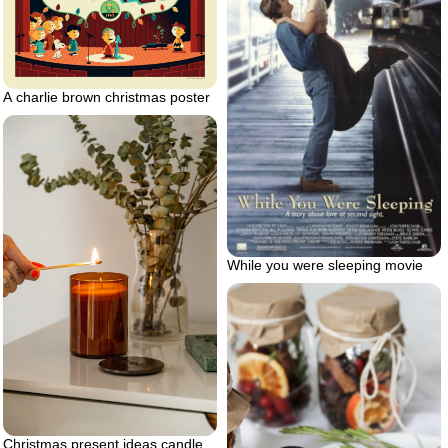
A charlie brown christmas poster
While you were sleeping movie
Christmas present ideas candle