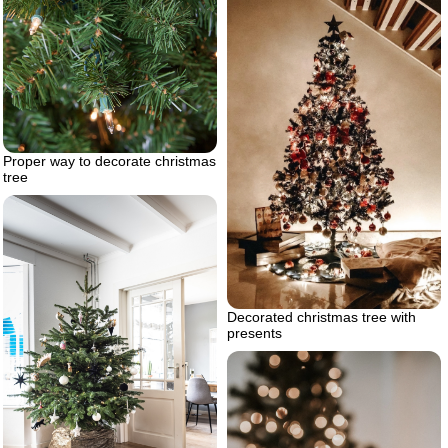
Proper way to decorate christmas
tree
Decorated christmas tree with
presents