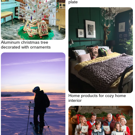
plate
Aluminum christmas tree
decorated with ornaments
Home products for cozy home
interior