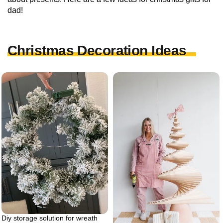
dad!
Christmas Decoration Ideas
Diy storage solution for wreath