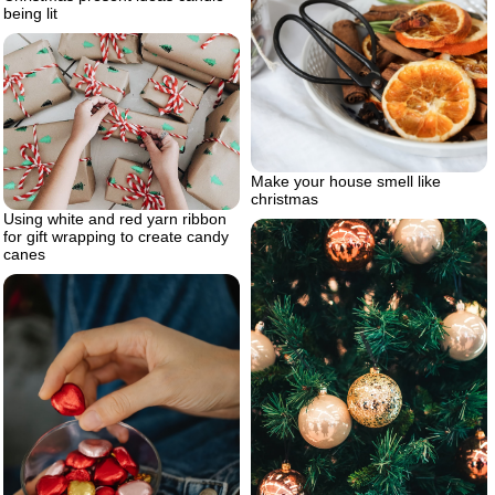
being lit
Make your house smell like
christmas
Using white and red yarn ribbon
for gift wrapping to create candy
canes