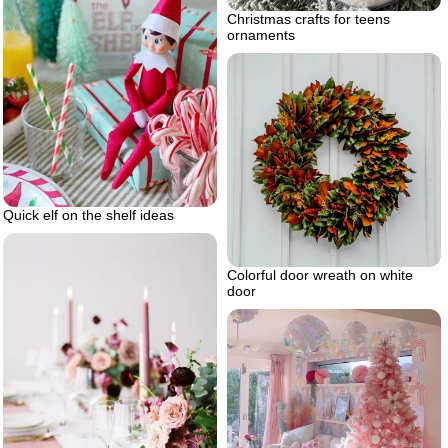
Christmas crafts for teens
ornaments
Quick elf on the shelf ideas
Colorful door wreath on white
door