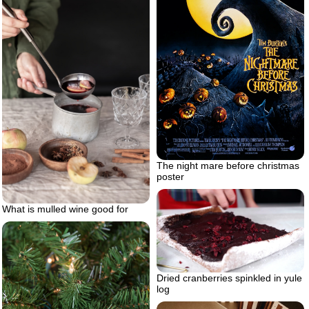
The night mare before christmas
poster
What is mulled wine good for
Dried cranberries spinkled in yule
log