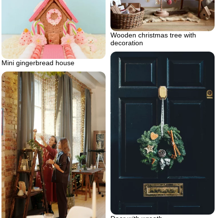
Wooden christmas tree with
decoration
Mini gingerbread house