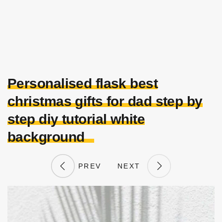
Personalised flask best
christmas gifts for dad step by
step diy tutorial white
background
PREV
NEXT