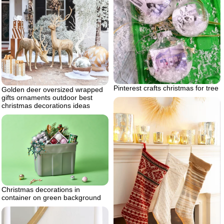
Pinterest crafts christmas for tree
Golden deer oversized wrapped
gifts ornaments outdoor best
christmas decorations ideas
Christmas decorations in
container on green background