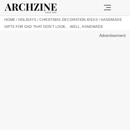
HOME
/
HOLIDAYS
/
CHRISTMAS DECORATION IDEAS
/
HANDMADE
GIFTS FOR DAD THAT DON’T LOOK… WELL, HANDMADE
Advertisement