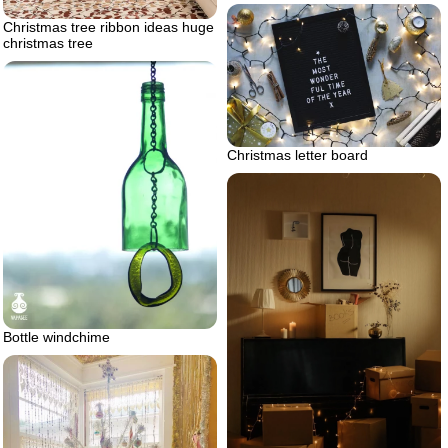
Christmas tree ribbon ideas huge
christmas tree
Christmas letter board
Bottle windchime