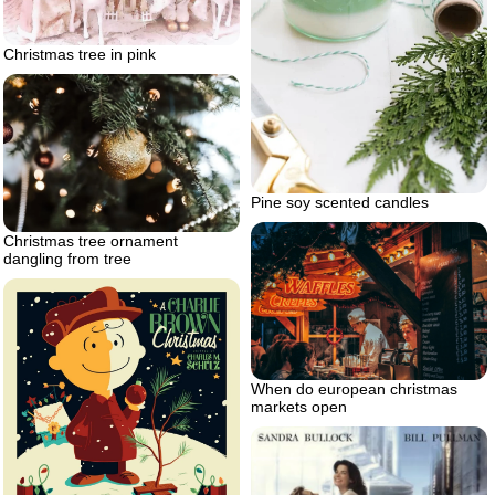
Christmas tree in pink
Pine soy scented candles
Christmas tree ornament
dangling from tree
When do european christmas
markets open