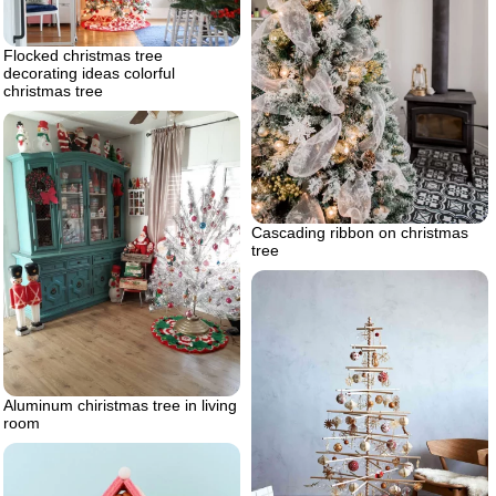
Flocked christmas tree
decorating ideas colorful
christmas tree
Cascading ribbon on christmas
tree
Aluminum chiristmas tree in living
room