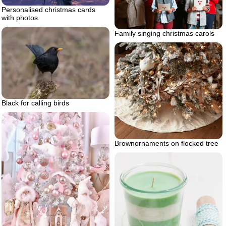
Personalised christmas cards
with photos
Family singing christmas carols
Black for calling birds
Brownornaments on flocked tree