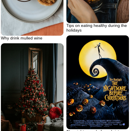
Tips on eating healthy during the
holidays
Why drink mulled wine