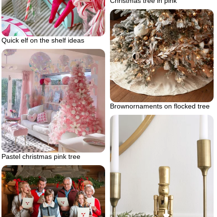
Christmas tree in pink
Quick elf on the shelf ideas
Brownornaments on flocked tree
Pastel christmas pink tree