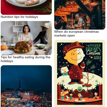
Nutrition tips for holidays
When do european christmas
markets open
Tips for healthy eating during the
holidays