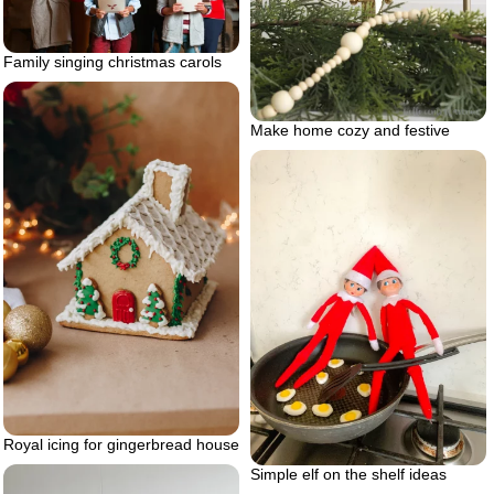
Family singing christmas carols
Make home cozy and festive
Royal icing for gingerbread house
Simple elf on the shelf ideas