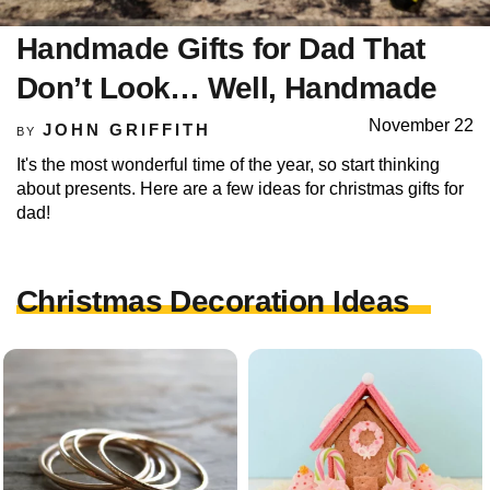
Handmade Gifts for Dad That
Don’t Look… Well, Handmade
November 22
JOHN GRIFFITH
BY
It's the most wonderful time of the year, so start thinking
about presents. Here are a few ideas for christmas gifts for
dad!
Christmas Decoration Ideas