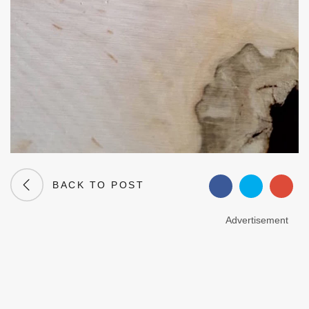
BACK TO POST
Advertisement