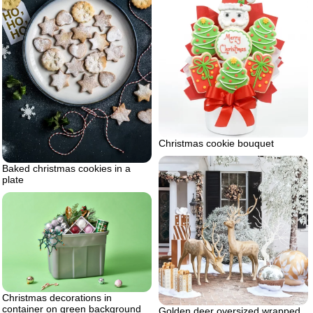
Christmas cookie bouquet
Baked christmas cookies in a
plate
Christmas decorations in
container on green background
Golden deer oversized wrapped