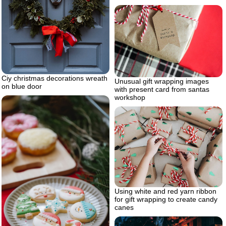
Ciy christmas decorations wreath
Unusual gift wrapping images
on blue door
with present card from santas
workshop
Using white and red yarn ribbon
for gift wrapping to create candy
canes