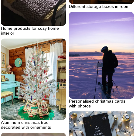
Different storage boxes in room
Home products for cozy home
interior
Personalised christmas cards
with photos
Aluminum christmas tree
decorated with ornaments