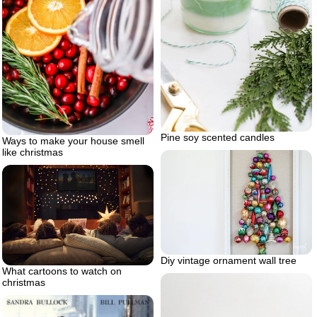
Pine soy scented candles
Ways to make your house smell
like christmas
Diy vintage ornament wall tree
What cartoons to watch on
christmas