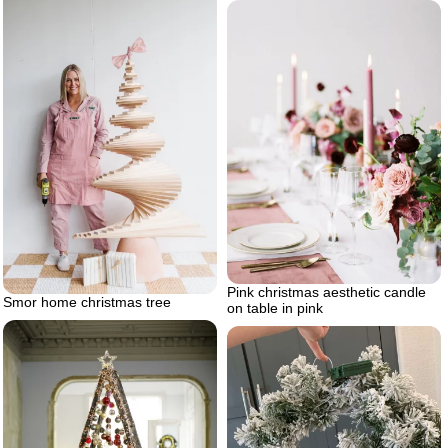
Pink christmas aesthetic candle
Smor home christmas tree
on table in pink