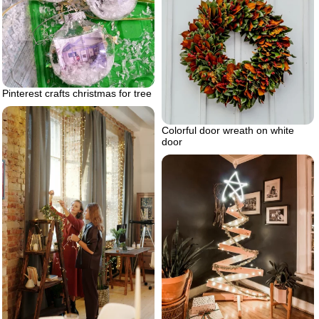
Pinterest crafts christmas for tree
Colorful door wreath on white
door