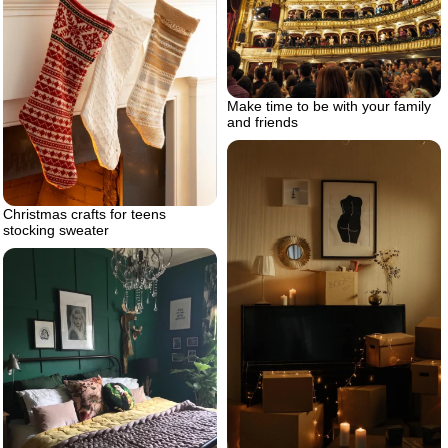
Make time to be with your family
and friends
Christmas crafts for teens
stocking sweater