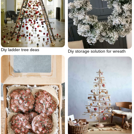
Diy ladder tree deas
Diy storage solution for wreath