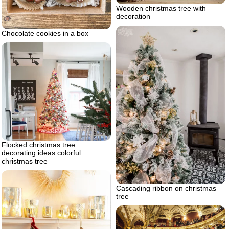
Wooden christmas tree with
decoration
Chocolate cookies in a box
Flocked christmas tree
decorating ideas colorful
christmas tree
Cascading ribbon on christmas
tree