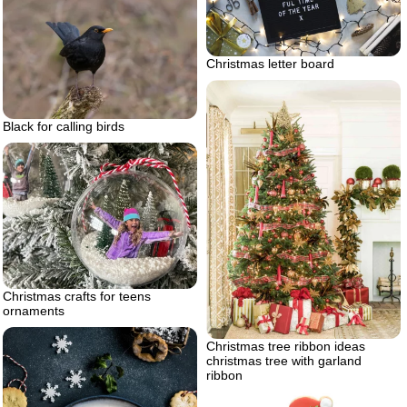
Christmas letter board
Black for calling birds
Christmas crafts for teens
ornaments
Christmas tree ribbon ideas
christmas tree with garland
ribbon