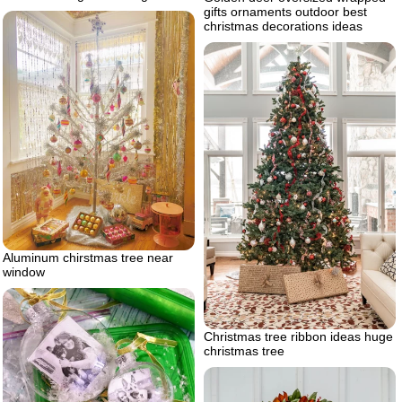
gifts ornaments outdoor best
christmas decorations ideas
Aluminum chirstmas tree near
window
Christmas tree ribbon ideas huge
christmas tree