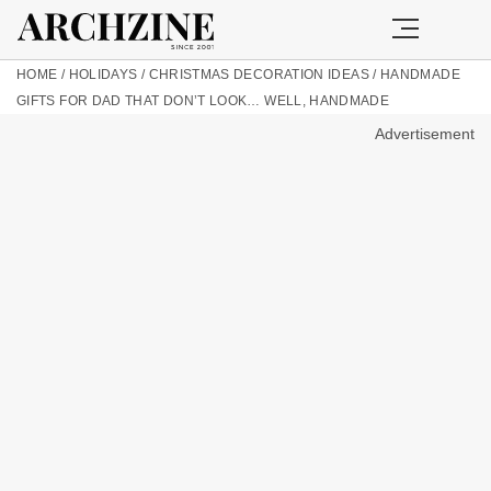
HOME
/
HOLIDAYS
/
CHRISTMAS DECORATION IDEAS
/
HANDMADE
GIFTS FOR DAD THAT DON’T LOOK… WELL, HANDMADE
Advertisement