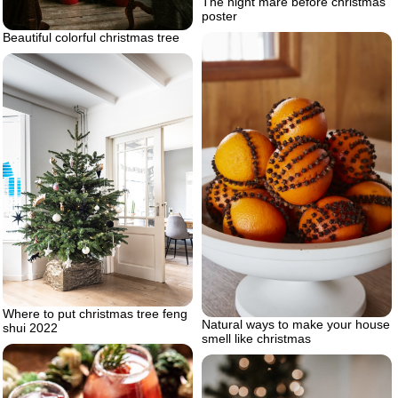
The night mare before christmas
poster
Beautiful colorful christmas tree
Where to put christmas tree feng
Natural ways to make your house
shui 2022
smell like christmas