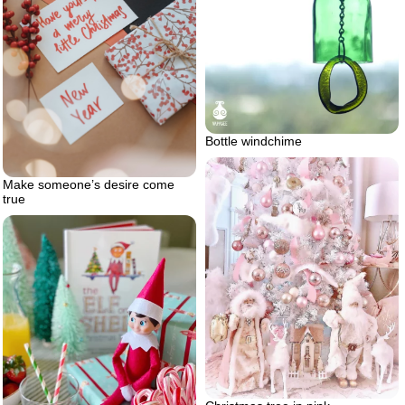
Bottle windchime
Make someone’s desire come
true