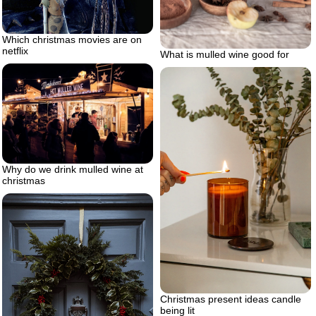
Which christmas movies are on
netflix
What is mulled wine good for
Why do we drink mulled wine at
christmas
Christmas present ideas candle
being lit