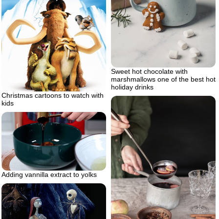
Sweet hot chocolate with
marshmallows one of the best hot
holiday drinks
Christmas cartoons to watch with
kids
Adding vannilla extract to yolks