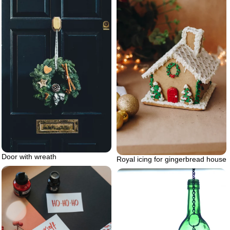
Door with wreath
Royal icing for gingerbread house