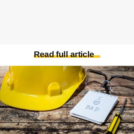
Read full article