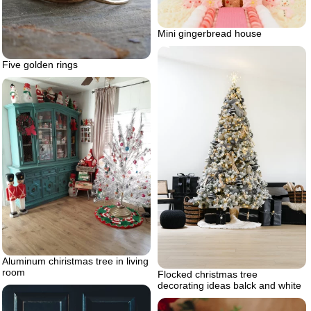
Mini gingerbread house
Five golden rings
Aluminum chiristmas tree in living
room
Flocked christmas tree
decorating ideas balck and white