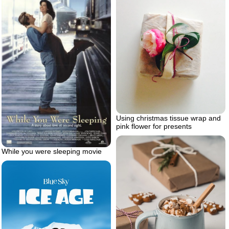
Using christmas tissue wrap and
pink flower for presents
While you were sleeping movie