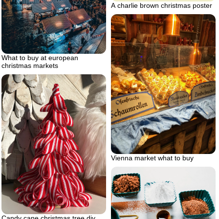
A charlie brown christmas poster
What to buy at european
christmas markets
Vienna market what to buy
Candy cane christmas tree diy