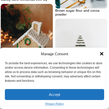
Brown sugar flour and cocoa
powder
Manage Consent
To provide the best experiences, we use technologies like cookies to store
and/or access device information. Consenting to these technologies will
allow us to process data such as browsing behavior or unique IDs on this
site. Not consenting or withdrawing consent, may adversely affect certain
features and functions.
Christmas present ideas ginger
bread house
Accept
Diy christmas tree modern wall
hanging christmas tree
Privacy Policy