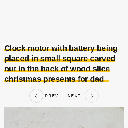
Clock motor with battery being
placed in small square carved
out in the back of wood slice
christmas presents for dad
PREV
NEXT