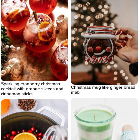
Sparkling cranberry christmas
Christmas mug like ginger bread
cocktail with orange slieces and
mab
cinnamon sticks