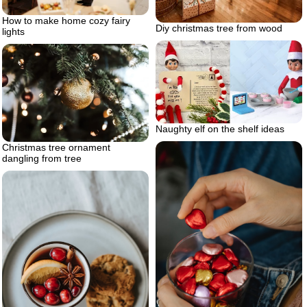
How to make home cozy fairy
Diy christmas tree from wood
lights
Naughty elf on the shelf ideas
Christmas tree ornament
dangling from tree