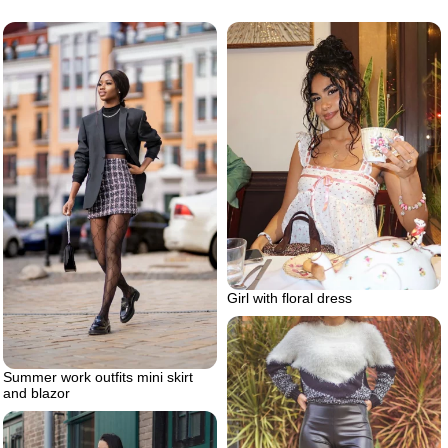
Girl with floral dress
Summer work outfits mini skirt
and blazor