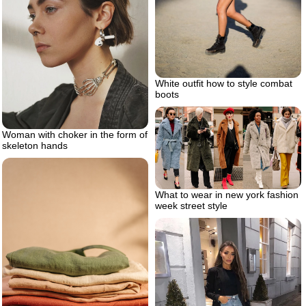
White outfit how to style combat
boots
Woman with choker in the form of
skeleton hands
What to wear in new york fashion
week street style