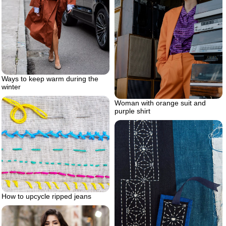
Ways to keep warm during the
winter
Woman with orange suit and
purple shirt
How to upcycle ripped jeans