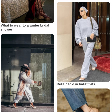
What to wear to a winter bridal
shower
Bella hadid in ballet flats