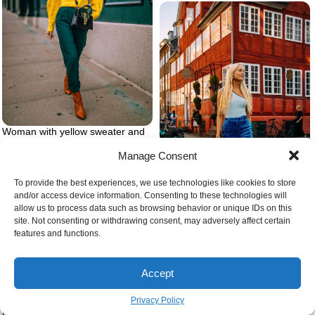
Woman with yellow sweater and
green pants
Manage Consent
To provide the best experiences, we use technologies like cookies to store
and/or access device information. Consenting to these technologies will
allow us to process data such as browsing behavior or unique IDs on this
site. Not consenting or withdrawing consent, may adversely affect certain
All blue outfit with blue pants and
features and functions.
top
Accept
Privacy Policy
Pink aesthetic clothes the soft girl