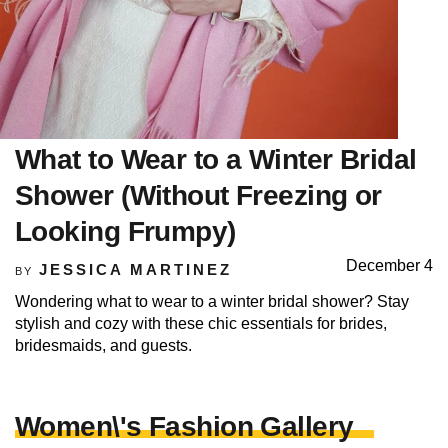
What to Wear to a Winter Bridal
Shower (Without Freezing or
Looking Frumpy)
December 4
JESSICA MARTINEZ
BY
Wondering what to wear to a winter bridal shower? Stay
stylish and cozy with these chic essentials for brides,
bridesmaids, and guests.
Women\'s Fashion Gallery