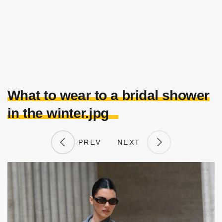
What to wear to a bridal shower
in the winter.jpg
PREV
NEXT