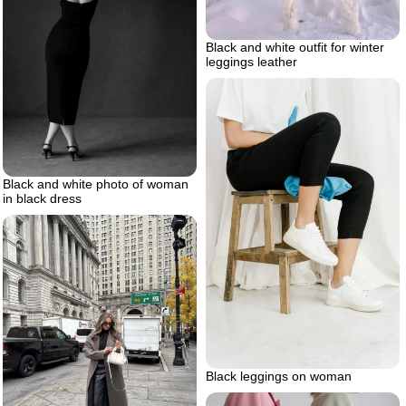
Black and white outfit for winter
leggings leather
Black and white photo of woman
in black dress
Black leggings on woman