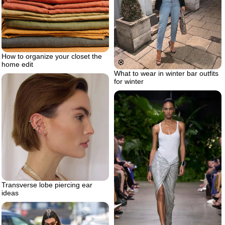
How to organize your closet the
home edit
What to wear in winter bar outfits
for winter
Transverse lobe piercing ear
ideas