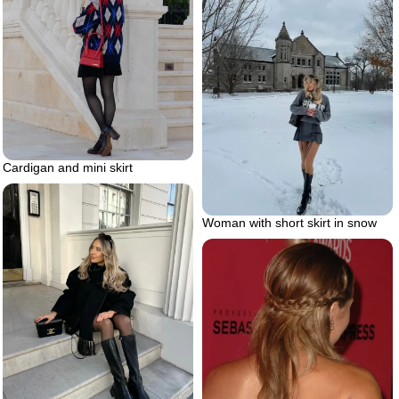
Cardigan and mini skirt
Woman with short skirt in snow