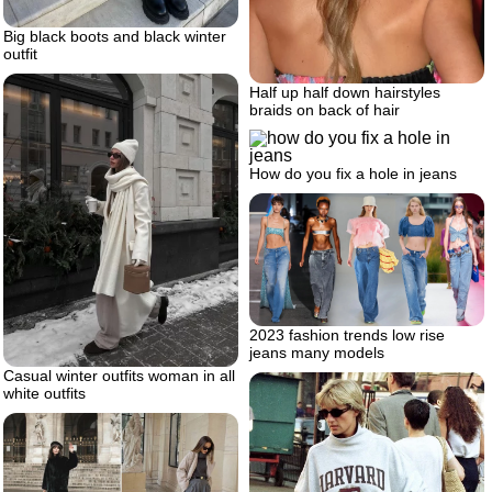
Big black boots and black winter
outfit
Half up half down hairstyles
braids on back of hair
How do you fix a hole in jeans
2023 fashion trends low rise
jeans many models
Casual winter outfits woman in all
white outfits