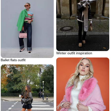
Winter outfit inspiration
Ballet flats outfit