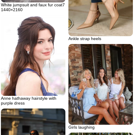
White jumpsuit and faux fur coat7
1440×2160
Ankle strap heels
Anne hathaway hairstyle with
purple dress
Girls laughing