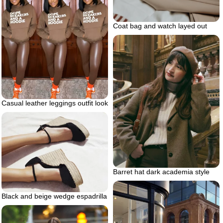
Coat bag and watch layed out
Casual leather leggings outfit look
Barret hat dark academia style
Black and beige wedge espadrilla