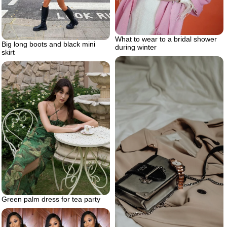
What to wear to a bridal shower
Big long boots and black mini
during winter
skirt
Green palm dress for tea party