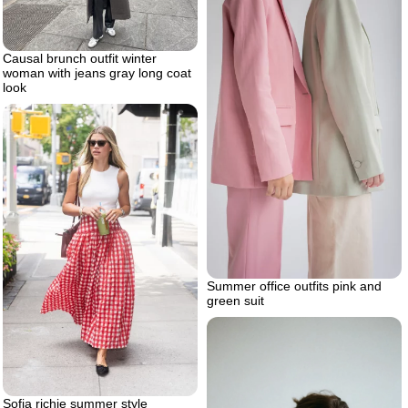
Causal brunch outfit winter
woman with jeans gray long coat
look
Summer office outfits pink and
green suit
Sofia richie summer style