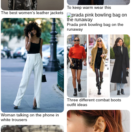
To keep warm wear this
The best women’s leather jackets
Prada pink bowling bag on the
runaway
Three different combat boots
outfit ideas
Woman talking on the phone in
white trousers