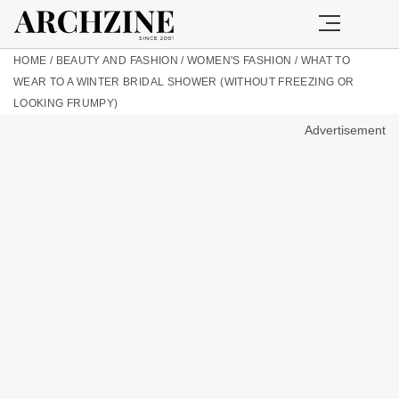
HOME
/
BEAUTY AND FASHION
/
WOMEN'S FASHION
/
WHAT TO
WEAR TO A WINTER BRIDAL SHOWER (WITHOUT FREEZING OR
LOOKING FRUMPY)
Advertisement