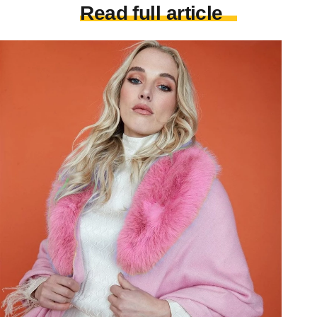
Read full article