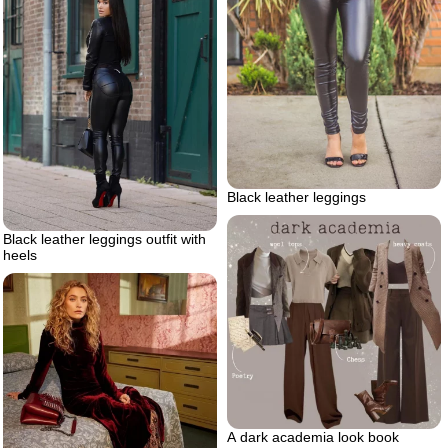
Black leather leggings
Black leather leggings outfit with
heels
A dark academia look book