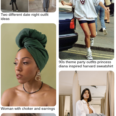
Two different date night outfit
ideas
90s theme party outfits princess
diana inspired harvard sweatshirt
Woman with choker and earrings