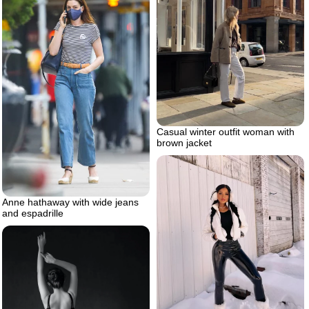
Casual winter outfit woman with
brown jacket
Anne hathaway with wide jeans
and espadrille