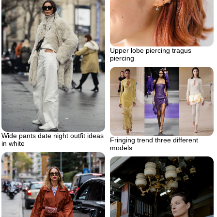
Upper lobe piercing tragus
piercing
Wide pants date night outfit ideas
Fringing trend three different
in white
models