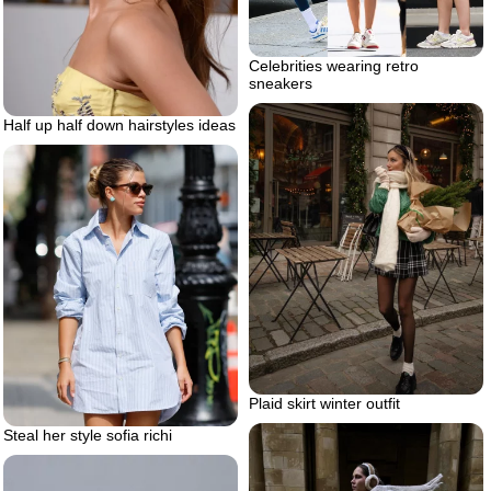
Celebrities wearing retro
sneakers
Half up half down hairstyles ideas
Plaid skirt winter outfit
Steal her style sofia richi