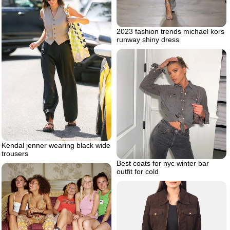
2023 fashion trends michael kors
runway shiny dress
Kendal jenner wearing black wide
trousers
Best coats for nyc winter bar
outfit for cold