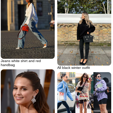
Jeans white shirt and red
handbag
All black winter outfit