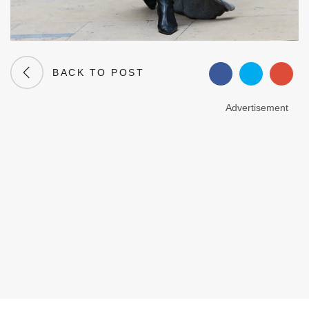
BACK TO POST
Advertisement