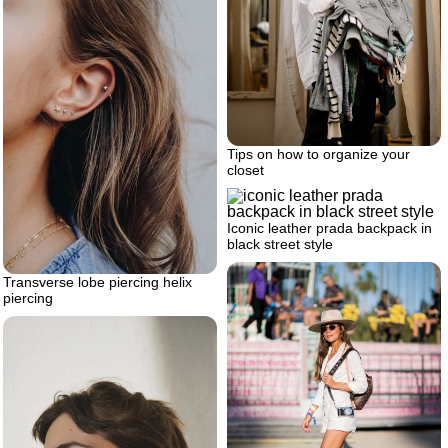
Tips on how to organize your
closet
Iconic leather prada backpack in
black street style
Transverse lobe piercing helix
piercing