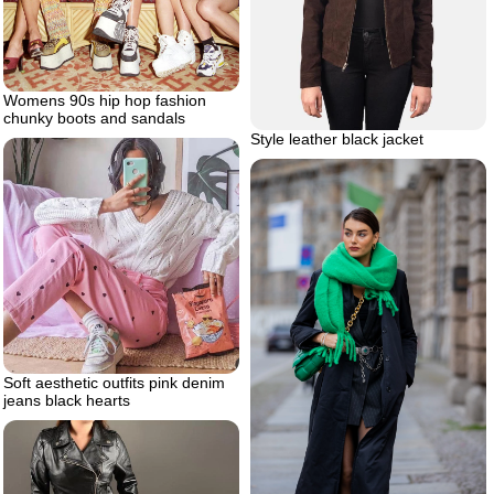
Womens 90s hip hop fashion
chunky boots and sandals
Style leather black jacket
Soft aesthetic outfits pink denim
jeans black hearts