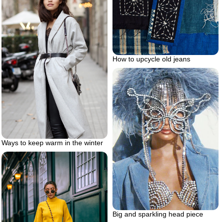
How to upcycle old jeans
Ways to keep warm in the winter
Big and sparkling head piece