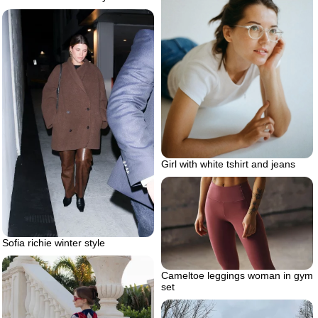
Girl with white tshirt and jeans
Sofia richie winter style
Cameltoe leggings woman in gym
set