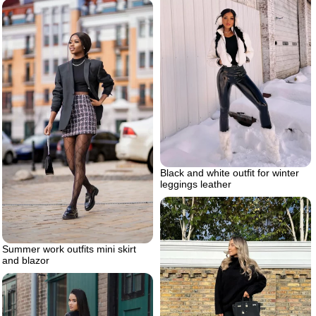
Black and white outfit for winter
leggings leather
Summer work outfits mini skirt
and blazor