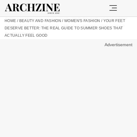
HOME
/
BEAUTY AND FASHION
/
WOMEN'S FASHION
/
YOUR FEET
DESERVE BETTER: THE REAL GUIDE TO SUMMER SHOES THAT
ACTUALLY FEEL GOOD
Advertisement