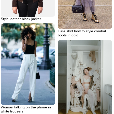
Style leather black jacket
Tulle skirt how to style combat
boots in gold
Woman talking on the phone in
white trousers