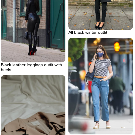
All black winter outfit
Black leather leggings outfit with
heels