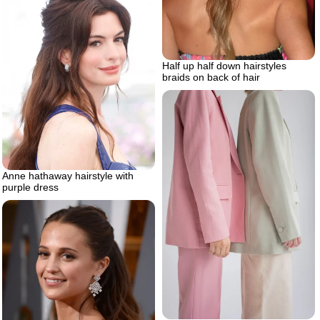
Half up half down hairstyles
braids on back of hair
Anne hathaway hairstyle with
purple dress