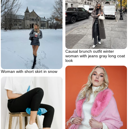
Causal brunch outfit winter
woman with jeans gray long coat
look
Woman with short skirt in snow