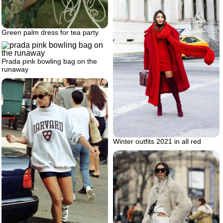
Green palm dress for tea party
Prada pink bowling bag on the
runaway
Winter outfits 2021 in all red