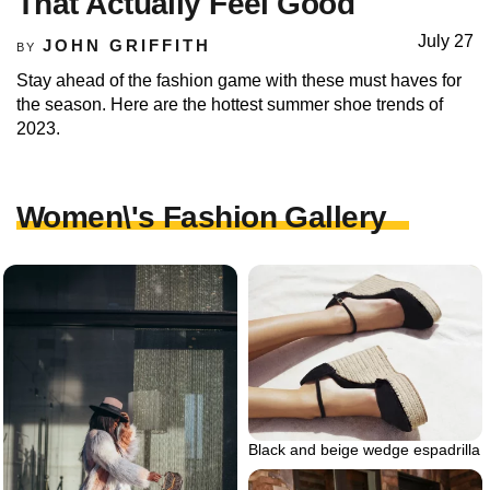
That Actually Feel Good
July 27
JOHN GRIFFITH
BY
Stay ahead of the fashion game with these must haves for
the season. Here are the hottest summer shoe trends of
2023.
Women\'s Fashion Gallery
Black and beige wedge espadrilla