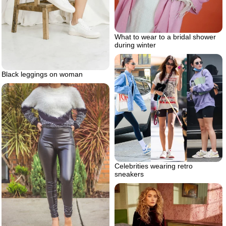
What to wear to a bridal shower
during winter
Black leggings on woman
Celebrities wearing retro
sneakers