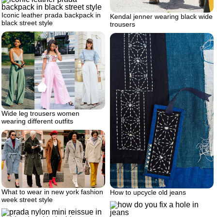
Iconic leather prada backpack in
Kendal jenner wearing black wide
black street style
trousers
Wide leg trousers women
wearing different outfits
What to wear in new york fashion
How to upcycle old jeans
week street style