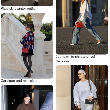
Plaid skirt winter outfit
Jeans white shirt and red
handbag
Cardigan and mini skirt