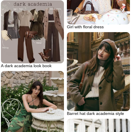
Girl with floral dress
A dark academia look book
Barret hat dark academia style