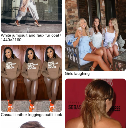
White jumpsuit and faux fur coat7
1440×2160
Girls laughing
Casual leather leggings outfit look