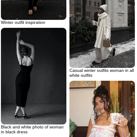
Winter outfit inspiration
Casual winter outfits woman in all
white outfits
Black and white photo of woman
in black dress