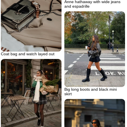
Anne hathaway with wide jeans
and espadrille
Coat bag and watch layed out
Big long boots and black mini
skirt