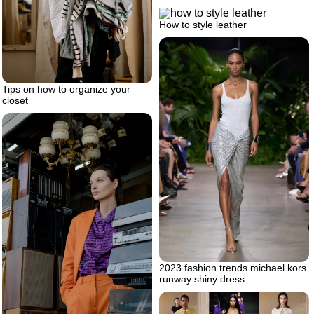
How to style leather
Tips on how to organize your
closet
2023 fashion trends michael kors
runway shiny dress