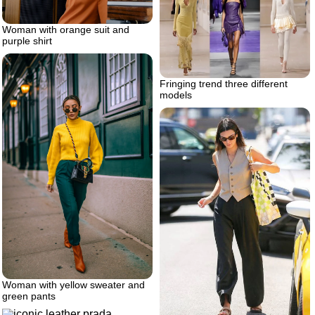
Woman with orange suit and
purple shirt
Fringing trend three different
models
Woman with yellow sweater and
green pants