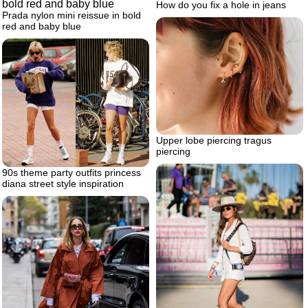
How do you fix a hole in jeans
Prada nylon mini reissue in bold
red and baby blue
Upper lobe piercing tragus
piercing
90s theme party outfits princess
diana street style inspiration