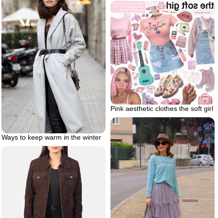
Pink aesthetic clothes the soft girl
Ways to keep warm in the winter