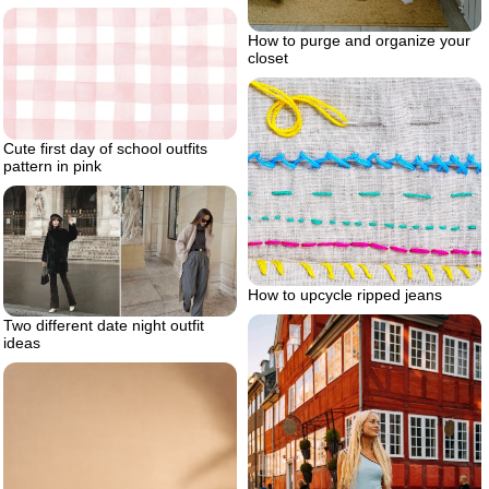
How to purge and organize your
closet
Cute first day of school outfits
pattern in pink
How to upcycle ripped jeans
Two different date night outfit
ideas