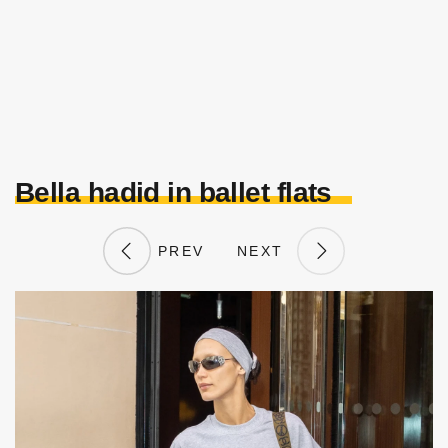
Bella hadid in ballet flats
PREV
NEXT