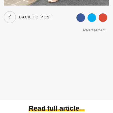
BACK TO POST
Advertisement
Read full article