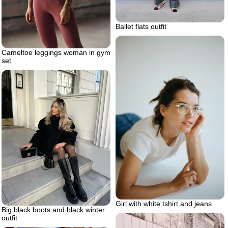
Ballet flats outfit
Cameltoe leggings woman in gym
set
Girl with white tshirt and jeans
Big black boots and black winter
outfit