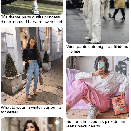
90s theme party outfits princess
diana inspired harvard sweatshirt
Wide pants date night outfit ideas
in white
What to wear in winter bar outfits
for winter
Soft aesthetic outfits pink denim
jeans black hearts