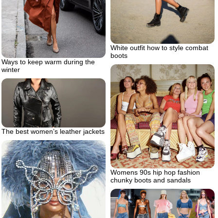
White outfit how to style combat
boots
Ways to keep warm during the
winter
The best women’s leather jackets
Womens 90s hip hop fashion
chunky boots and sandals