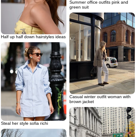
Summer office outfits pink and
green suit
Half up half down hairstyles ideas
Casual winter outfit woman with
brown jacket
Steal her style sofia richi