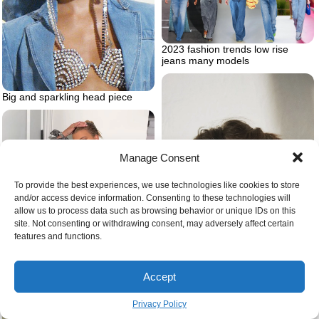
2023 fashion trends low rise
jeans many models
Big and sparkling head piece
Manage Consent
To provide the best experiences, we use technologies like cookies to store
and/or access device information. Consenting to these technologies will
allow us to process data such as browsing behavior or unique IDs on this
site. Not consenting or withdrawing consent, may adversely affect certain
features and functions.
Best coats for nyc winter bar
Accept
outfit for cold
Privacy Policy
Woman with choker in the form of
skeleton hands