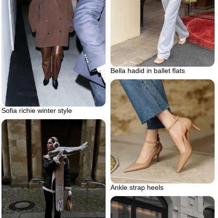
Bella hadid in ballet flats
Sofia richie winter style
Ankle strap heels