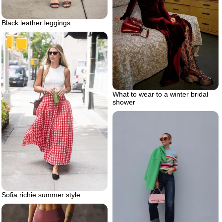
Black leather leggings
What to wear to a winter bridal
shower
Sofia richie summer style