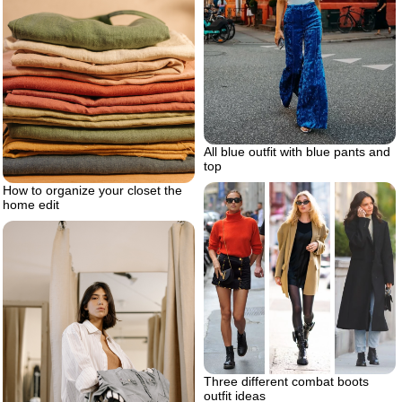
All blue outfit with blue pants and
top
How to organize your closet the
home edit
Three different combat boots
outfit ideas