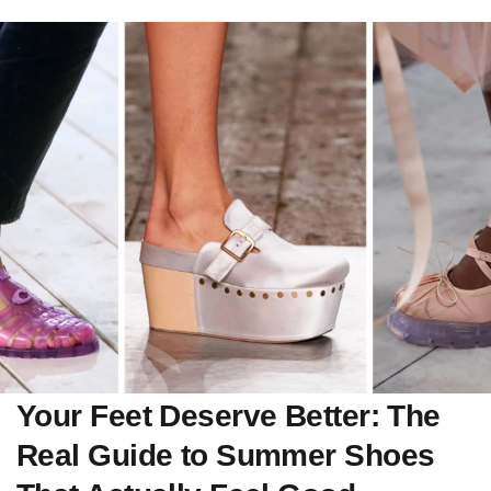
Your Feet Deserve Better: The
Real Guide to Summer Shoes