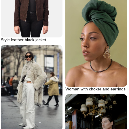
Style leather black jacket
Woman with choker and earrings