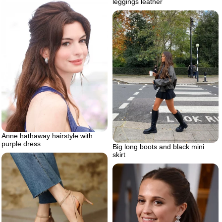
leggings leather
Anne hathaway hairstyle with
purple dress
Big long boots and black mini
skirt