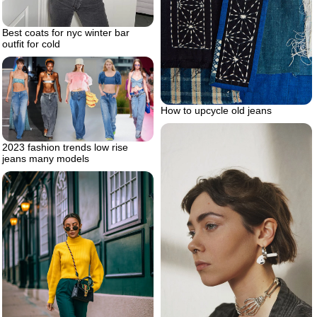
Best coats for nyc winter bar
outfit for cold
How to upcycle old jeans
2023 fashion trends low rise
jeans many models