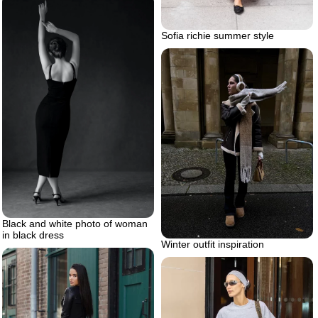
Sofia richie summer style
Black and white photo of woman
in black dress
Winter outfit inspiration