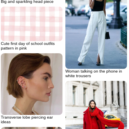
Big and sparkling head piece
Cute first day of school outfits
pattern in pink
Woman talking on the phone in
white trousers
Transverse lobe piercing ear
ideas