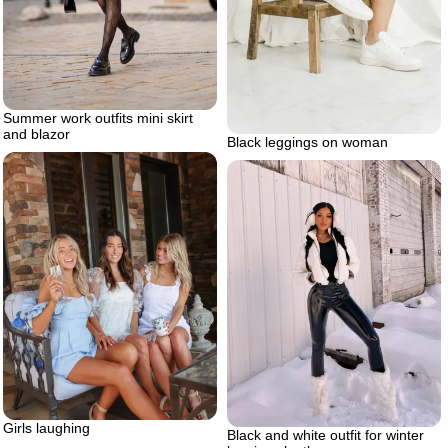
Summer work outfits mini skirt
and blazor
Black leggings on woman
Girls laughing
Black and white outfit for winter