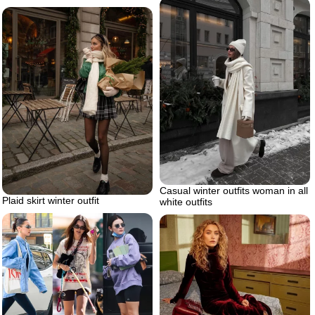
Casual winter outfits woman in all
Plaid skirt winter outfit
white outfits