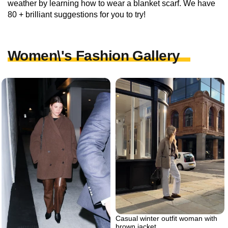
weather by learning how to wear a blanket scarf. We have
80 + brilliant suggestions for you to try!
Women\'s Fashion Gallery
Casual winter outfit woman with
brown jacket