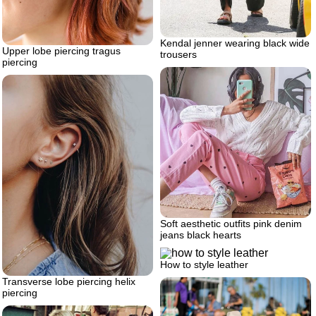
Kendal jenner wearing black wide
Upper lobe piercing tragus
trousers
piercing
Soft aesthetic outfits pink denim
jeans black hearts
How to style leather
Transverse lobe piercing helix
piercing