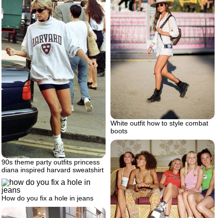
White outfit how to style combat
boots
90s theme party outfits princess
diana inspired harvard sweatshirt
How do you fix a hole in jeans