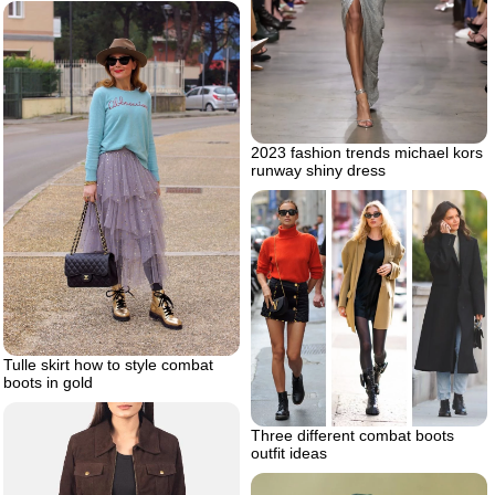
2023 fashion trends michael kors
runway shiny dress
Tulle skirt how to style combat
boots in gold
Three different combat boots
outfit ideas