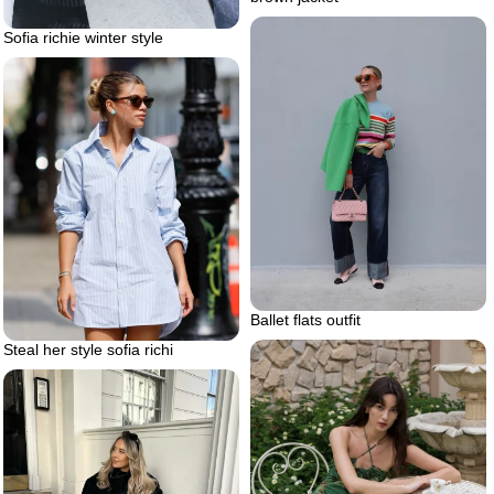
Sofia richie winter style
Ballet flats outfit
Steal her style sofia richi