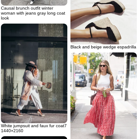
Causal brunch outfit winter
woman with jeans gray long coat
look
Black and beige wedge espadrilla
White jumpsuit and faux fur coat7
1440×2160