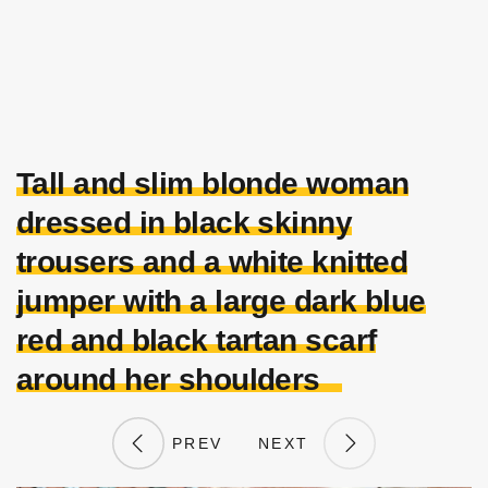
Tall and slim blonde woman
dressed in black skinny
trousers and a white knitted
jumper with a large dark blue
red and black tartan scarf
around her shoulders
PREV
NEXT