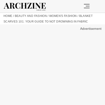
HOME
/
BEAUTY AND FASHION
/
WOMEN'S FASHION
/
BLANKET
SCARVES 101: YOUR GUIDE TO NOT DROWNING IN FABRIC
Advertisement