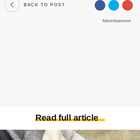
BACK TO POST
Advertisement
Read full article