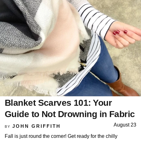
Blanket Scarves 101: Your
Guide to Not Drowning in Fabric
August 23
JOHN GRIFFITH
BY
Fall is just round the corner! Get ready for the chilly