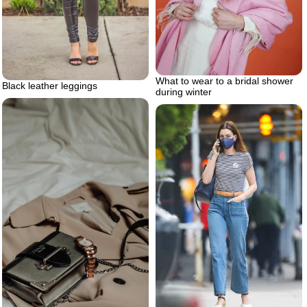
What to wear to a bridal shower
Black leather leggings
during winter