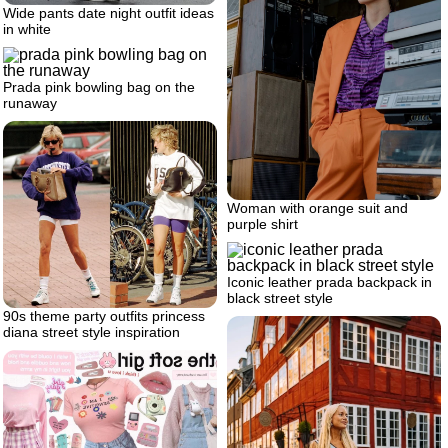
Wide pants date night outfit ideas
in white
Prada pink bowling bag on the
runaway
Woman with orange suit and
purple shirt
Iconic leather prada backpack in
black street style
90s theme party outfits princess
diana street style inspiration