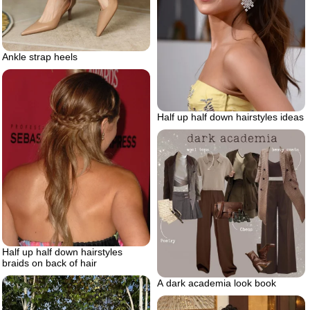
Ankle strap heels
Half up half down hairstyles ideas
Half up half down hairstyles
braids on back of hair
A dark academia look book