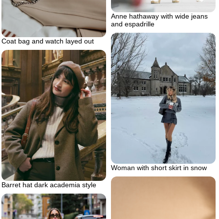
Anne hathaway with wide jeans
and espadrille
Coat bag and watch layed out
Woman with short skirt in snow
Barret hat dark academia style