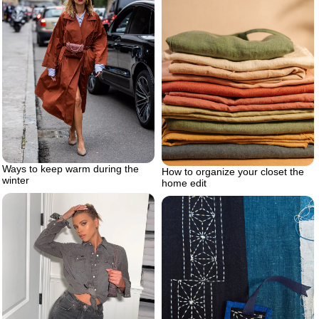
Ways to keep warm during the
How to organize your closet the
winter
home edit