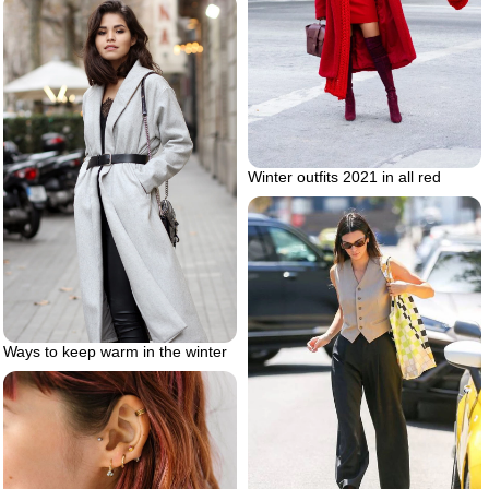
Winter outfits 2021 in all red
Ways to keep warm in the winter