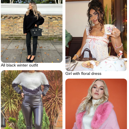
All black winter outfit
Girl with floral dress