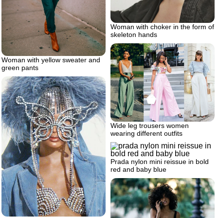
Woman with choker in the form of
skeleton hands
Woman with yellow sweater and
green pants
Wide leg trousers women
wearing different outfits
Prada nylon mini reissue in bold
red and baby blue