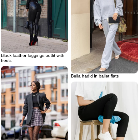
Black leather leggings outfit with
heels
Bella hadid in ballet flats