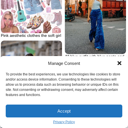
Pink aesthetic clothes the soft girl
All blue outfit with blue pants and
top
Manage Consent
To provide the best experiences, we use technologies like cookies to store
and/or access device information. Consenting to these technologies will
allow us to process data such as browsing behavior or unique IDs on this
site. Not consenting or withdrawing consent, may adversely affect certain
features and functions.
Accept
Privacy Policy