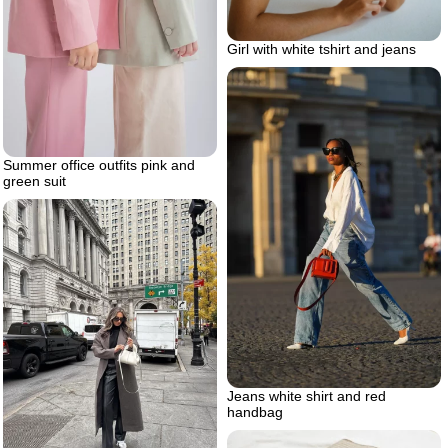
Girl with white tshirt and jeans
Summer office outfits pink and
green suit
Jeans white shirt and red
handbag