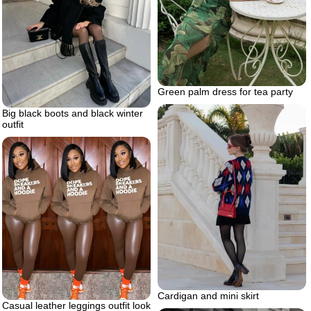
Green palm dress for tea party
Big black boots and black winter
outfit
Cardigan and mini skirt
Casual leather leggings outfit look