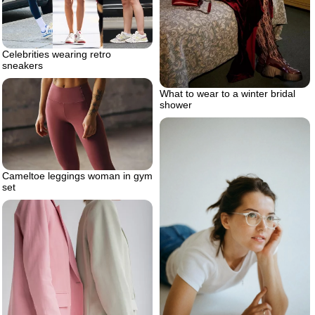
Celebrities wearing retro
sneakers
What to wear to a winter bridal
shower
Cameltoe leggings woman in gym
set