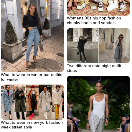
Womens 90s hip hop fashion
chunky boots and sandals
Two different date night outfit
ideas
What to wear in winter bar outfits
for winter
What to wear in new york fashion
week street style