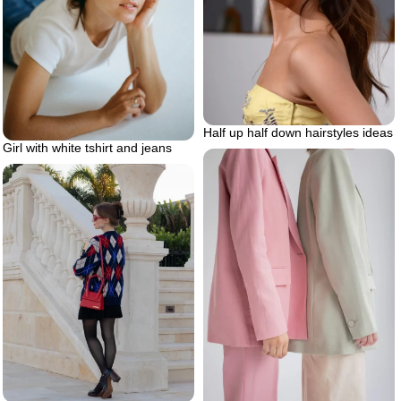
Half up half down hairstyles ideas
Girl with white tshirt and jeans