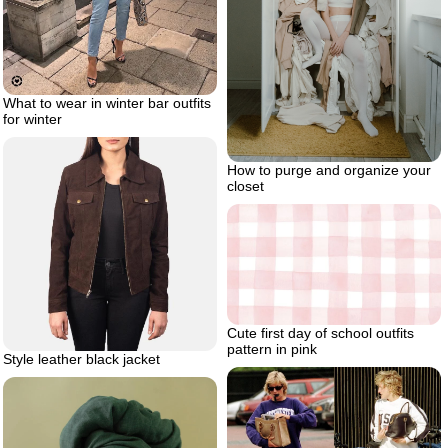
What to wear in winter bar outfits
for winter
How to purge and organize your
closet
Cute first day of school outfits
pattern in pink
Style leather black jacket