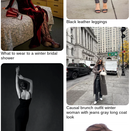
Black leather leggings
What to wear to a winter bridal
shower
Causal brunch outfit winter
woman with jeans gray long coat
look