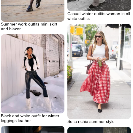
Casual winter outfits woman in all
white outfits
Summer work outfits mini skirt
and blazor
Black and white outfit for winter
leggings leather
Sofia richie summer style