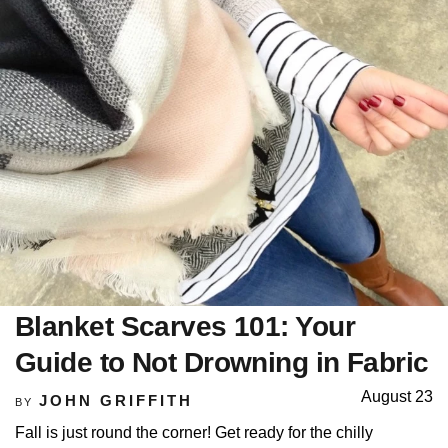
Blanket Scarves 101: Your
Guide to Not Drowning in Fabric
August 23
JOHN GRIFFITH
BY
Fall is just round the corner! Get ready for the chilly