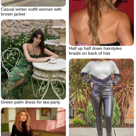
Casual winter outfit woman with
brown jacket
Half up half down hairstyles
braids on back of hair
Green palm dress for tea party