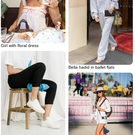
Girl with floral dress
Bella hadid in ballet flats