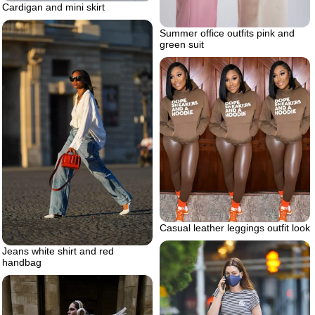
Cardigan and mini skirt
Summer office outfits pink and
green suit
Casual leather leggings outfit look
Jeans white shirt and red
handbag