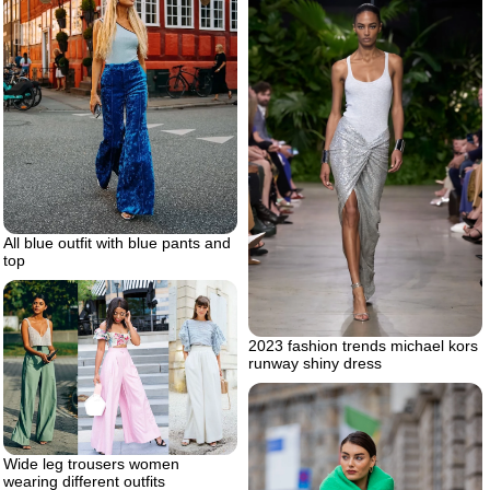
All blue outfit with blue pants and
top
2023 fashion trends michael kors
runway shiny dress
Wide leg trousers women
wearing different outfits