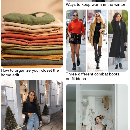
Ways to keep warm in the winter
How to organize your closet the
Three different combat boots
home edit
outfit ideas