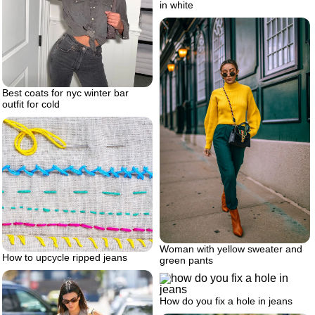
in white
Best coats for nyc winter bar
outfit for cold
Woman with yellow sweater and
How to upcycle ripped jeans
green pants
How do you fix a hole in jeans