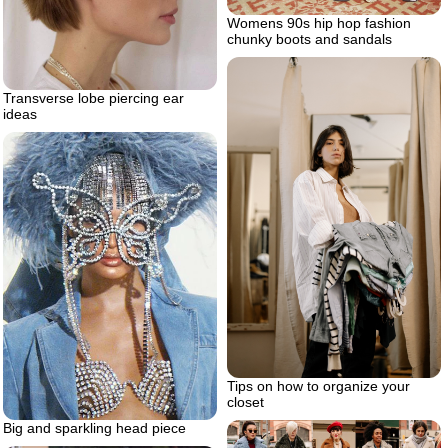
Womens 90s hip hop fashion
chunky boots and sandals
Transverse lobe piercing ear
ideas
Tips on how to organize your
closet
Big and sparkling head piece