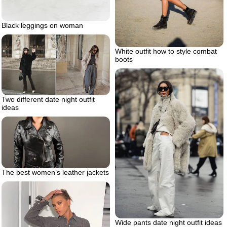
Black leggings on woman
White outfit how to style combat
boots
Two different date night outfit
ideas
The best women’s leather jackets
Wide pants date night outfit ideas