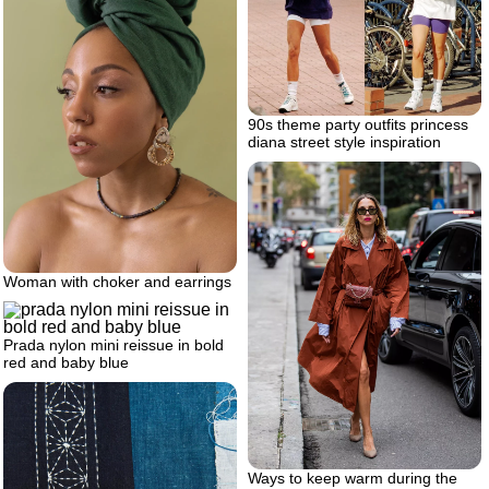
90s theme party outfits princess
diana street style inspiration
Woman with choker and earrings
Prada nylon mini reissue in bold
red and baby blue
Ways to keep warm during the