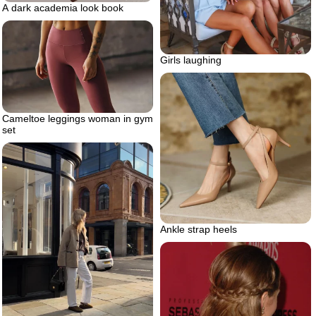
A dark academia look book
Girls laughing
Cameltoe leggings woman in gym
set
Ankle strap heels