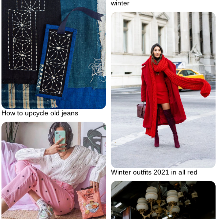
winter
How to upcycle old jeans
Winter outfits 2021 in all red