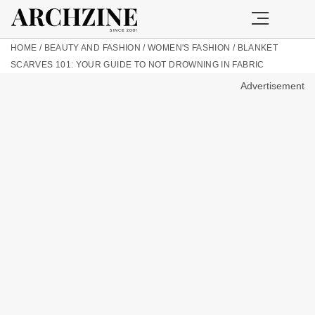
HOME
/
BEAUTY AND FASHION
/
WOMEN'S FASHION
/
BLANKET
SCARVES 101: YOUR GUIDE TO NOT DROWNING IN FABRIC
Advertisement