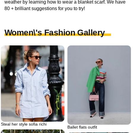
weather by learning how to wear a blanket scarf. We have
80 + brilliant suggestions for you to try!
Women\'s Fashion Gallery
Steal her style sofia richi
Ballet flats outfit