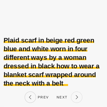
Plaid scarf in beige red green
blue and white worn in four
different ways by a woman
dressed in black how to wear a
blanket scarf wrapped around
the neck with a belt
PREV
NEXT