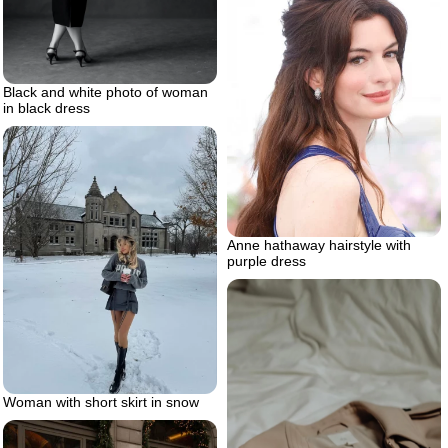
Black and white photo of woman
in black dress
Anne hathaway hairstyle with
purple dress
Woman with short skirt in snow