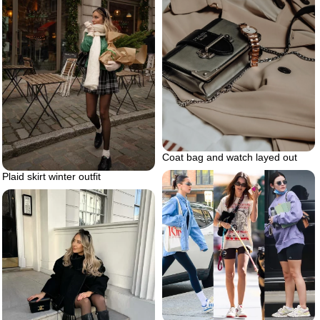
Coat bag and watch layed out
Plaid skirt winter outfit