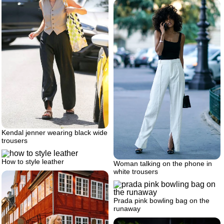
Kendal jenner wearing black wide
trousers
How to style leather
Woman talking on the phone in
white trousers
Prada pink bowling bag on the
runaway