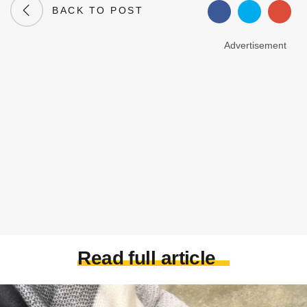
BACK TO POST
Advertisement
Read full article