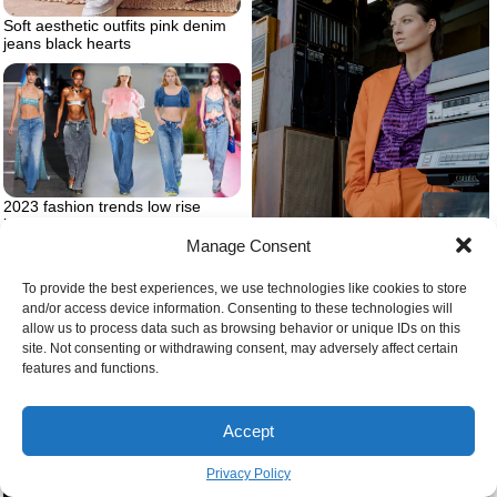
Soft aesthetic outfits pink denim
jeans black hearts
2023 fashion trends low rise
jeans many models
Manage Consent
Woman with orange suit and
To provide the best experiences, we use technologies like cookies to store
purple shirt
and/or access device information. Consenting to these technologies will
allow us to process data such as browsing behavior or unique IDs on this
site. Not consenting or withdrawing consent, may adversely affect certain
features and functions.
Accept
Privacy Policy