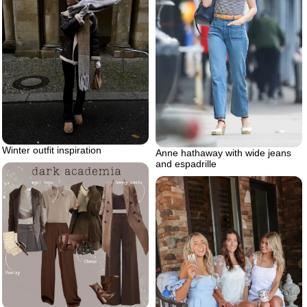
Winter outfit inspiration
Anne hathaway with wide jeans
and espadrille