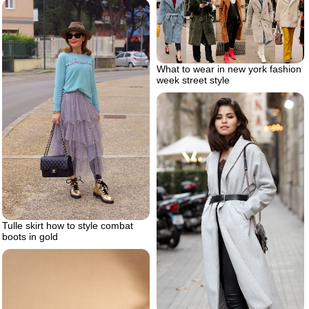
What to wear in new york fashion
week street style
Tulle skirt how to style combat
boots in gold