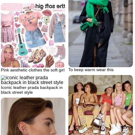
To keep warm wear this
Pink aesthetic clothes the soft girl
Iconic leather prada backpack in
black street style