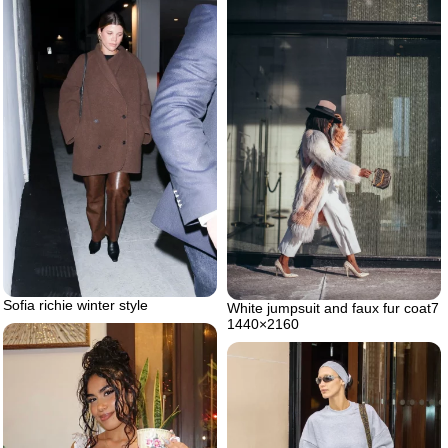
Sofia richie winter style
White jumpsuit and faux fur coat7
1440×2160