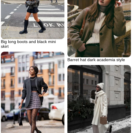
Big long boots and black mini
skirt
Barret hat dark academia style