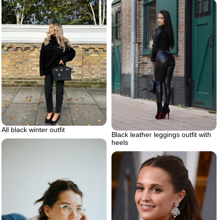
All black winter outfit
Black leather leggings outfit with
heels