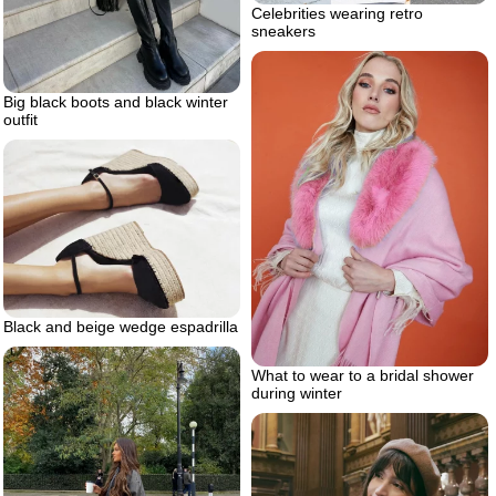
Celebrities wearing retro
sneakers
Big black boots and black winter
outfit
Black and beige wedge espadrilla
What to wear to a bridal shower
during winter