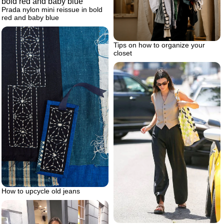
Prada nylon mini reissue in bold
red and baby blue
Tips on how to organize your
closet
How to upcycle old jeans