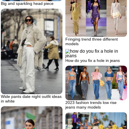
Big and sparkling head piece
Fringing trend three different
models
How do you fix a hole in jeans
Wide pants date night outfit ideas
in white
2023 fashion trends low rise
jeans many models