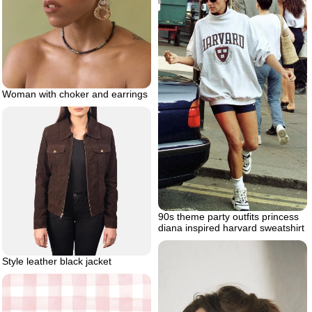
Woman with choker and earrings
90s theme party outfits princess
diana inspired harvard sweatshirt
Style leather black jacket