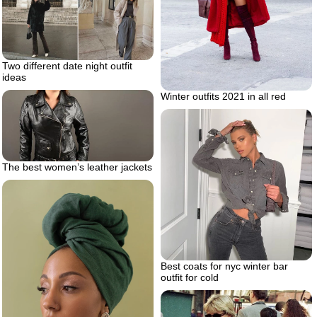
Two different date night outfit
ideas
Winter outfits 2021 in all red
The best women’s leather jackets
Best coats for nyc winter bar
outfit for cold