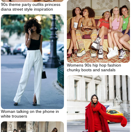
90s theme party outfits princess
diana street style inspiration
Womens 90s hip hop fashion
chunky boots and sandals
Woman talking on the phone in
white trousers