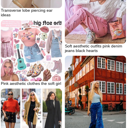
Transverse lobe piercing ear
ideas
Soft aesthetic outfits pink denim
jeans black hearts
Pink aesthetic clothes the soft girl