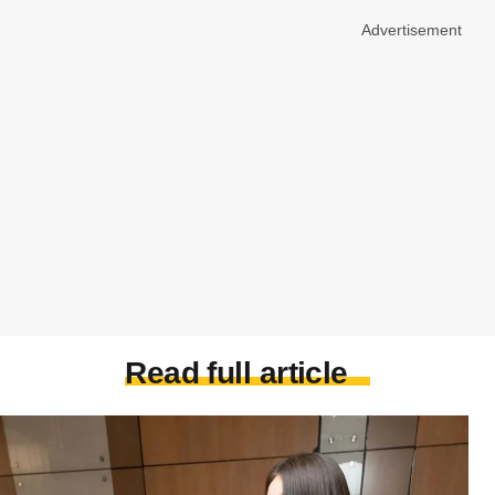
Advertisement
Read full article