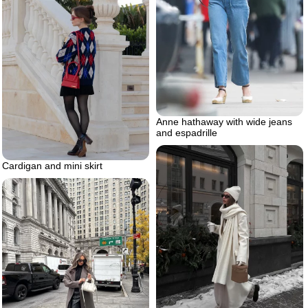
Anne hathaway with wide jeans
and espadrille
Cardigan and mini skirt