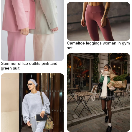
Cameltoe leggings woman in gym
set
Summer office outfits pink and
green suit