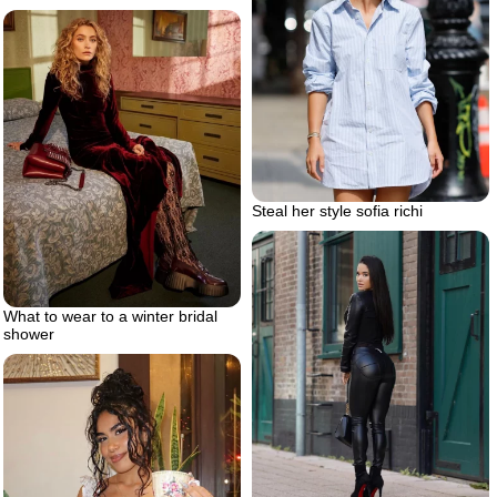
Steal her style sofia richi
What to wear to a winter bridal
shower