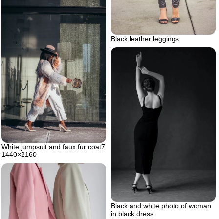
Black leather leggings
White jumpsuit and faux fur coat7
1440×2160
Black and white photo of woman
in black dress