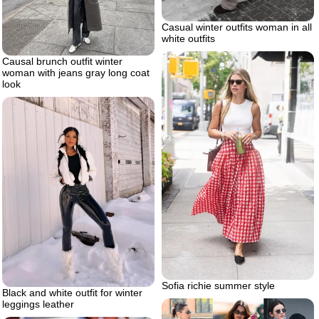
Casual winter outfits woman in all
white outfits
Causal brunch outfit winter
woman with jeans gray long coat
look
Sofia richie summer style
Black and white outfit for winter
leggings leather