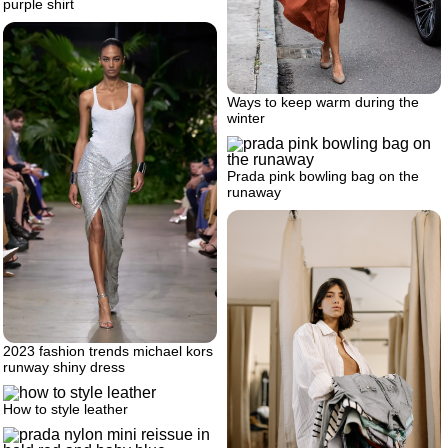
purple shirt
Ways to keep warm during the
winter
Prada pink bowling bag on the
runaway
2023 fashion trends michael kors
runway shiny dress
How to style leather