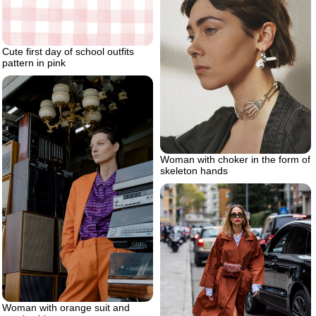
Cute first day of school outfits
pattern in pink
Woman with choker in the form of
skeleton hands
Woman with orange suit and