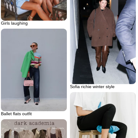
Girls laughing
Sofia richie winter style
Ballet flats outfit