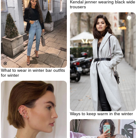
Kendal jenner wearing black wide
trousers
What to wear in winter bar outfits
for winter
Ways to keep warm in the winter