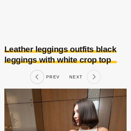
Leather leggings outfits black
leggings with white crop top
PREV
NEXT