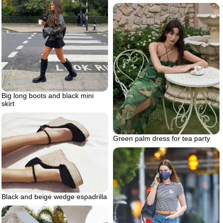
Big long boots and black mini
skirt
Green palm dress for tea party
Black and beige wedge espadrilla