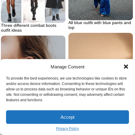
All blue outfit with blue pants and
Three different combat boots
top
outfit ideas
Manage Consent
To provide the best experiences, we use technologies like cookies to store
and/or access device information. Consenting to these technologies will
allow us to process data such as browsing behavior or unique IDs on this
site. Not consenting or withdrawing consent, may adversely affect certain
features and functions.
Accept
Transverse lobe piercing helix
piercing
Privacy Policy
How to organize your closet the