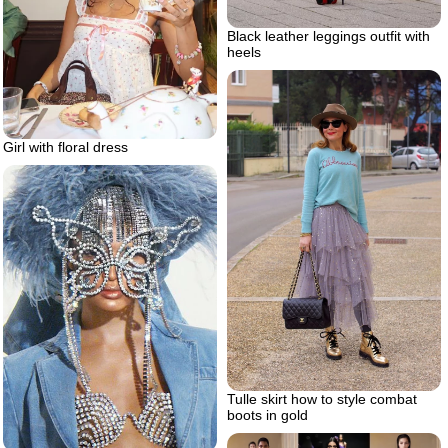
Black leather leggings outfit with
heels
Girl with floral dress
Tulle skirt how to style combat
boots in gold