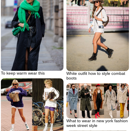
To keep warm wear this
White outfit how to style combat
boots
What to wear in new york fashion
week street style