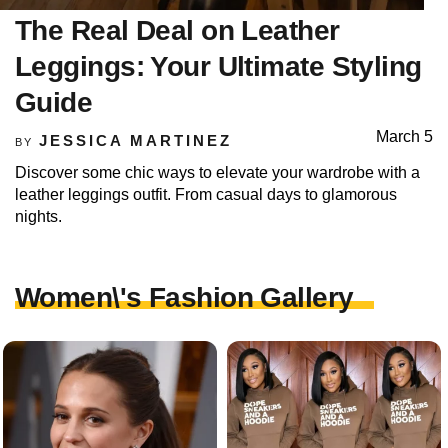
The Real Deal on Leather
Leggings: Your Ultimate Styling
Guide
March 5
JESSICA MARTINEZ
BY
Discover some chic ways to elevate your wardrobe with a
leather leggings outfit. From casual days to glamorous
nights.
Women\'s Fashion Gallery