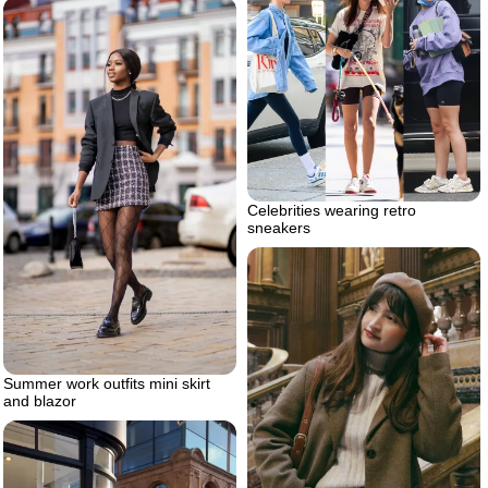
Celebrities wearing retro
sneakers
Summer work outfits mini skirt
and blazor