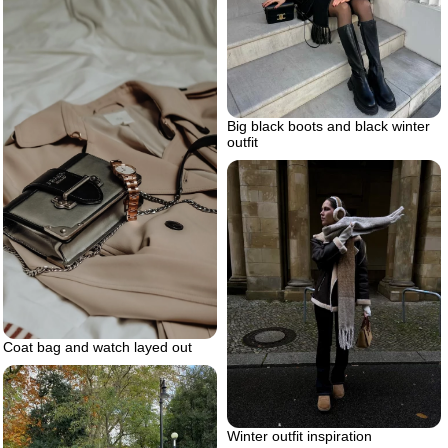
Big black boots and black winter
outfit
Coat bag and watch layed out
Winter outfit inspiration