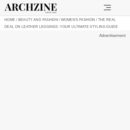
HOME
/
BEAUTY AND FASHION
/
WOMEN'S FASHION
/
THE REAL
DEAL ON LEATHER LEGGINGS: YOUR ULTIMATE STYLING GUIDE
Advertisement