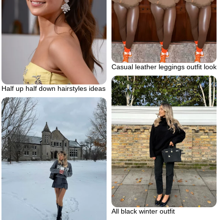
Casual leather leggings outfit look
Half up half down hairstyles ideas
All black winter outfit