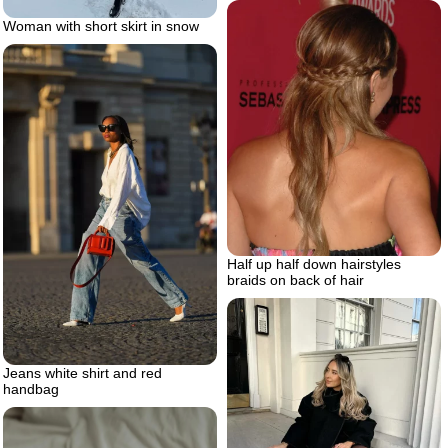
Woman with short skirt in snow
Half up half down hairstyles
braids on back of hair
Jeans white shirt and red
handbag