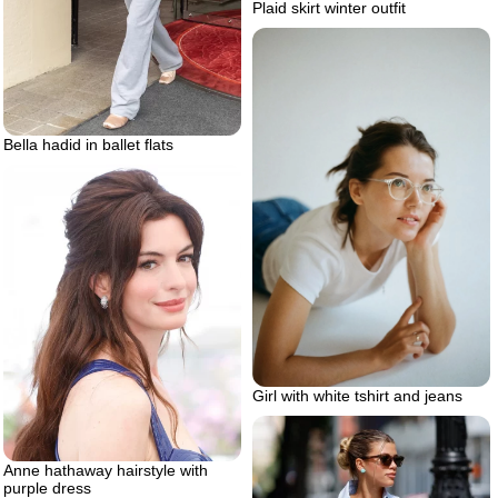
Plaid skirt winter outfit
Bella hadid in ballet flats
Girl with white tshirt and jeans
Anne hathaway hairstyle with
purple dress