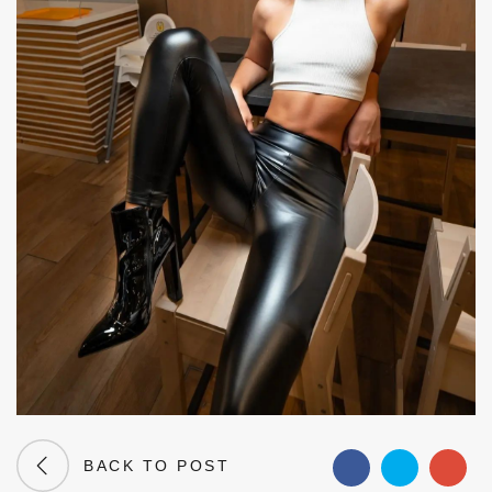
BACK TO POST