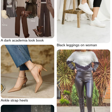
A dark academia look book
Black leggings on woman
Ankle strap heels