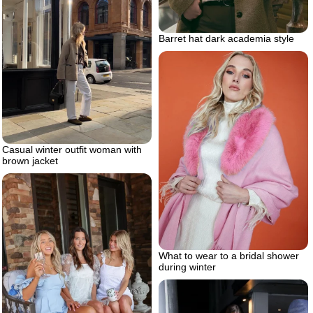
Barret hat dark academia style
Casual winter outfit woman with
brown jacket
What to wear to a bridal shower
during winter