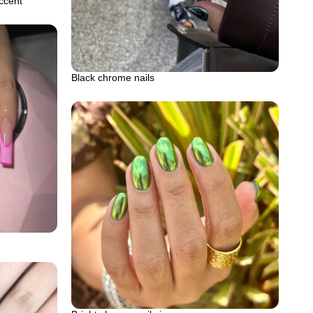
accent
Black chrome nails