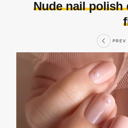
Nude nail polish
PREV