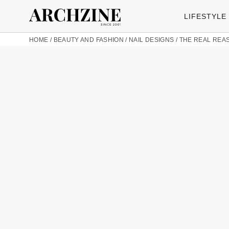
LIFESTYLE
HOME
/
BEAUTY AND FASHION
/
NAIL DESIGNS
/
THE REAL REAS