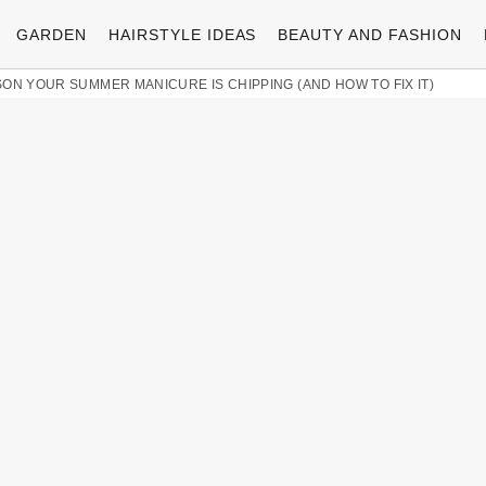
GARDEN
HAIRSTYLE IDEAS
BEAUTY AND FASHION
ON YOUR SUMMER MANICURE IS CHIPPING (AND HOW TO FIX IT)