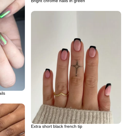
Bright chrome nails in green
ils
Extra short black french tip