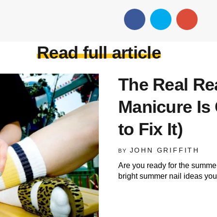
Read full article
The Real R
Manicure Is
to Fix It)
JOHN GRIFFITH
BY
Are you ready for the summer
bright summer nail ideas you 