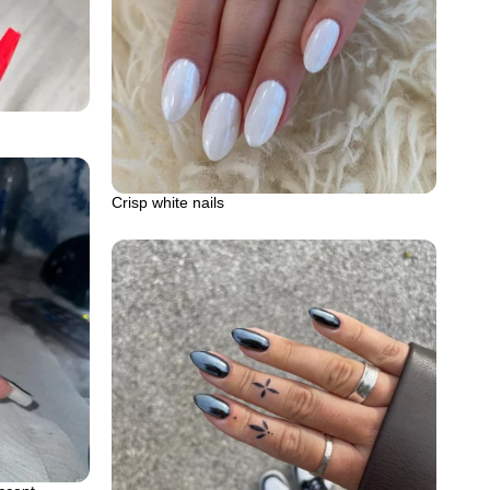
Crisp white nails