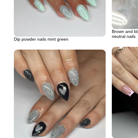
Brown and bla
neutral nails
Dip powder nails mint green