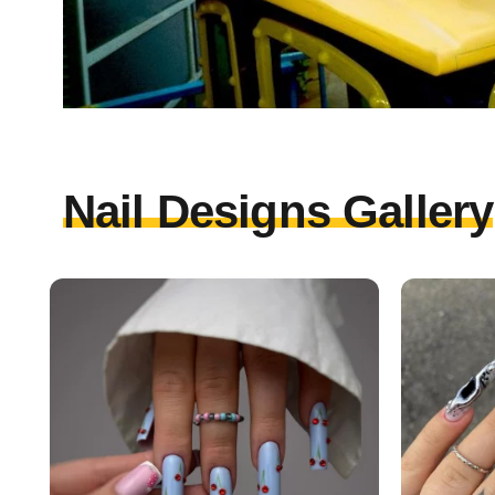
Nail Designs Gallery