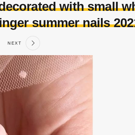
 decorated with small wh
finger summer nails 202
NEXT