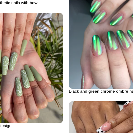
hetic nails with bow
Black and green chrome ombre na
 design