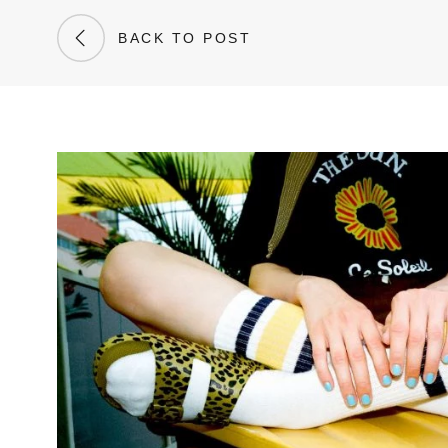
BACK TO POST