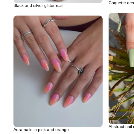
Coquette aest
Black and silver glitter nail
Abstract nail
Aura nails in pink and orange