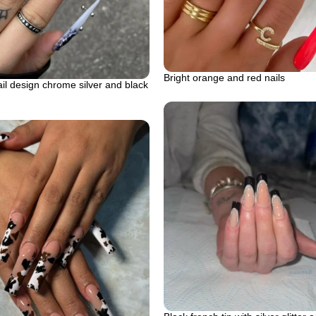
Bright orange and red nails
il design chrome silver and black