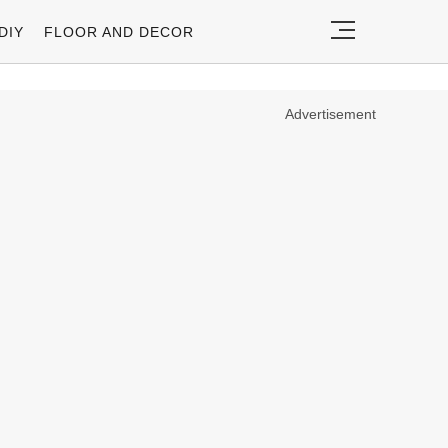
DIY
FLOOR AND DECOR
Advertisement