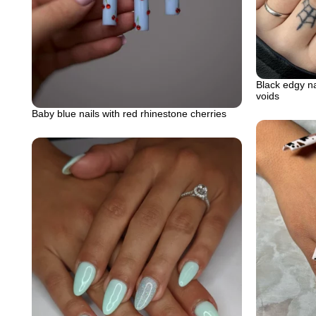
Black edgy na
voids
Baby blue nails with red rhinestone cherries