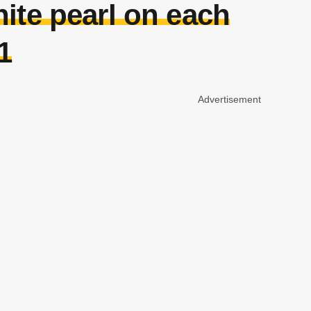
ite pearl on each
1
Advertisement