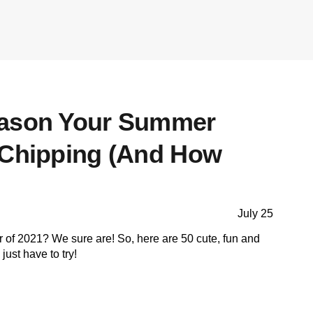
eason Your Summer
 Chipping (And How
July 25
 of 2021? We sure are! So, here are 50 cute, fun and
just have to try!