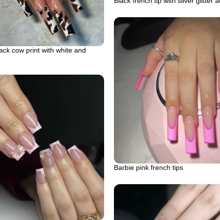
Black french tip with silver glitter 
ck cow print with white and
Barbie pink french tips