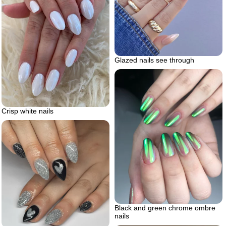
Glazed nails see through
Crisp white nails
Black and green chrome ombre
nails