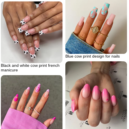
Blue cow print design for nails
Black and white cow print french
manicure