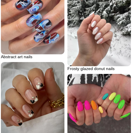
Abstract art nails
Frosty glazed donut nails