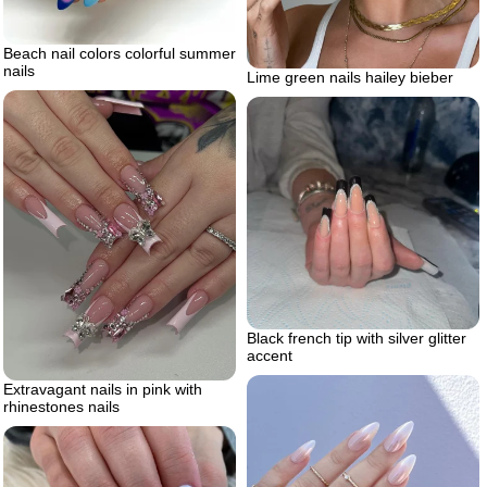
Beach nail colors colorful summer
nails
Lime green nails hailey bieber
Black french tip with silver glitter
accent
Extravagant nails in pink with
rhinestones nails