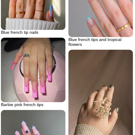
Blue french tip nails
Blue french tips and tropical
flowers
Barbie pink french tips