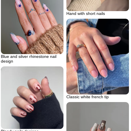
Hand with short nails
Blue and silver rhinestone nail
design
Classic white french tip