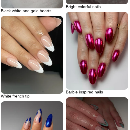
Bright colorful nails
Black white and gold hearts
Barbie inspired nails
White french tip