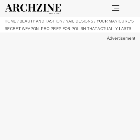
HOME
/
BEAUTY AND FASHION
/
NAIL DESIGNS
/
YOUR MANICURE’S
SECRET WEAPON: PRO PREP FOR POLISH THAT ACTUALLY LASTS
Advertisement