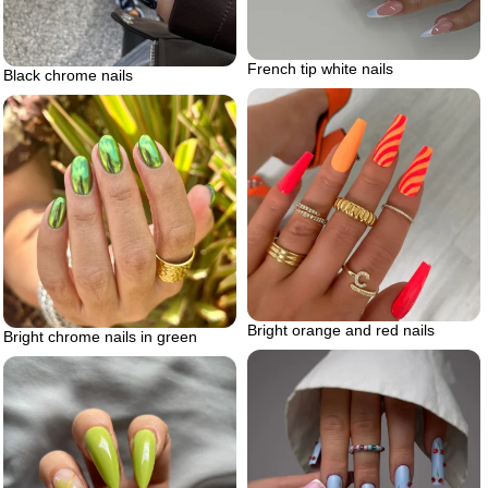
French tip white nails
Black chrome nails
Bright orange and red nails
Bright chrome nails in green