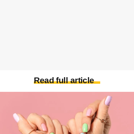
Read full article