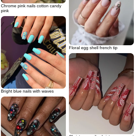
Chrome pink nails cotton candy
pink
Floral egg shell french tip
Bright blue nails with waves