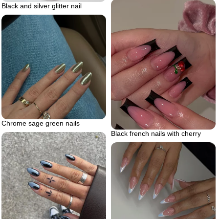
Black and silver glitter nail
Chrome sage green nails
Black french nails with cherry