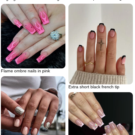
Flame ombre nails in pink
Extra short black french tip