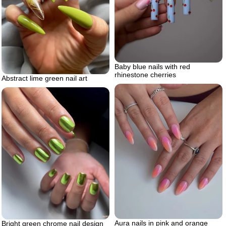
Baby blue nails with red
rhinestone cherries
Abstract lime green nail art
Aura nails in pink and orange
Bright green chrome nail design