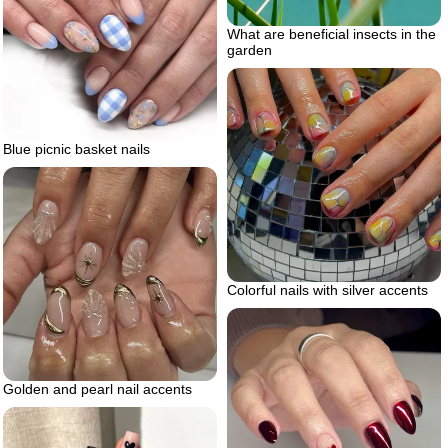
What are beneficial insects in the
garden
Blue picnic basket nails
Colorful nails with silver accents
Golden and pearl nail accents