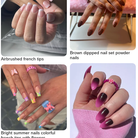
Brown dippped nail set powder
nails
Airbrushed french tips
Bright summer nails colorful
french tips with flowers