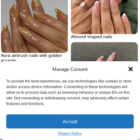
Almond shaped nails
Aura airbrush nails with golden
accents
Manage Consent
To provide the best experiences, we use technologies like cookies to store
and/or access device information. Consenting to these technologies will
allow us to process data such as browsing behavior or unique IDs on this
site. Not consenting or withdrawing consent, may adversely affect certain
features and functions.
Floral spring nails
Accept
Privacy Policy