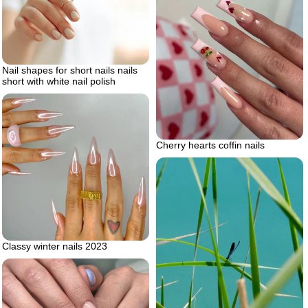
Nail shapes for short nails nails
short with white nail polish
Cherry hearts coffin nails
Classy winter nails 2023