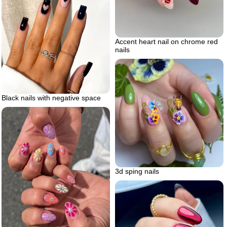
Accent heart nail on chrome red
nails
Black nails with negative space
3d sping nails