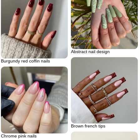
Abstract nail design
Burgundy red coffin nails
Brown french tips
Chrome pink nails