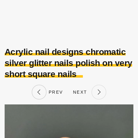
Acrylic nail designs chromatic
silver glitter nails polish on very
short square nails
PREV
NEXT