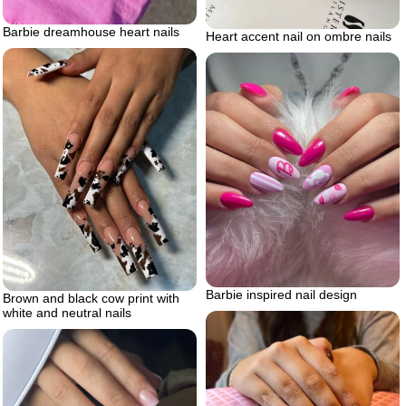
Barbie dreamhouse heart nails
Heart accent nail on ombre nails
Barbie inspired nail design
Brown and black cow print with
white and neutral nails