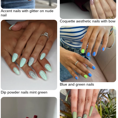
Accent nails with glitter on nude
nail
Coquette aesthetic nails with bow
Blue and green nails
Dip powder nails mint green