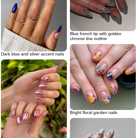
Blue french tip with golden
chrome line outline
Dark blue and silver accent nails
Bright floral garden nails