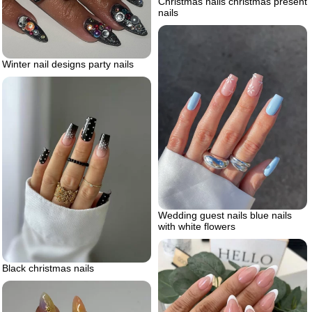
Christmas nails christmas present
nails
Winter nail designs party nails
Wedding guest nails blue nails
with white flowers
Black christmas nails