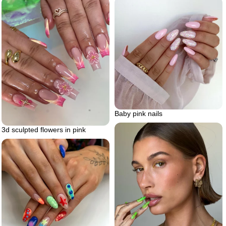
Baby pink nails
3d sculpted flowers in pink