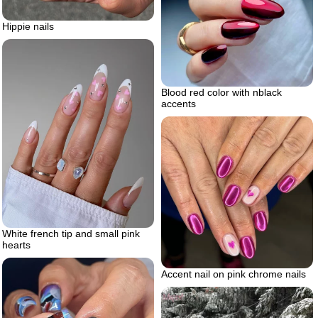
Hippie nails
Blood red color with nblack
accents
White french tip and small pink
hearts
Accent nail on pink chrome nails