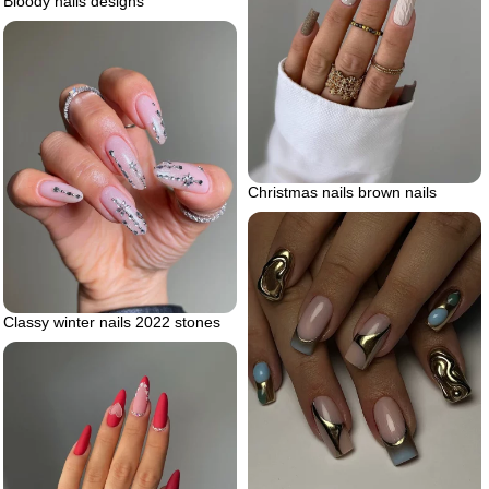
Bloody nails designs
Christmas nails brown nails
Classy winter nails 2022 stones