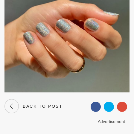
BACK TO POST
Advertisement