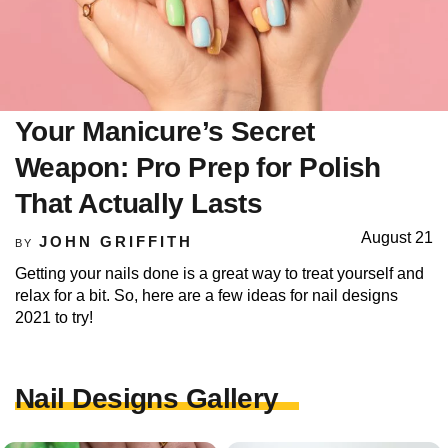
Your Manicure’s Secret
Weapon: Pro Prep for Polish
That Actually Lasts
August 21
JOHN GRIFFITH
BY
Getting your nails done is a great way to treat yourself and
relax for a bit. So, here are a few ideas for nail designs
2021 to try!
Nail Designs Gallery