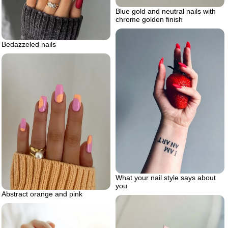
Blue gold and neutral nails with
chrome golden finish
Bedazzeled nails
What your nail style says about
you
Abstract orange and pink