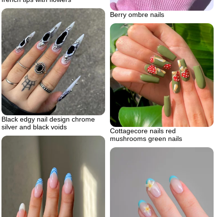
Berry ombre nails
Black edgy nail design chrome
silver and black voids
Cottagecore nails red
mushrooms green nails