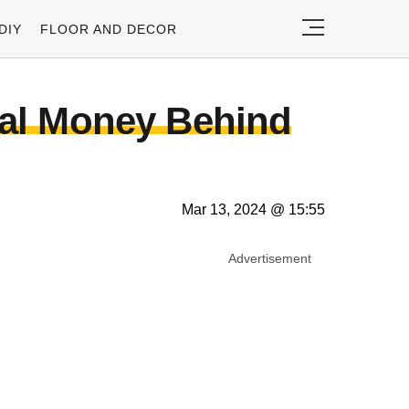
DIY
FLOOR AND DECOR
eal Money Behind
Mar 13, 2024 @ 15:55
Advertisement