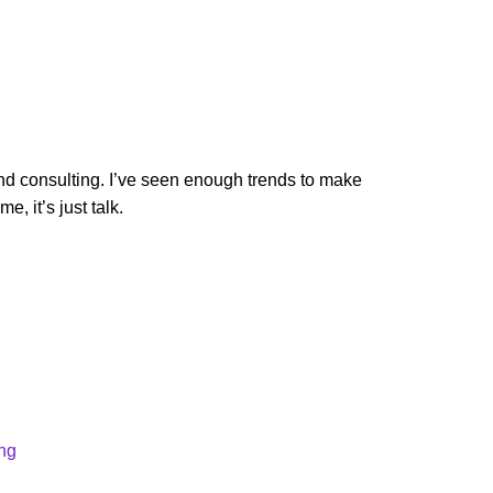
and consulting. I’ve seen enough trends to make
, it’s just talk.
ong