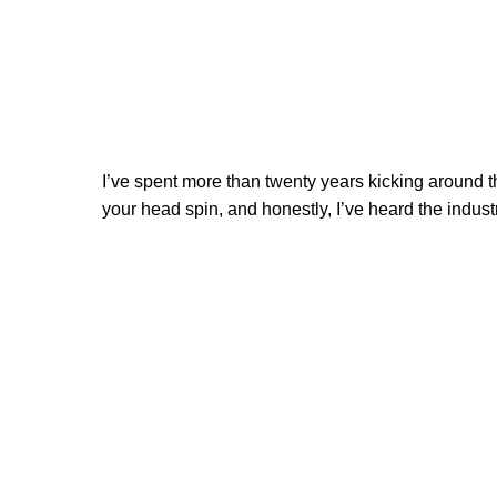
I’ve spent more than twenty years kicking around t
your head spin, and honestly, I’ve heard the industr