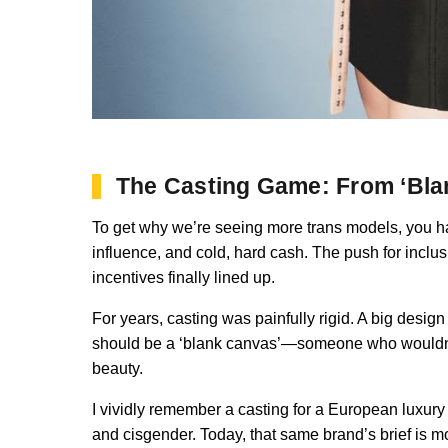
The Casting Game: From ‘Blan
To get why we’re seeing more trans models, you hav
influence, and cold, hard cash. The push for inclus
incentives finally lined up.
For years, casting was painfully rigid. A big desig
should be a ‘blank canvas’—someone who wouldn’t d
beauty.
I vividly remember a casting for a European luxury b
and cisgender. Today, that same brand’s brief is mo