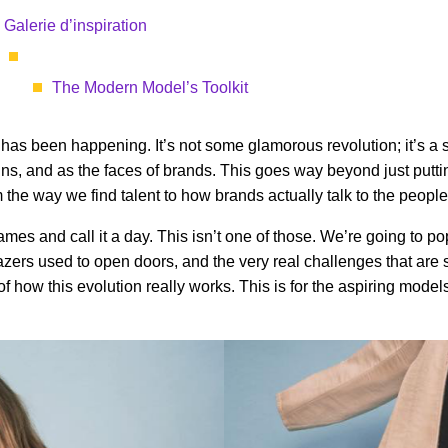
Galerie d’inspiration
The Modern Model’s Toolkit
has been happening. It’s not some glamorous revolution; it’s a slow
, and as the faces of brands. This goes way beyond just puttin
the way we find talent to how brands actually talk to the people 
of names and call it a day. This isn’t one of those. We’re going to 
lazers used to open doors, and the very real challenges that are s
 of how this evolution really works. This is for the aspiring mo