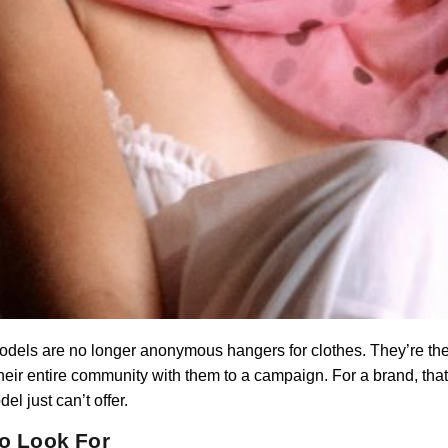
odels are no longer anonymous hangers for clothes. They’re thei
heir entire community with them to a campaign. For a brand, that
 just can’t offer.
to Look For