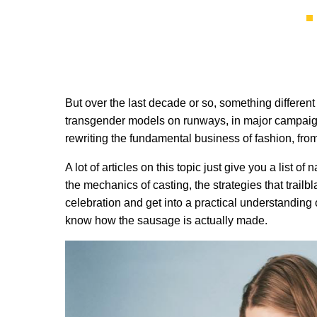
But over the last decade or so, something different 
transgender models on runways, in major campaigns
rewriting the fundamental business of fashion, from 
A lot of articles on this topic just give you a list 
the mechanics of casting, the strategies that trailb
celebration and get into a practical understanding
know how the sausage is actually made.