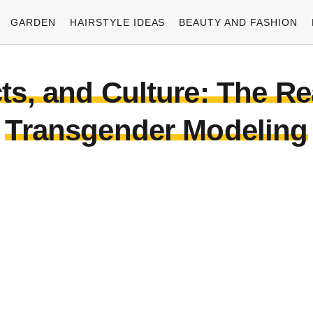
GARDEN
HAIRSTYLE IDEAS
BEAUTY AND FASHION
cts, and Culture: The R
Transgender Modeling