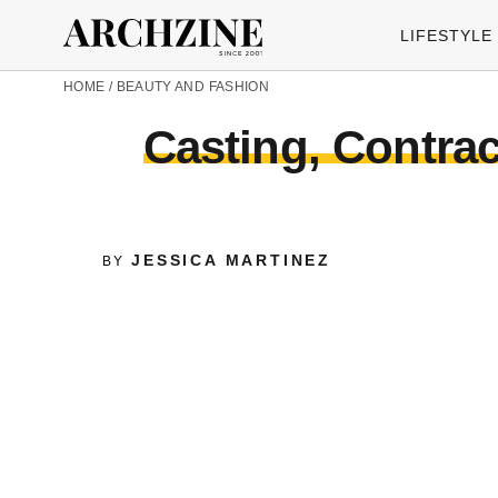
LIFESTYLE
HOME
/
BEAUTY AND FASHION
Casting, Contra
JESSICA MARTINEZ
BY