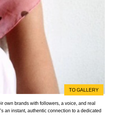
TO GALLERY
r own brands with followers, a voice, and real
’s an instant, authentic connection to a dedicated