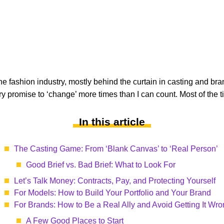
he fashion industry, mostly behind the curtain in casting and br
y promise to ‘change’ more times than I can count. Most of the time
In this article
The Casting Game: From ‘Blank Canvas’ to ‘Real Person’
Good Brief vs. Bad Brief: What to Look For
Let’s Talk Money: Contracts, Pay, and Protecting Yourself
For Models: How to Build Your Portfolio and Your Brand
For Brands: How to Be a Real Ally and Avoid Getting It Wr
A Few Good Places to Start