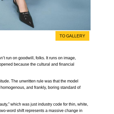
TO GALLERY
t run on goodwill, folks. It runs on image,
happened because the cultural and financial
titude. The unwritten rule was that the model
, homogenous, and frankly, boring standard of
uty,” which was just industry code for thin, white,
t two-word shift represents a massive change in