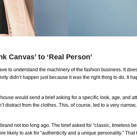
k Canvas’ to ‘Real Person’
e to understand the machinery of the fashion business. It doesn’
ivity didn’t happen just because it was the right thing to do. It 
n house would send a brief asking for a specific look, age, and at
istract from the clothes. This, of course, led to a very narrow
rand not too long ago. The brief asked for “classic, timeless bea
re likely to ask for “authenticity and a unique personality.” Tha