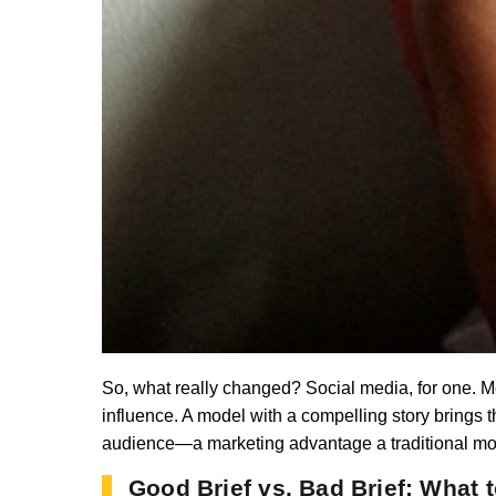
So, what really changed? Social media, for one. M
influence. A model with a compelling story brings t
audience—a marketing advantage a traditional model
Good Brief vs. Bad Brief: What 