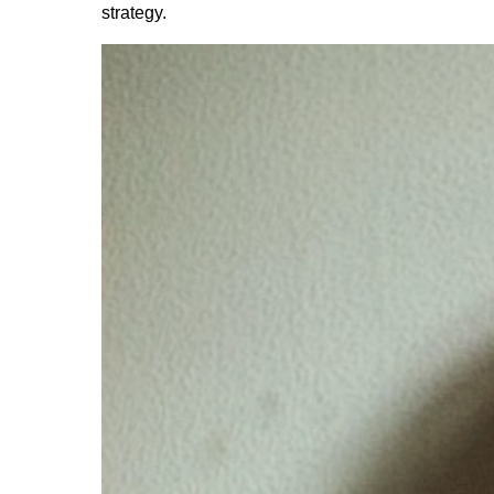
strategy.