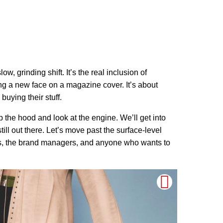
, grinding shift. It’s the real inclusion of
g a new face on a magazine cover. It’s about
buying their stuff.
pop the hood and look at the engine. We’ll get into
till out there. Let’s move past the surface-level
dels, the brand managers, and anyone who wants to