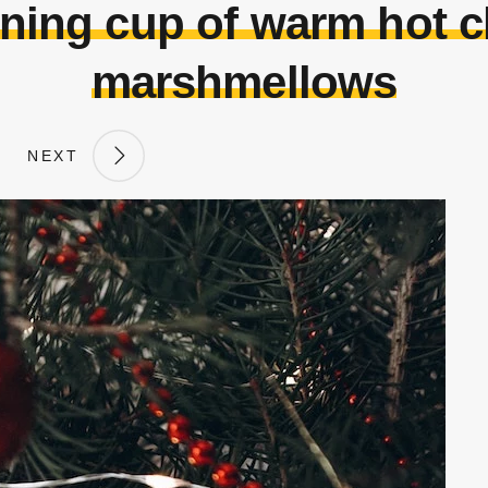
ning cup of warm hot c
marshmellows
NEXT