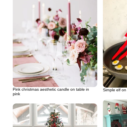
Pink christmas aesthetic candle on table in
Simple elf on
pink