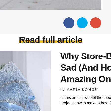
Read full article
Why Store-
Sad (And H
Amazing On
MARIA KONOU
BY
In this article, we set the m
project: how to make a bow f