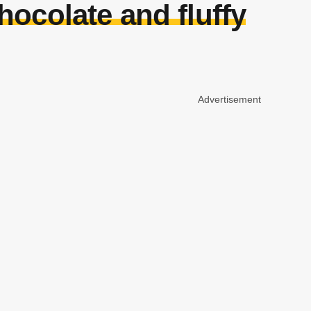
hocolate and fluffy
Advertisement