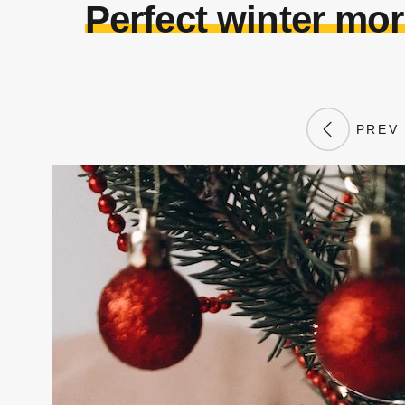
Perfect winter mor
PREV