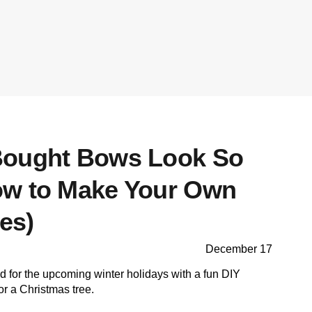
Bought Bows Look So
ow to Make Your Own
es)
December 17
ood for the upcoming winter holidays with a fun DIY
or a Christmas tree.