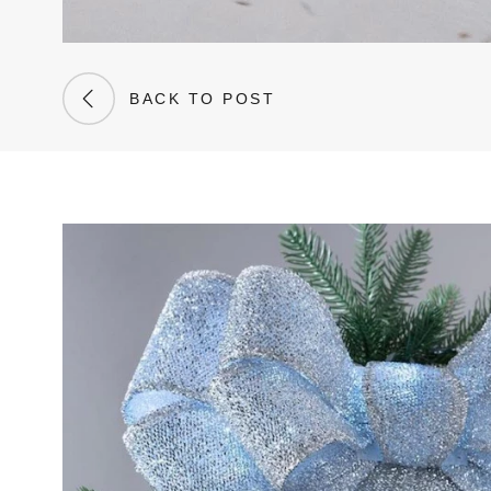
BACK TO POST