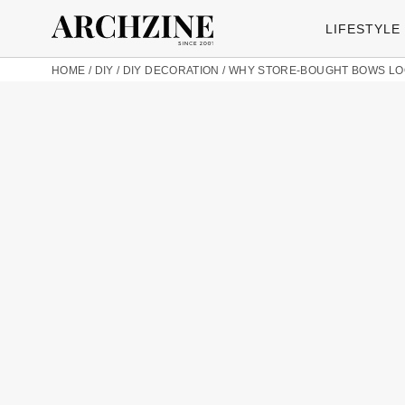
LIFESTYLE
HOME
/
DIY
/
DIY DECORATION
/
WHY STORE-BOUGHT BOWS LOO