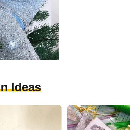
n Ideas