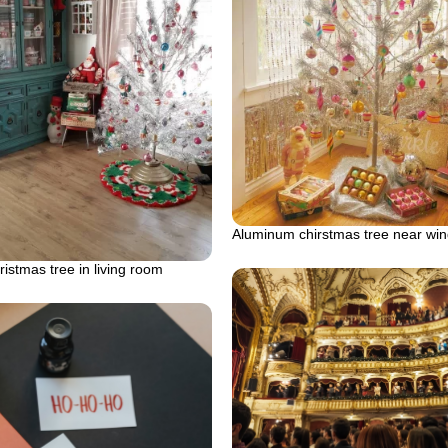
Aluminum chirstmas tree near wi
istmas tree in living room