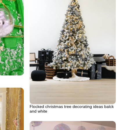
Flocked christmas tree decorating ideas balck
and white