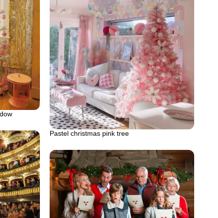
ndow
Pastel christmas pink tree