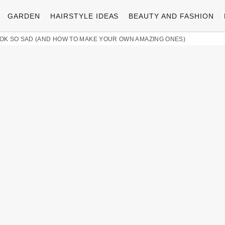
GARDEN
HAIRSTYLE IDEAS
BEAUTY AND FASHION
K SO SAD (AND HOW TO MAKE YOUR OWN AMAZING ONES)