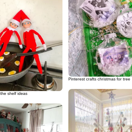
Pinterest crafts christmas for tree
 the shelf ideas