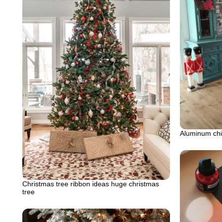
Aluminum chir
Christmas tree ribbon ideas huge christmas
tree