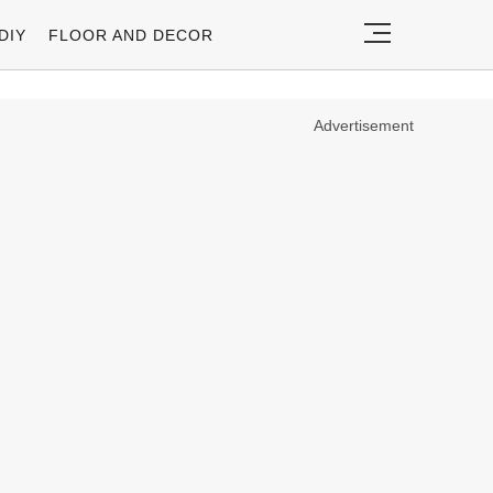
DIY
FLOOR AND DECOR
Advertisement