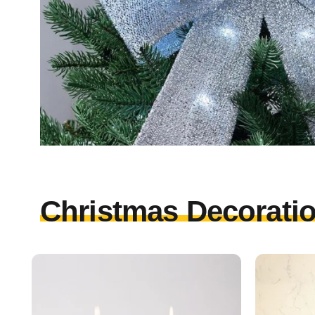
Christmas Decoratio