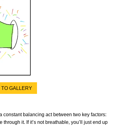
TO GALLERY
 a constant balancing act between two key factors:
through it. If it’s not breathable, you’ll just end up