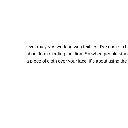
Over my years working with textiles, I’ve come to be
about form meeting function. So when people starte
a piece of cloth over your face; it’s about using th