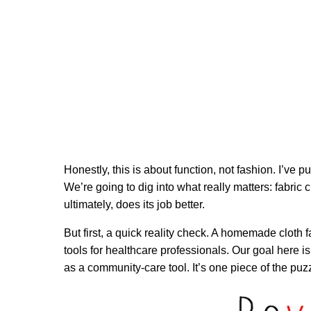
Honestly, this is about function, not fashion. I’ve 
We’re going to dig into what really matters: fabric 
ultimately, does its job better.
But first, a quick reality check. A homemade cloth f
tools for healthcare professionals. Our goal here is
as a community-care tool. It’s one piece of the puz