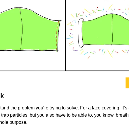
sk
nd the problem you’re trying to solve. For a face covering, it’s
 trap particles, but you also have to be able to, you know, breathe 
whole purpose.