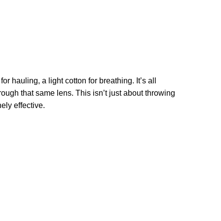
hauling, a light cotton for breathing. It’s all
ough that same lens. This isn’t just about throwing
ely effective.