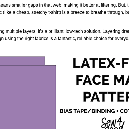
ans smaller gaps in that web, making it better at filtering. But, 
(like a cheap, stretchy t-shirt) is a breeze to breathe through, but
ultiple layers. It’s a brilliant, low-tech solution. Layering dra
 using the right fabrics is a fantastic, reliable choice for every