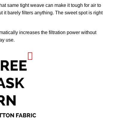
that same tight weave can make it tough for air to
 it barely filters anything. The sweet spot is right
matically increases the filtration power without
day use.