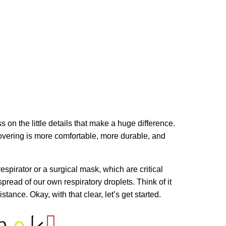
s on the little details that make a huge difference.
e covering is more comfortable, more durable, and
espirator or a surgical mask, which are critical
spread of our own respiratory droplets. Think of it
ance. Okay, with that clear, let’s get started.