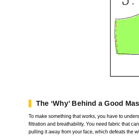
The ‘Why’ Behind a Good Ma
To make something that works, you have to understa
filtration and breathability. You need fabric that can
pulling it away from your face, which defeats the 