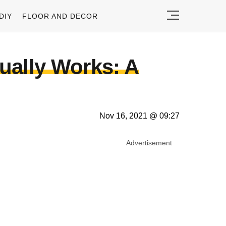
DIY
FLOOR AND DECOR
ually Works: A
Nov 16, 2021 @ 09:27
Advertisement