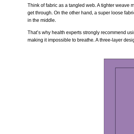
Think of fabric as a tangled web. A tighter weave me
get through. On the other hand, a super loose fabric 
in the middle.
That’s why health experts strongly recommend using m
making it impossible to breathe. A three-layer design