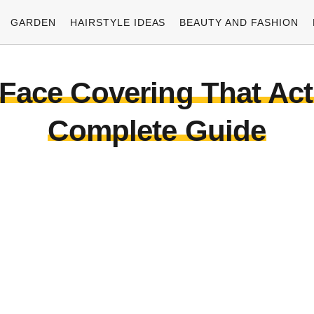
GARDEN
HAIRSTYLE IDEAS
BEAUTY AND FASHION
Face Covering That Act
Complete Guide