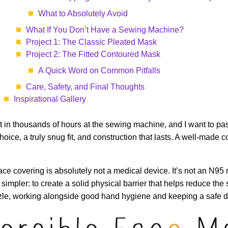
What to Absolutely Avoid
What If You Don’t Have a Sewing Machine?
Project 1: The Classic Pleated Mask
Project 2: The Fitted Contoured Mask
A Quick Word on Common Pitfalls
Care, Safety, and Final Thoughts
Inspirational Gallery
put in thousands of hours at the sewing machine, and I want to pas
choice, a truly snug fit, and construction that lasts. A well-mad
ace covering is absolutely not a medical device. It’s not an N95 r
 simpler: to create a solid physical barrier that helps reduce the 
zle, working alongside good hand hygiene and keeping a safe dist