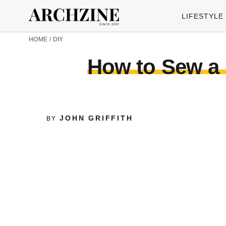
LIFESTYLE
HOME
/
DIY
How to Sew a 
JOHN GRIFFITH
BY