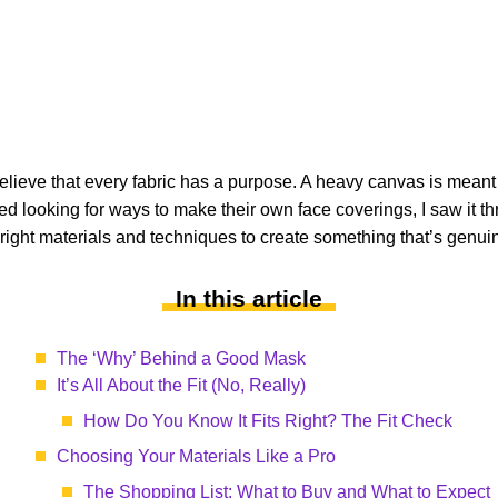
lieve that every fabric has a purpose. A heavy canvas is meant for 
d looking for ways to make their own face coverings, I saw it thr
e right materials and techniques to create something that’s genuin
In this article
The ‘Why’ Behind a Good Mask
It’s All About the Fit (No, Really)
How Do You Know It Fits Right? The Fit Check
Choosing Your Materials Like a Pro
The Shopping List: What to Buy and What to Expect