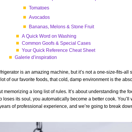
Tomatoes
Avocados
Bananas, Melons & Stone Fruit
A Quick Word on Washing
Common Goofs & Special Cases
Your Quick Reference Cheat Sheet
Galerie d’inspiration
gerator is an amazing machine, but it’s not a one-size-fits-all s
lot of our favorite foods, that cold, damp environment is the abs
ut memorizing a long list of rules. It’s about understanding the 
to loses its soul, you automatically become a better cook. You’ll
 years of professional experience, and we’re going to break dow