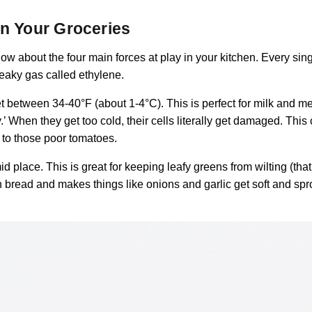
in Your Groceries
now about the four main forces at play in your kitchen. Every si
neaky gas called ethylene.
set between 34-40°F (about 1-4°C). This is perfect for milk and m
y.’ When they get too cold, their cells literally get damaged. This
d to those poor tomatoes.
d place. This is great for keeping leafy greens from wilting (that’s
 bread and makes things like onions and garlic get soft and spr