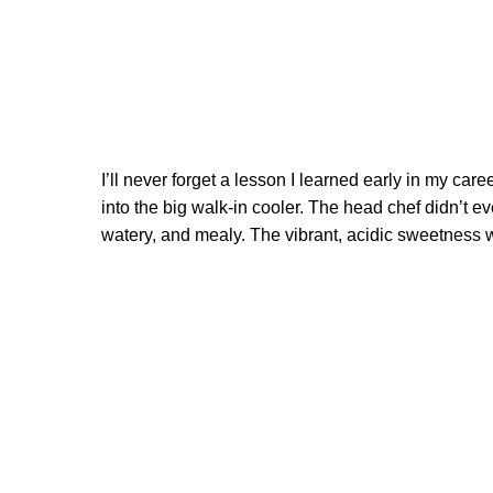
I’ll never forget a lesson I learned early in my ca
into the big walk-in cooler. The head chef didn’t eve
watery, and mealy. The vibrant, acidic sweetness w