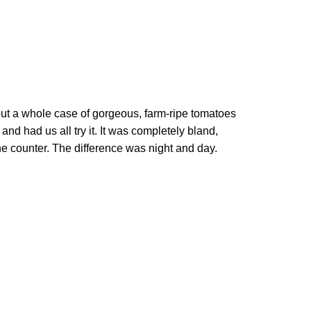
, put a whole case of gorgeous, farm-ripe tomatoes
 and had us all try it. It was completely bland,
e counter. The difference was night and day.