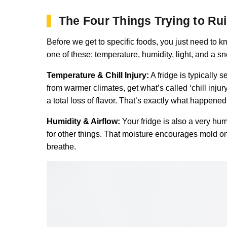
The Four Things Trying to Ru
Before we get to specific foods, you just need to k
one of these: temperature, humidity, light, and a s
Temperature & Chill Injury:
A fridge is typically 
from warmer climates, get what’s called ‘chill injur
a total loss of flavor. That’s exactly what happene
Humidity & Airflow:
Your fridge is also a very humi
for other things. That moisture encourages mold on
breathe.