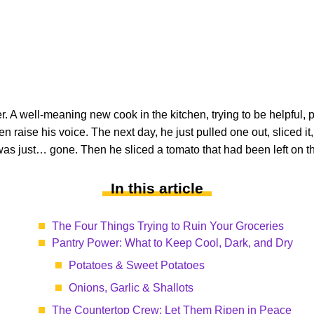
reer. A well-meaning new cook in the kitchen, trying to be helpful
n raise his voice. The next day, he just pulled one out, sliced it,
as just… gone. Then he sliced a tomato that had been left on th
In this article
The Four Things Trying to Ruin Your Groceries
Pantry Power: What to Keep Cool, Dark, and Dry
Potatoes & Sweet Potatoes
Onions, Garlic & Shallots
The Countertop Crew: Let Them Ripen in Peace