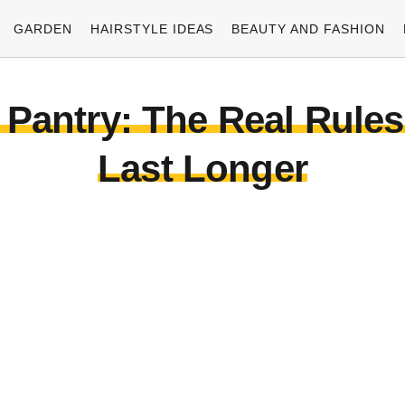
GARDEN
HAIRSTYLE IDEAS
BEAUTY AND FASHION
 Pantry: The Real Rule
Last Longer