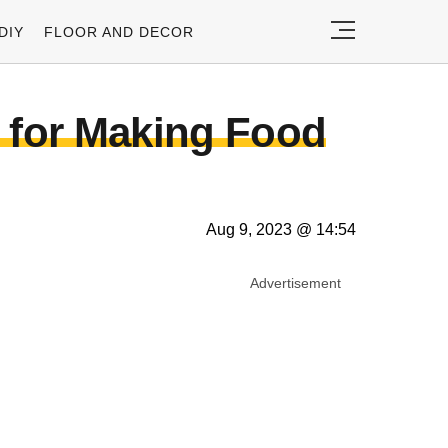
DIY
FLOOR AND DECOR
s for Making Food
Aug 9, 2023 @ 14:54
Advertisement