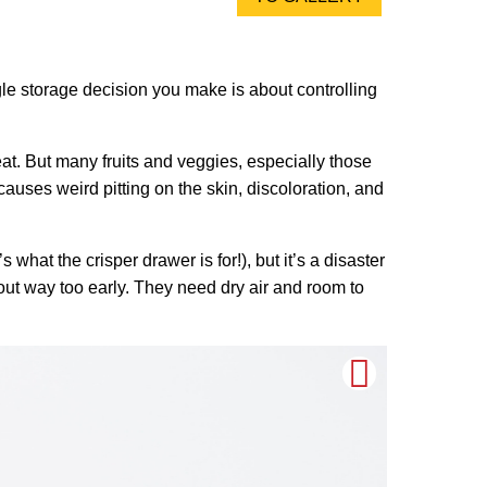
ngle storage decision you make is about controlling
eat. But many fruits and veggies, especially those
 causes weird pitting on the skin, discoloration, and
 what the crisper drawer is for!), but it’s a disaster
out way too early. They need dry air and room to