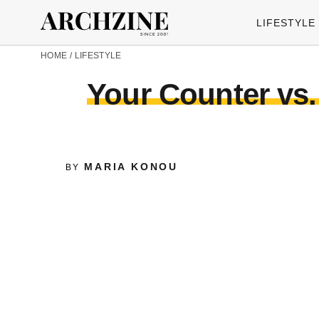
LIFESTYLE
HOME
/
LIFESTYLE
Your Counter vs.
MARIA KONOU
BY