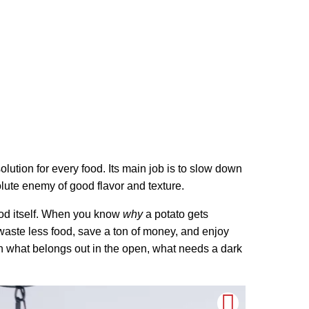
olution for every food. Its main job is to slow down
olute enemy of good flavor and texture.
food itself. When you know
why
a potato gets
 waste less food, save a ton of money, and enjoy
n what belongs out in the open, what needs a dark