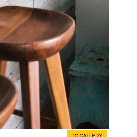
TO GALLERY