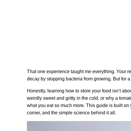
That one experience taught me everything. Your refri
decay by stopping bacteria from growing. But for a 
Honestly, learning how to store your food isn’t abo
weirdly sweet and gritty in the cold, or why a toma
what you eat so much more. This guide is built on
corner, and the simple science behind it all.