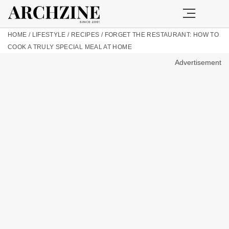
HOME
/
LIFESTYLE
/
RECIPES
/
FORGET THE RESTAURANT: HOW TO
COOK A TRULY SPECIAL MEAL AT HOME
Advertisement