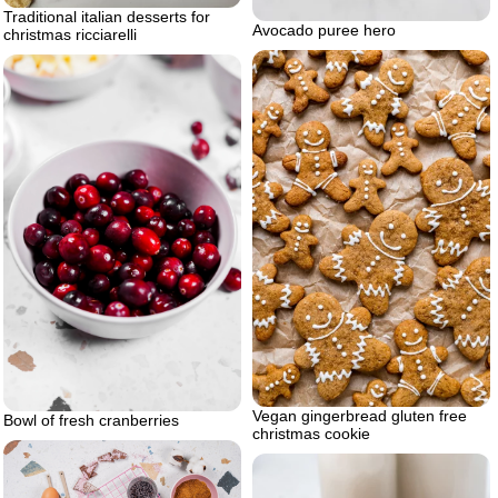
Traditional italian desserts for
Avocado puree hero
christmas ricciarelli
Vegan gingerbread gluten free
Bowl of fresh cranberries
christmas cookie