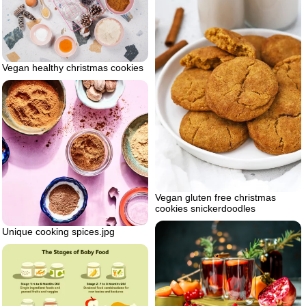
Vegan healthy christmas cookies
Vegan gluten free christmas
cookies snickerdoodles
Unique cooking spices.jpg