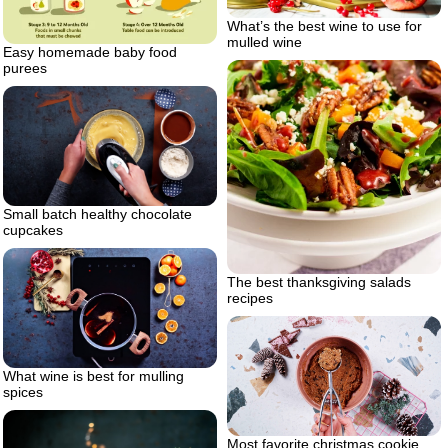
What’s the best wine to use for
mulled wine
Easy homemade baby food
purees
Small batch healthy chocolate
cupcakes
The best thanksgiving salads
recipes
What wine is best for mulling
spices
Most favorite christmas cookie