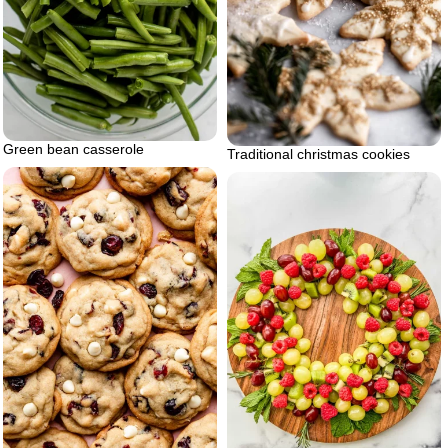
Green bean casserole
Traditional christmas cookies