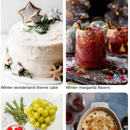
Winter wonderland theme cake
Winter margarita flavors