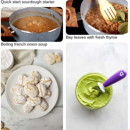
Quick start sourdough starter
Bay leaves with fresh thyme
Boiling french onion soup