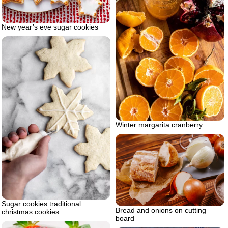
New year’s eve sugar cookies
Winter margarita cranberry
Sugar cookies traditional
Bread and onions on cutting
christmas cookies
board