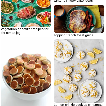
winter birthday cake ideas
Vegetarian appetizer recipes for
christmas.jpg
Topping french toast guide
Lemon crinkle cookies christmas