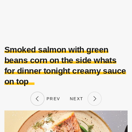
Smoked salmon with green
beans corn on the side whats
for dinner tonight creamy sauce
on top
PREV
NEXT