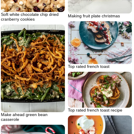
Soft white chocolate chip dried
Making fruit plate christmas
cranberry cookies
Top rated french toast
Top rated french toast recipe
Make ahead green bean
casserole