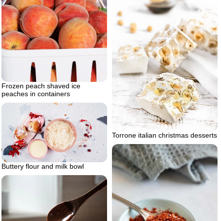
Frozen peach shaved ice
peaches in containers
Torrone italian christmas desserts
Buttery flour and milk bowl