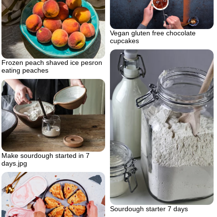
Vegan gluten free chocolate
cupcakes
Frozen peach shaved ice pesron
eating peaches
Make sourdough started in 7
days.jpg
Sourdough starter 7 days