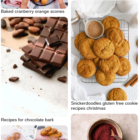
Baked cranberry orange scones
Snickerdoodles gluten free cookie
recipes christmas
Recipes for chocolate bark