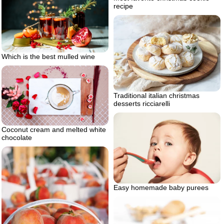
recipe
Which is the best mulled wine
Traditional italian christmas
desserts ricciarelli
Coconut cream and melted white
chocolate
Easy homemade baby purees