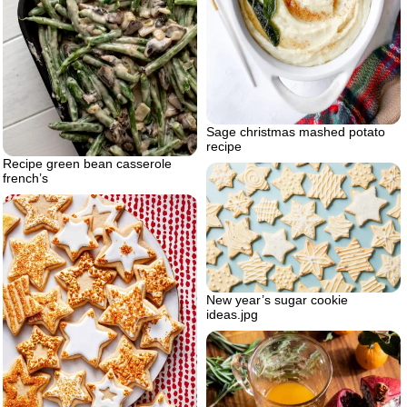
Sage christmas mashed potato
recipe
Recipe green bean casserole
french’s
New year’s sugar cookie
ideas.jpg