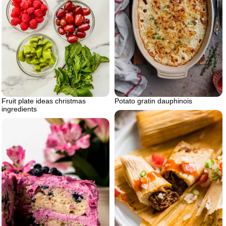
Fruit plate ideas christmas
Potato gratin dauphinois
ingredients