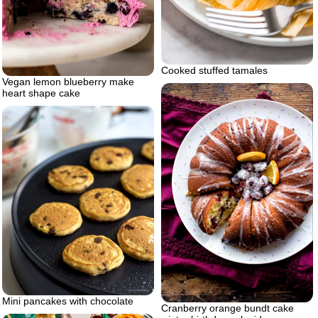
Cooked stuffed tamales
Vegan lemon blueberry make
heart shape cake
Mini pancakes with chocolate
Cranberry orange bundt cake