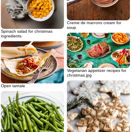
Creme de marrons cream for
soup
Spinach salad for christmas
ingredients
Vegetarian appetizer recipes for
christmas.jpg
Open tamale