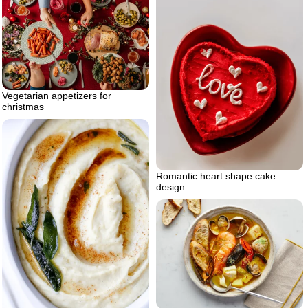
Vegetarian appetizers for
christmas
Romantic heart shape cake
design