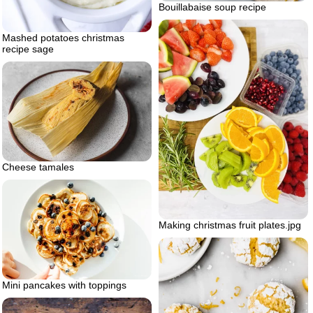
Bouillabaise soup recipe
Mashed potatoes christmas
recipe sage
Cheese tamales
Making christmas fruit plates.jpg
Mini pancakes with toppings