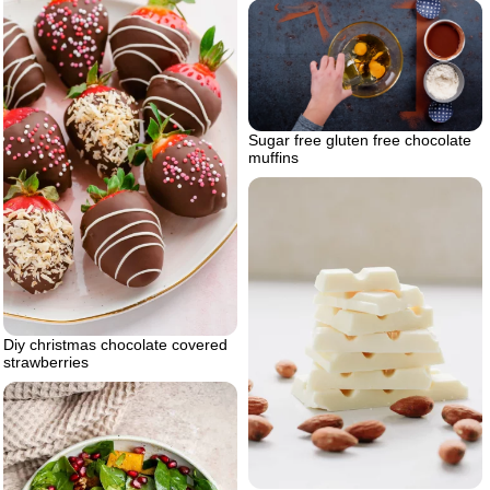
Sugar free gluten free chocolate
muffins
Diy christmas chocolate covered
strawberries