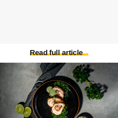
Read full article