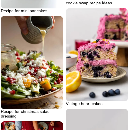
cookie swap recipe ideas
Recipe for mini pancakes
Vintage heart cakes
Recipe for christmas salad
dressing