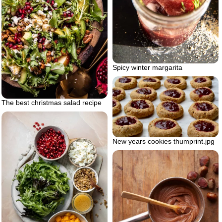
Spicy winter margarita
The best christmas salad recipe
New years cookies thumprint.jpg