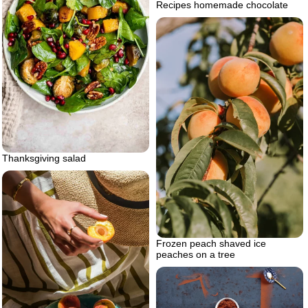
Recipes homemade chocolate
Thanksgiving salad
Frozen peach shaved ice
peaches on a tree