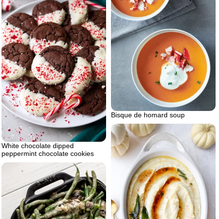
Bisque de homard soup
White chocolate dipped
peppermint chocolate cookies