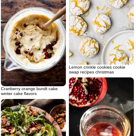
Lemon crinkle cookies cookie
swap recipes christmas
Cranberry orange bundt cake
winter cake flavors