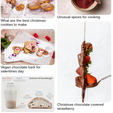
Unusual spices for cooking
What are the best christmas
cookies to make
Vegan chocolate bark for
valentines day
Christmas chocolate covered
strawberry