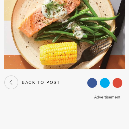
BACK TO POST
Advertisement