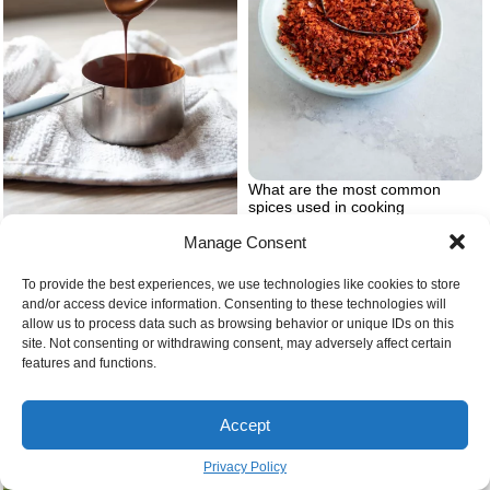
What are the most common
spices used in cooking
Manage Consent
Simple chocolate recipes at home
To provide the best experiences, we use technologies like cookies to store
and/or access device information. Consenting to these technologies will
allow us to process data such as browsing behavior or unique IDs on this
site. Not consenting or withdrawing consent, may adversely affect certain
features and functions.
Accept
Privacy Policy
The best thanksgiving salads
recipes