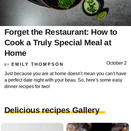
Forget the Restaurant: How to
Cook a Truly Special Meal at
Home
October 2
EMILY THOMPSON
BY
Just because you are at home doesn't mean you can't have
a perfect date night with your beau. So, here's some easy
dinner recipes for two!
Delicious recipes Gallery