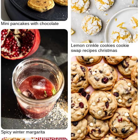
Mini pancakes with chocolate
Lemon crinkle cookies cookie
swap recipes christmas
Spicy winter margarita