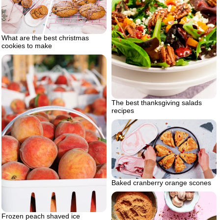
What are the best christmas
cookies to make
The best thanksgiving salads
recipes
Baked cranberry orange scones
Frozen peach shaved ice