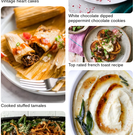
Vintage heart cakes
White chocolate dipped
peppermint chocolate cookies
Top rated french toast recipe
Cooked stuffed tamales