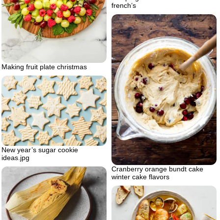
french’s
Making fruit plate christmas
New year’s sugar cookie
ideas.jpg
Cranberry orange bundt cake
winter cake flavors