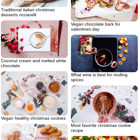
Traditional italian christmas
desserts ricciarelli
Vegan chocolate bark for
valentines day
Coconut cream and melted white
chocolate
What wine is best for mulling
spices
Vegan healthy christmas cookies
Most favorite christmas cookie
recipe