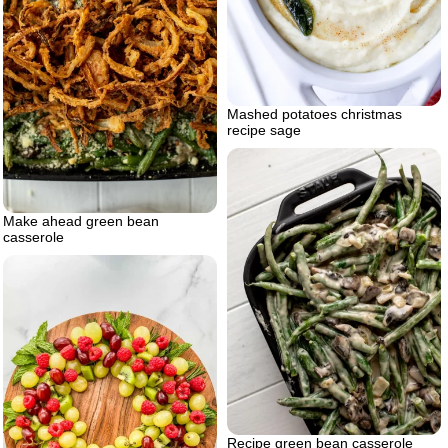
Mashed potatoes christmas
recipe sage
Make ahead green bean
casserole
Recipe green bean casserole