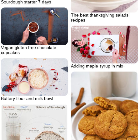
Sourdough starter 7 days
The best thanksgiving salads
recipes
Vegan gluten free chocolate
cupcakes
Adding maple syrup in mix
Buttery flour and milk bowl