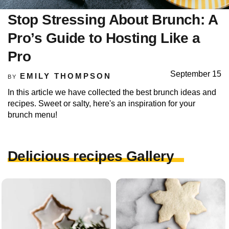
Stop Stressing About Brunch: A
Pro’s Guide to Hosting Like a
Pro
September 15
EMILY THOMPSON
BY
In this article we have collected the best brunch ideas and
recipes. Sweet or salty, here's an inspiration for your
brunch menu!
Delicious recipes Gallery