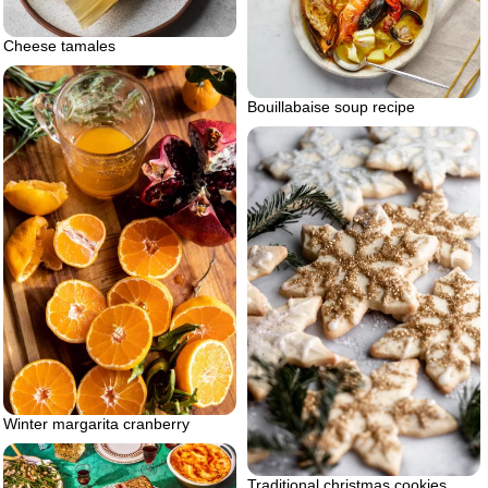
Cheese tamales
Bouillabaise soup recipe
Winter margarita cranberry
Traditional christmas cookies