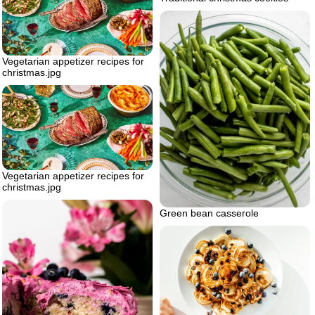
Vegetarian appetizer recipes for
christmas.jpg
Vegetarian appetizer recipes for
christmas.jpg
Green bean casserole