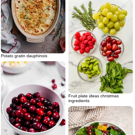
Potato gratin dauphinois
Fruit plate ideas christmas
ingredients