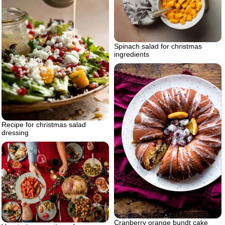
Spinach salad for christmas
ingredients
Recipe for christmas salad
dressing
Cranberry orange bundt cake