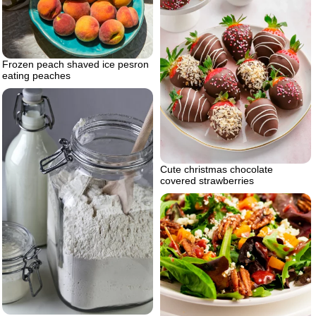
Frozen peach shaved ice pesron
eating peaches
Cute christmas chocolate
covered strawberries