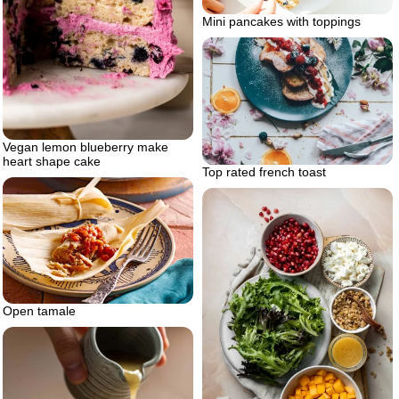
Mini pancakes with toppings
Vegan lemon blueberry make
heart shape cake
Top rated french toast
Open tamale