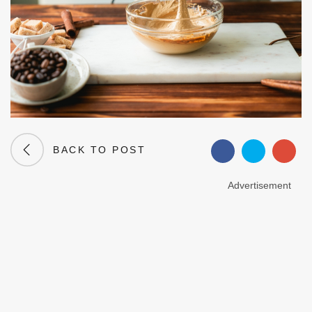
BACK TO POST
Advertisement