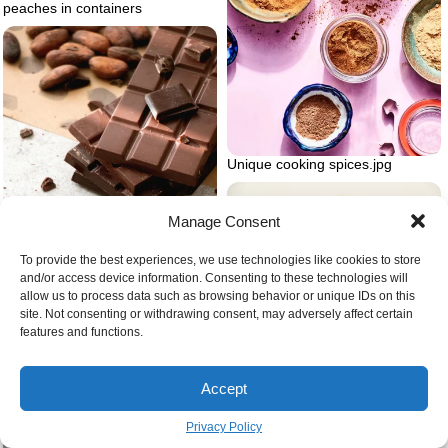
peaches in containers
Unique cooking spices.jpg
Manage Consent
To provide the best experiences, we use technologies like cookies to store
and/or access device information. Consenting to these technologies will
allow us to process data such as browsing behavior or unique IDs on this
site. Not consenting or withdrawing consent, may adversely affect certain
Easy homemade baby purees
features and functions.
Recipes for chocolate bark
Accept
Privacy Policy