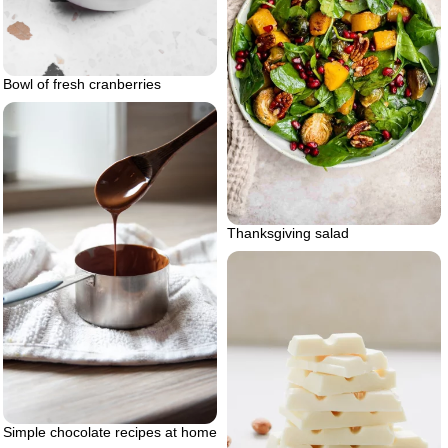
Bowl of fresh cranberries
Thanksgiving salad
Simple chocolate recipes at home