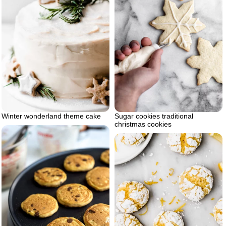
Winter wonderland theme cake
Sugar cookies traditional
christmas cookies