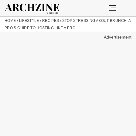
HOME
/
LIFESTYLE
/
RECIPES
/
STOP STRESSING ABOUT BRUNCH: A
PRO’S GUIDE TO HOSTING LIKE A PRO
Advertisement