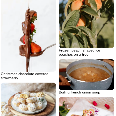
Frozen peach shaved ice
peaches on a tree
Christmas chocolate covered
strawberry
Boiling french onion soup