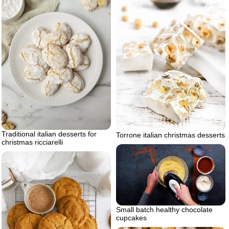
Traditional italian desserts for
Torrone italian christmas desserts
christmas ricciarelli
Small batch healthy chocolate
cupcakes