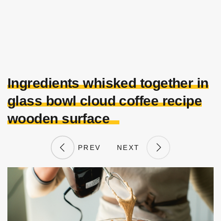
Ingredients whisked together in
glass bowl cloud coffee recipe
wooden surface
PREV
NEXT