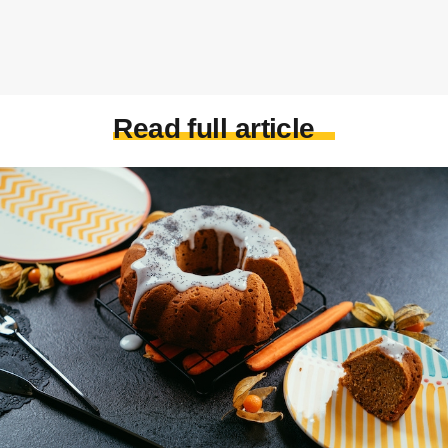
Read full article