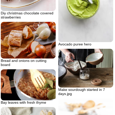
Diy christmas chocolate covered
strawberries
Avocado puree hero
Bread and onions on cutting
board
Make sourdough started in 7
days.jpg
Bay leaves with fresh thyme