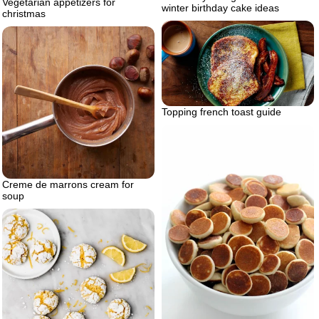
Vegetarian appetizers for
winter birthday cake ideas
christmas
Topping french toast guide
Creme de marrons cream for
soup