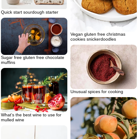
Quick start sourdough starter
Vegan gluten free christmas
cookies snickerdoodles
Sugar free gluten free chocolate
muffins
Unusual spices for cooking
What’s the best wine to use for
mulled wine