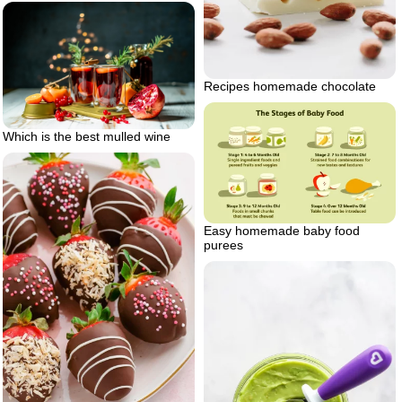
Recipes homemade chocolate
Which is the best mulled wine
Easy homemade baby food
purees