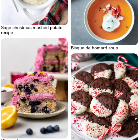
Sage christmas mashed potato
recipe
Bisque de homard soup