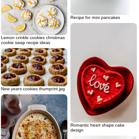
Recipe for mini pancakes
Lemon crinkle cookies christmas
cookie swap recipe ideas
New years cookies thumprint.jpg
Romantic heart shape cake
design