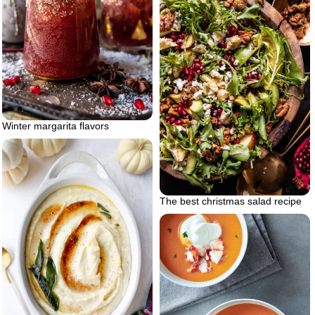
Winter margarita flavors
The best christmas salad recipe