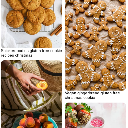
Snickerdoodles gluten free cookie
recipes christmas
Vegan gingerbread gluten free
christmas cookie