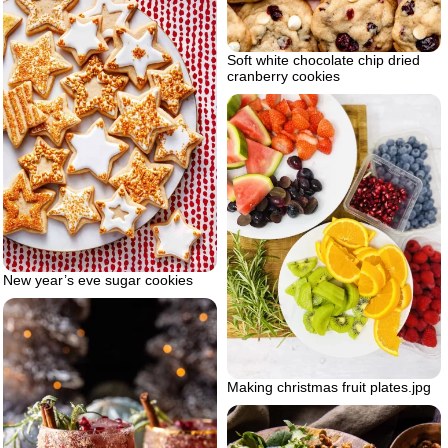
Soft white chocolate chip dried
cranberry cookies
New year’s eve sugar cookies
Making christmas fruit plates.jpg