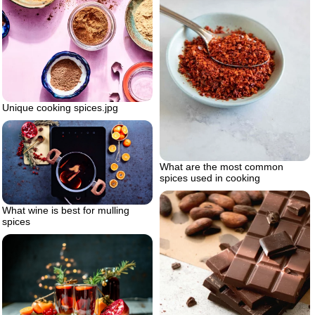
Unique cooking spices.jpg
What are the most common
spices used in cooking
What wine is best for mulling
spices