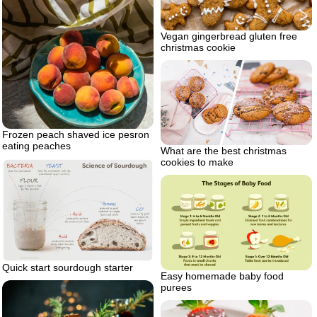
Vegan gingerbread gluten free
christmas cookie
Frozen peach shaved ice pesron
eating peaches
What are the best christmas
cookies to make
Quick start sourdough starter
Easy homemade baby food
purees