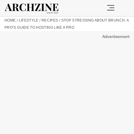
HOME
/
LIFESTYLE
/
RECIPES
/
STOP STRESSING ABOUT BRUNCH: A
PRO’S GUIDE TO HOSTING LIKE A PRO
Advertisement