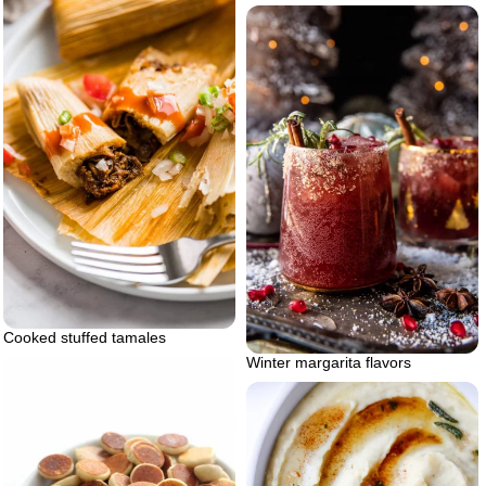
Cooked stuffed tamales
Winter margarita flavors