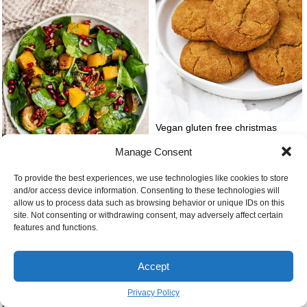
Vegan gluten free christmas
cookies snickerdoodles
Manage Consent
To provide the best experiences, we use technologies like cookies to store
and/or access device information. Consenting to these technologies will
allow us to process data such as browsing behavior or unique IDs on this
Thanksgiving salad
site. Not consenting or withdrawing consent, may adversely affect certain
features and functions.
Accept
Privacy Policy
Buttery flour and milk bowl