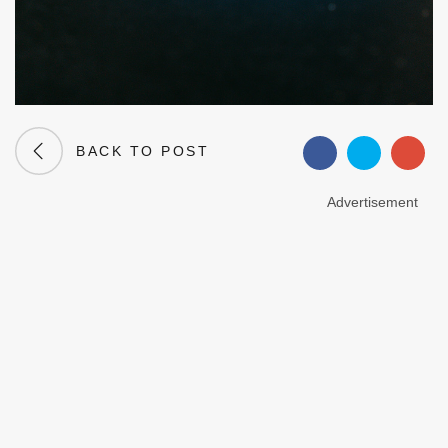
BACK TO POST
Advertisement