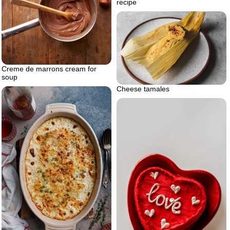
recipe
Creme de marrons cream for
soup
Cheese tamales