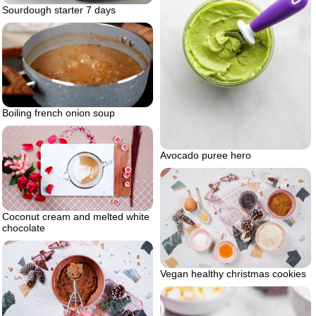
Sourdough starter 7 days
Boiling french onion soup
Avocado puree hero
Coconut cream and melted white
chocolate
Vegan healthy christmas cookies