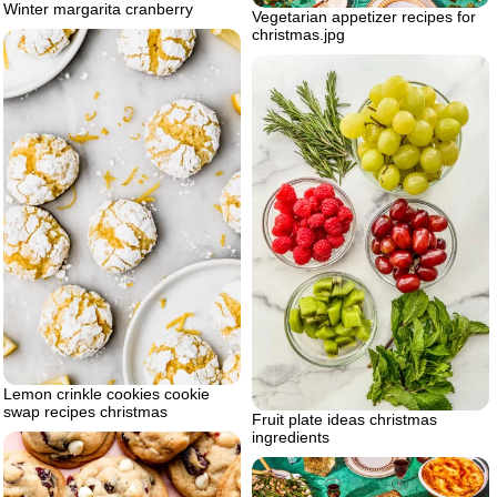
Winter margarita cranberry
Vegetarian appetizer recipes for
christmas.jpg
Lemon crinkle cookies cookie
swap recipes christmas
Fruit plate ideas christmas
ingredients