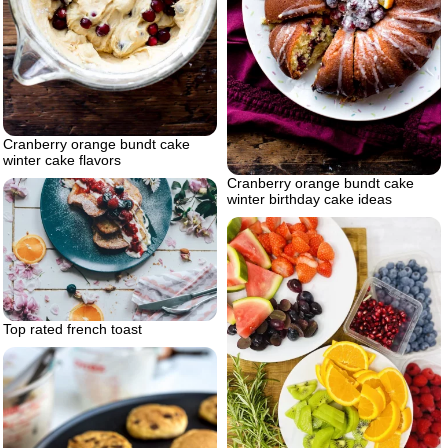
Cranberry orange bundt cake
winter cake flavors
Cranberry orange bundt cake
winter birthday cake ideas
Top rated french toast