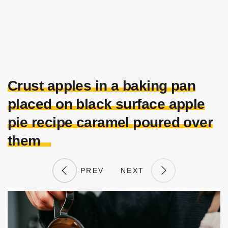
Crust apples in a baking pan
placed on black surface apple
pie recipe caramel poured over
them
PREV
NEXT