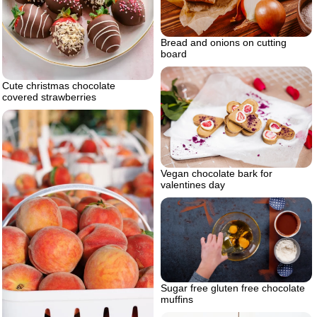
Bread and onions on cutting
board
Cute christmas chocolate
covered strawberries
Vegan chocolate bark for
valentines day
Sugar free gluten free chocolate
muffins