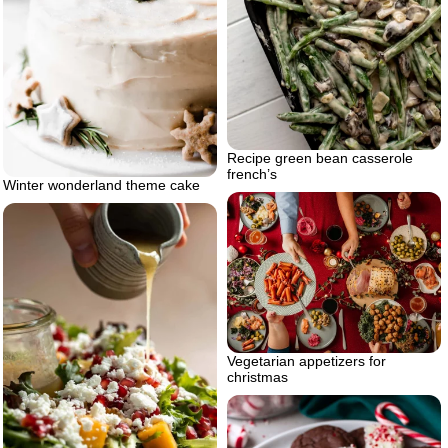
Recipe green bean casserole
french’s
Winter wonderland theme cake
Vegetarian appetizers for
christmas