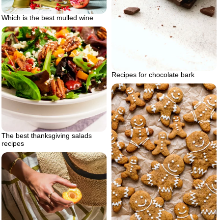
Which is the best mulled wine
Recipes for chocolate bark
The best thanksgiving salads
recipes