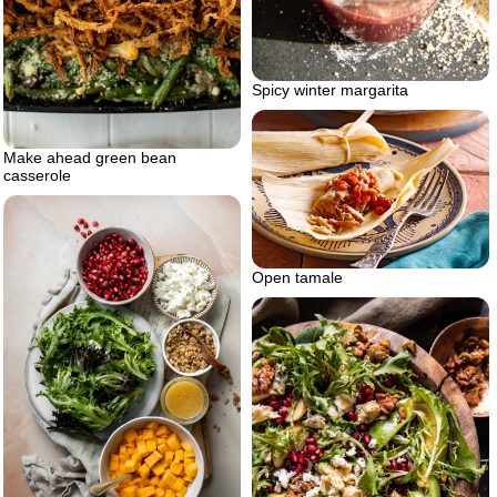
Spicy winter margarita
Make ahead green bean
casserole
Open tamale