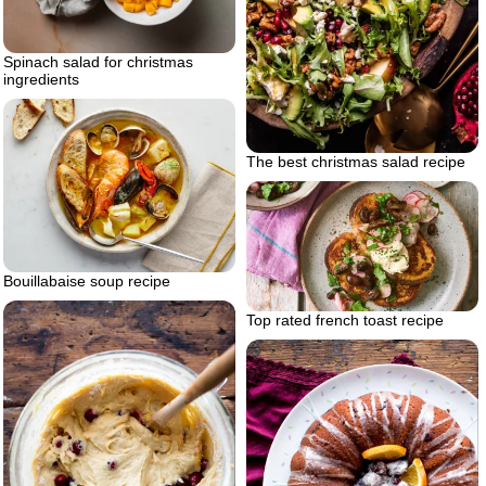
Spinach salad for christmas
ingredients
The best christmas salad recipe
Bouillabaise soup recipe
Top rated french toast recipe