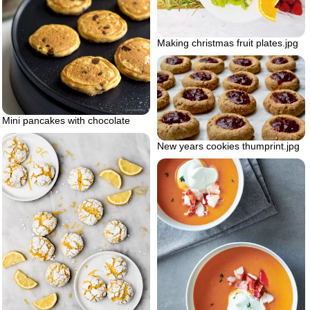
Making christmas fruit plates.jpg
Mini pancakes with chocolate
New years cookies thumprint.jpg