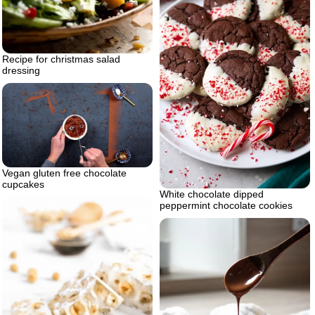
Recipe for christmas salad
dressing
Vegan gluten free chocolate
cupcakes
White chocolate dipped
peppermint chocolate cookies