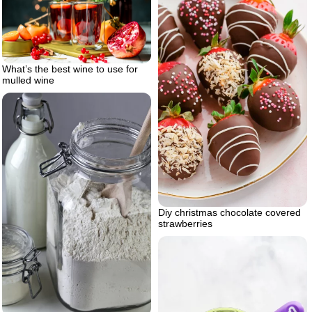
What’s the best wine to use for
mulled wine
Diy christmas chocolate covered
strawberries