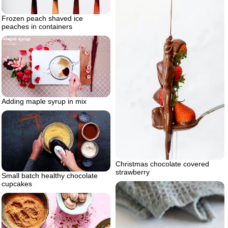
Frozen peach shaved ice
peaches in containers
Adding maple syrup in mix
Christmas chocolate covered
strawberry
Small batch healthy chocolate
cupcakes