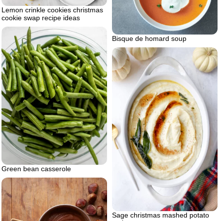
Lemon crinkle cookies christmas
cookie swap recipe ideas
Bisque de homard soup
Green bean casserole
Sage christmas mashed potato