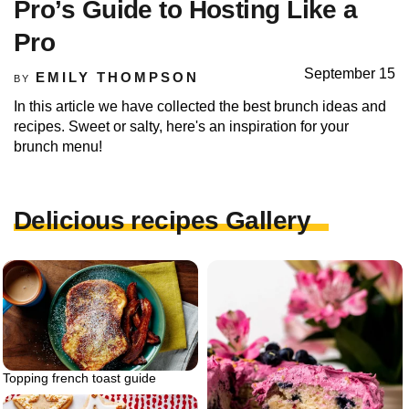
Pro’s Guide to Hosting Like a
Pro
September 15
EMILY THOMPSON
BY
In this article we have collected the best brunch ideas and
recipes. Sweet or salty, here's an inspiration for your
brunch menu!
Delicious recipes Gallery
Topping french toast guide