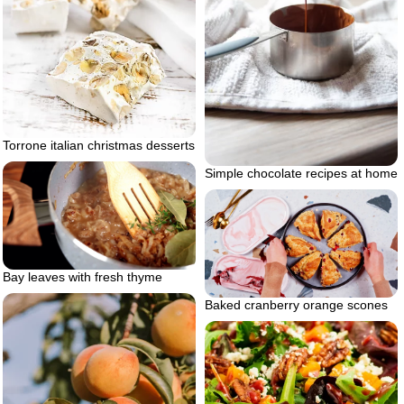
Torrone italian christmas desserts
Simple chocolate recipes at home
Bay leaves with fresh thyme
Baked cranberry orange scones