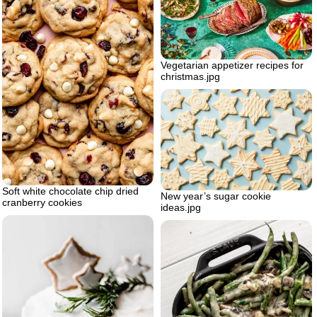
Vegetarian appetizer recipes for
christmas.jpg
Soft white chocolate chip dried
New year’s sugar cookie
cranberry cookies
ideas.jpg