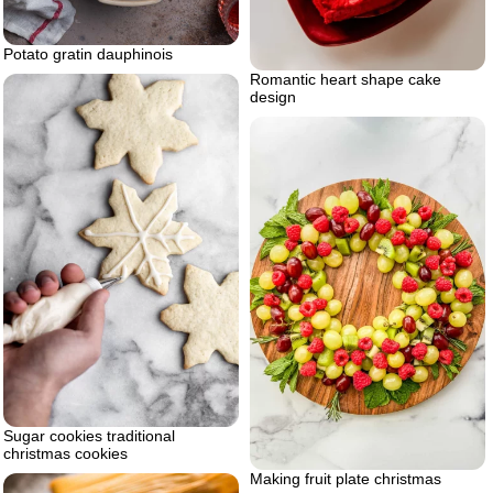
Potato gratin dauphinois
Romantic heart shape cake
design
Sugar cookies traditional
christmas cookies
Making fruit plate christmas