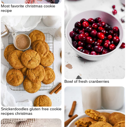
Most favorite christmas cookie
recipe
Bowl of fresh cranberries
Snickerdoodles gluten free cookie
recipes christmas