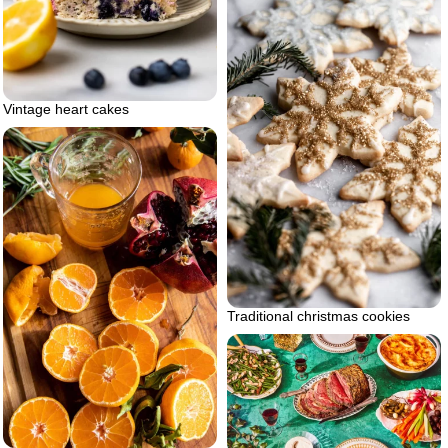
Vintage heart cakes
Traditional christmas cookies