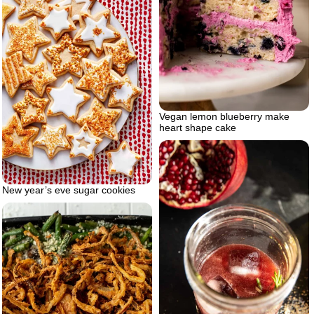
Vegan lemon blueberry make
heart shape cake
New year’s eve sugar cookies