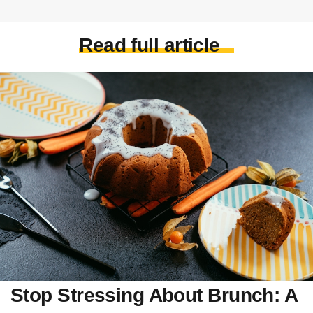
Read full article
Stop Stressing About Brunch: A