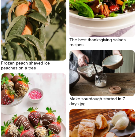
The best thanksgiving salads
recipes
Frozen peach shaved ice
peaches on a tree
Make sourdough started in 7
days.jpg