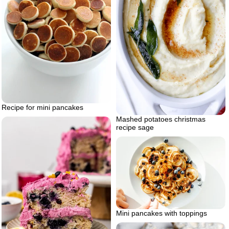
Recipe for mini pancakes
Mashed potatoes christmas
recipe sage
Mini pancakes with toppings