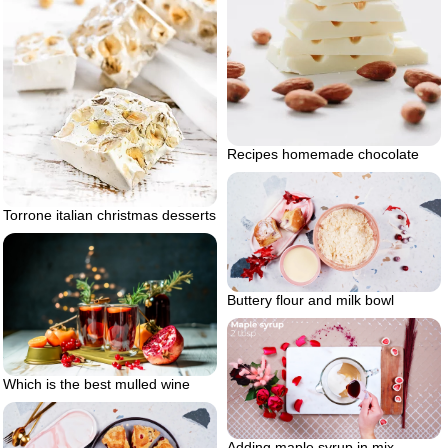
Recipes homemade chocolate
Torrone italian christmas desserts
Buttery flour and milk bowl
Which is the best mulled wine
Adding maple syrup in mix