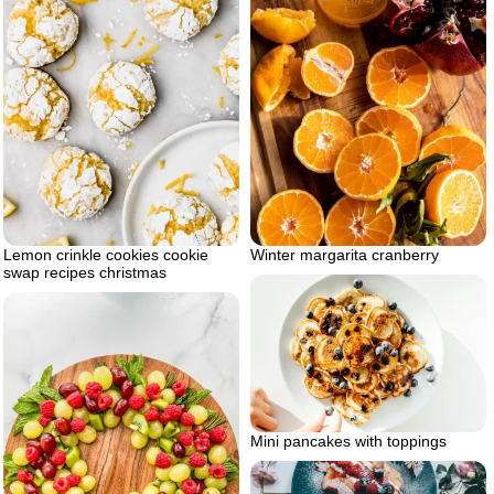
Lemon crinkle cookies cookie
Winter margarita cranberry
swap recipes christmas
Mini pancakes with toppings