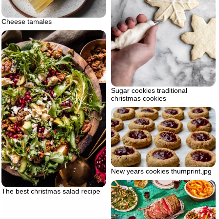
Cheese tamales
Sugar cookies traditional
christmas cookies
New years cookies thumprint.jpg
The best christmas salad recipe