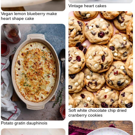
Vintage heart cakes
Vegan lemon blueberry make
heart shape cake
Soft white chocolate chip dried
cranberry cookies
Potato gratin dauphinois