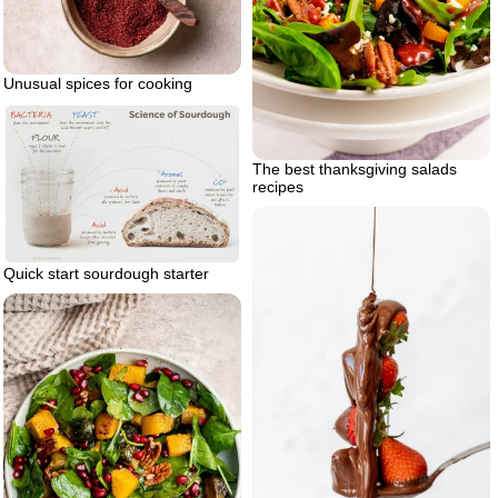
Unusual spices for cooking
The best thanksgiving salads
recipes
Quick start sourdough starter