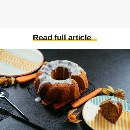
Read full article