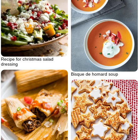
Recipe for christmas salad
dressing
Bisque de homard soup