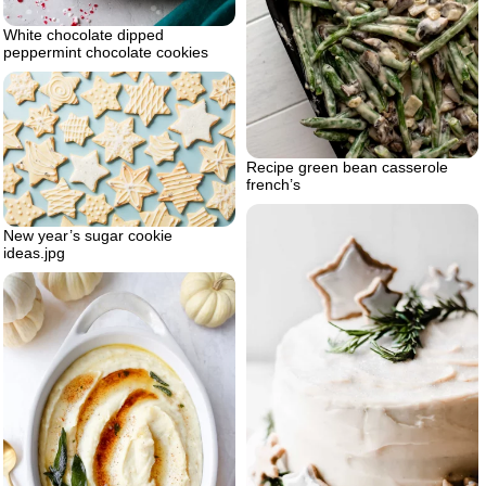
White chocolate dipped
peppermint chocolate cookies
Recipe green bean casserole
french’s
New year’s sugar cookie
ideas.jpg