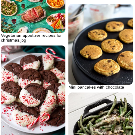
Vegetarian appetizer recipes for
christmas.jpg
Mini pancakes with chocolate