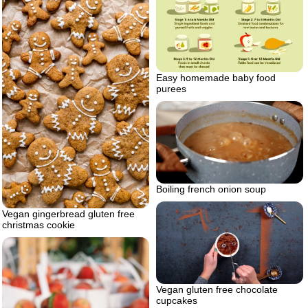
Easy homemade baby food
purees
Boiling french onion soup
Vegan gingerbread gluten free
christmas cookie
Vegan gluten free chocolate
cupcakes