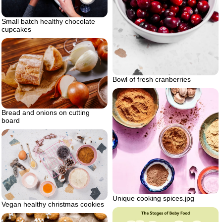
Small batch healthy chocolate
cupcakes
Bowl of fresh cranberries
Bread and onions on cutting
board
Unique cooking spices.jpg
Vegan healthy christmas cookies