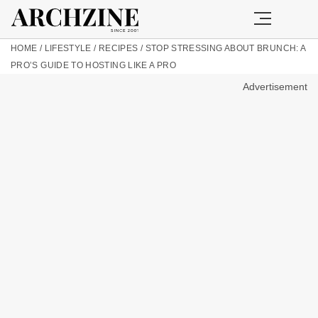
HOME
/
LIFESTYLE
/
RECIPES
/
STOP STRESSING ABOUT BRUNCH: A
PRO’S GUIDE TO HOSTING LIKE A PRO
Advertisement