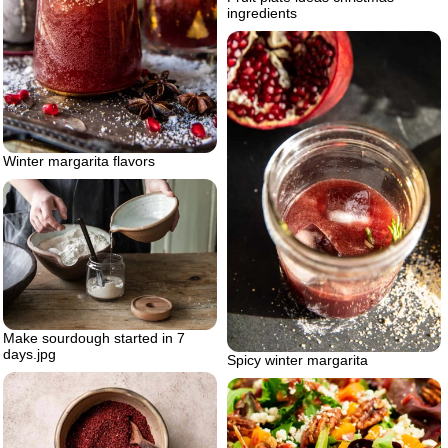
ingredients
Winter margarita flavors
Make sourdough started in 7
days.jpg
Spicy winter margarita