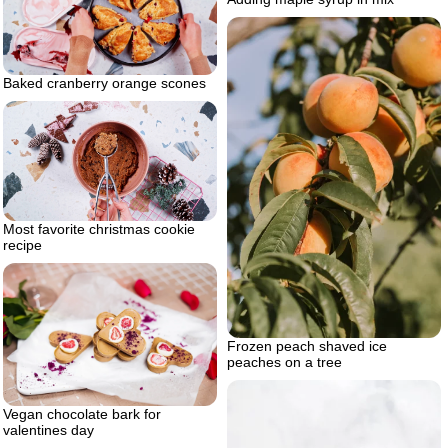
Baked cranberry orange scones
Most favorite christmas cookie
recipe
Frozen peach shaved ice
peaches on a tree
Vegan chocolate bark for
valentines day