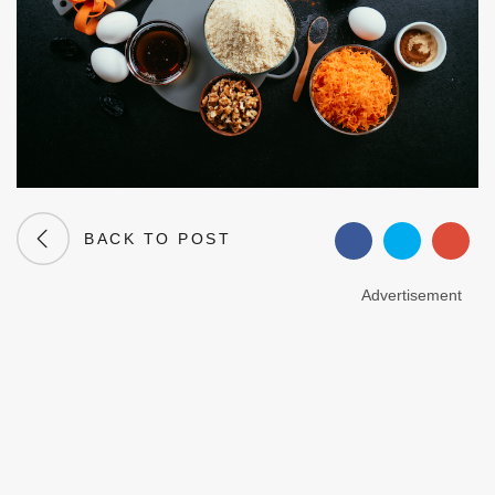
BACK TO POST
Advertisement