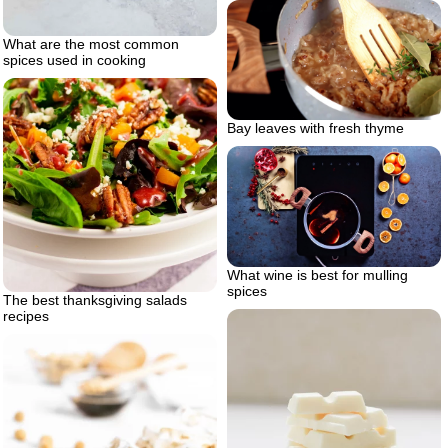
What are the most common
spices used in cooking
Bay leaves with fresh thyme
What wine is best for mulling
spices
The best thanksgiving salads
recipes