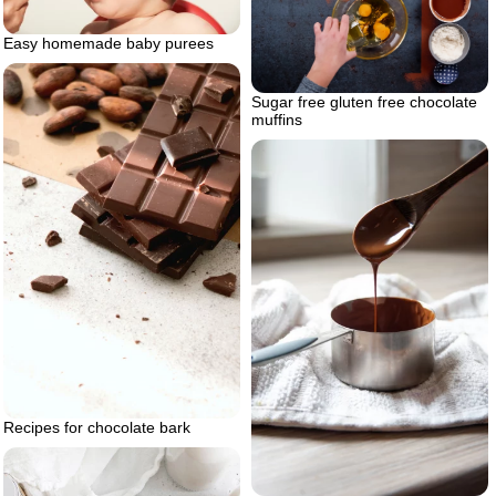
Easy homemade baby purees
Sugar free gluten free chocolate
muffins
Recipes for chocolate bark