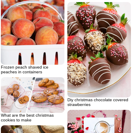
Frozen peach shaved ice
peaches in containers
Diy christmas chocolate covered
strawberries
What are the best christmas
cookies to make