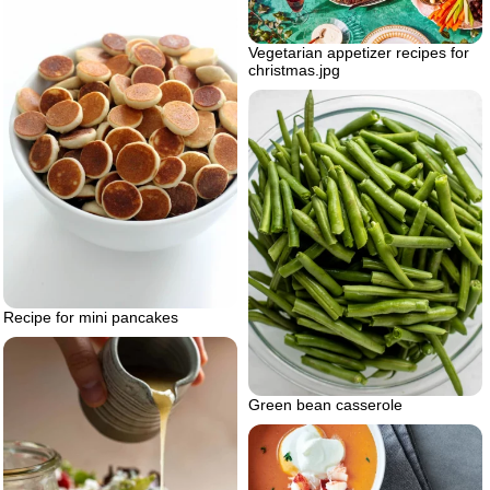
Vegetarian appetizer recipes for
christmas.jpg
Recipe for mini pancakes
Green bean casserole