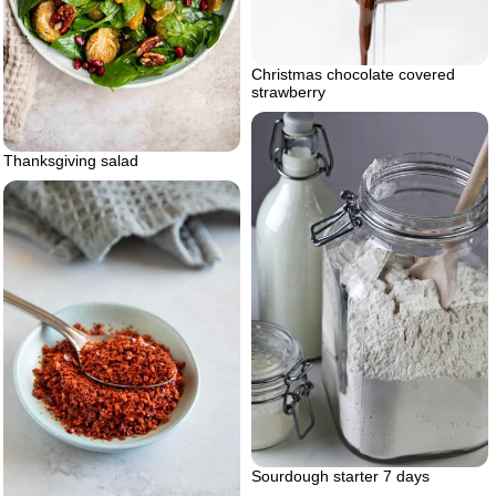
Christmas chocolate covered
strawberry
Thanksgiving salad
Sourdough starter 7 days