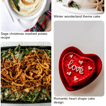
Winter wonderland theme cake
Sage christmas mashed potato
recipe
Romantic heart shape cake
design