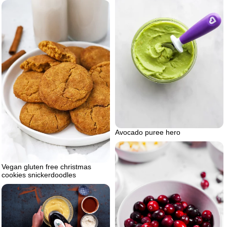
Avocado puree hero
Vegan gluten free christmas
cookies snickerdoodles