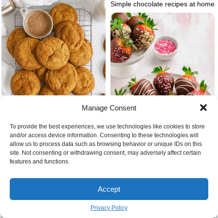
Simple chocolate recipes at home
Manage Consent
To provide the best experiences, we use technologies like cookies to store
and/or access device information. Consenting to these technologies will
Snickerdoodles gluten free cookie
allow us to process data such as browsing behavior or unique IDs on this
recipes christmas
site. Not consenting or withdrawing consent, may adversely affect certain
features and functions.
Cute christmas chocolate
covered strawberries
Accept
Privacy Policy