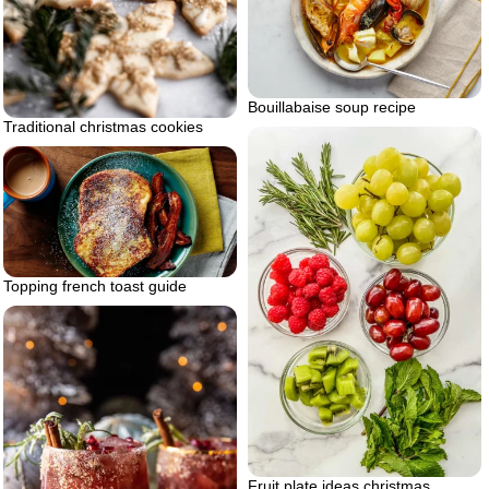
Bouillabaise soup recipe
Traditional christmas cookies
Topping french toast guide
Fruit plate ideas christmas