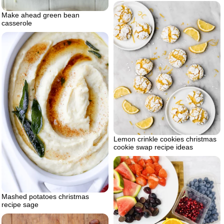
Make ahead green bean
casserole
Lemon crinkle cookies christmas
cookie swap recipe ideas
Mashed potatoes christmas
recipe sage