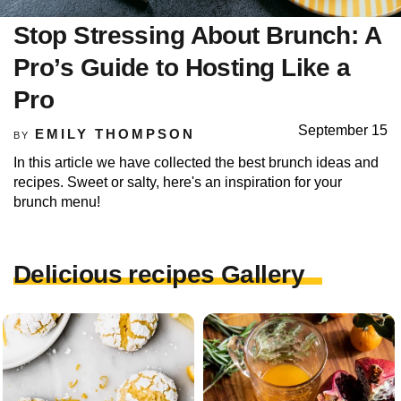
Stop Stressing About Brunch: A
Pro’s Guide to Hosting Like a
Pro
September 15
EMILY THOMPSON
BY
In this article we have collected the best brunch ideas and
recipes. Sweet or salty, here's an inspiration for your
brunch menu!
Delicious recipes Gallery