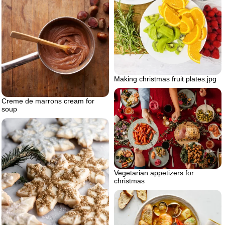
Making christmas fruit plates.jpg
Creme de marrons cream for
soup
Vegetarian appetizers for
christmas