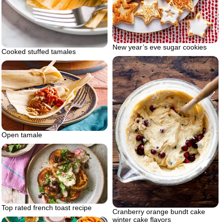
New year’s eve sugar cookies
Cooked stuffed tamales
Open tamale
Top rated french toast recipe
Cranberry orange bundt cake
winter cake flavors