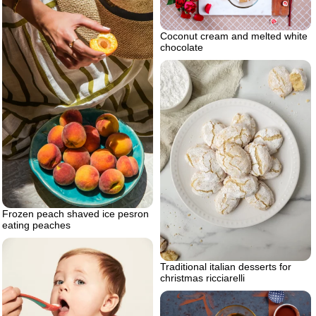
Coconut cream and melted white
chocolate
Frozen peach shaved ice pesron
eating peaches
Traditional italian desserts for
christmas ricciarelli