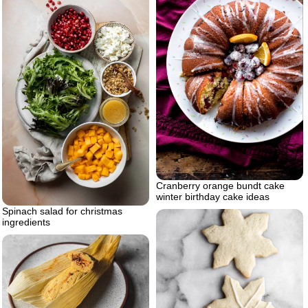
Cranberry orange bundt cake
winter birthday cake ideas
Spinach salad for christmas
ingredients