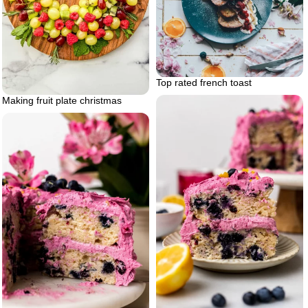
Top rated french toast
Making fruit plate christmas