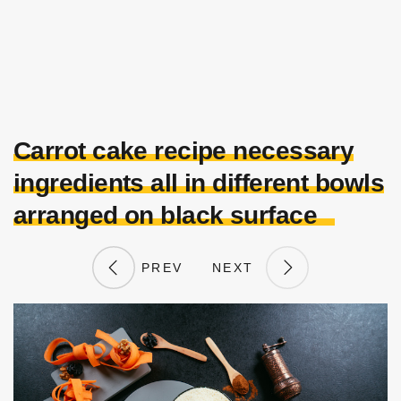
Carrot cake recipe necessary
ingredients all in different bowls
arranged on black surface
PREV
NEXT