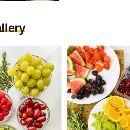
llery