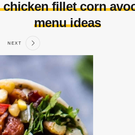
 chicken fillet corn av
menu ideas
NEXT