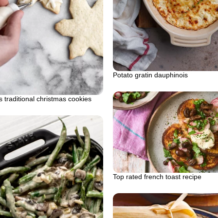
Potato gratin dauphinois
 traditional christmas cookies
Top rated french toast recipe