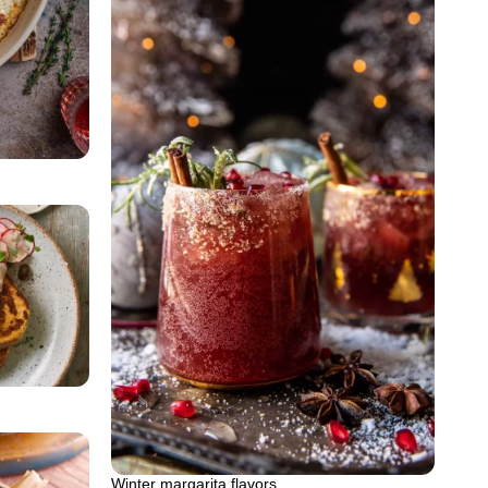
Winter margarita flavors