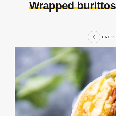
Wrapped burittos
PREV