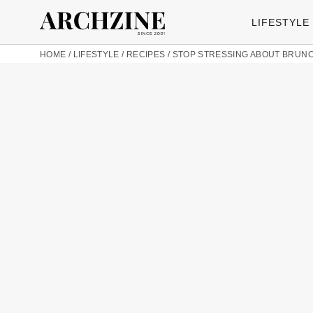
LIFESTYLE
HOME
/
LIFESTYLE
/
RECIPES
/
STOP STRESSING ABOUT BRUNCH