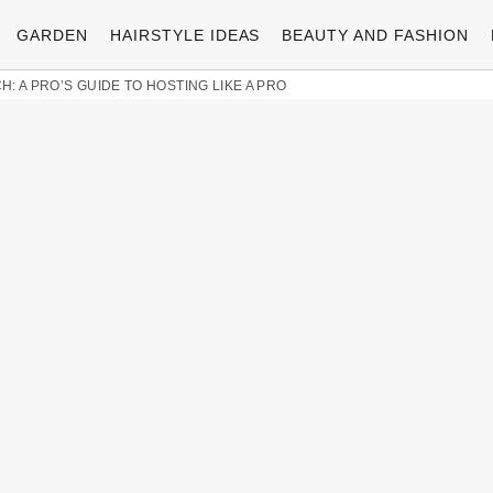
GARDEN
HAIRSTYLE IDEAS
BEAUTY AND FASHION
: A PRO’S GUIDE TO HOSTING LIKE A PRO