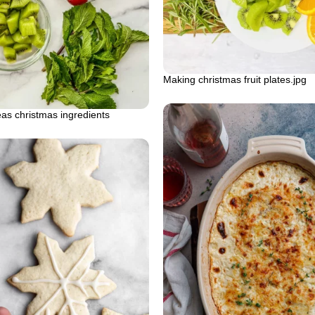
Making christmas fruit plates.jpg
deas christmas ingredients