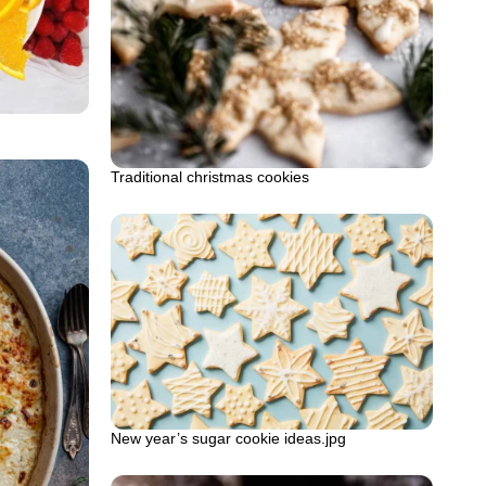
Traditional christmas cookies
New year’s sugar cookie ideas.jpg