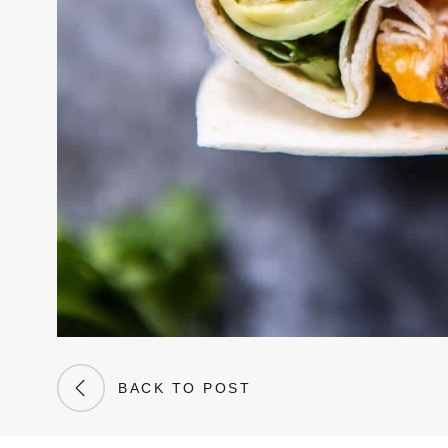
BACK TO POST