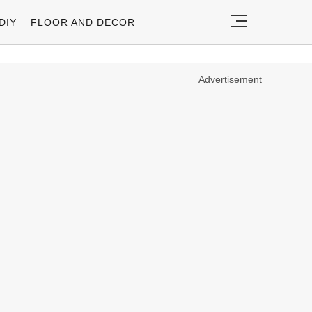
DIY
FLOOR AND DECOR
Advertisement