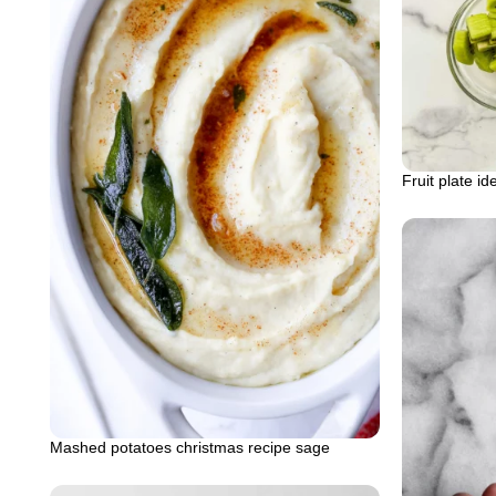
Fruit plate i
Mashed potatoes christmas recipe sage