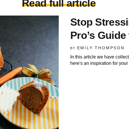
Read full article
Stop Stress
Pro’s Guide 
EMILY THOMPSON
BY
In this article we have colle
here's an inspiration for you