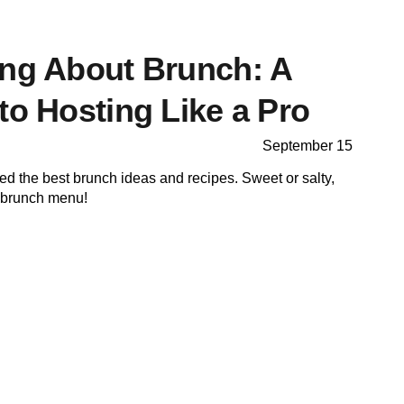
ing About Brunch: A
to Hosting Like a Pro
September 15
cted the best brunch ideas and recipes. Sweet or salty,
r brunch menu!