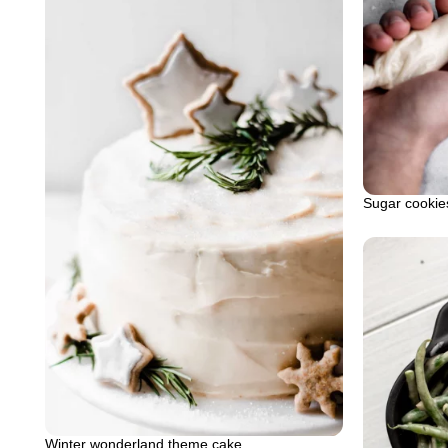
Sugar cookies
Winter wonderland theme cake