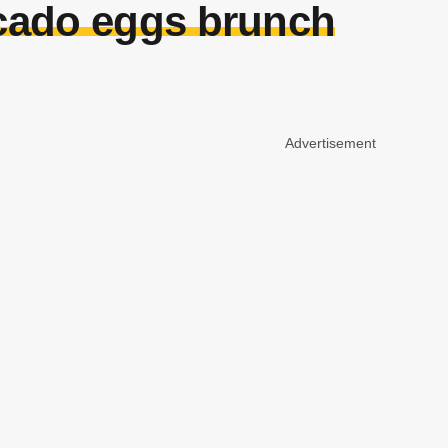
ocado eggs brunch
Advertisement