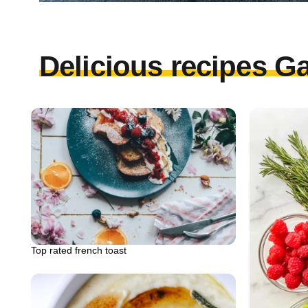
Delicious recipes Ga
Top rated french toast