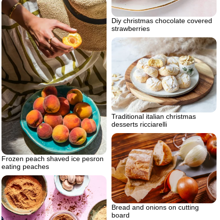
Diy christmas chocolate covered
strawberries
Traditional italian christmas
desserts ricciarelli
Frozen peach shaved ice pesron
eating peaches
Bread and onions on cutting
board