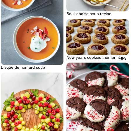
Bouillabaise soup recipe
New years cookies thumprint.jpg
Bisque de homard soup