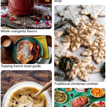
soup
Winter margarita flavors
Topping french toast guide
Traditional christmas cookies