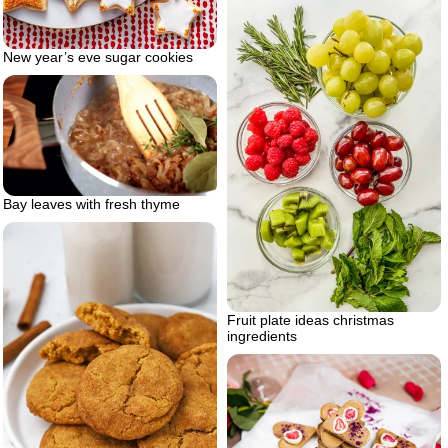
New year’s eve sugar cookies
Bay leaves with fresh thyme
Fruit plate ideas christmas
ingredients