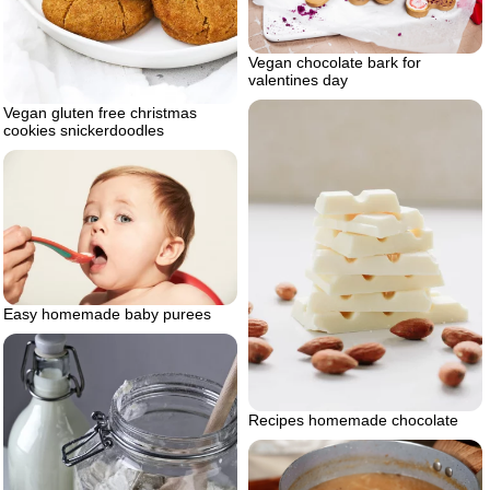
Vegan chocolate bark for
valentines day
Vegan gluten free christmas
cookies snickerdoodles
Easy homemade baby purees
Recipes homemade chocolate