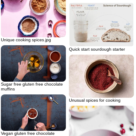
Unique cooking spices.jpg
Quick start sourdough starter
Sugar free gluten free chocolate
muffins
Unusual spices for cooking
Vegan gluten free chocolate