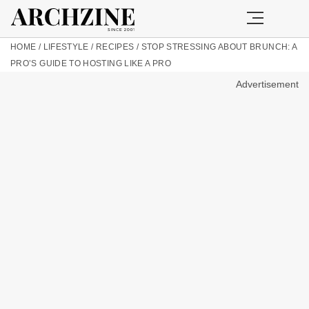
HOME
/
LIFESTYLE
/
RECIPES
/
STOP STRESSING ABOUT BRUNCH: A
PRO’S GUIDE TO HOSTING LIKE A PRO
Advertisement