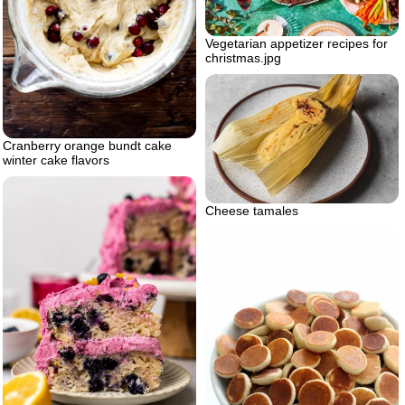
Vegetarian appetizer recipes for
christmas.jpg
Cranberry orange bundt cake
winter cake flavors
Cheese tamales