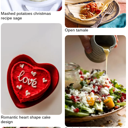
Mashed potatoes christmas
recipe sage
Open tamale
Romantic heart shape cake
design