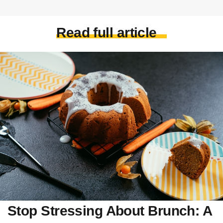
Read full article
Stop Stressing About Brunch: A