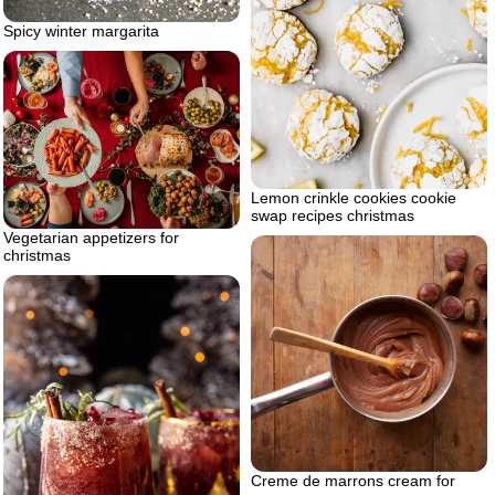
Spicy winter margarita
Lemon crinkle cookies cookie
swap recipes christmas
Vegetarian appetizers for
christmas
Creme de marrons cream for