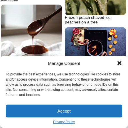
Frozen peach shaved ice
peaches on a tree
Manage Consent
What wine is best for mulling
spices
To provide the best experiences, we use technologies like cookies to store
and/or access device information. Consenting to these technologies will
allow us to process data such as browsing behavior or unique IDs on this
site. Not consenting or withdrawing consent, may adversely affect certain
features and functions.
Simple chocolate recipes at home
Accept
Easy homemade baby food
purees
Privacy Policy