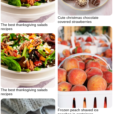
Cute christmas chocolate
covered strawberries
The best thanksgiving salads
recipes
The best thanksgiving salads
recipes
Frozen peach shaved ice