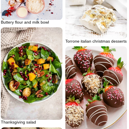
Buttery flour and milk bowl
Torrone italian christmas desserts
Thanksgiving salad