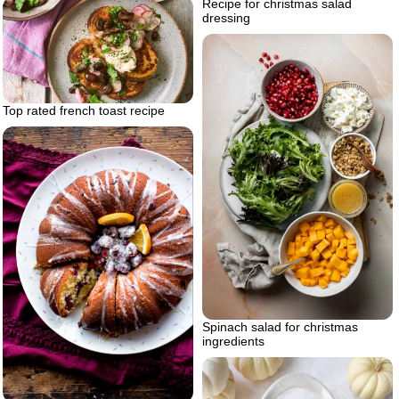
Recipe for christmas salad
dressing
Top rated french toast recipe
Spinach salad for christmas
ingredients