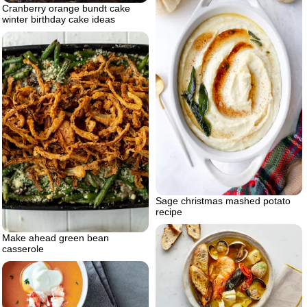
Cranberry orange bundt cake
winter birthday cake ideas
Sage christmas mashed potato
recipe
Make ahead green bean
casserole