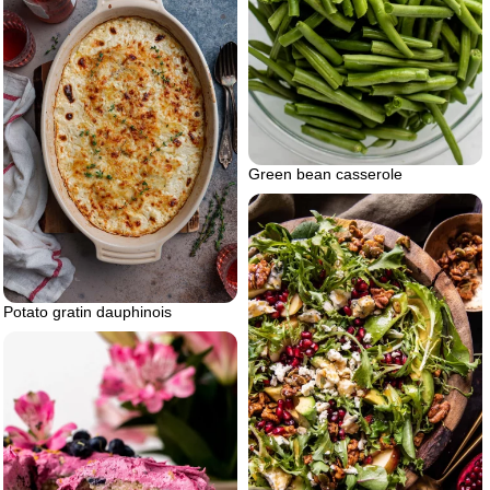
Green bean casserole
Potato gratin dauphinois