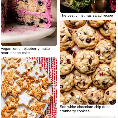
The best christmas salad recipe
Vegan lemon blueberry make
heart shape cake
Soft white chocolate chip dried
cranberry cookies