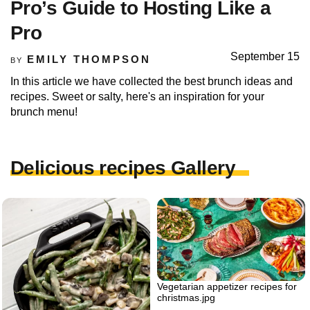
Pro’s Guide to Hosting Like a
Pro
September 15
EMILY THOMPSON
BY
In this article we have collected the best brunch ideas and
recipes. Sweet or salty, here's an inspiration for your
brunch menu!
Delicious recipes Gallery
Vegetarian appetizer recipes for
christmas.jpg