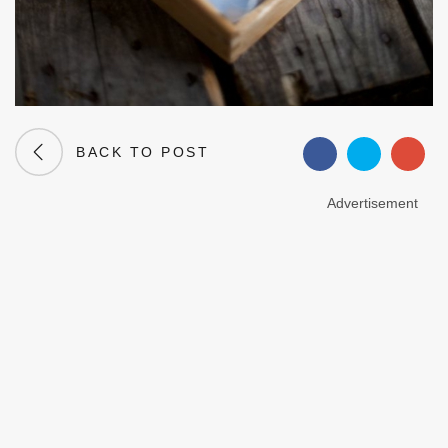
BACK TO POST
Advertisement