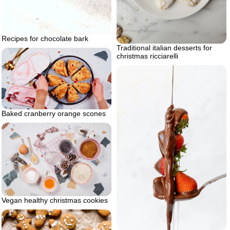
Recipes for chocolate bark
Traditional italian desserts for
christmas ricciarelli
Baked cranberry orange scones
Vegan healthy christmas cookies