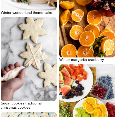
Winter wonderland theme cake
Winter margarita cranberry
Sugar cookies traditional
christmas cookies