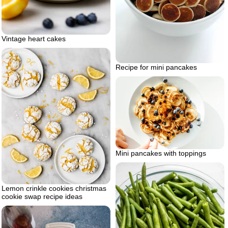
Vintage heart cakes
Recipe for mini pancakes
Mini pancakes with toppings
Lemon crinkle cookies christmas
cookie swap recipe ideas