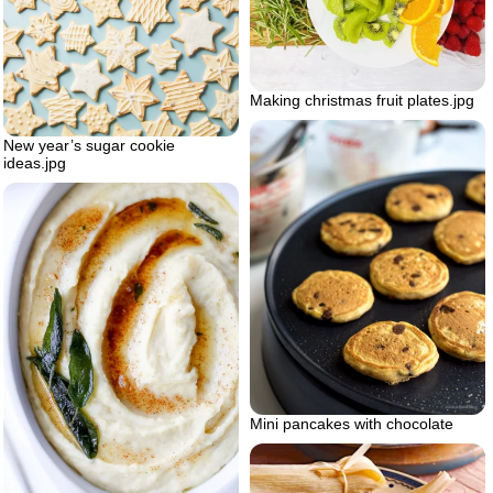
Making christmas fruit plates.jpg
New year’s sugar cookie
ideas.jpg
Mini pancakes with chocolate