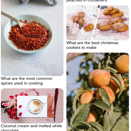
peaches in containers
What are the best christmas
cookies to make
What are the most common
spices used in cooking
Coconut cream and melted white
chocolate