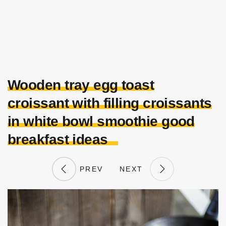
Wooden tray egg toast
croissant with filling croissants
in white bowl smoothie good
breakfast ideas
PREV
NEXT