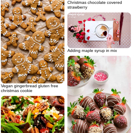
Christmas chocolate covered
strawberry
Adding maple syrup in mix
Vegan gingerbread gluten free
christmas cookie