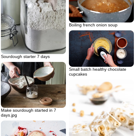
Boiling french onion soup
Sourdough starter 7 days
Small batch healthy chocolate
cupcakes
Make sourdough started in 7
days.jpg