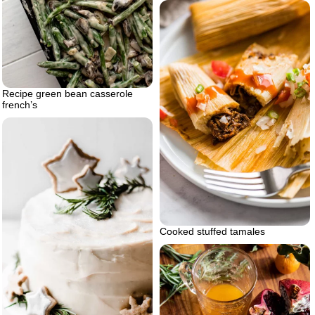
Recipe green bean casserole
french’s
Cooked stuffed tamales