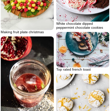
White chocolate dipped
peppermint chocolate cookies
Making fruit plate christmas
Top rated french toast