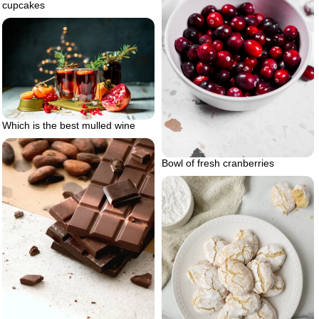
cupcakes
Which is the best mulled wine
Bowl of fresh cranberries