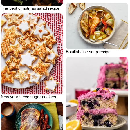
The best christmas salad recipe
Bouillabaise soup recipe
New year’s eve sugar cookies