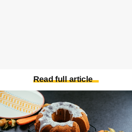
Read full article