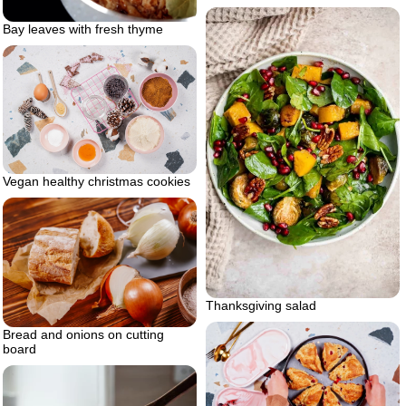
Bay leaves with fresh thyme
Vegan healthy christmas cookies
Thanksgiving salad
Bread and onions on cutting
board