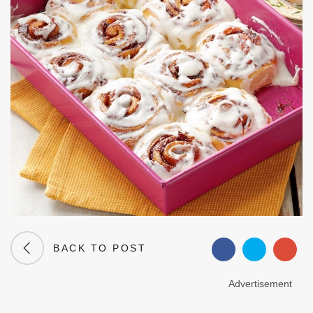
BACK TO POST
Advertisement