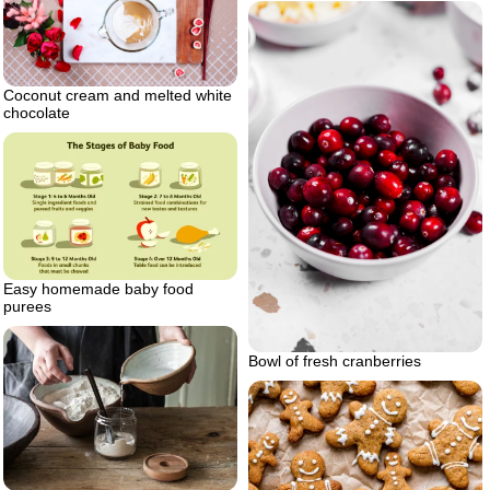
Coconut cream and melted white
chocolate
Easy homemade baby food
purees
Bowl of fresh cranberries