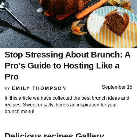
Stop Stressing About Brunch: A
Pro’s Guide to Hosting Like a
Pro
September 15
EMILY THOMPSON
BY
In this article we have collected the best brunch ideas and
recipes. Sweet or salty, here's an inspiration for your
brunch menu!
Delicious recipes Gallery