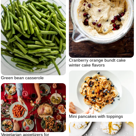
Cranberry orange bundt cake
winter cake flavors
Green bean casserole
Mini pancakes with toppings
Vegetarian appetizers for