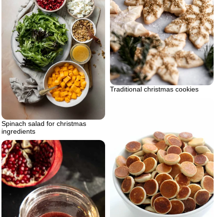
Traditional christmas cookies
Spinach salad for christmas
ingredients