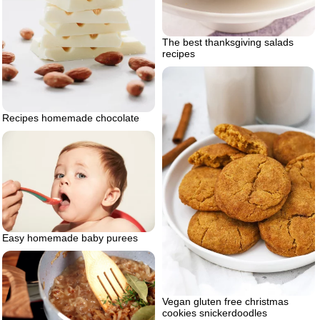
The best thanksgiving salads
recipes
Recipes homemade chocolate
Easy homemade baby purees
Vegan gluten free christmas
cookies snickerdoodles