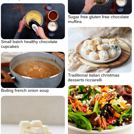
Sugar free gluten free chocolate
muffins
Small batch healthy chocolate
cupcakes
Traditional italian christmas
desserts ricciarelli
Boiling french onion soup