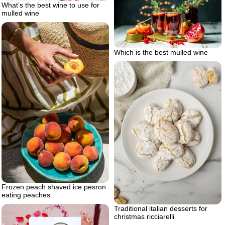
What’s the best wine to use for
mulled wine
Which is the best mulled wine
Frozen peach shaved ice pesron
eating peaches
Traditional italian desserts for
christmas ricciarelli