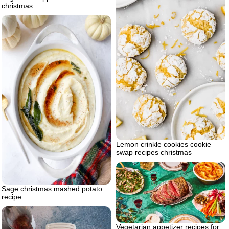
christmas
Lemon crinkle cookies cookie
swap recipes christmas
Sage christmas mashed potato
recipe
Vegetarian appetizer recipes for