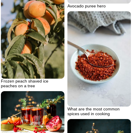
Avocado puree hero
Frozen peach shaved ice
peaches on a tree
What are the most common
spices used in cooking