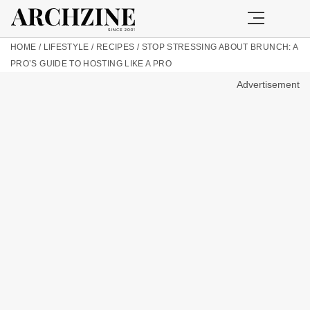
HOME
/
LIFESTYLE
/
RECIPES
/
STOP STRESSING ABOUT BRUNCH: A
PRO’S GUIDE TO HOSTING LIKE A PRO
Advertisement