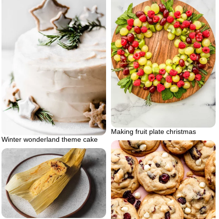
Making fruit plate christmas
Winter wonderland theme cake