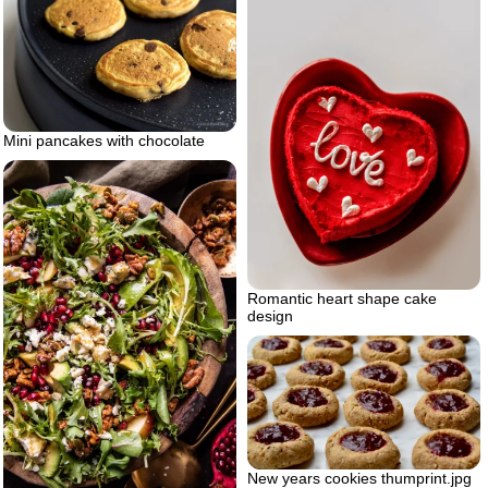
Mini pancakes with chocolate
Romantic heart shape cake
design
New years cookies thumprint.jpg