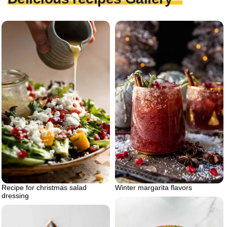
Recipe for christmas salad
Winter margarita flavors
dressing