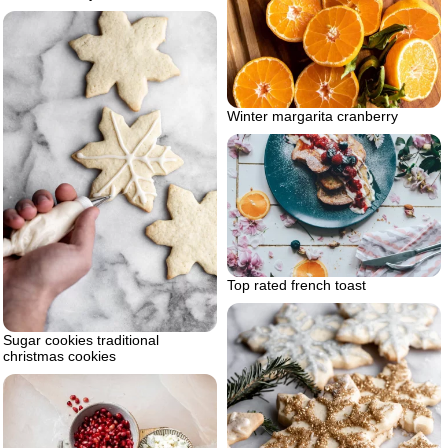
Winter margarita cranberry
Top rated french toast
Sugar cookies traditional
christmas cookies