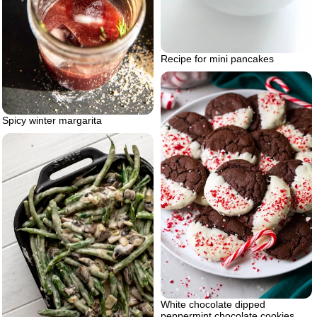
Recipe for mini pancakes
Spicy winter margarita
White chocolate dipped
peppermint chocolate cookies