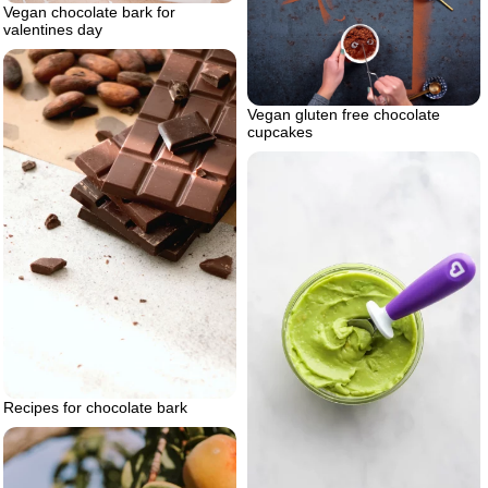
Vegan chocolate bark for
valentines day
Vegan gluten free chocolate
cupcakes
Recipes for chocolate bark