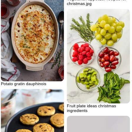
christmas.jpg
Potato gratin dauphinois
Fruit plate ideas christmas
ingredients