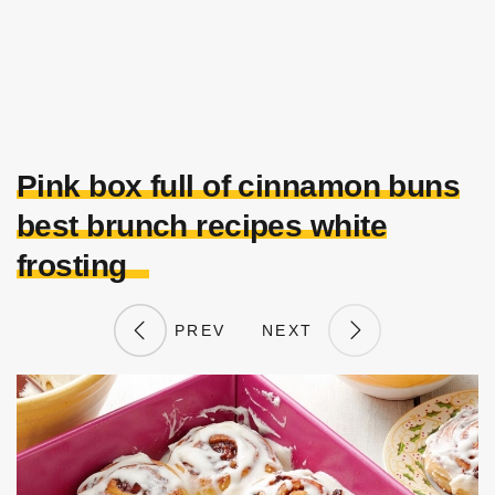
Pink box full of cinnamon buns
best brunch recipes white
frosting
PREV
NEXT