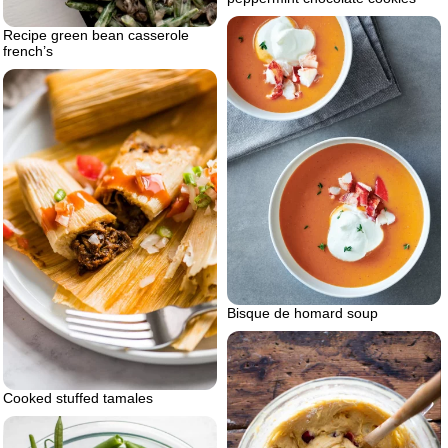
Recipe green bean casserole
french’s
Bisque de homard soup
Cooked stuffed tamales