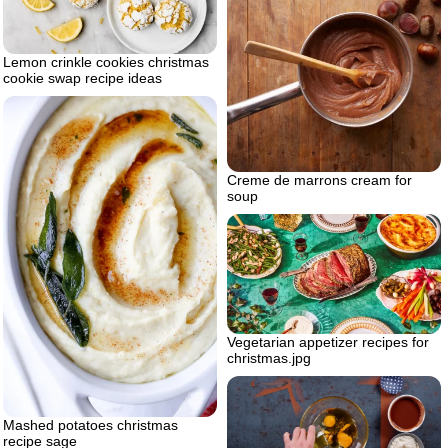
Lemon crinkle cookies christmas
cookie swap recipe ideas
Creme de marrons cream for
soup
Vegetarian appetizer recipes for
christmas.jpg
Mashed potatoes christmas
recipe sage