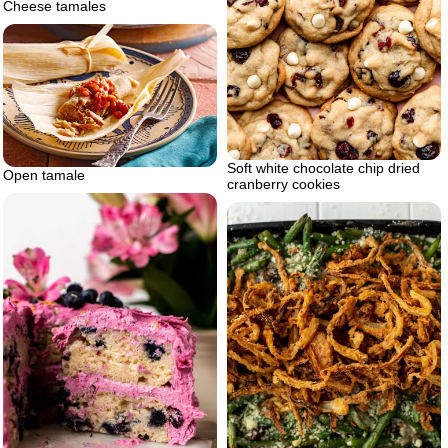
Cheese tamales
Soft white chocolate chip dried
Open tamale
cranberry cookies