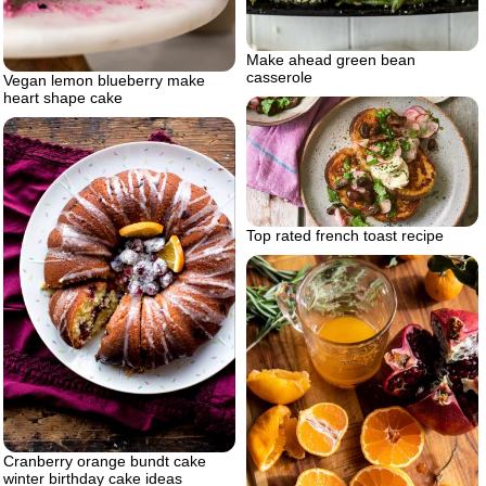
Make ahead green bean
casserole
Vegan lemon blueberry make
heart shape cake
Top rated french toast recipe
Cranberry orange bundt cake
winter birthday cake ideas