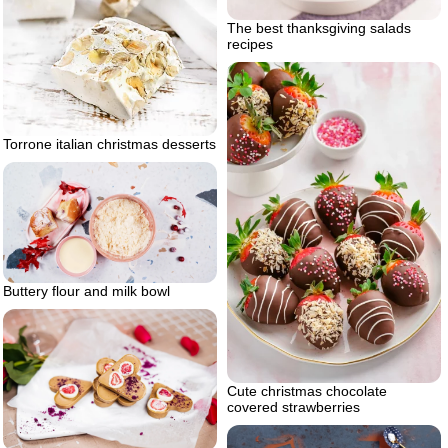
The best thanksgiving salads
recipes
Torrone italian christmas desserts
Buttery flour and milk bowl
Cute christmas chocolate
covered strawberries