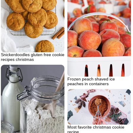
Snickerdoodles gluten free cookie
recipes christmas
Frozen peach shaved ice
peaches in containers
Most favorite christmas cookie
recipe