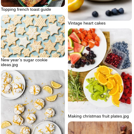
Topping french toast guide
Vintage heart cakes
New year’s sugar cookie
ideas.jpg
Making christmas fruit plates.jpg