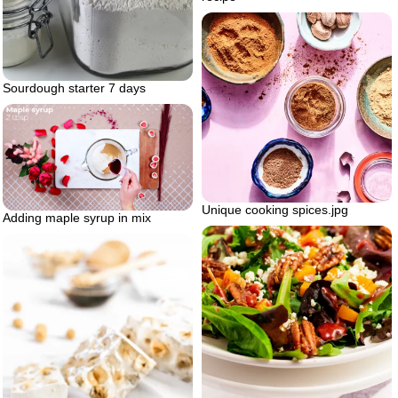
Sourdough starter 7 days
Unique cooking spices.jpg
Adding maple syrup in mix