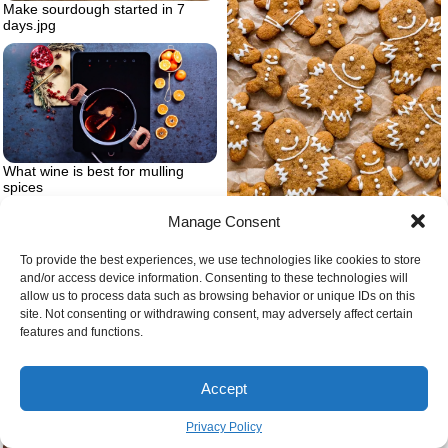
Make sourdough started in 7
days.jpg
What wine is best for mulling
spices
Manage Consent
Vegan gingerbread gluten free
christmas cookie
To provide the best experiences, we use technologies like cookies to store
and/or access device information. Consenting to these technologies will
allow us to process data such as browsing behavior or unique IDs on this
site. Not consenting or withdrawing consent, may adversely affect certain
features and functions.
Accept
Quick start sourdough starter
Privacy Policy