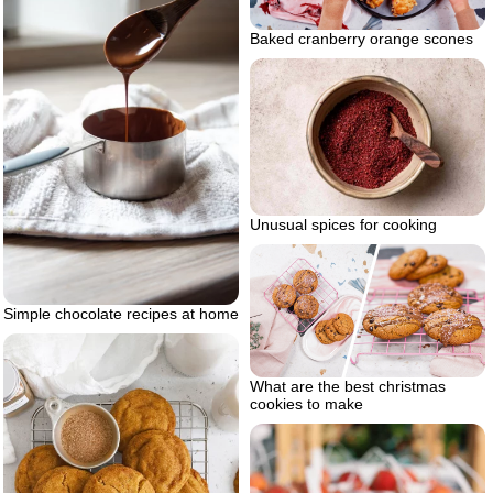
Baked cranberry orange scones
Unusual spices for cooking
Simple chocolate recipes at home
What are the best christmas
cookies to make