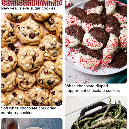
New year’s eve sugar cookies
White chocolate dipped
peppermint chocolate cookies
Soft white chocolate chip dried
cranberry cookies