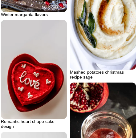
Winter margarita flavors
Mashed potatoes christmas
recipe sage
Romantic heart shape cake
design