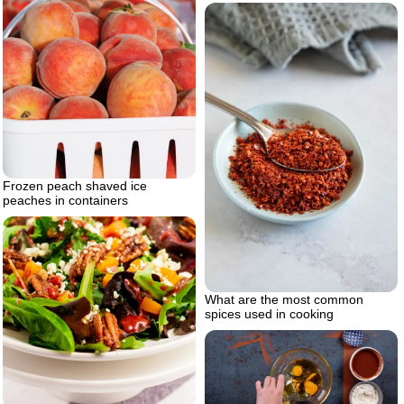
Frozen peach shaved ice
peaches in containers
What are the most common
spices used in cooking