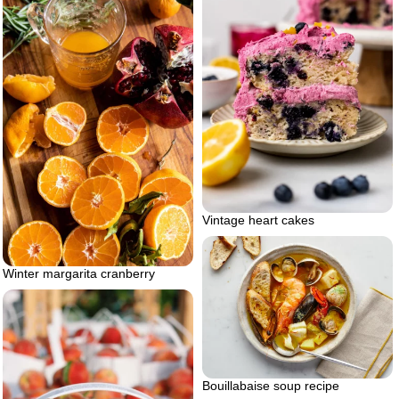
Vintage heart cakes
Winter margarita cranberry
Bouillabaise soup recipe