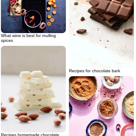
What wine is best for mulling
spices
Recipes for chocolate bark
Recipes homemade chocolate