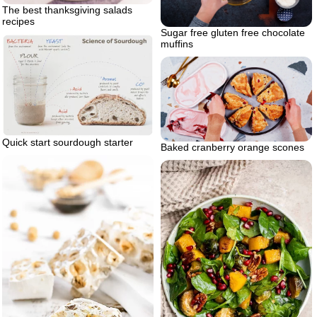
The best thanksgiving salads
recipes
Sugar free gluten free chocolate
muffins
Quick start sourdough starter
Baked cranberry orange scones