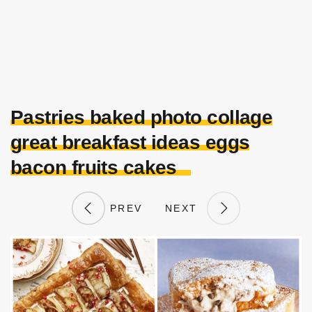
Pastries baked photo collage
great breakfast ideas eggs
bacon fruits cakes
PREV
NEXT