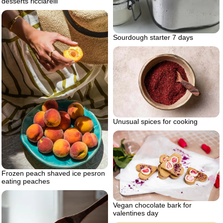
desserts ricciarelli
Sourdough starter 7 days
Unusual spices for cooking
Frozen peach shaved ice pesron
eating peaches
Vegan chocolate bark for
valentines day