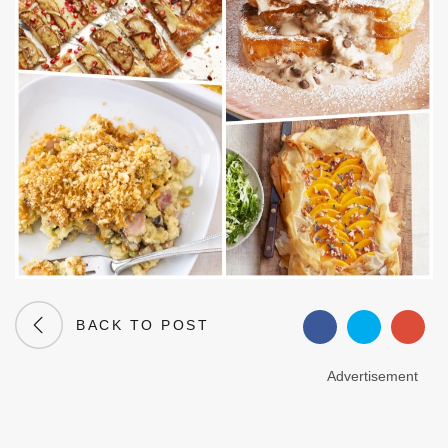
BACK TO POST
Advertisement