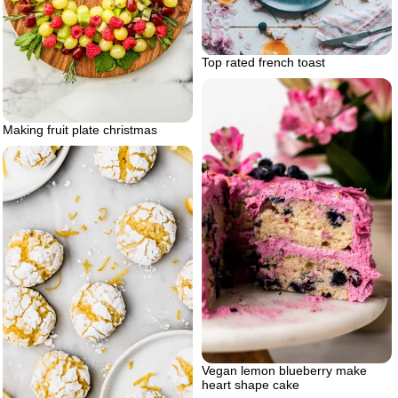
Top rated french toast
Making fruit plate christmas
Vegan lemon blueberry make
heart shape cake