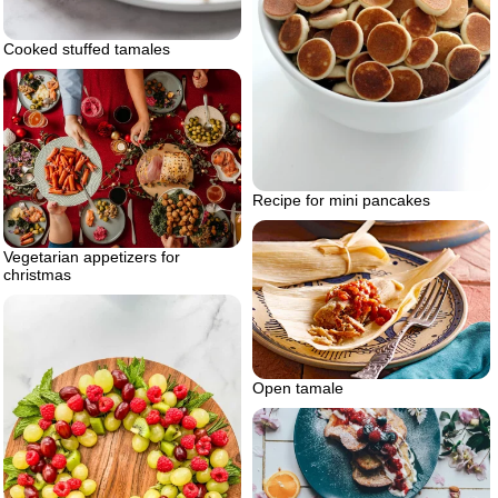
Cooked stuffed tamales
Recipe for mini pancakes
Vegetarian appetizers for
christmas
Open tamale