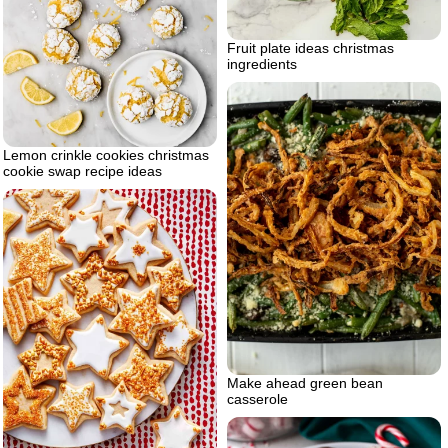
Fruit plate ideas christmas
ingredients
Lemon crinkle cookies christmas
cookie swap recipe ideas
Make ahead green bean
casserole