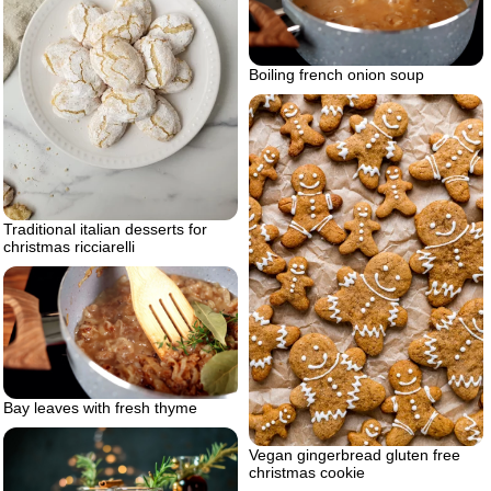
Boiling french onion soup
Traditional italian desserts for
christmas ricciarelli
Bay leaves with fresh thyme
Vegan gingerbread gluten free
christmas cookie