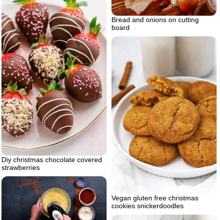
Bread and onions on cutting
board
Diy christmas chocolate covered
strawberries
Vegan gluten free christmas
cookies snickerdoodles