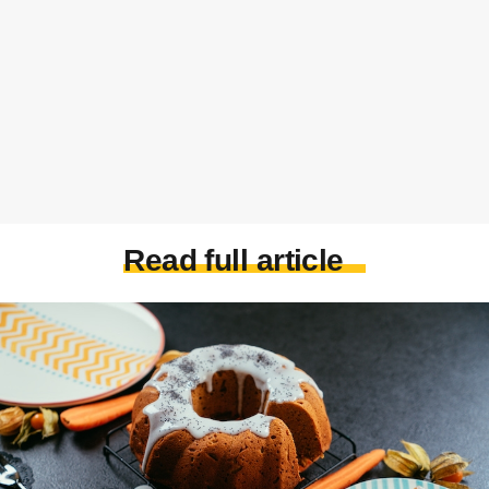
Read full article