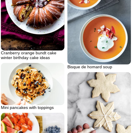
Cranberry orange bundt cake
winter birthday cake ideas
Bisque de homard soup
Mini pancakes with toppings