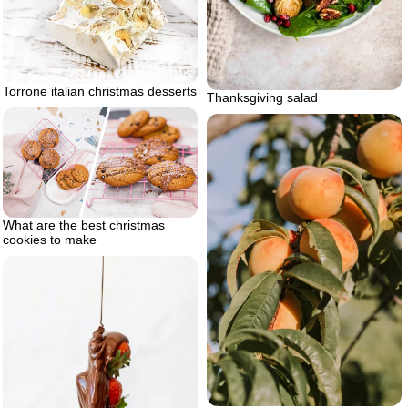
Torrone italian christmas desserts
Thanksgiving salad
What are the best christmas
cookies to make