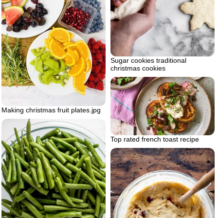
Sugar cookies traditional
christmas cookies
Making christmas fruit plates.jpg
Top rated french toast recipe