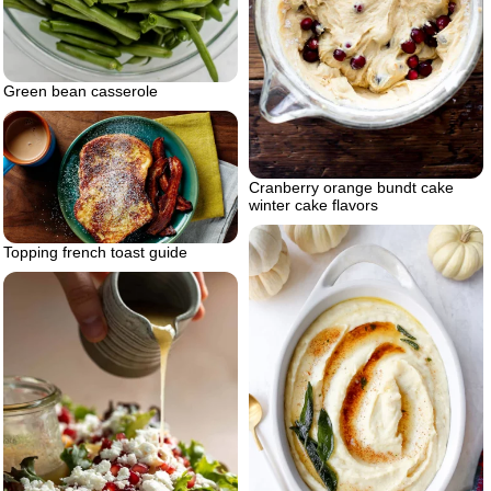
Green bean casserole
Cranberry orange bundt cake
winter cake flavors
Topping french toast guide