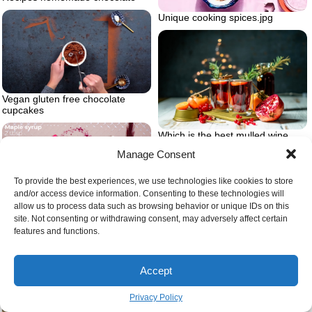
Unique cooking spices.jpg
Vegan gluten free chocolate
cupcakes
Which is the best mulled wine
Manage Consent
To provide the best experiences, we use technologies like cookies to store
and/or access device information. Consenting to these technologies will
allow us to process data such as browsing behavior or unique IDs on this
Adding maple syrup in mix
site. Not consenting or withdrawing consent, may adversely affect certain
features and functions.
Accept
Privacy Policy