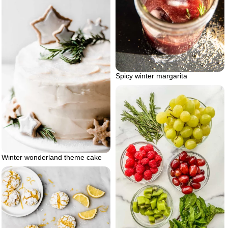
Spicy winter margarita
Winter wonderland theme cake