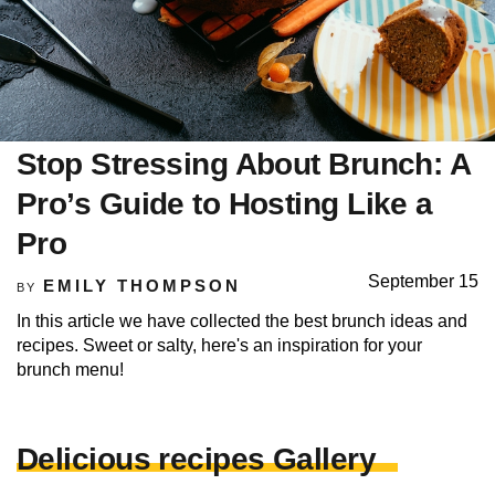
Stop Stressing About Brunch: A
Pro’s Guide to Hosting Like a
Pro
September 15
EMILY THOMPSON
BY
In this article we have collected the best brunch ideas and
recipes. Sweet or salty, here's an inspiration for your
brunch menu!
Delicious recipes Gallery