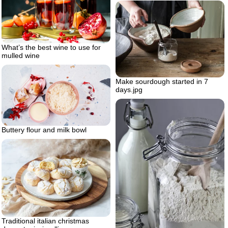
What’s the best wine to use for
mulled wine
Make sourdough started in 7
days.jpg
Buttery flour and milk bowl
Traditional italian christmas