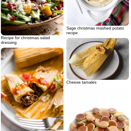
Sage christmas mashed potato
recipe
Recipe for christmas salad
dressing
Cheese tamales