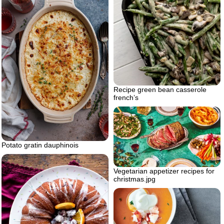
Recipe green bean casserole
french’s
Potato gratin dauphinois
Vegetarian appetizer recipes for
christmas.jpg