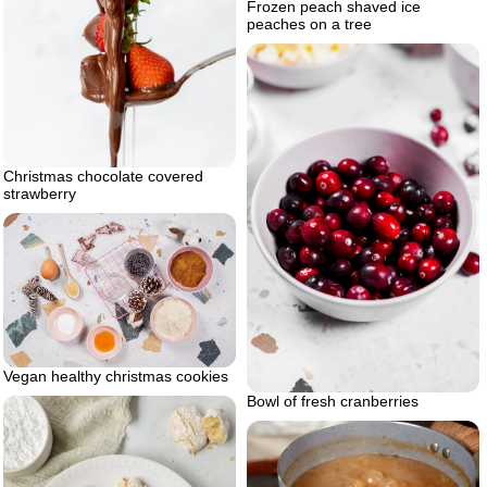
Frozen peach shaved ice
peaches on a tree
Christmas chocolate covered
strawberry
Vegan healthy christmas cookies
Bowl of fresh cranberries