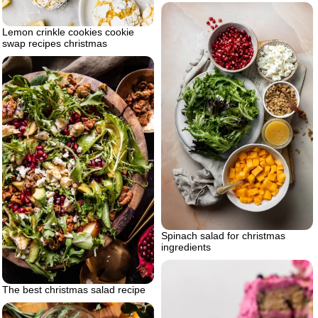
Lemon crinkle cookies cookie
swap recipes christmas
Spinach salad for christmas
ingredients
The best christmas salad recipe