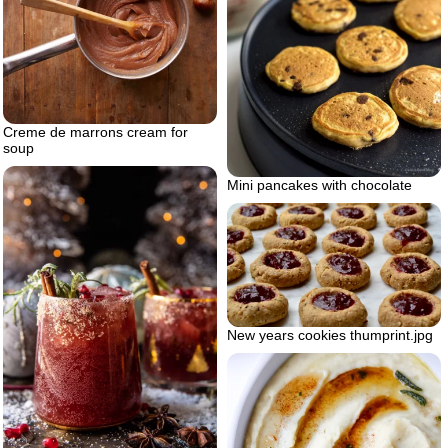
Creme de marrons cream for
soup
Mini pancakes with chocolate
New years cookies thumprint.jpg