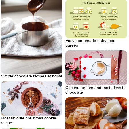
Easy homemade baby food
purees
Simple chocolate recipes at home
Coconut cream and melted white
chocolate
Most favorite christmas cookie
recipe