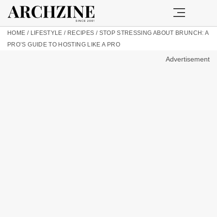
HOME
/
LIFESTYLE
/
RECIPES
/
STOP STRESSING ABOUT BRUNCH: A
PRO’S GUIDE TO HOSTING LIKE A PRO
Advertisement