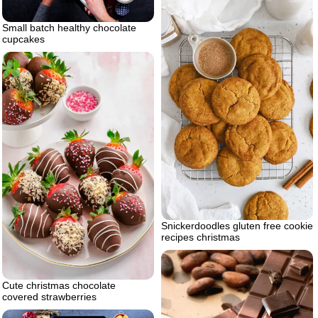
Small batch healthy chocolate
cupcakes
Snickerdoodles gluten free cookie
recipes christmas
Cute christmas chocolate
covered strawberries