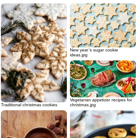
New year’s sugar cookie
ideas.jpg
Vegetarian appetizer recipes for
Traditional christmas cookies
christmas.jpg