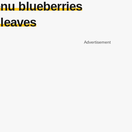
nu blueberries
 leaves
Advertisement