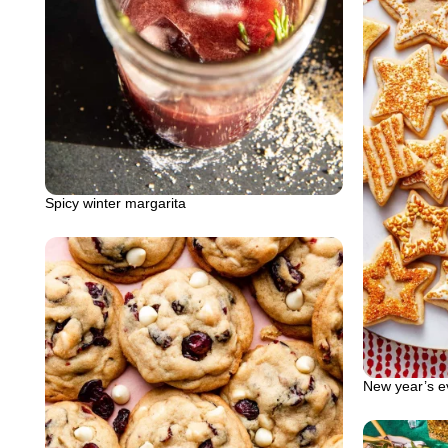
Spicy winter margarita
New year’s e