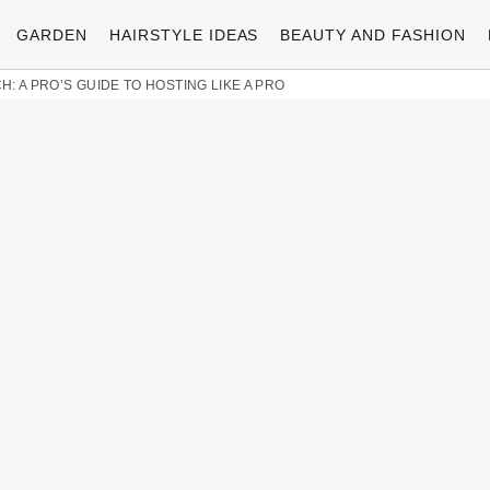
GARDEN
HAIRSTYLE IDEAS
BEAUTY AND FASHION
: A PRO’S GUIDE TO HOSTING LIKE A PRO