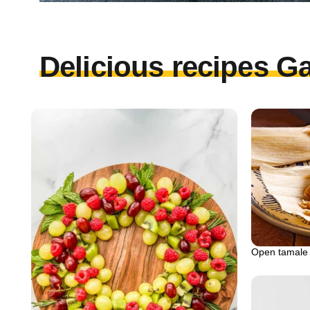
Delicious recipes Ga
Open tamale