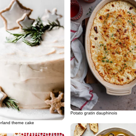
Potato gratin dauphinois
rland theme cake