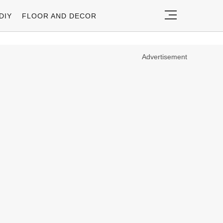
DIY
FLOOR AND DECOR
Advertisement