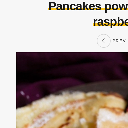
Pancakes powd
raspbe
PREV