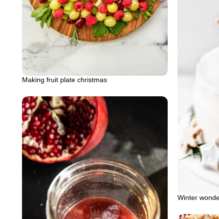
Making fruit plate christmas
Winter wonde