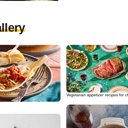
llery
Vegetarian appetizer recipes for c