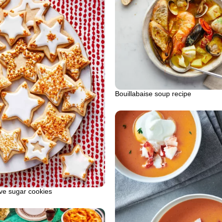
Bouillabaise soup recipe
ve sugar cookies