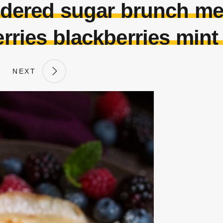
ered sugar brunch me
rries blackberries mint
NEXT