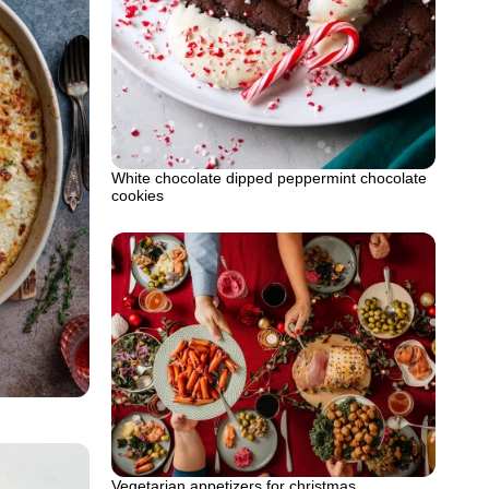
White chocolate dipped peppermint chocolate
cookies
Vegetarian appetizers for christmas