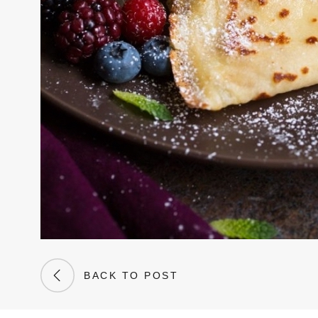
BACK TO POST