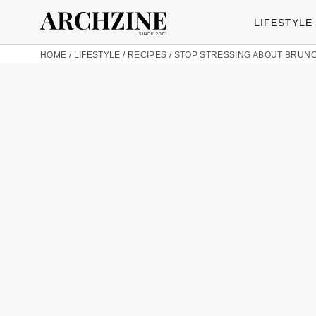
LIFESTYLE
HOME
/
LIFESTYLE
/
RECIPES
/
STOP STRESSING ABOUT BRUNCH