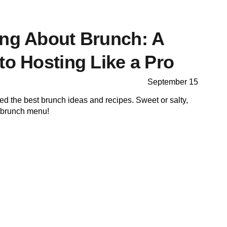
ing About Brunch: A
to Hosting Like a Pro
September 15
cted the best brunch ideas and recipes. Sweet or salty,
r brunch menu!