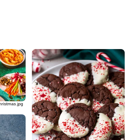
hristmas.jpg