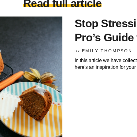
Read full article
Stop Stress
Pro’s Guide 
EMILY THOMPSON
BY
In this article we have colle
here's an inspiration for you