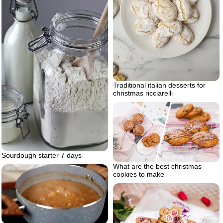
Traditional italian desserts for
christmas ricciarelli
Sourdough starter 7 days
What are the best christmas
cookies to make