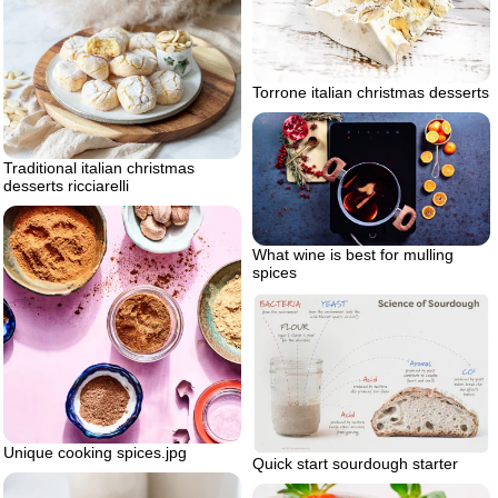
Torrone italian christmas desserts
Traditional italian christmas
desserts ricciarelli
What wine is best for mulling
spices
Unique cooking spices.jpg
Quick start sourdough starter