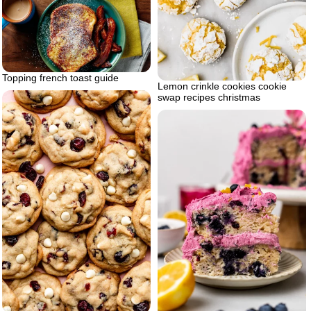
Topping french toast guide
Lemon crinkle cookies cookie
swap recipes christmas