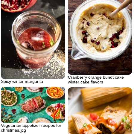
Cranberry orange bundt cake
Spicy winter margarita
winter cake flavors
Vegetarian appetizer recipes for
christmas.jpg