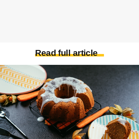
Read full article