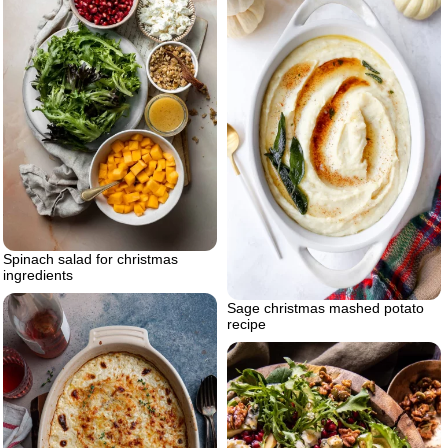
Spinach salad for christmas
ingredients
Sage christmas mashed potato
recipe