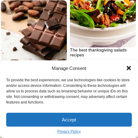
The best thanksgiving salads
recipes
Manage Consent
To provide the best experiences, we use technologies like cookies to store
and/or access device information. Consenting to these technologies will
allow us to process data such as browsing behavior or unique IDs on this
site. Not consenting or withdrawing consent, may adversely affect certain
Recipes for chocolate bark
features and functions.
Accept
Privacy Policy