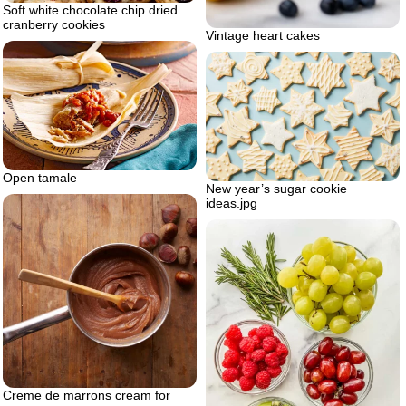
Soft white chocolate chip dried
cranberry cookies
Vintage heart cakes
Open tamale
New year’s sugar cookie
ideas.jpg
Creme de marrons cream for