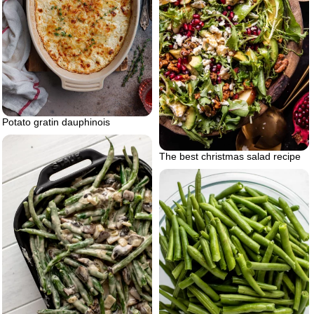
Potato gratin dauphinois
The best christmas salad recipe