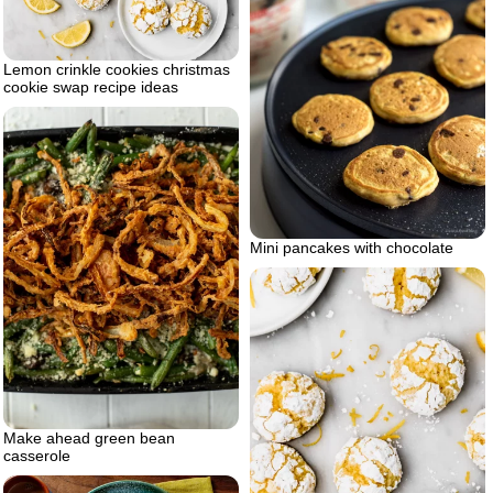
Lemon crinkle cookies christmas
cookie swap recipe ideas
Mini pancakes with chocolate
Make ahead green bean
casserole