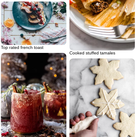
Top rated french toast
Cooked stuffed tamales