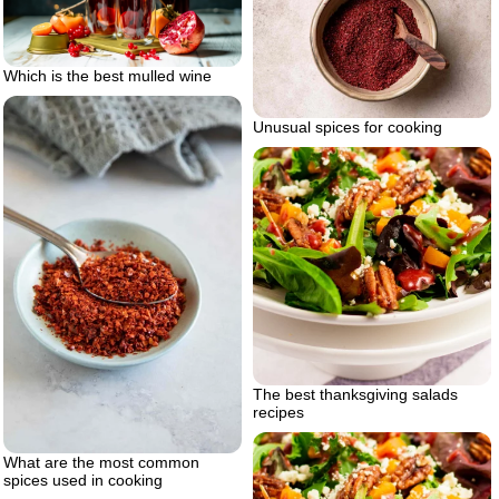
Which is the best mulled wine
Unusual spices for cooking
The best thanksgiving salads
recipes
What are the most common
spices used in cooking