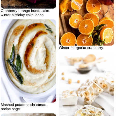
Cranberry orange bundt cake
winter birthday cake ideas
Winter margarita cranberry
Mashed potatoes christmas
recipe sage