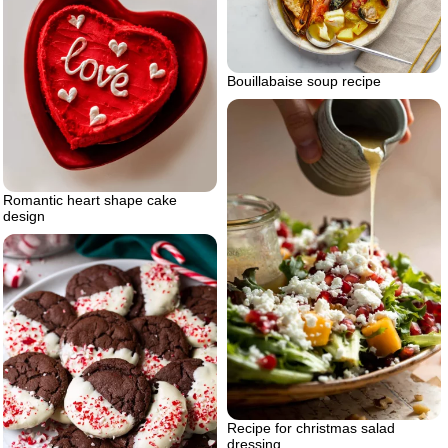
Bouillabaise soup recipe
Romantic heart shape cake
design
Recipe for christmas salad
dressing