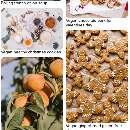
Boiling french onion soup
Vegan chocolate bark for
valentines day
Vegan healthy christmas cookies
Vegan gingerbread gluten free