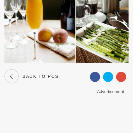
BACK TO POST
Advertisement