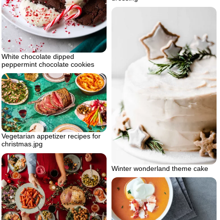
White chocolate dipped
peppermint chocolate cookies
Vegetarian appetizer recipes for
christmas.jpg
Winter wonderland theme cake