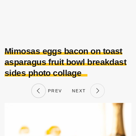
Mimosas eggs bacon on toast
asparagus fruit bowl breakdast
sides photo collage
PREV
NEXT