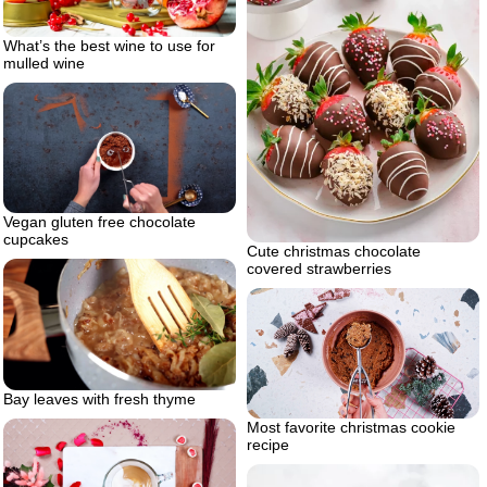
What’s the best wine to use for
mulled wine
Vegan gluten free chocolate
cupcakes
Cute christmas chocolate
covered strawberries
Bay leaves with fresh thyme
Most favorite christmas cookie
recipe