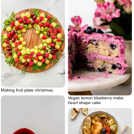
Making fruit plate christmas
Vegan lemon blueberry make
heart shape cake