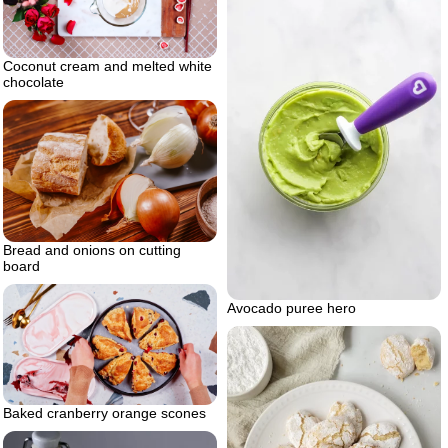
Coconut cream and melted white
chocolate
Bread and onions on cutting
board
Avocado puree hero
Baked cranberry orange scones