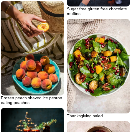
Sugar free gluten free chocolate
muffins
Frozen peach shaved ice pesron
eating peaches
Thanksgiving salad