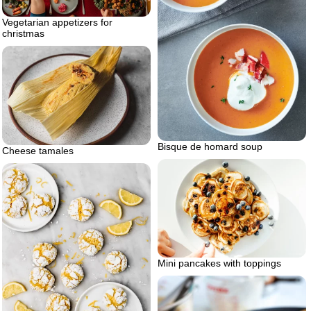
Vegetarian appetizers for
christmas
Bisque de homard soup
Cheese tamales
Mini pancakes with toppings