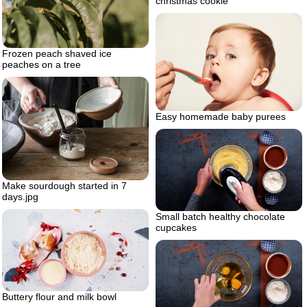
christmas cookie
Frozen peach shaved ice
peaches on a tree
Easy homemade baby purees
Make sourdough started in 7
days.jpg
Small batch healthy chocolate
cupcakes
Buttery flour and milk bowl