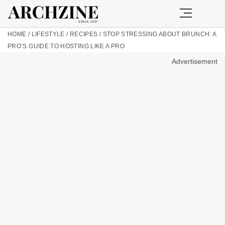
HOME
/
LIFESTYLE
/
RECIPES
/
STOP STRESSING ABOUT BRUNCH: A
PRO’S GUIDE TO HOSTING LIKE A PRO
Advertisement