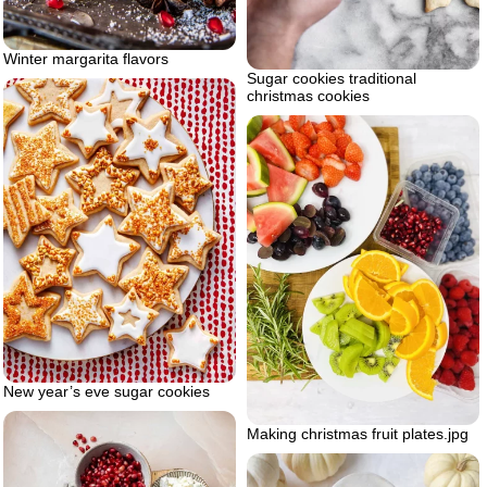
Winter margarita flavors
Sugar cookies traditional
christmas cookies
New year’s eve sugar cookies
Making christmas fruit plates.jpg