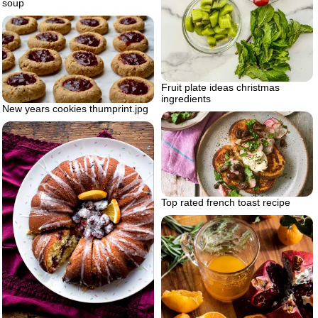
soup
Fruit plate ideas christmas
ingredients
New years cookies thumprint.jpg
Top rated french toast recipe