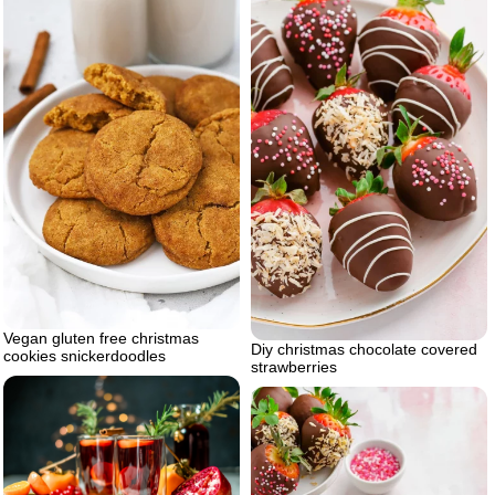
Vegan gluten free christmas
Diy christmas chocolate covered
cookies snickerdoodles
strawberries