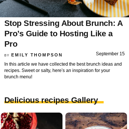
Stop Stressing About Brunch: A
Pro’s Guide to Hosting Like a
Pro
September 15
EMILY THOMPSON
BY
In this article we have collected the best brunch ideas and
recipes. Sweet or salty, here's an inspiration for your
brunch menu!
Delicious recipes Gallery