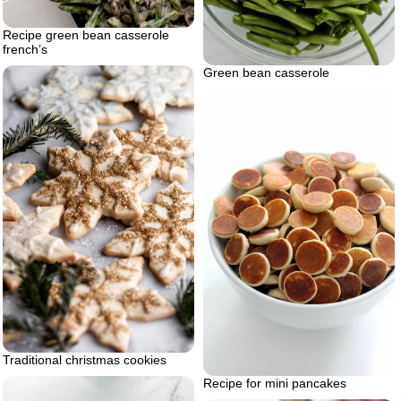
Recipe green bean casserole
french’s
Green bean casserole
Traditional christmas cookies
Recipe for mini pancakes