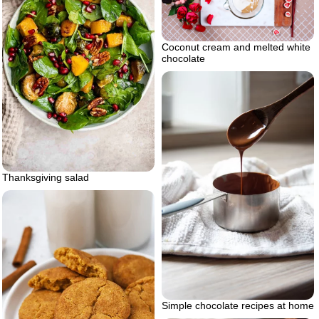
Coconut cream and melted white
chocolate
Thanksgiving salad
Simple chocolate recipes at home