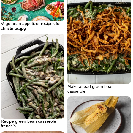
Vegetarian appetizer recipes for
christmas.jpg
Make ahead green bean
casserole
Recipe green bean casserole
french’s