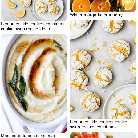
Winter margarita cranberry
Lemon crinkle cookies christmas
cookie swap recipe ideas
Lemon crinkle cookies cookie
swap recipes christmas
Mashed potatoes christmas