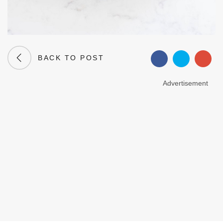
BACK TO POST
Advertisement