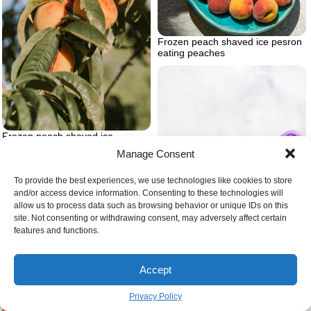
Frozen peach shaved ice pesron
eating peaches
Frozen peach shaved ice
peaches on a tree
Manage Consent
To provide the best experiences, we use technologies like cookies to store
and/or access device information. Consenting to these technologies will
allow us to process data such as browsing behavior or unique IDs on this
site. Not consenting or withdrawing consent, may adversely affect certain
features and functions.
Vegan gluten free chocolate
cupcakes
Accept
Avocado puree hero
Privacy Policy