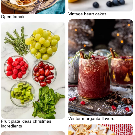
Vintage heart cakes
Open tamale
Winter margarita flavors
Fruit plate ideas christmas
ingredients