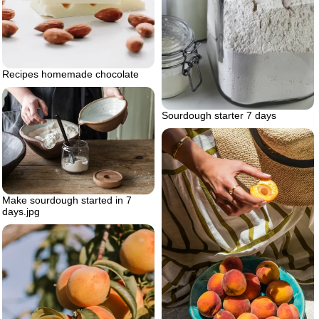
Recipes homemade chocolate
Sourdough starter 7 days
Make sourdough started in 7
days.jpg