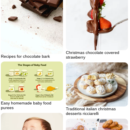
Christmas chocolate covered
Recipes for chocolate bark
strawberry
Easy homemade baby food
purees
Traditional italian christmas
desserts ricciarelli