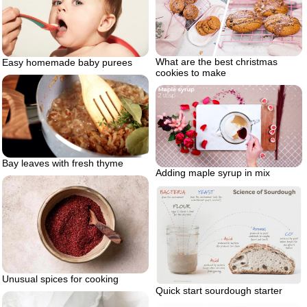
What are the best christmas
Easy homemade baby purees
cookies to make
Bay leaves with fresh thyme
Adding maple syrup in mix
Unusual spices for cooking
Quick start sourdough starter