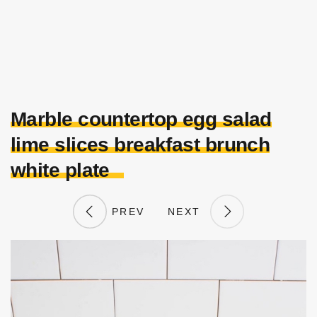
Marble countertop egg salad
lime slices breakfast brunch
white plate
PREV
NEXT