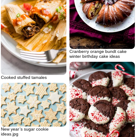
Cranberry orange bundt cake
winter birthday cake ideas
Cooked stuffed tamales
New year’s sugar cookie
ideas.jpg