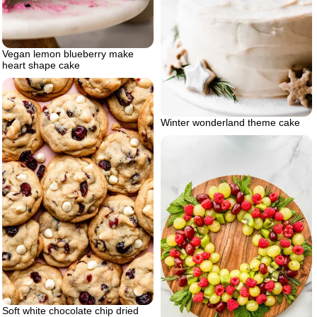
Vegan lemon blueberry make
heart shape cake
Winter wonderland theme cake
Soft white chocolate chip dried