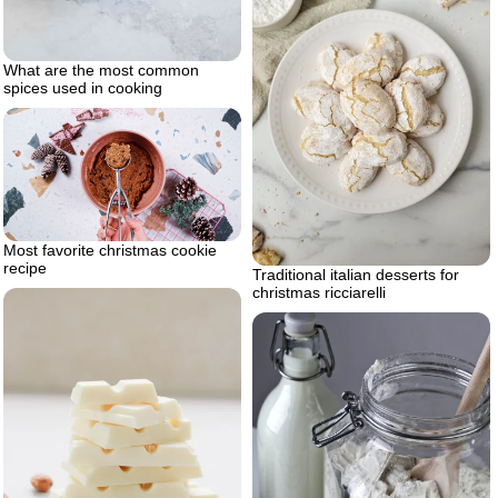
What are the most common
spices used in cooking
Most favorite christmas cookie
recipe
Traditional italian desserts for
christmas ricciarelli