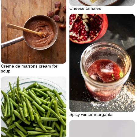
Cheese tamales
Creme de marrons cream for
soup
Spicy winter margarita