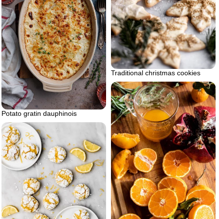
Traditional christmas cookies
Potato gratin dauphinois