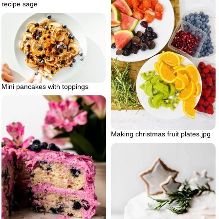
recipe sage
Mini pancakes with toppings
Making christmas fruit plates.jpg