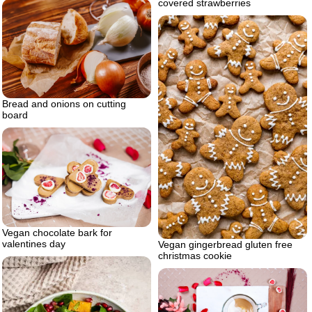
covered strawberries
Bread and onions on cutting
board
Vegan chocolate bark for
valentines day
Vegan gingerbread gluten free
christmas cookie