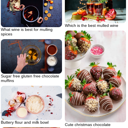
Which is the best mulled wine
What wine is best for mulling
spices
Sugar free gluten free chocolate
muffins
Buttery flour and milk bowl
Cute christmas chocolate