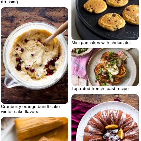
dressing
Mini pancakes with chocolate
Top rated french toast recipe
Cranberry orange bundt cake
winter cake flavors