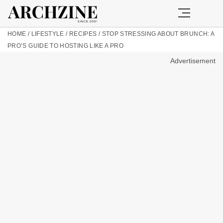
HOME
/
LIFESTYLE
/
RECIPES
/
STOP STRESSING ABOUT BRUNCH: A
PRO’S GUIDE TO HOSTING LIKE A PRO
Advertisement