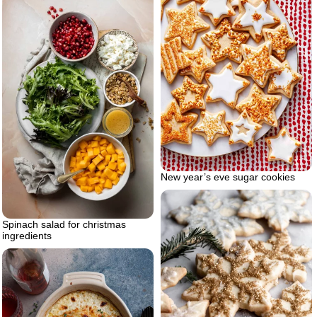
New year’s eve sugar cookies
Spinach salad for christmas
ingredients