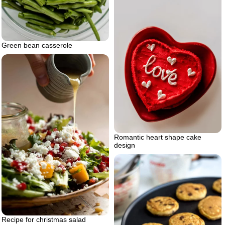
Green bean casserole
Romantic heart shape cake
design
Recipe for christmas salad