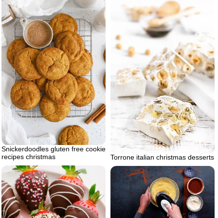
Snickerdoodles gluten free cookie
recipes christmas
Torrone italian christmas desserts