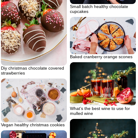
Small batch healthy chocolate
cupcakes
Baked cranberry orange scones
Diy christmas chocolate covered
strawberries
What’s the best wine to use for
mulled wine
Vegan healthy christmas cookies