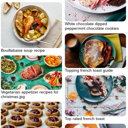
White chocolate dipped
peppermint chocolate cookies
Bouillabaise soup recipe
Topping french toast guide
Vegetarian appetizer recipes for
christmas.jpg
Top rated french toast