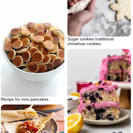
Sugar cookies traditional
christmas cookies
Recipe for mini pancakes