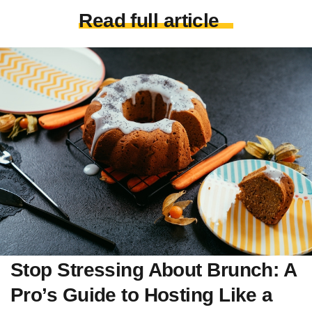
Read full article
Stop Stressing About Brunch: A
Pro’s Guide to Hosting Like a