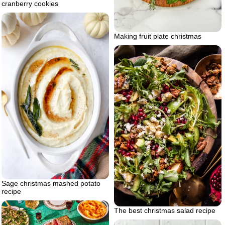
cranberry cookies
Making fruit plate christmas
Sage christmas mashed potato
recipe
The best christmas salad recipe