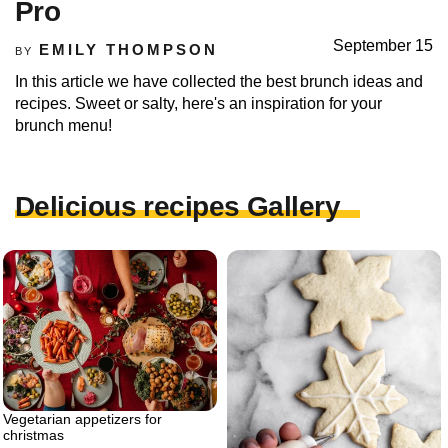
Pro
September 15
EMILY THOMPSON
BY
In this article we have collected the best brunch ideas and
recipes. Sweet or salty, here's an inspiration for your
brunch menu!
Delicious recipes Gallery
Vegetarian appetizers for
christmas