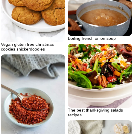
Boiling french onion soup
Vegan gluten free christmas
cookies snickerdoodles
The best thanksgiving salads
recipes