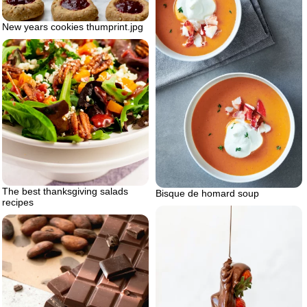
New years cookies thumprint.jpg
The best thanksgiving salads
Bisque de homard soup
recipes