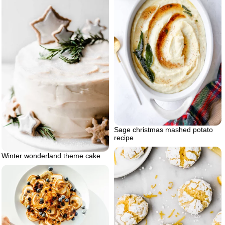
Sage christmas mashed potato
recipe
Winter wonderland theme cake