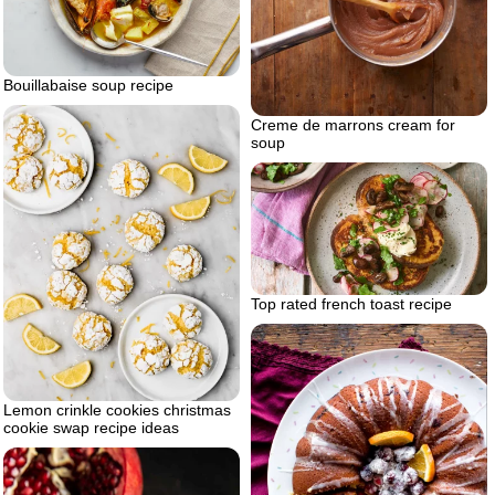
Bouillabaise soup recipe
Creme de marrons cream for
soup
Top rated french toast recipe
Lemon crinkle cookies christmas
cookie swap recipe ideas