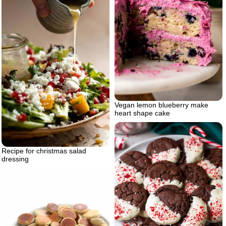
Vegan lemon blueberry make
heart shape cake
Recipe for christmas salad
dressing