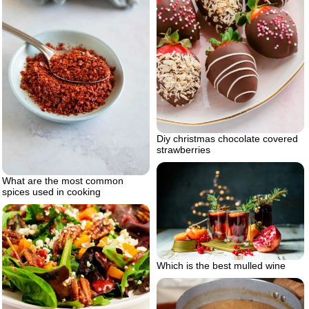
Diy christmas chocolate covered
strawberries
What are the most common
spices used in cooking
Which is the best mulled wine