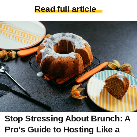
Read full article
Stop Stressing About Brunch: A
Pro’s Guide to Hosting Like a