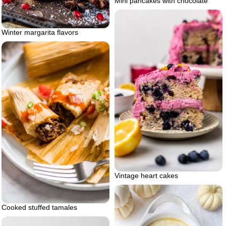
Mini pancakes with chocolate
Winter margarita flavors
Vintage heart cakes
Cooked stuffed tamales