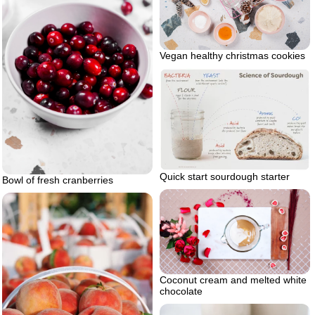
Vegan healthy christmas cookies
Quick start sourdough starter
Bowl of fresh cranberries
Coconut cream and melted white
chocolate