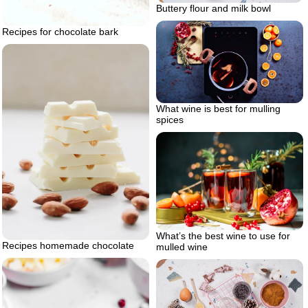
Buttery flour and milk bowl
Recipes for chocolate bark
What wine is best for mulling
spices
What’s the best wine to use for
Recipes homemade chocolate
mulled wine