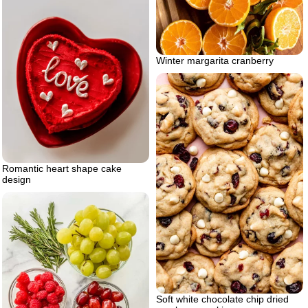
Winter margarita cranberry
Romantic heart shape cake
design
Soft white chocolate chip dried