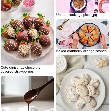
Unique cooking spices.jpg
Baked cranberry orange scones
Cute christmas chocolate
covered strawberries