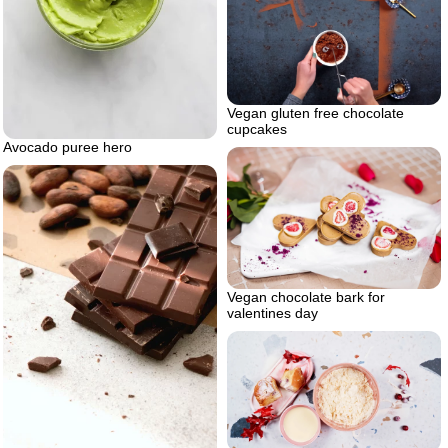
Vegan gluten free chocolate
cupcakes
Avocado puree hero
Vegan chocolate bark for
valentines day