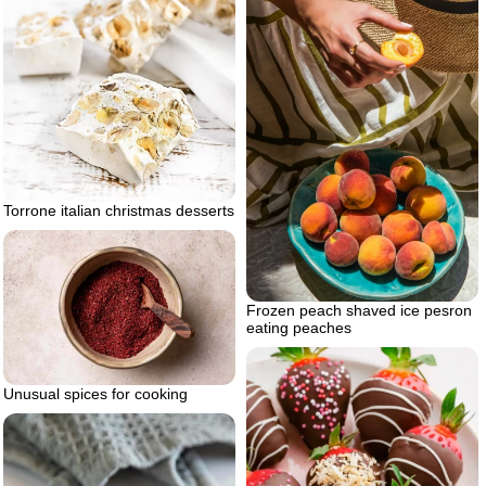
Torrone italian christmas desserts
Frozen peach shaved ice pesron
eating peaches
Unusual spices for cooking