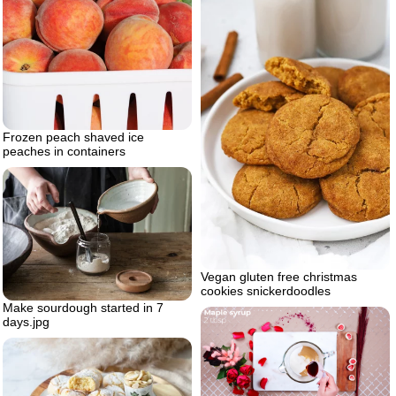
Frozen peach shaved ice
peaches in containers
Vegan gluten free christmas
cookies snickerdoodles
Make sourdough started in 7
days.jpg