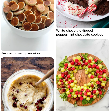
White chocolate dipped
peppermint chocolate cookies
Recipe for mini pancakes