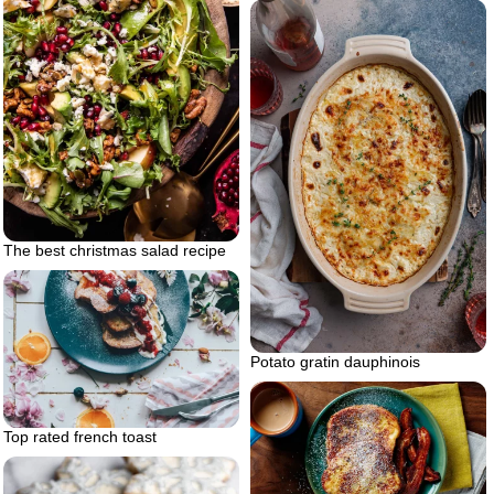
The best christmas salad recipe
Potato gratin dauphinois
Top rated french toast