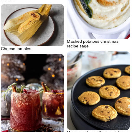
Mashed potatoes christmas
recipe sage
Cheese tamales