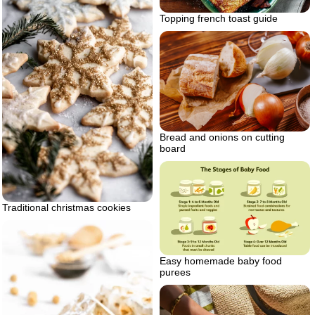
Topping french toast guide
Bread and onions on cutting
board
Traditional christmas cookies
Easy homemade baby food
purees