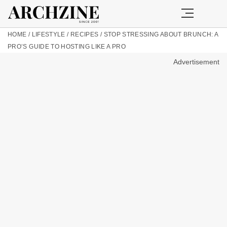
HOME
/
LIFESTYLE
/
RECIPES
/
STOP STRESSING ABOUT BRUNCH: A
PRO’S GUIDE TO HOSTING LIKE A PRO
Advertisement