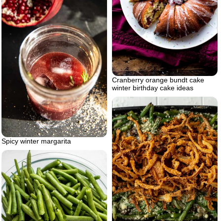
Cranberry orange bundt cake
winter birthday cake ideas
Spicy winter margarita