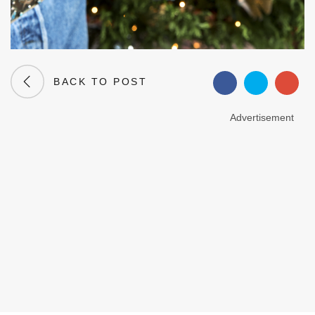
BACK TO POST
Advertisement