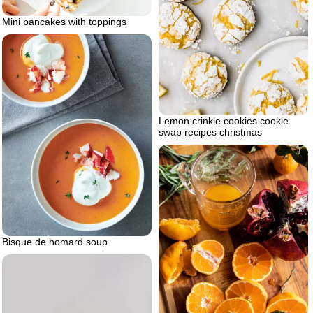
Mini pancakes with toppings
Lemon crinkle cookies cookie
swap recipes christmas
Bisque de homard soup