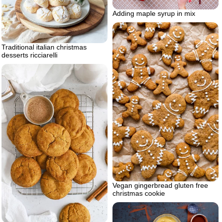
Adding maple syrup in mix
Traditional italian christmas
desserts ricciarelli
Vegan gingerbread gluten free
christmas cookie