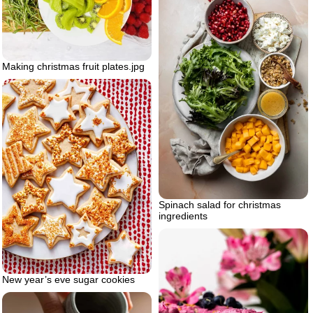
Making christmas fruit plates.jpg
Spinach salad for christmas
ingredients
New year’s eve sugar cookies