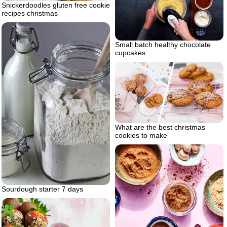
Snickerdoodles gluten free cookie
recipes christmas
Small batch healthy chocolate
cupcakes
What are the best christmas
cookies to make
Sourdough starter 7 days