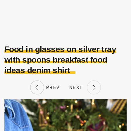
Food in glasses on silver tray
with spoons breakfast food
ideas denim shirt
PREV
NEXT