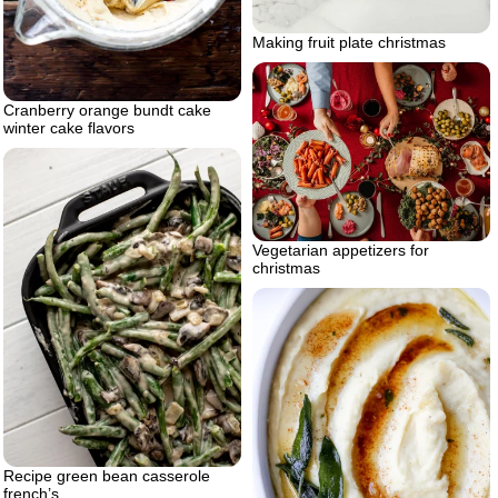
Making fruit plate christmas
Cranberry orange bundt cake
winter cake flavors
Vegetarian appetizers for
christmas
Recipe green bean casserole
french’s