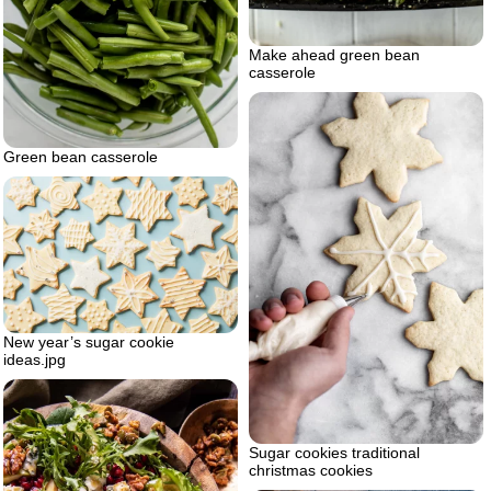
Make ahead green bean
casserole
Green bean casserole
New year’s sugar cookie
ideas.jpg
Sugar cookies traditional
christmas cookies