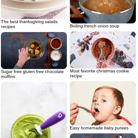
The best thanksgiving salads
Boiling french onion soup
recipes
Most favorite christmas cookie
Sugar free gluten free chocolate
recipe
muffins
Easy homemade baby purees