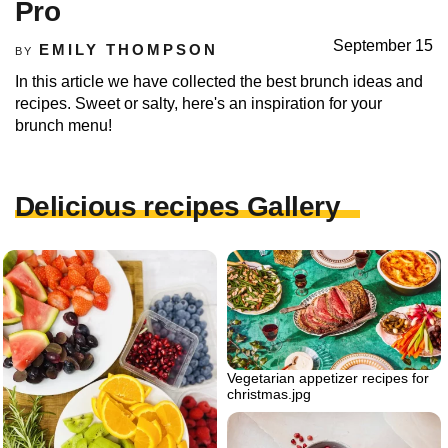
Pro
September 15
EMILY THOMPSON
BY
In this article we have collected the best brunch ideas and
recipes. Sweet or salty, here's an inspiration for your
brunch menu!
Delicious recipes Gallery
Vegetarian appetizer recipes for
christmas.jpg