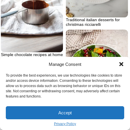
Traditional italian desserts for
christmas ricciarelli
Simple chocolate recipes at home
Manage Consent
To provide the best experiences, we use technologies like cookies to store
and/or access device information. Consenting to these technologies will
allow us to process data such as browsing behavior or unique IDs on this
site. Not consenting or withdrawing consent, may adversely affect certain
features and functions.
Accept
Privacy Policy
Thanksgiving salad