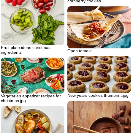
cranberry cookies
Fruit plate ideas christmas
Open tamale
ingredients
New years cookies thumprint.jpg
Vegetarian appetizer recipes for
christmas.jpg