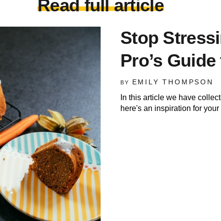
Read full article
Stop Stress
Pro’s Guide 
EMILY THOMPSON
BY
In this article we have colle
here's an inspiration for you