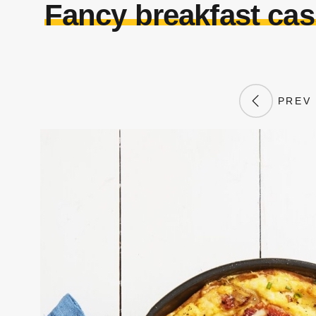
Fancy breakfast ca
PREV