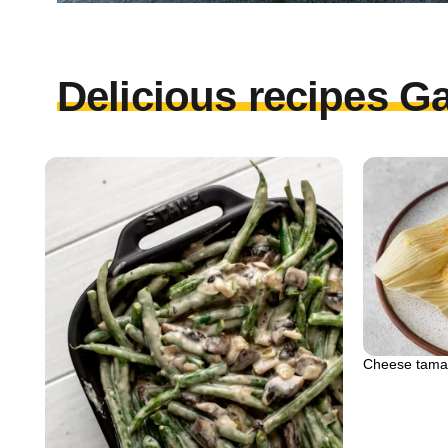
Delicious recipes Ga
Cheese tama