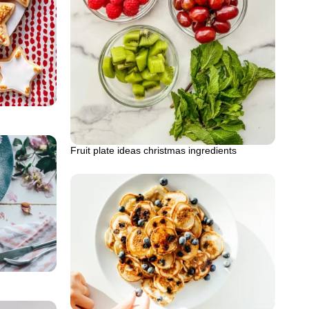
Fruit plate ideas christmas ingredients