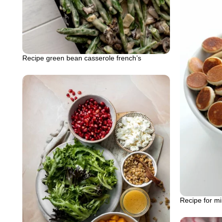
Recipe green bean casserole french’s
Recipe for m