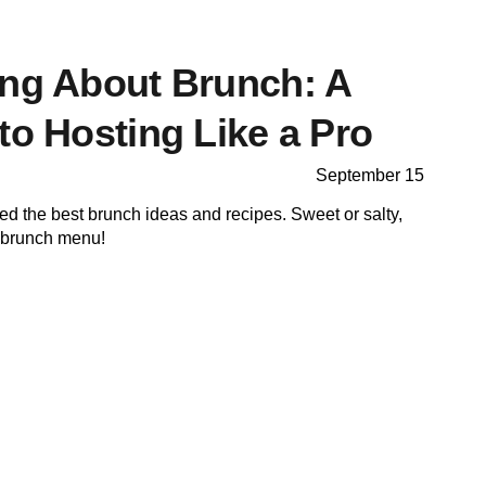
ing About Brunch: A
to Hosting Like a Pro
September 15
cted the best brunch ideas and recipes. Sweet or salty,
r brunch menu!