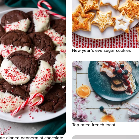
New year’s eve sugar cookies
Top rated french toast
ate dipped peppermint chocolate