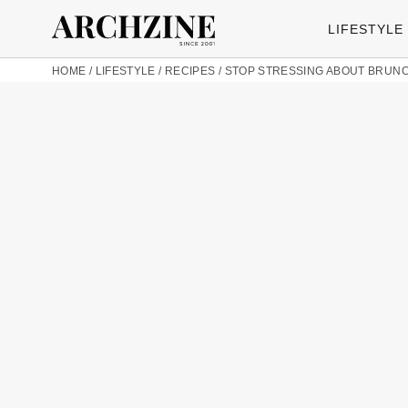
LIFESTYLE
HOME
/
LIFESTYLE
/
RECIPES
/
STOP STRESSING ABOUT BRUNCH