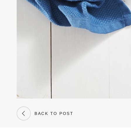
BACK TO POST