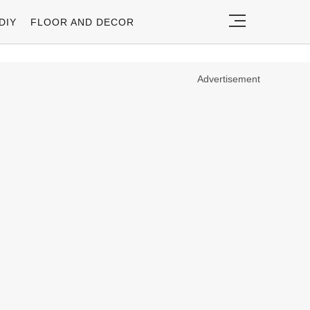
DIY
FLOOR AND DECOR
Advertisement