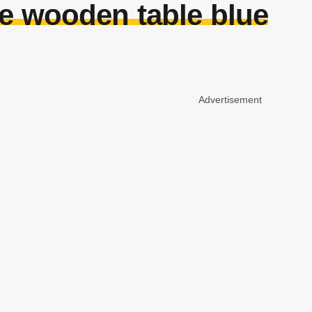
e wooden table blue
Advertisement