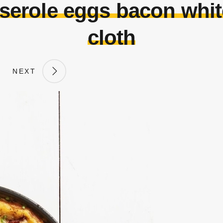
sserole eggs bacon whit
cloth
NEXT