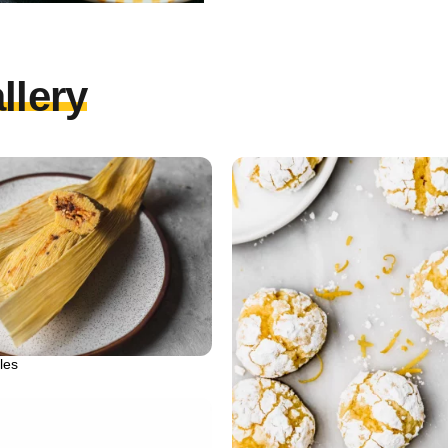
llery
les