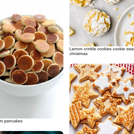
Lemon crinkle cookies cookie swa
christmas
ini pancakes