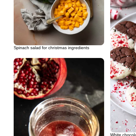
Spinach salad for christmas ingredients
White chocol