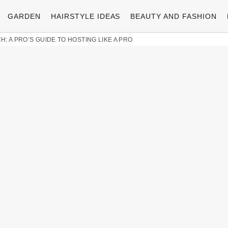
GARDEN
HAIRSTYLE IDEAS
BEAUTY AND FASHION
: A PRO’S GUIDE TO HOSTING LIKE A PRO