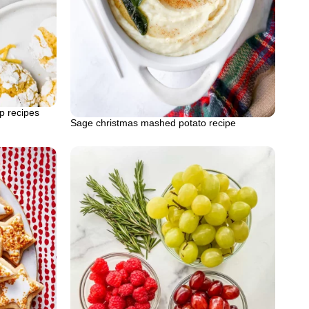
p recipes
Sage christmas mashed potato recipe