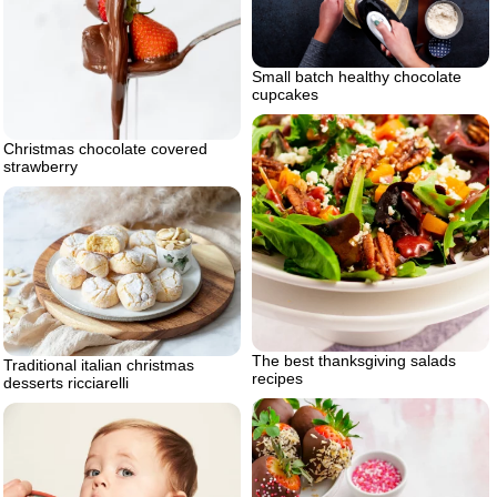
Small batch healthy chocolate
cupcakes
Christmas chocolate covered
strawberry
The best thanksgiving salads
Traditional italian christmas
recipes
desserts ricciarelli