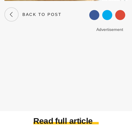
BACK TO POST
Advertisement
Read full article