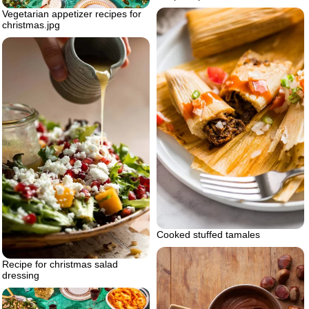
Vegetarian appetizer recipes for
christmas.jpg
Cooked stuffed tamales
Recipe for christmas salad
dressing