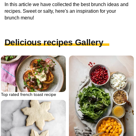
In this article we have collected the best brunch ideas and
recipes. Sweet or salty, here's an inspiration for your
brunch menu!
Delicious recipes Gallery
Top rated french toast recipe