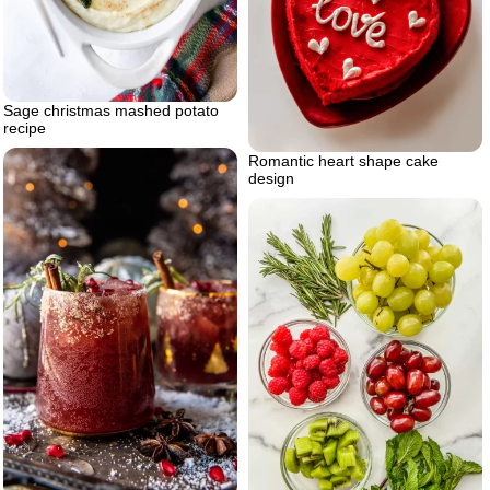
Sage christmas mashed potato
recipe
Romantic heart shape cake
design