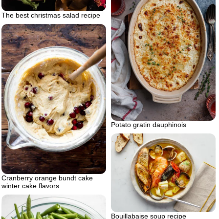
The best christmas salad recipe
Potato gratin dauphinois
Cranberry orange bundt cake
winter cake flavors
Bouillabaise soup recipe