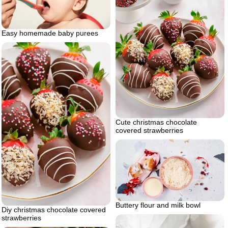
Easy homemade baby purees
Cute christmas chocolate
covered strawberries
Buttery flour and milk bowl
Diy christmas chocolate covered
strawberries