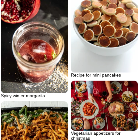
Recipe for mini pancakes
Spicy winter margarita
Vegetarian appetizers for
christmas