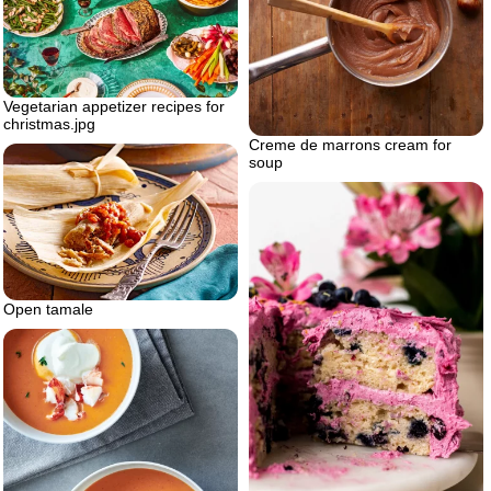
Vegetarian appetizer recipes for
christmas.jpg
Creme de marrons cream for
soup
Open tamale