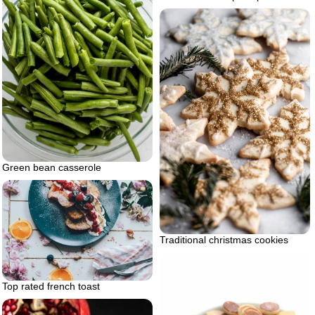
Green bean casserole
Traditional christmas cookies
Top rated french toast