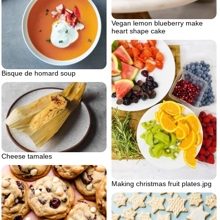
Vegan lemon blueberry make
heart shape cake
Bisque de homard soup
Cheese tamales
Making christmas fruit plates.jpg