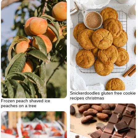
Snickerdoodles gluten free cookie
recipes christmas
Frozen peach shaved ice
peaches on a tree