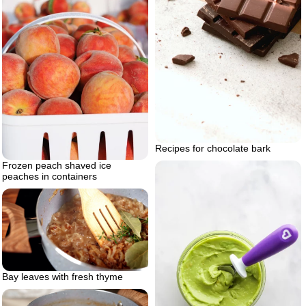
Recipes for chocolate bark
Frozen peach shaved ice
peaches in containers
Bay leaves with fresh thyme