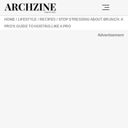
HOME
/
LIFESTYLE
/
RECIPES
/
STOP STRESSING ABOUT BRUNCH: A
PRO’S GUIDE TO HOSTING LIKE A PRO
Advertisement