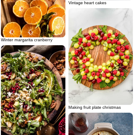
Vintage heart cakes
Winter margarita cranberry
Making fruit plate christmas