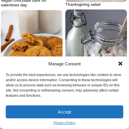
Vegan chocolate bark for
Thanksgiving salad
valentines day
Manage Consent
To provide the best experiences, we use technologies like cookies to store
and/or access device information. Consenting to these technologies will
allow us to process data such as browsing behavior or unique IDs on this
site. Not consenting or withdrawing consent, may adversely affect certain
features and functions.
Sourdough starter 7 days
Vegan gluten free christmas
cookies snickerdoodles
Accept
Privacy Policy