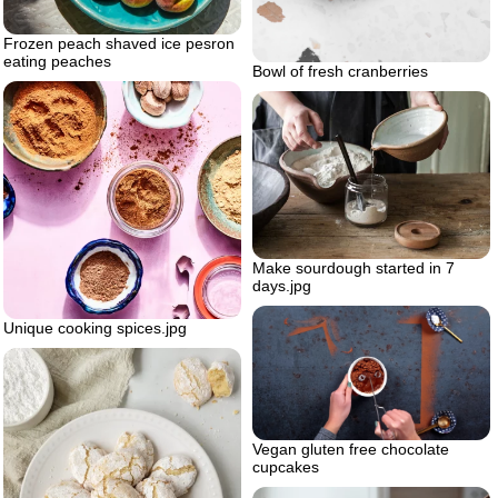
Frozen peach shaved ice pesron
eating peaches
Bowl of fresh cranberries
Make sourdough started in 7
days.jpg
Unique cooking spices.jpg
Vegan gluten free chocolate
cupcakes