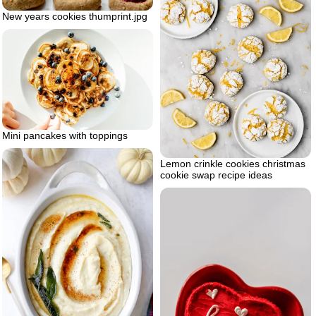
New years cookies thumprint.jpg
Mini pancakes with toppings
Lemon crinkle cookies christmas
cookie swap recipe ideas