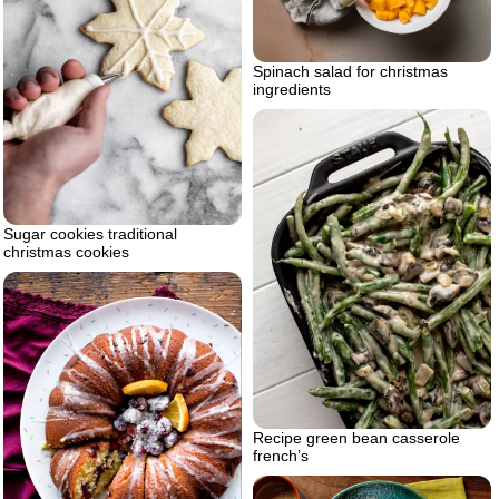
Spinach salad for christmas
ingredients
Sugar cookies traditional
christmas cookies
Recipe green bean casserole
french’s