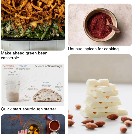
Unusual spices for cooking
Make ahead green bean
casserole
Quick start sourdough starter