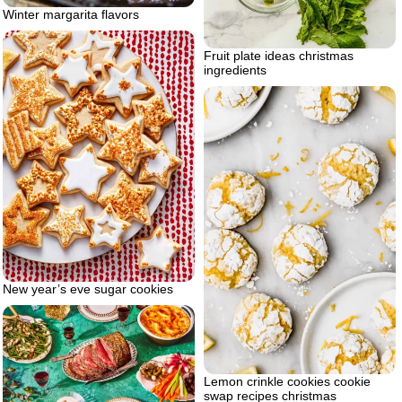
Winter margarita flavors
Fruit plate ideas christmas
ingredients
New year’s eve sugar cookies
Lemon crinkle cookies cookie
swap recipes christmas