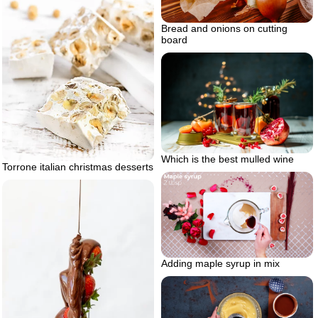
Bread and onions on cutting
board
Which is the best mulled wine
Torrone italian christmas desserts
Adding maple syrup in mix