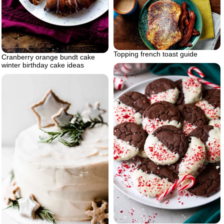
Topping french toast guide
Cranberry orange bundt cake
winter birthday cake ideas