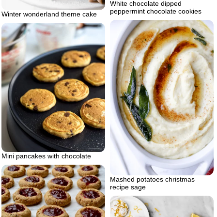
White chocolate dipped
peppermint chocolate cookies
Winter wonderland theme cake
Mini pancakes with chocolate
Mashed potatoes christmas
recipe sage