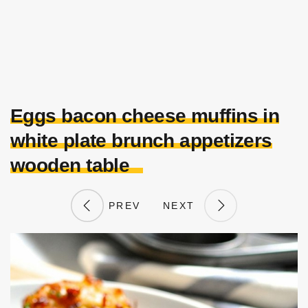
Eggs bacon cheese muffins in
white plate brunch appetizers
wooden table
PREV
NEXT