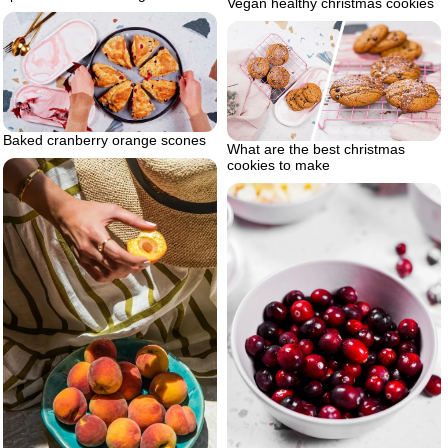
Vegan healthy christmas cookies
Baked cranberry orange scones
What are the best christmas
cookies to make