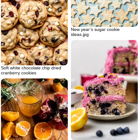
New year’s sugar cookie
ideas.jpg
Soft white chocolate chip dried
cranberry cookies