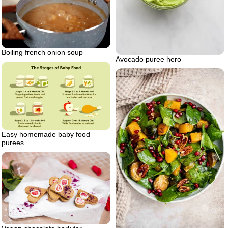
Boiling french onion soup
Avocado puree hero
Easy homemade baby food
purees