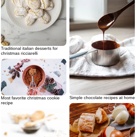
Traditional italian desserts for
christmas ricciarelli
Simple chocolate recipes at home
Most favorite christmas cookie
recipe