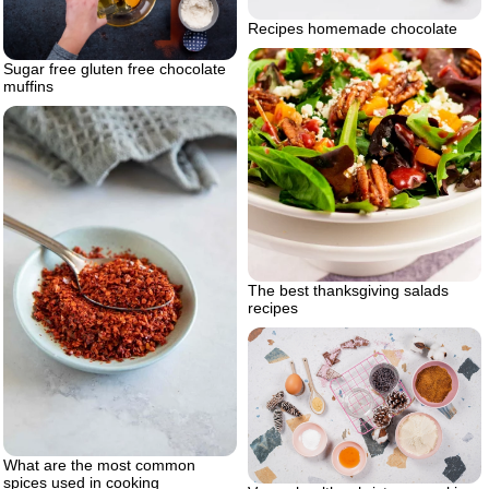
Recipes homemade chocolate
Sugar free gluten free chocolate
muffins
The best thanksgiving salads
recipes
What are the most common
spices used in cooking