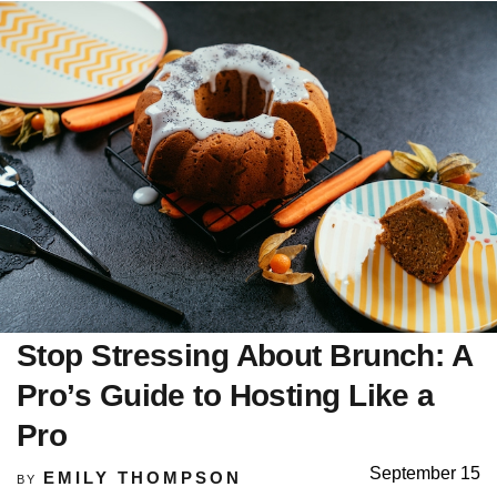
Stop Stressing About Brunch: A
Pro’s Guide to Hosting Like a
Pro
September 15
EMILY THOMPSON
BY