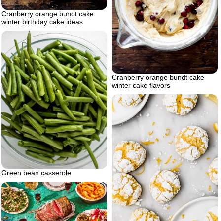
Cranberry orange bundt cake
winter birthday cake ideas
Cranberry orange bundt cake
winter cake flavors
Green bean casserole