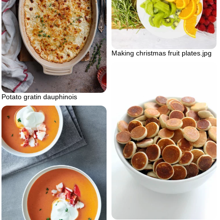
Making christmas fruit plates.jpg
Potato gratin dauphinois