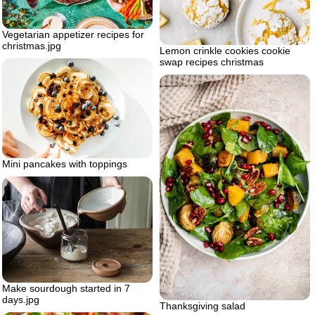
Vegetarian appetizer recipes for
christmas.jpg
Lemon crinkle cookies cookie
swap recipes christmas
Mini pancakes with toppings
Make sourdough started in 7
days.jpg
Thanksgiving salad