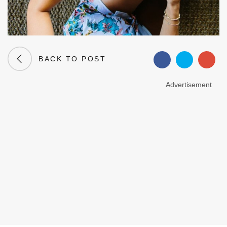
BACK TO POST
Advertisement