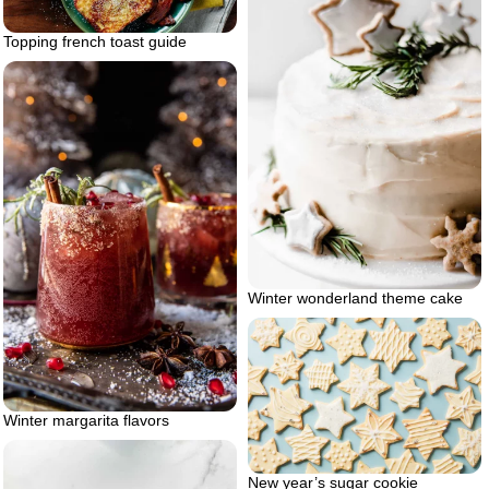
Topping french toast guide
Winter wonderland theme cake
Winter margarita flavors
New year’s sugar cookie