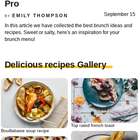
Pro
September 15
EMILY THOMPSON
BY
In this article we have collected the best brunch ideas and
recipes. Sweet or salty, here's an inspiration for your
brunch menu!
Delicious recipes Gallery
Top rated french toast
Bouillabaise soup recipe