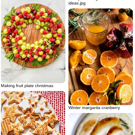
ideas.jpg
Making fruit plate christmas
Winter margarita cranberry