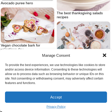
Avocado puree hero
The best thanksgiving salads
recipes
Vegan chocolate bark for
valentines day
Manage Consent
Vegan healthy christmas cookies
To provide the best experiences, we use technologies like cookies to store
and/or access device information. Consenting to these technologies will
allow us to process data such as browsing behavior or unique IDs on this
site. Not consenting or withdrawing consent, may adversely affect certain
features and functions.
Baked cranberry orange scones
Coconut cream and melted white
Accept
chocolate
Privacy Policy