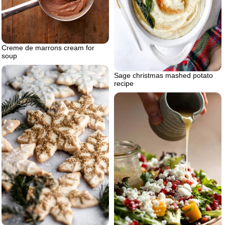
Creme de marrons cream for
soup
Sage christmas mashed potato
recipe