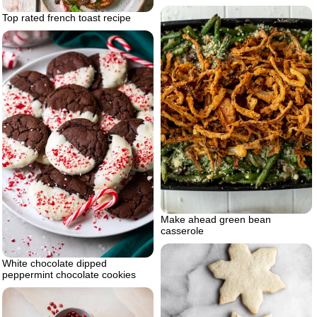
Top rated french toast recipe
Make ahead green bean
casserole
White chocolate dipped
peppermint chocolate cookies