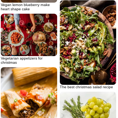
Vegan lemon blueberry make
heart shape cake
Vegetarian appetizers for
christmas
The best christmas salad recipe