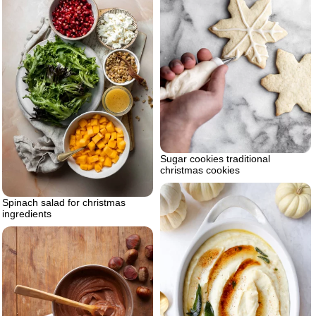
Sugar cookies traditional
christmas cookies
Spinach salad for christmas
ingredients