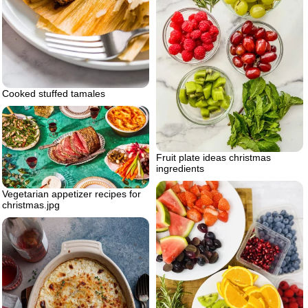
Cooked stuffed tamales
Fruit plate ideas christmas
ingredients
Vegetarian appetizer recipes for
christmas.jpg