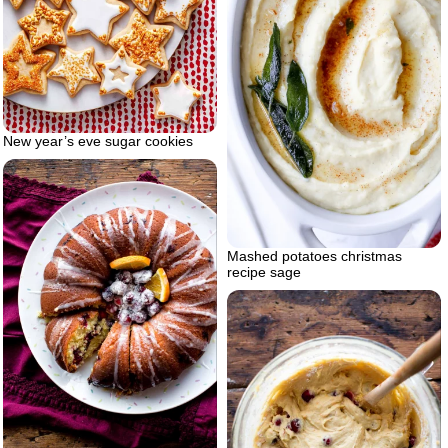
New year’s eve sugar cookies
Mashed potatoes christmas
recipe sage