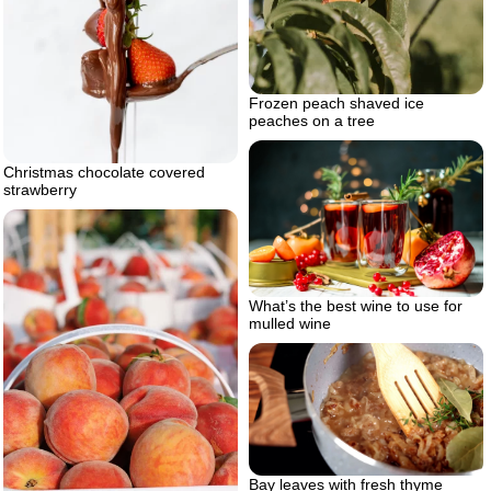
Frozen peach shaved ice
peaches on a tree
Christmas chocolate covered
strawberry
What’s the best wine to use for
mulled wine
Bay leaves with fresh thyme