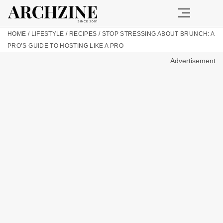
HOME
/
LIFESTYLE
/
RECIPES
/
STOP STRESSING ABOUT BRUNCH: A
PRO’S GUIDE TO HOSTING LIKE A PRO
Advertisement