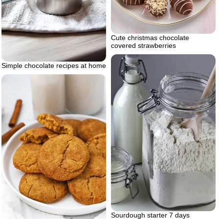
Cute christmas chocolate
covered strawberries
Simple chocolate recipes at home
Sourdough starter 7 days