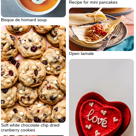
Recipe for mini pancakes
Bisque de homard soup
Open tamale
Soft white chocolate chip dried
cranberry cookies