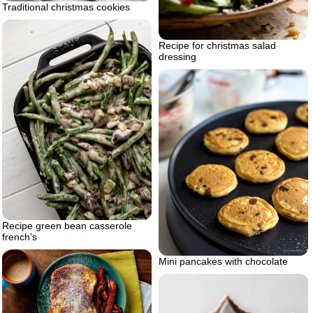
Traditional christmas cookies
Recipe for christmas salad
dressing
Recipe green bean casserole
french’s
Mini pancakes with chocolate