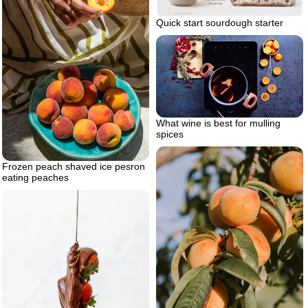
Quick start sourdough starter
What wine is best for mulling
spices
Frozen peach shaved ice pesron
eating peaches