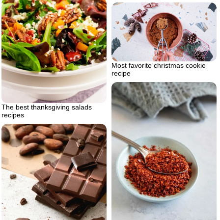
Most favorite christmas cookie
recipe
The best thanksgiving salads
recipes