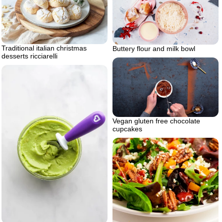
Traditional italian christmas
Buttery flour and milk bowl
desserts ricciarelli
Vegan gluten free chocolate
cupcakes