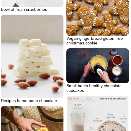
Bowl of fresh cranberries
Vegan gingerbread gluten free
christmas cookie
Small batch healthy chocolate
cupcakes
Recipes homemade chocolate