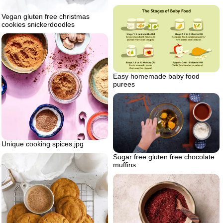
Vegan gluten free christmas
cookies snickerdoodles
Easy homemade baby food
purees
Unique cooking spices.jpg
Sugar free gluten free chocolate
muffins