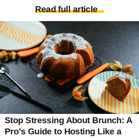
Read full article
Stop Stressing About Brunch: A
Pro’s Guide to Hosting Like a