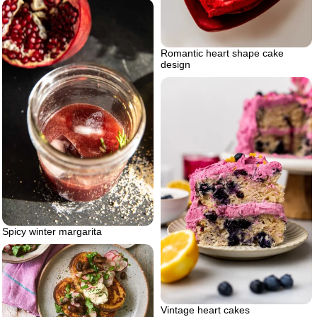
Romantic heart shape cake
design
Spicy winter margarita
Vintage heart cakes