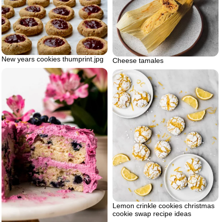
New years cookies thumprint.jpg
Cheese tamales
Lemon crinkle cookies christmas
cookie swap recipe ideas