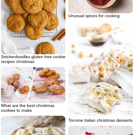
Unusual spices for cooking
Snickerdoodles gluten free cookie
recipes christmas
What are the best christmas
cookies to make
Torrone italian christmas desserts