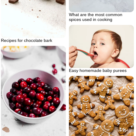
What are the most common
spices used in cooking
Recipes for chocolate bark
Easy homemade baby purees