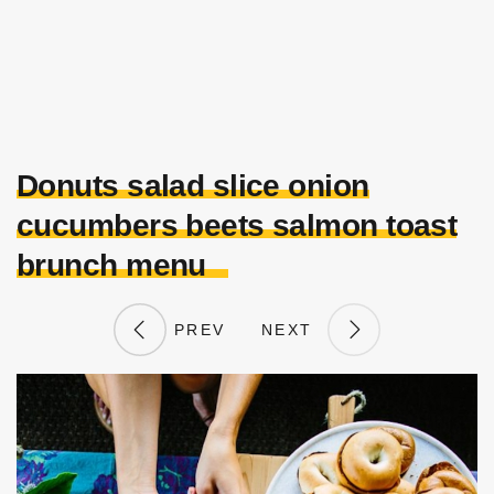
Donuts salad slice onion
cucumbers beets salmon toast
brunch menu
PREV
NEXT