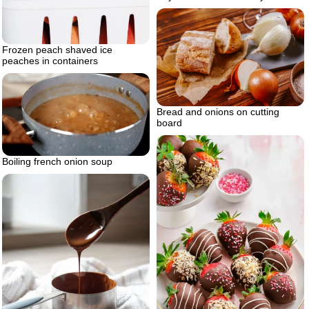
Frozen peach shaved ice
peaches in containers
Bread and onions on cutting
board
Boiling french onion soup