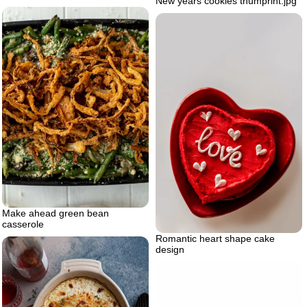
New years cookies thumprint.jpg
Make ahead green bean
casserole
Romantic heart shape cake
design