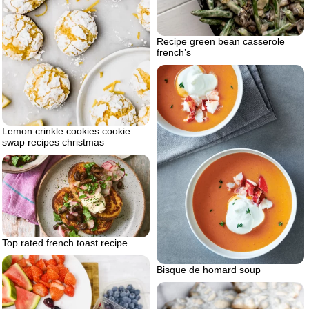
Recipe green bean casserole
french’s
Lemon crinkle cookies cookie
swap recipes christmas
Top rated french toast recipe
Bisque de homard soup