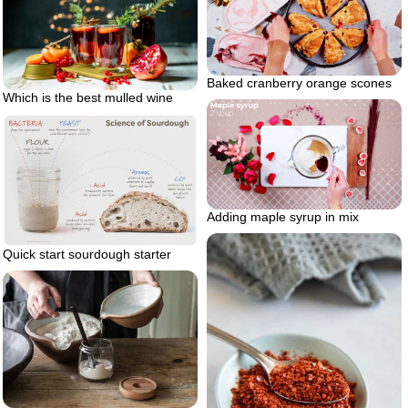
Baked cranberry orange scones
Which is the best mulled wine
Adding maple syrup in mix
Quick start sourdough starter