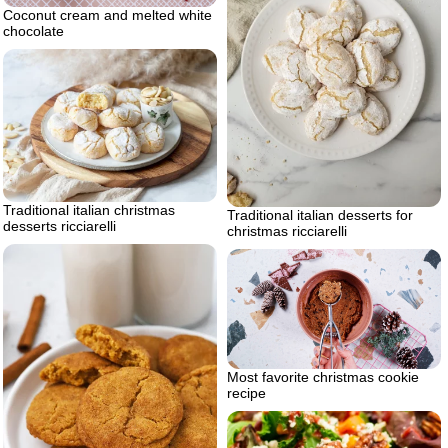
Coconut cream and melted white
chocolate
Traditional italian christmas
Traditional italian desserts for
desserts ricciarelli
christmas ricciarelli
Most favorite christmas cookie
recipe