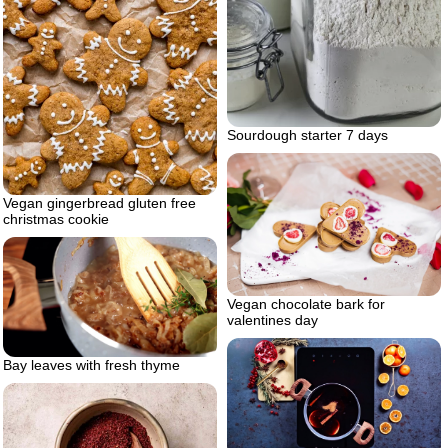
Sourdough starter 7 days
Vegan gingerbread gluten free
christmas cookie
Vegan chocolate bark for
valentines day
Bay leaves with fresh thyme