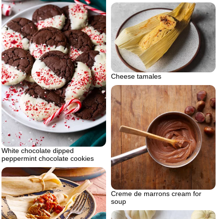
Cheese tamales
White chocolate dipped
peppermint chocolate cookies
Creme de marrons cream for
soup