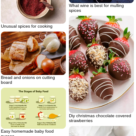
What wine is best for mulling
spices
Unusual spices for cooking
Bread and onions on cutting
board
Diy christmas chocolate covered
strawberries
Easy homemade baby food
purees