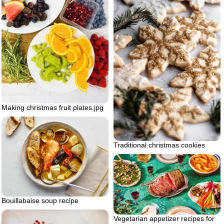
Making christmas fruit plates.jpg
Traditional christmas cookies
Bouillabaise soup recipe
Vegetarian appetizer recipes for