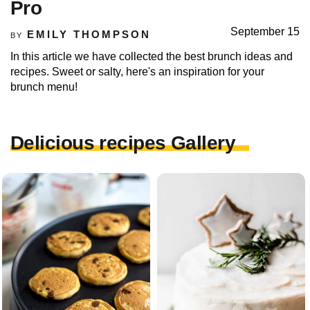
Pro
September 15
EMILY THOMPSON
BY
In this article we have collected the best brunch ideas and
recipes. Sweet or salty, here's an inspiration for your
brunch menu!
Delicious recipes Gallery