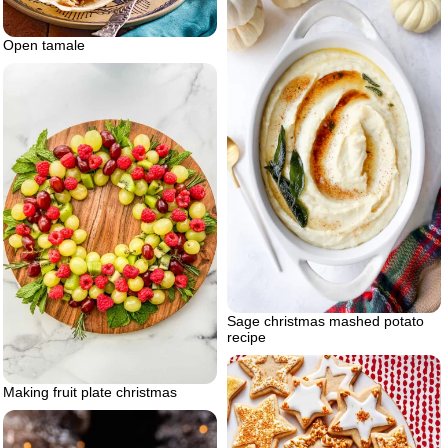
Open tamale
Sage christmas mashed potato
recipe
Making fruit plate christmas