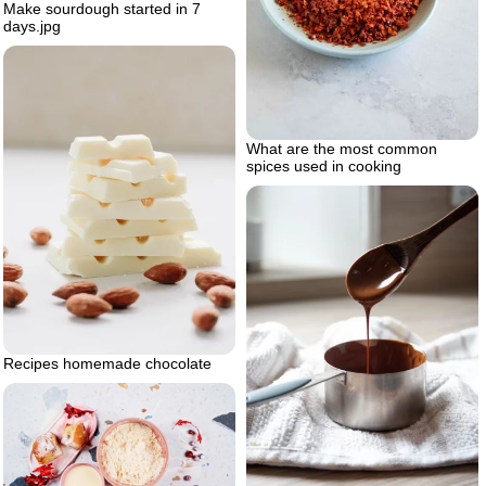
Make sourdough started in 7
days.jpg
What are the most common
spices used in cooking
Recipes homemade chocolate