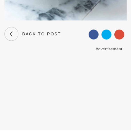
BACK TO POST
Advertisement