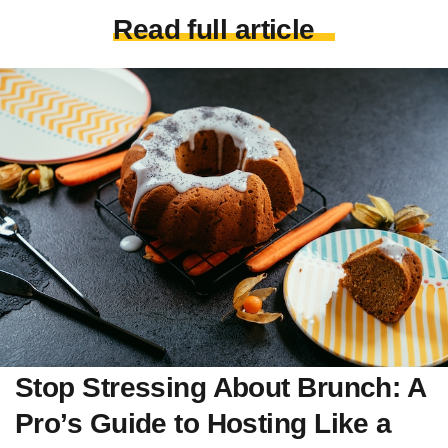
Read full article
Stop Stressing About Brunch: A
Pro’s Guide to Hosting Like a