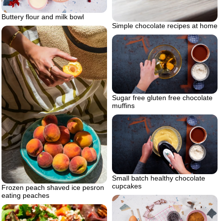
Buttery flour and milk bowl
Simple chocolate recipes at home
Sugar free gluten free chocolate
muffins
Small batch healthy chocolate
cupcakes
Frozen peach shaved ice pesron
eating peaches