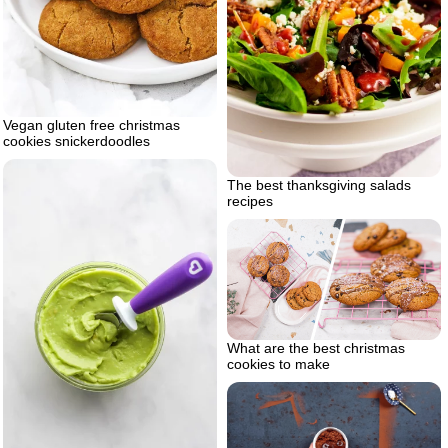
Vegan gluten free christmas
cookies snickerdoodles
The best thanksgiving salads
recipes
What are the best christmas
cookies to make