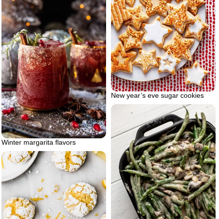
New year’s eve sugar cookies
Winter margarita flavors