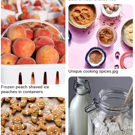
Unique cooking spices.jpg
Frozen peach shaved ice
peaches in containers