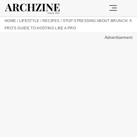
HOME
/
LIFESTYLE
/
RECIPES
/
STOP STRESSING ABOUT BRUNCH: A
PRO’S GUIDE TO HOSTING LIKE A PRO
Advertisement