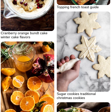
Topping french toast guide
Cranberry orange bundt cake
winter cake flavors
Sugar cookies traditional
christmas cookies