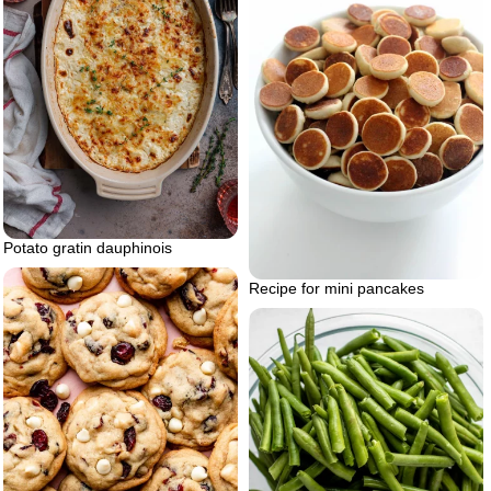
Potato gratin dauphinois
Recipe for mini pancakes