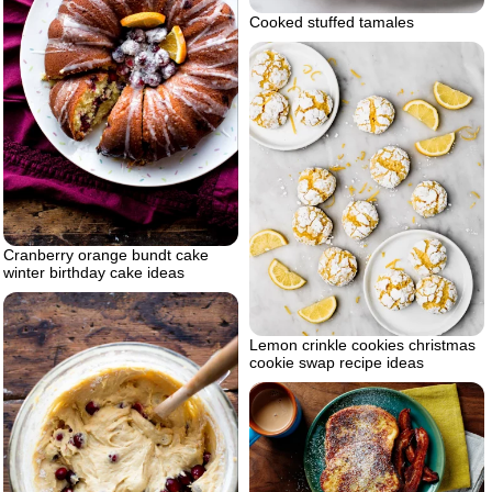
Cooked stuffed tamales
Cranberry orange bundt cake
winter birthday cake ideas
Lemon crinkle cookies christmas
cookie swap recipe ideas