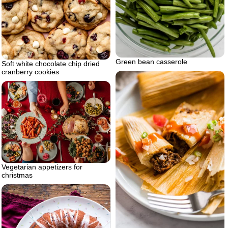
Green bean casserole
Soft white chocolate chip dried
cranberry cookies
Vegetarian appetizers for
christmas