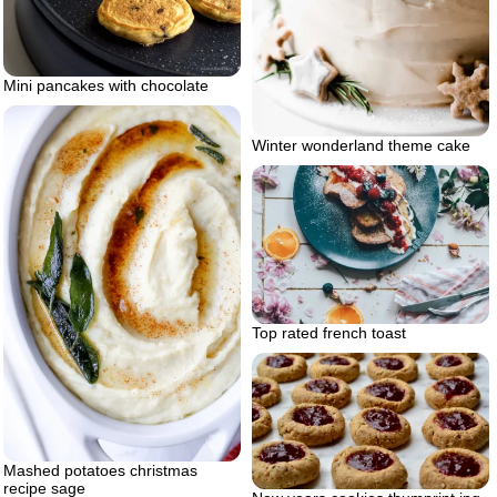
Mini pancakes with chocolate
Winter wonderland theme cake
Top rated french toast
Mashed potatoes christmas
recipe sage