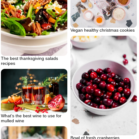
Vegan healthy christmas cookies
The best thanksgiving salads
recipes
What’s the best wine to use for
mulled wine
Bowl of fresh cranberries