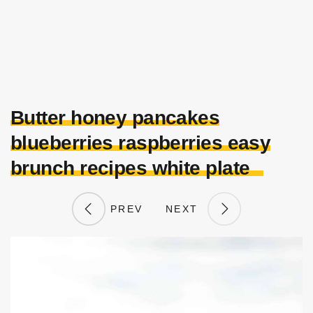
Butter honey pancakes
blueberries raspberries easy
brunch recipes white plate
PREV
NEXT