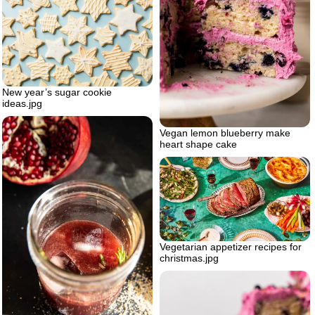
New year’s sugar cookie
ideas.jpg
Vegan lemon blueberry make
heart shape cake
Vegetarian appetizer recipes for
christmas.jpg