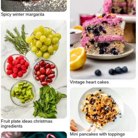
Spicy winter margarita
Vintage heart cakes
Fruit plate ideas christmas
ingredients
Mini pancakes with toppings