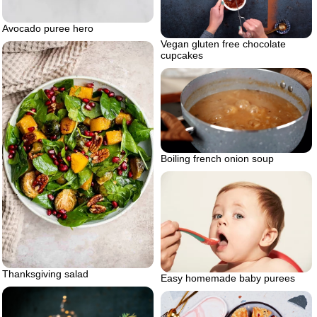
Avocado puree hero
Vegan gluten free chocolate
cupcakes
Boiling french onion soup
Thanksgiving salad
Easy homemade baby purees