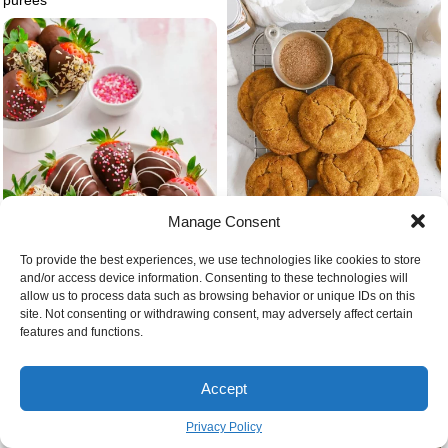
Manage Consent
To provide the best experiences, we use technologies like cookies to store
and/or access device information. Consenting to these technologies will
Snickerdoodles gluten free cookie
allow us to process data such as browsing behavior or unique IDs on this
recipes christmas
site. Not consenting or withdrawing consent, may adversely affect certain
features and functions.
Cute christmas chocolate
covered strawberries
Accept
Privacy Policy