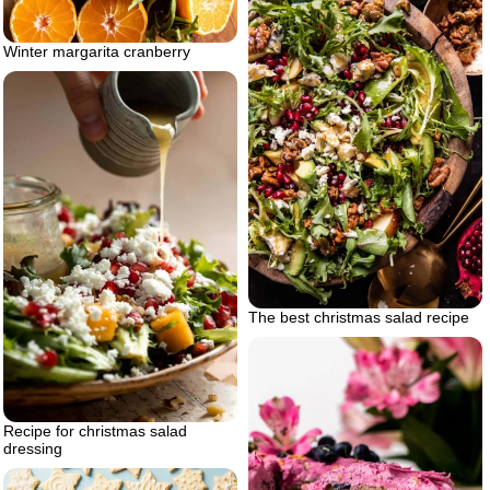
Winter margarita cranberry
The best christmas salad recipe
Recipe for christmas salad
dressing