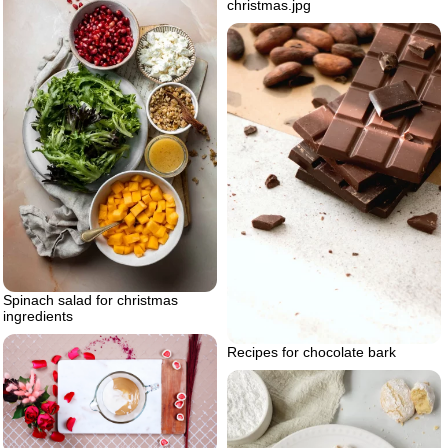
christmas.jpg
Spinach salad for christmas
ingredients
Recipes for chocolate bark