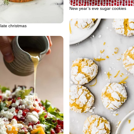
New year’s eve sugar cookies
plate christmas