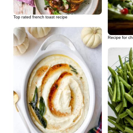
Top rated french toast recipe
Recipe for ch