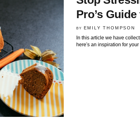
Pro’s Guide 
EMILY THOMPSON
BY
In this article we have colle
here's an inspiration for you