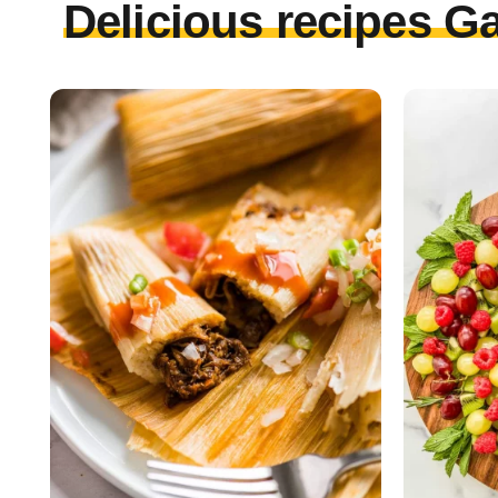
Delicious recipes Ga