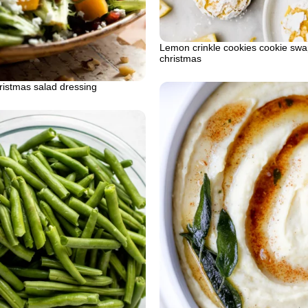
Lemon crinkle cookies cookie swa
christmas
ristmas salad dressing