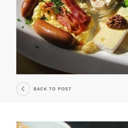
BACK TO POST