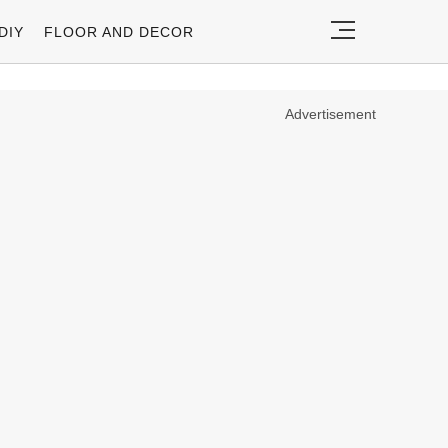
DIY
FLOOR AND DECOR
Advertisement