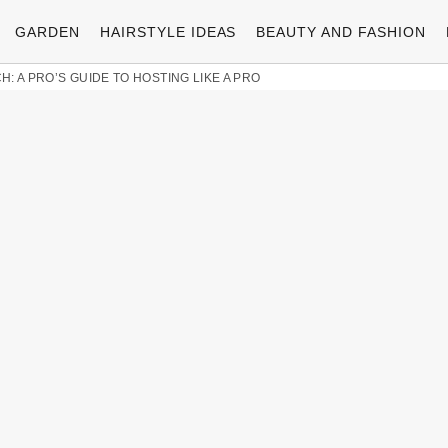
GARDEN
HAIRSTYLE IDEAS
BEAUTY AND FASHION
: A PRO’S GUIDE TO HOSTING LIKE A PRO