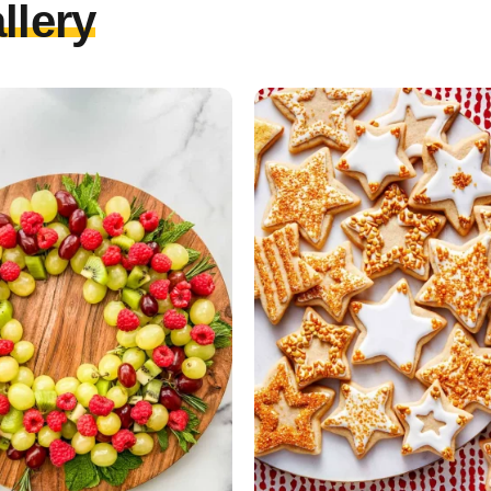
llery