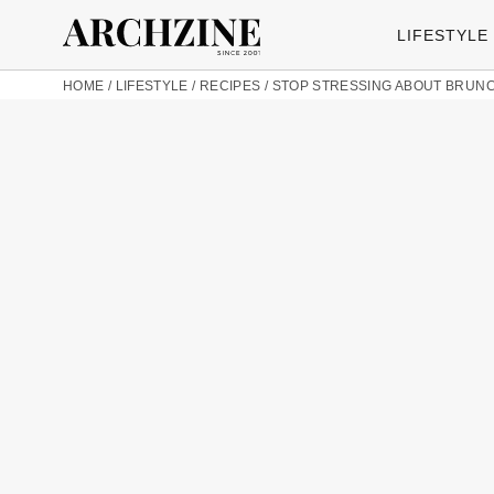
LIFESTYLE
HOME
/
LIFESTYLE
/
RECIPES
/
STOP STRESSING ABOUT BRUNCH