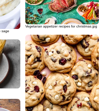
Vegetarian appetizer recipes for christmas.jpg
e sage