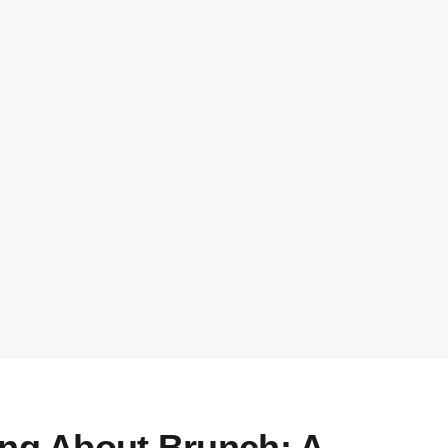
ing About Brunch: A