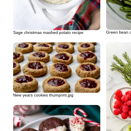
Green bean c
Sage christmas mashed potato recipe
New years cookies thumprint.jpg