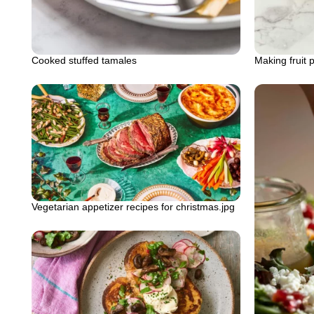
Cooked stuffed tamales
Making fruit 
Vegetarian appetizer recipes for christmas.jpg