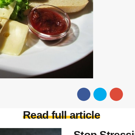
Read full article
Stop Stress