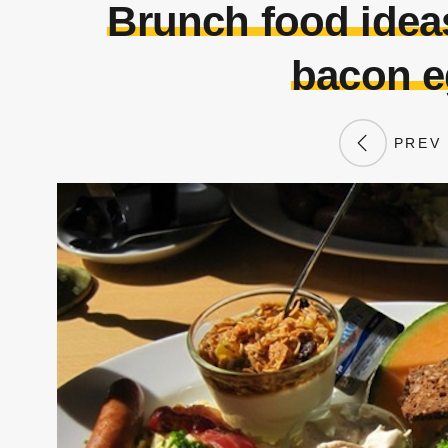
Brunch food ideas
bacon e
PREV