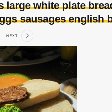
 large white plate bre
ggs sausages english b
NEXT