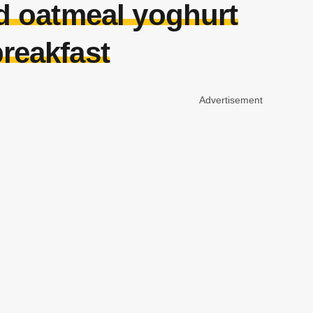
ad oatmeal yoghurt
reakfast
Advertisement