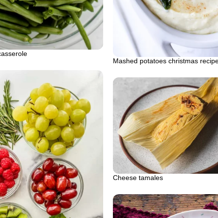
asserole
Mashed potatoes christmas recip
Cheese tamales