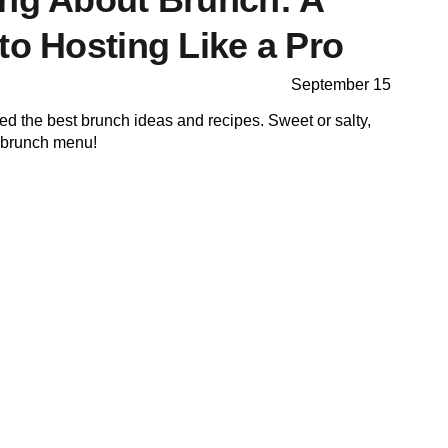
to Hosting Like a Pro
September 15
cted the best brunch ideas and recipes. Sweet or salty,
r brunch menu!