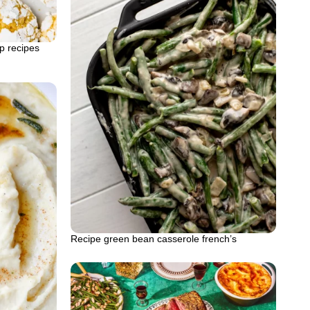
p recipes
Recipe green bean casserole french’s