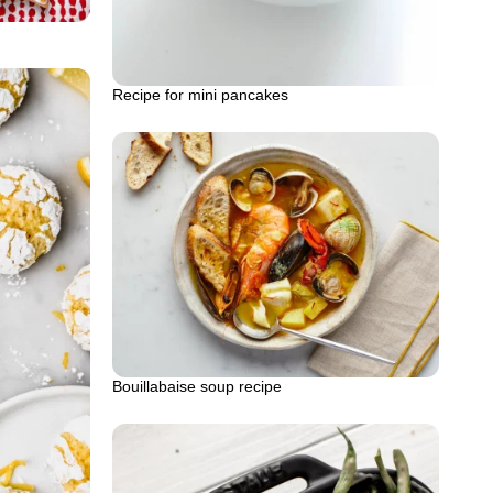
Recipe for mini pancakes
Bouillabaise soup recipe