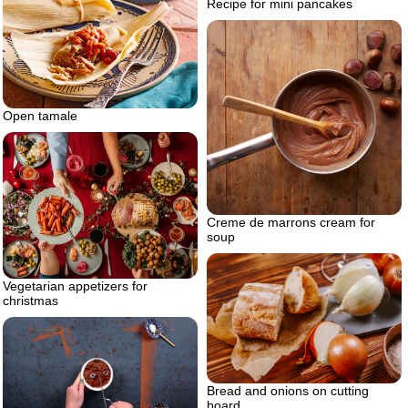
Recipe for mini pancakes
Open tamale
Creme de marrons cream for
soup
Vegetarian appetizers for
christmas
Bread and onions on cutting
board