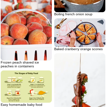
Boiling french onion soup
Baked cranberry orange scones
Frozen peach shaved ice
peaches in containers
Easy homemade baby food