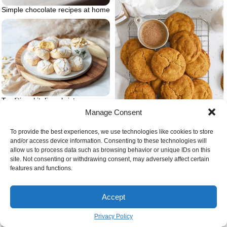
Simple chocolate recipes at home
Traditional italian christmas
desserts ricciarelli
Manage Consent
To provide the best experiences, we use technologies like cookies to store
and/or access device information. Consenting to these technologies will
allow us to process data such as browsing behavior or unique IDs on this
Snickerdoodles gluten free cookie
site. Not consenting or withdrawing consent, may adversely affect certain
recipes christmas
features and functions.
Coconut cream and melted white
chocolate
Accept
Privacy Policy