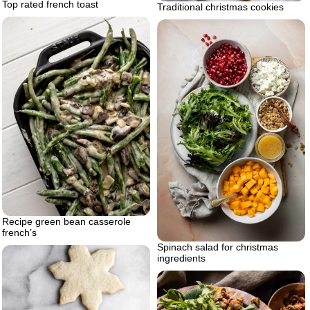
Top rated french toast
Traditional christmas cookies
Recipe green bean casserole
french’s
Spinach salad for christmas
ingredients