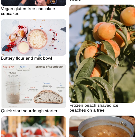
Vegan gluten free chocolate
cupcakes
Buttery flour and milk bowl
Frozen peach shaved ice
peaches on a tree
Quick start sourdough starter