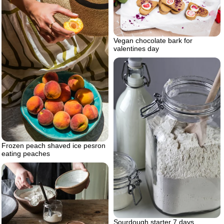
Vegan chocolate bark for
valentines day
Frozen peach shaved ice pesron
eating peaches
Sourdough starter 7 days