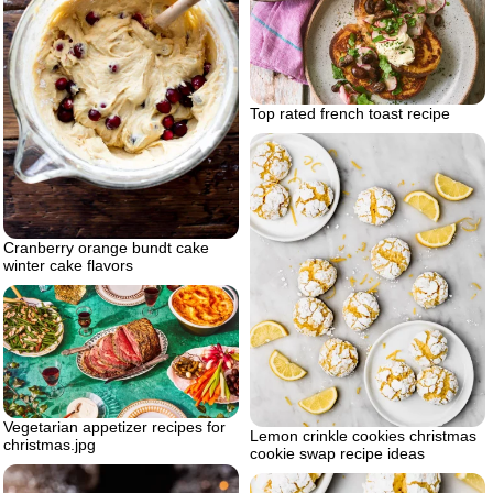
Top rated french toast recipe
Cranberry orange bundt cake
winter cake flavors
Vegetarian appetizer recipes for
Lemon crinkle cookies christmas
christmas.jpg
cookie swap recipe ideas