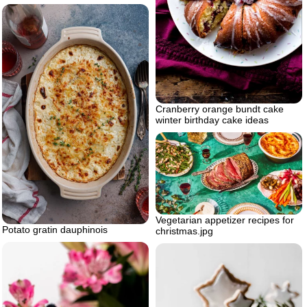
Cranberry orange bundt cake
winter birthday cake ideas
Vegetarian appetizer recipes for
Potato gratin dauphinois
christmas.jpg