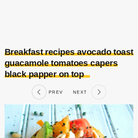
Breakfast recipes avocado toast
guacamole tomatoes capers
black papper on top
PREV
NEXT