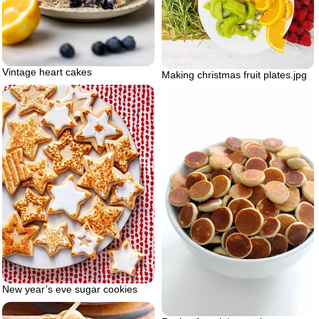
Vintage heart cakes
Making christmas fruit plates.jpg
New year’s eve sugar cookies