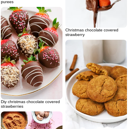
purees
Christmas chocolate covered
strawberry
Diy christmas chocolate covered
strawberries