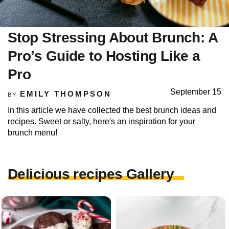
Stop Stressing About Brunch: A
Pro’s Guide to Hosting Like a
Pro
September 15
EMILY THOMPSON
BY
In this article we have collected the best brunch ideas and
recipes. Sweet or salty, here's an inspiration for your
brunch menu!
Delicious recipes Gallery