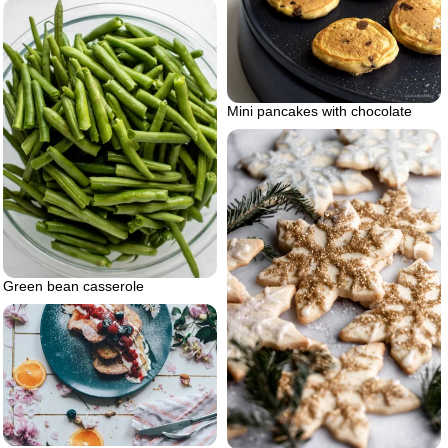
Mini pancakes with chocolate
Green bean casserole