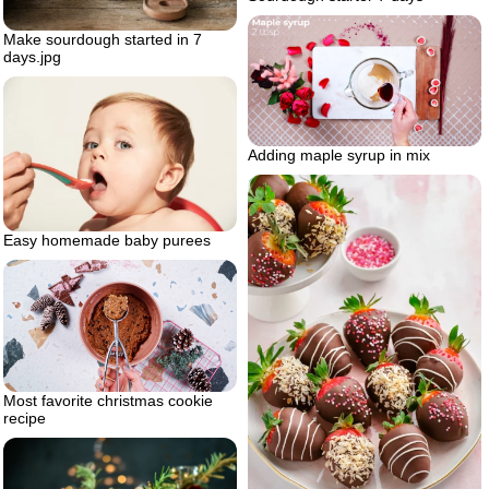
Make sourdough started in 7
days.jpg
Adding maple syrup in mix
Easy homemade baby purees
Most favorite christmas cookie
recipe