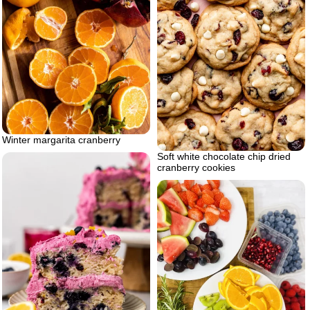
Winter margarita cranberry
Soft white chocolate chip dried
cranberry cookies