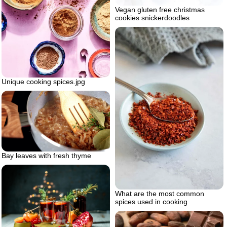
Vegan gluten free christmas
cookies snickerdoodles
Unique cooking spices.jpg
Bay leaves with fresh thyme
What are the most common
spices used in cooking