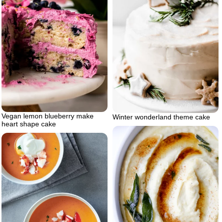
Vegan lemon blueberry make
Winter wonderland theme cake
heart shape cake