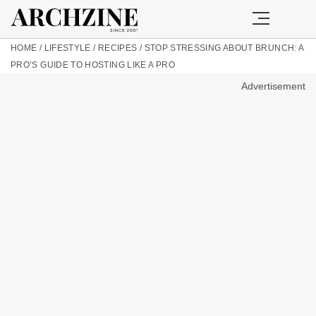
HOME
/
LIFESTYLE
/
RECIPES
/
STOP STRESSING ABOUT BRUNCH: A
PRO’S GUIDE TO HOSTING LIKE A PRO
Advertisement