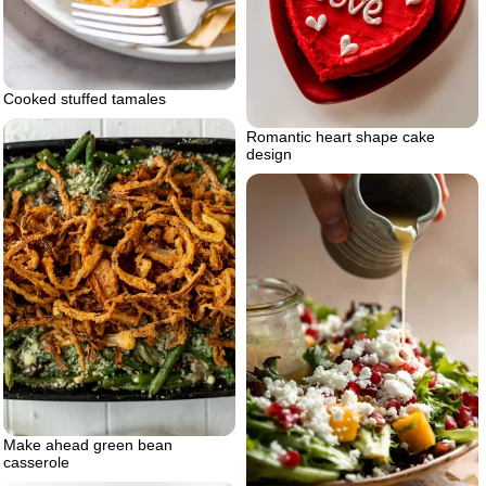
Cooked stuffed tamales
Romantic heart shape cake
design
Make ahead green bean
casserole