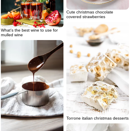
Cute christmas chocolate
covered strawberries
What’s the best wine to use for
mulled wine
Torrone italian christmas desserts