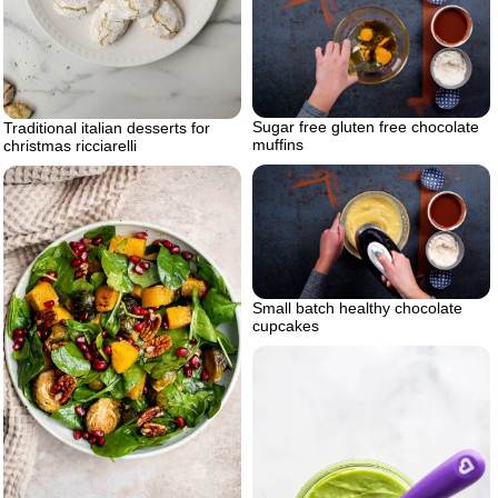
Sugar free gluten free chocolate
Traditional italian desserts for
muffins
christmas ricciarelli
Small batch healthy chocolate
cupcakes