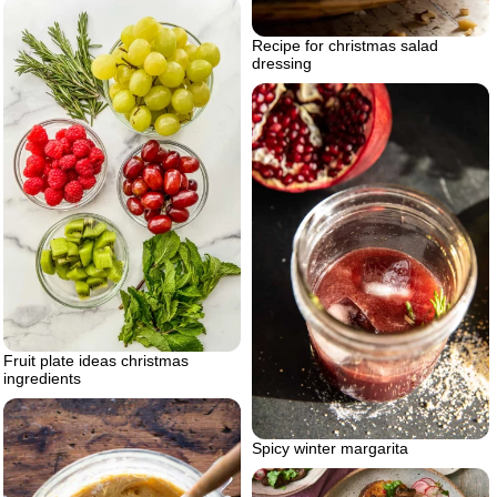
Recipe for christmas salad
dressing
Fruit plate ideas christmas
ingredients
Spicy winter margarita