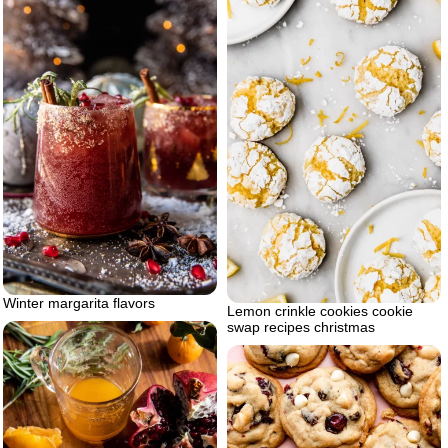
Winter margarita flavors
Lemon crinkle cookies cookie
swap recipes christmas