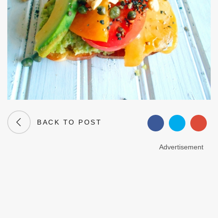
BACK TO POST
Advertisement