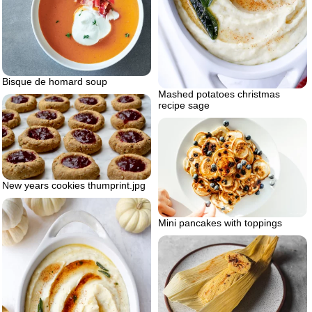
Bisque de homard soup
Mashed potatoes christmas
recipe sage
New years cookies thumprint.jpg
Mini pancakes with toppings