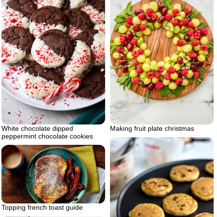
White chocolate dipped
Making fruit plate christmas
peppermint chocolate cookies
Topping french toast guide