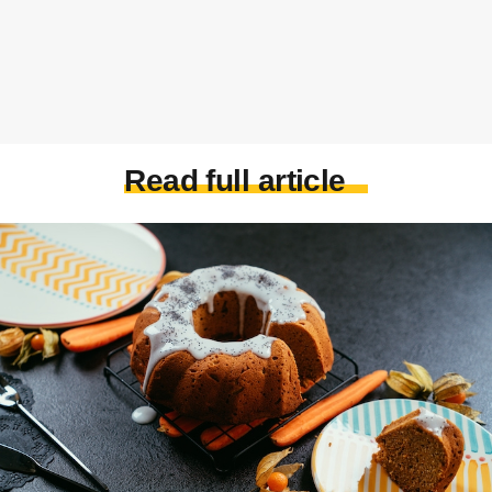
Read full article