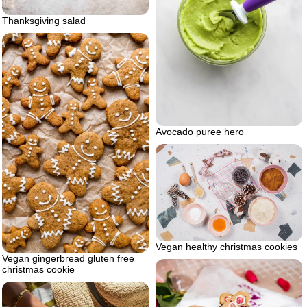
Thanksgiving salad
Avocado puree hero
Vegan healthy christmas cookies
Vegan gingerbread gluten free
christmas cookie