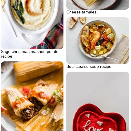
Cheese tamales
Sage christmas mashed potato
recipe
Bouillabaise soup recipe