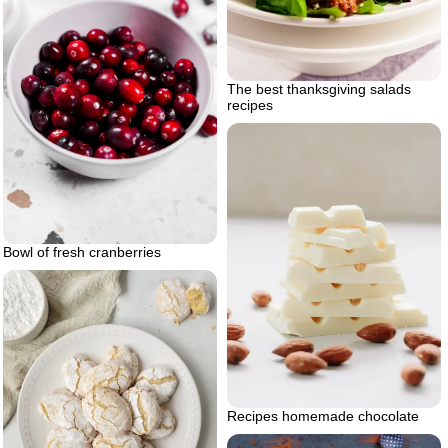
The best thanksgiving salads
recipes
Bowl of fresh cranberries
Recipes homemade chocolate