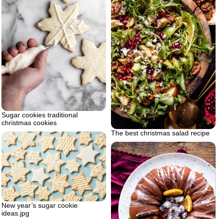
Sugar cookies traditional
christmas cookies
The best christmas salad recipe
New year’s sugar cookie
ideas.jpg