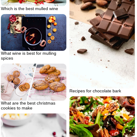
Which is the best mulled wine
What wine is best for mulling
spices
Recipes for chocolate bark
What are the best christmas
cookies to make