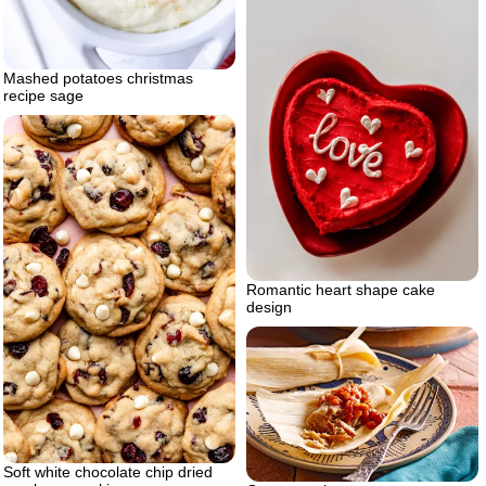
Mashed potatoes christmas
recipe sage
Romantic heart shape cake
design
Soft white chocolate chip dried