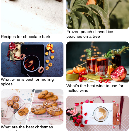
Frozen peach shaved ice
peaches on a tree
Recipes for chocolate bark
What wine is best for mulling
spices
What’s the best wine to use for
mulled wine
What are the best christmas