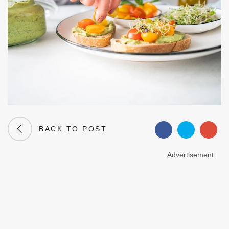
BACK TO POST
Advertisement