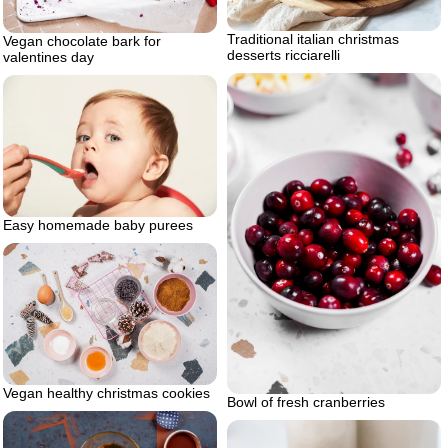
Traditional italian christmas
Vegan chocolate bark for
desserts ricciarelli
valentines day
Easy homemade baby purees
Vegan healthy christmas cookies
Bowl of fresh cranberries