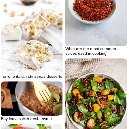
What are the most common
spices used in cooking
Torrone italian christmas desserts
Bay leaves with fresh thyme