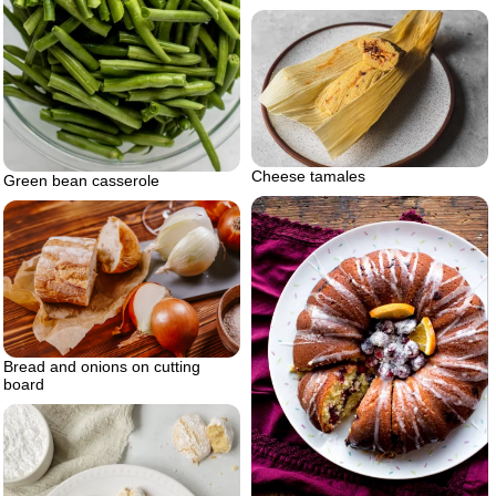
Cheese tamales
Green bean casserole
Bread and onions on cutting
board