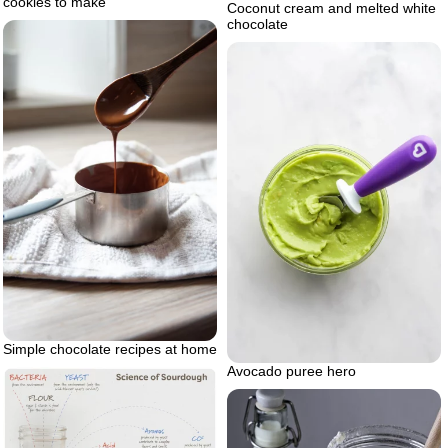
cookies to make
Coconut cream and melted white
chocolate
Simple chocolate recipes at home
Avocado puree hero