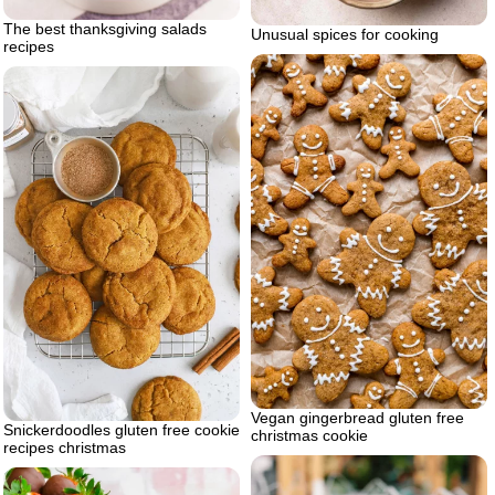
The best thanksgiving salads
Unusual spices for cooking
recipes
Vegan gingerbread gluten free
Snickerdoodles gluten free cookie
christmas cookie
recipes christmas