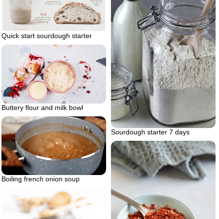
Quick start sourdough starter
Buttery flour and milk bowl
Sourdough starter 7 days
Boiling french onion soup