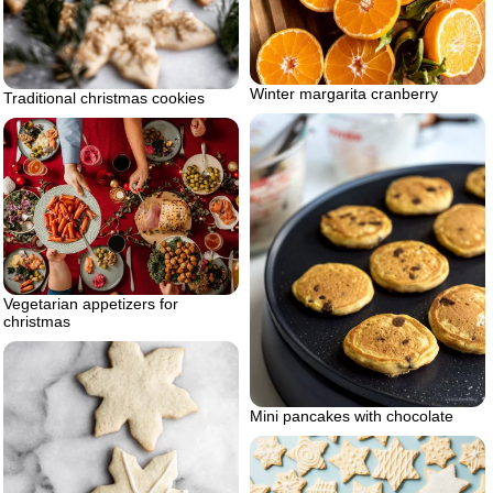
Winter margarita cranberry
Traditional christmas cookies
Vegetarian appetizers for
christmas
Mini pancakes with chocolate