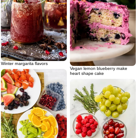
Winter margarita flavors
Vegan lemon blueberry make
heart shape cake