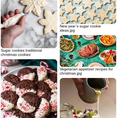
New year’s sugar cookie
ideas.jpg
Sugar cookies traditional
christmas cookies
Vegetarian appetizer recipes for
christmas.jpg