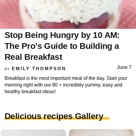
Stop Being Hungry by 10 AM:
The Pro’s Guide to Building a
Real Breakfast
June 7
EMILY THOMPSON
BY
Breakfast is the most important meal of the day. Start your
morning right with our 80 + incredibly yummy, easy and
healthy breakfast ideas!
Delicious recipes Gallery