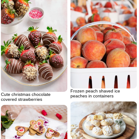
Frozen peach shaved ice
Cute christmas chocolate
peaches in containers
covered strawberries