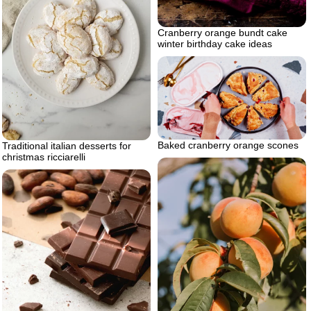
Cranberry orange bundt cake
winter birthday cake ideas
Baked cranberry orange scones
Traditional italian desserts for
christmas ricciarelli