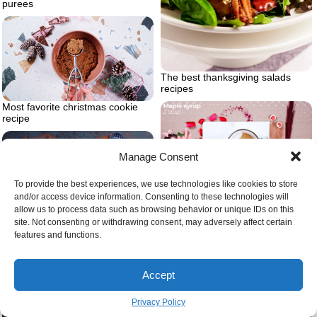
purees
The best thanksgiving salads
recipes
Most favorite christmas cookie
recipe
Manage Consent
To provide the best experiences, we use technologies like cookies to store
Adding maple syrup in mix
and/or access device information. Consenting to these technologies will
allow us to process data such as browsing behavior or unique IDs on this
Small batch healthy chocolate
site. Not consenting or withdrawing consent, may adversely affect certain
cupcakes
features and functions.
Accept
Privacy Policy