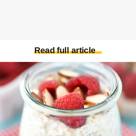
Read full article