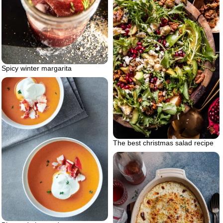
Spicy winter margarita
The best christmas salad recipe