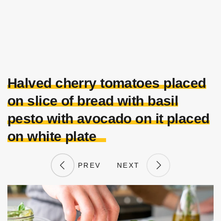
Halved cherry tomatoes placed
on slice of bread with basil
pesto with avocado on it placed
on white plate
PREV
NEXT