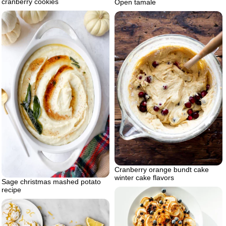
cranberry cookies
Open tamale
Cranberry orange bundt cake
winter cake flavors
Sage christmas mashed potato
recipe