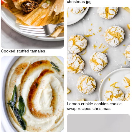
christmas.jpg
Cooked stuffed tamales
Lemon crinkle cookies cookie
swap recipes christmas