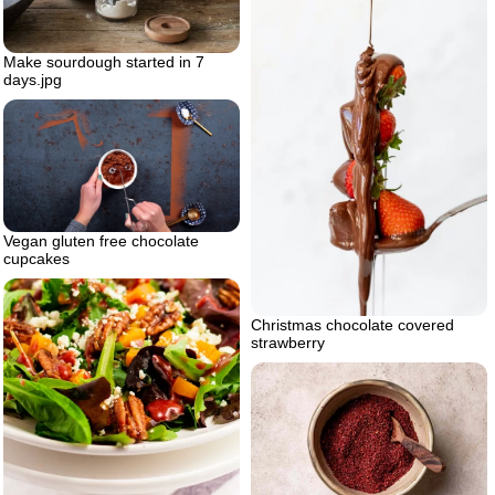
Make sourdough started in 7
days.jpg
Vegan gluten free chocolate
cupcakes
Christmas chocolate covered
strawberry