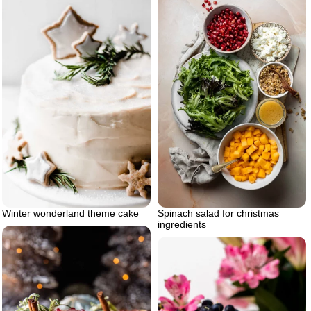
Winter wonderland theme cake
Spinach salad for christmas
ingredients