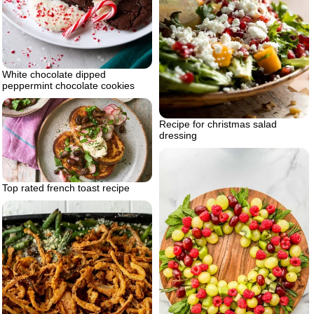
White chocolate dipped
peppermint chocolate cookies
Recipe for christmas salad
dressing
Top rated french toast recipe