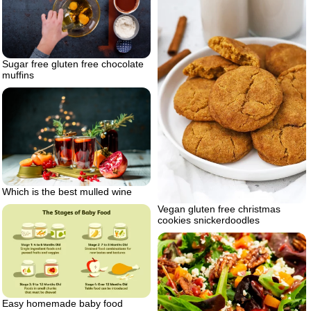
Sugar free gluten free chocolate
muffins
Which is the best mulled wine
Vegan gluten free christmas
cookies snickerdoodles
Easy homemade baby food