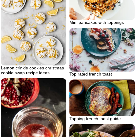
Mini pancakes with toppings
Lemon crinkle cookies christmas
cookie swap recipe ideas
Top rated french toast
Topping french toast guide