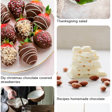
Thanksgiving salad
Diy christmas chocolate covered
strawberries
Recipes homemade chocolate