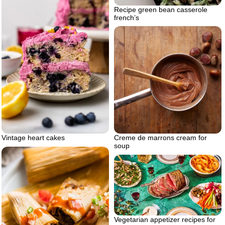
Recipe green bean casserole
french’s
Vintage heart cakes
Creme de marrons cream for
soup
Vegetarian appetizer recipes for