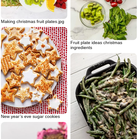
Making christmas fruit plates.jpg
Fruit plate ideas christmas
ingredients
New year’s eve sugar cookies