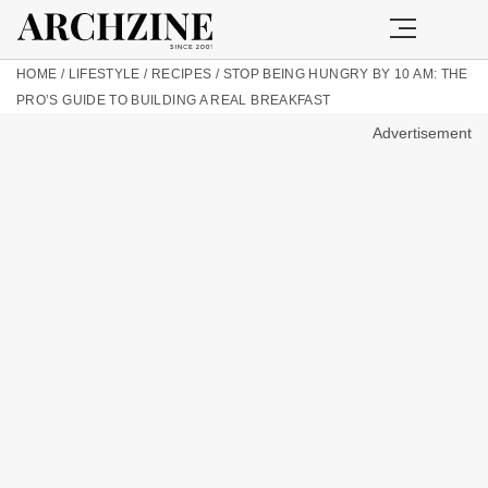
HOME
/
LIFESTYLE
/
RECIPES
/
STOP BEING HUNGRY BY 10 AM: THE
PRO’S GUIDE TO BUILDING A REAL BREAKFAST
Advertisement