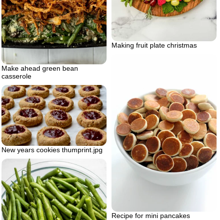
Making fruit plate christmas
Make ahead green bean
casserole
New years cookies thumprint.jpg
Recipe for mini pancakes