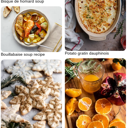
Bisque de homard soup
Potato gratin dauphinois
Bouillabaise soup recipe