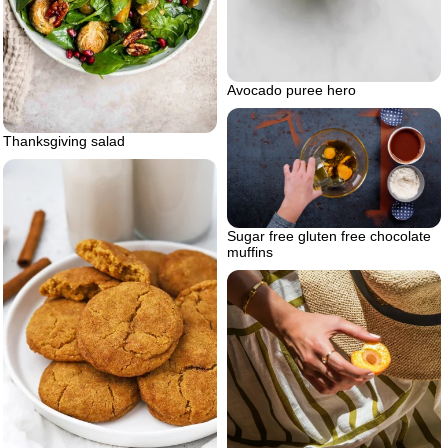
Avocado puree hero
Thanksgiving salad
Sugar free gluten free chocolate
muffins