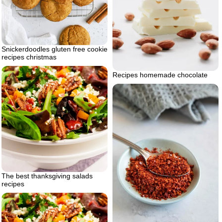
Snickerdoodles gluten free cookie
recipes christmas
Recipes homemade chocolate
The best thanksgiving salads
recipes