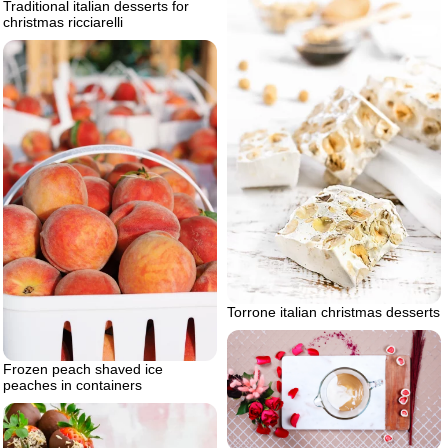
Traditional italian desserts for
christmas ricciarelli
Torrone italian christmas desserts
Frozen peach shaved ice
peaches in containers