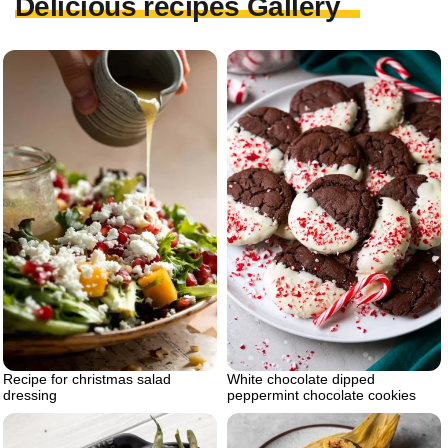
Delicious recipes Gallery
Recipe for christmas salad
White chocolate dipped
dressing
peppermint chocolate cookies