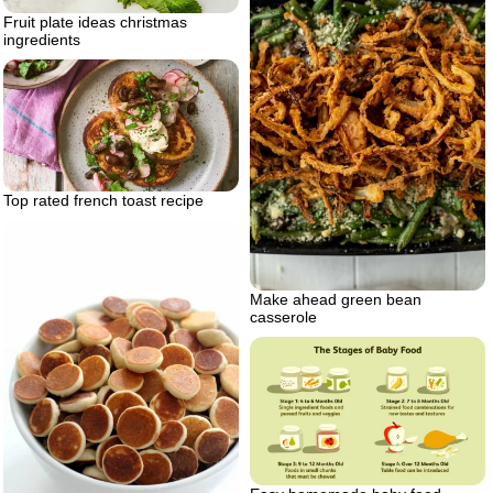
Fruit plate ideas christmas
ingredients
Top rated french toast recipe
Make ahead green bean
casserole