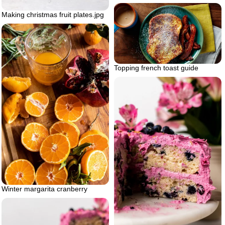
Making christmas fruit plates.jpg
Topping french toast guide
Winter margarita cranberry