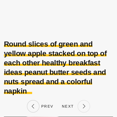
Round slices of green and
yellow apple stacked on top of
each other healthy breakfast
ideas peanut butter seeds and
nuts spread and a colorful
napkin
PREV
NEXT