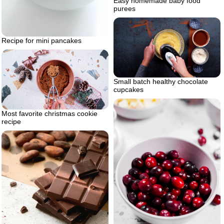
Easy homemade baby food
purees
Recipe for mini pancakes
Small batch healthy chocolate
cupcakes
Most favorite christmas cookie
recipe