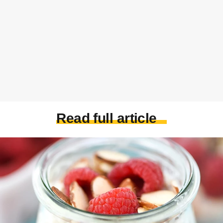
Read full article