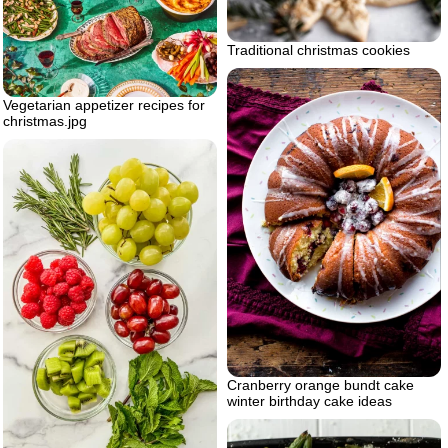
Traditional christmas cookies
Vegetarian appetizer recipes for
christmas.jpg
Cranberry orange bundt cake
winter birthday cake ideas