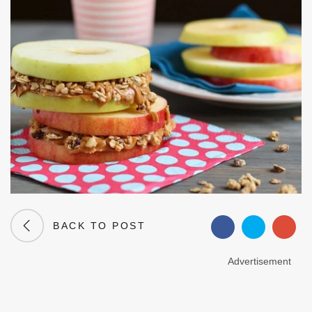
BACK TO POST
Advertisement