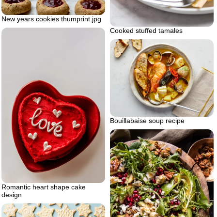
New years cookies thumprint.jpg
Cooked stuffed tamales
Bouillabaise soup recipe
Romantic heart shape cake
design