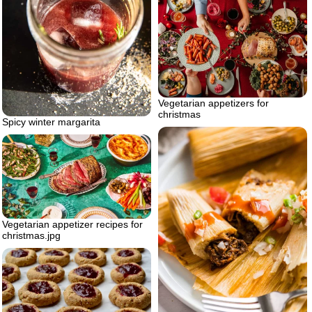
Vegetarian appetizers for
christmas
Spicy winter margarita
Vegetarian appetizer recipes for
christmas.jpg