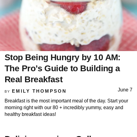
Stop Being Hungry by 10 AM:
The Pro’s Guide to Building a
Real Breakfast
June 7
EMILY THOMPSON
BY
Breakfast is the most important meal of the day. Start your
morning right with our 80 + incredibly yummy, easy and
healthy breakfast ideas!