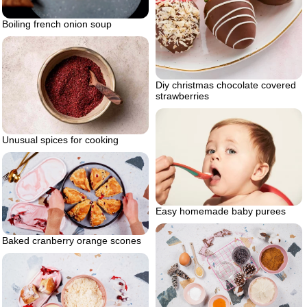
Boiling french onion soup
Diy christmas chocolate covered
strawberries
Unusual spices for cooking
Easy homemade baby purees
Baked cranberry orange scones