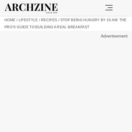
HOME
/
LIFESTYLE
/
RECIPES
/
STOP BEING HUNGRY BY 10 AM: THE
PRO’S GUIDE TO BUILDING A REAL BREAKFAST
Advertisement