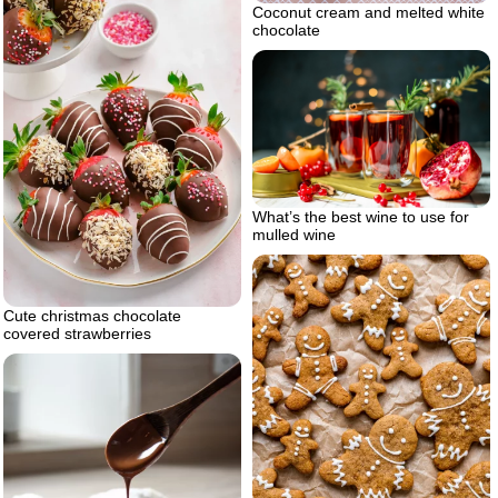
Coconut cream and melted white
chocolate
What’s the best wine to use for
mulled wine
Cute christmas chocolate
covered strawberries