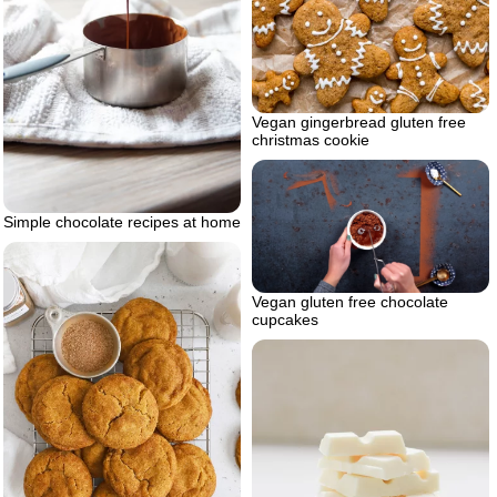
Vegan gingerbread gluten free
christmas cookie
Simple chocolate recipes at home
Vegan gluten free chocolate
cupcakes