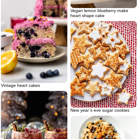
Vegan lemon blueberry make
heart shape cake
Vintage heart cakes
New year’s eve sugar cookies