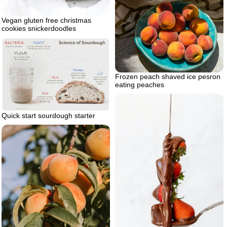
Vegan gluten free christmas
cookies snickerdoodles
Frozen peach shaved ice pesron
eating peaches
Quick start sourdough starter