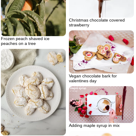
Christmas chocolate covered
strawberry
Frozen peach shaved ice
peaches on a tree
Vegan chocolate bark for
valentines day
Adding maple syrup in mix