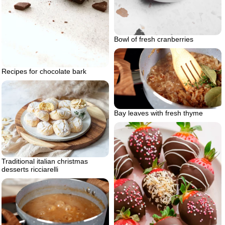
Bowl of fresh cranberries
Recipes for chocolate bark
Bay leaves with fresh thyme
Traditional italian christmas
desserts ricciarelli