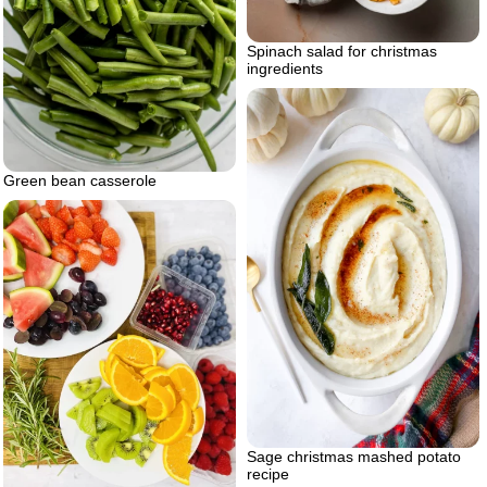
Spinach salad for christmas
ingredients
Green bean casserole
Sage christmas mashed potato
recipe