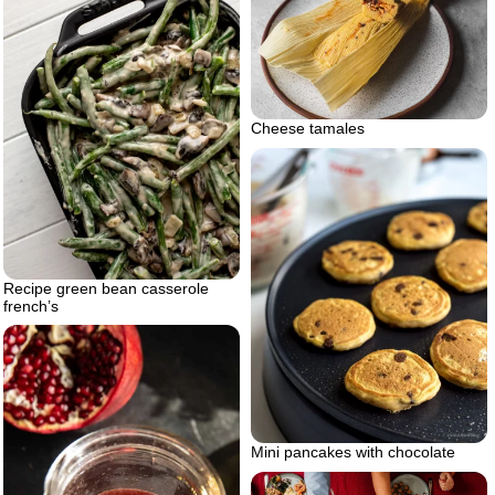
Cheese tamales
Recipe green bean casserole
french’s
Mini pancakes with chocolate