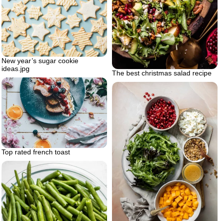
New year’s sugar cookie
ideas.jpg
The best christmas salad recipe
Top rated french toast