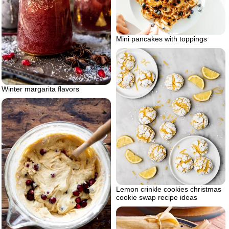
Mini pancakes with toppings
Winter margarita flavors
Lemon crinkle cookies christmas
cookie swap recipe ideas