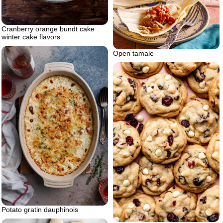
Cranberry orange bundt cake
winter cake flavors
Open tamale
Potato gratin dauphinois