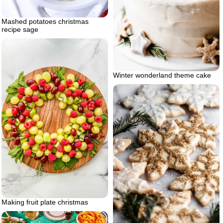
Mashed potatoes christmas
recipe sage
Winter wonderland theme cake
Making fruit plate christmas