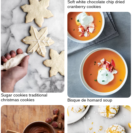
Soft white chocolate chip dried
cranberry cookies
Sugar cookies traditional
christmas cookies
Bisque de homard soup