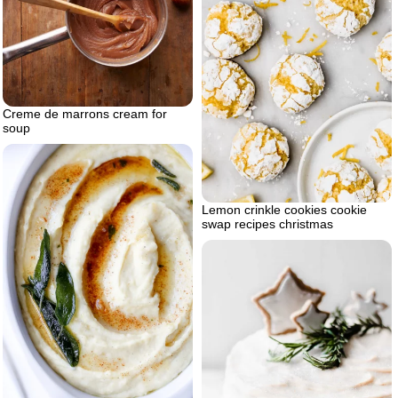
Creme de marrons cream for
soup
Lemon crinkle cookies cookie
swap recipes christmas