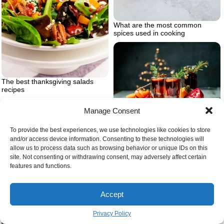
What are the most common
spices used in cooking
The best thanksgiving salads
recipes
Manage Consent
Which is the best mulled wine
To provide the best experiences, we use technologies like cookies to store
and/or access device information. Consenting to these technologies will
allow us to process data such as browsing behavior or unique IDs on this
site. Not consenting or withdrawing consent, may adversely affect certain
features and functions.
Accept
Bread and onions on cutting
board
Privacy Policy