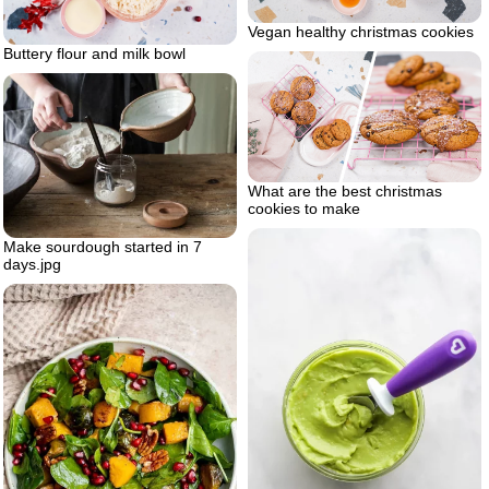
Vegan healthy christmas cookies
Buttery flour and milk bowl
What are the best christmas
cookies to make
Make sourdough started in 7
days.jpg