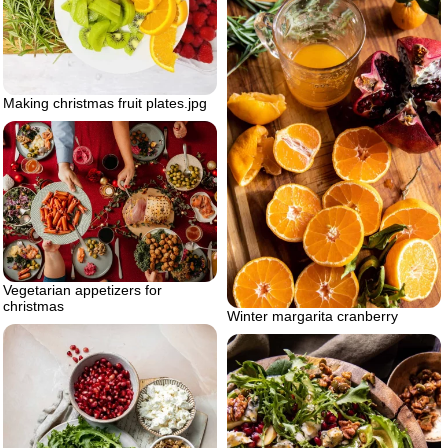
Making christmas fruit plates.jpg
Vegetarian appetizers for
christmas
Winter margarita cranberry