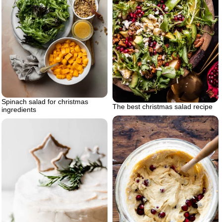
Spinach salad for christmas
The best christmas salad recipe
ingredients