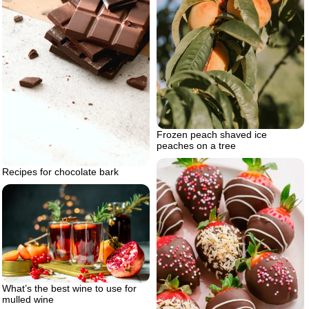
Frozen peach shaved ice
peaches on a tree
Recipes for chocolate bark
What’s the best wine to use for
mulled wine