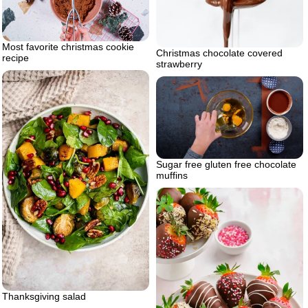
Most favorite christmas cookie
Christmas chocolate covered
recipe
strawberry
Sugar free gluten free chocolate
muffins
Thanksgiving salad