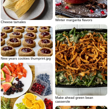
Winter margarita flavors
Cheese tamales
New years cookies thumprint.jpg
Make ahead green bean
casserole