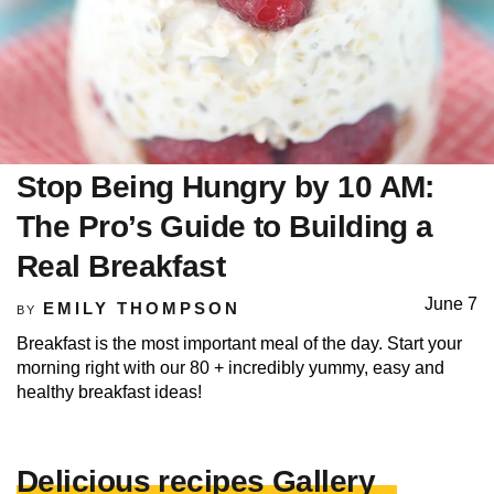
Stop Being Hungry by 10 AM:
The Pro’s Guide to Building a
Real Breakfast
June 7
EMILY THOMPSON
BY
Breakfast is the most important meal of the day. Start your
morning right with our 80 + incredibly yummy, easy and
healthy breakfast ideas!
Delicious recipes Gallery