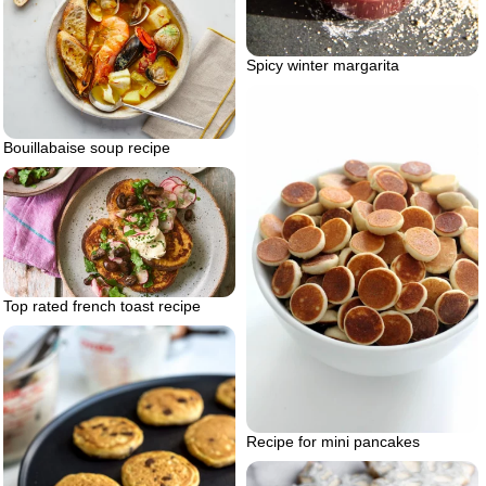
Spicy winter margarita
Bouillabaise soup recipe
Top rated french toast recipe
Recipe for mini pancakes