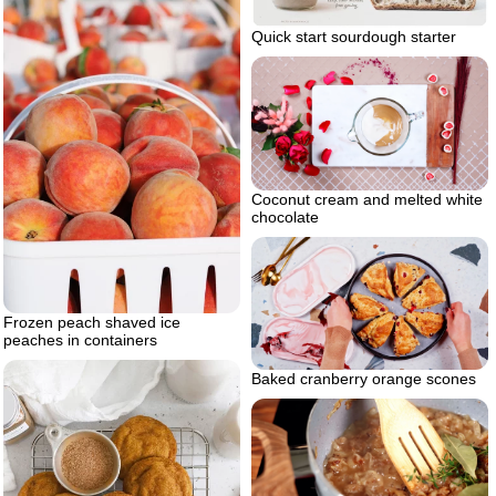
Quick start sourdough starter
Coconut cream and melted white
chocolate
Frozen peach shaved ice
peaches in containers
Baked cranberry orange scones