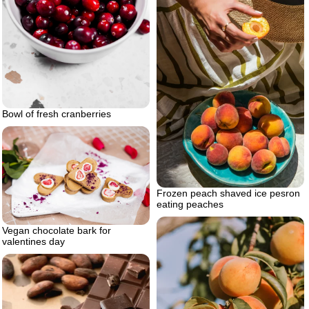
Bowl of fresh cranberries
Frozen peach shaved ice pesron
eating peaches
Vegan chocolate bark for
valentines day