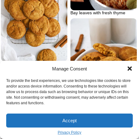
Bay leaves with fresh thyme
Snickerdoodles gluten free cookie
Manage Consent
recipes christmas
To provide the best experiences, we use technologies like cookies to store
and/or access device information. Consenting to these technologies will
allow us to process data such as browsing behavior or unique IDs on this
site. Not consenting or withdrawing consent, may adversely affect certain
features and functions.
Accept
Vegan gluten free christmas
cookies snickerdoodles
Privacy Policy