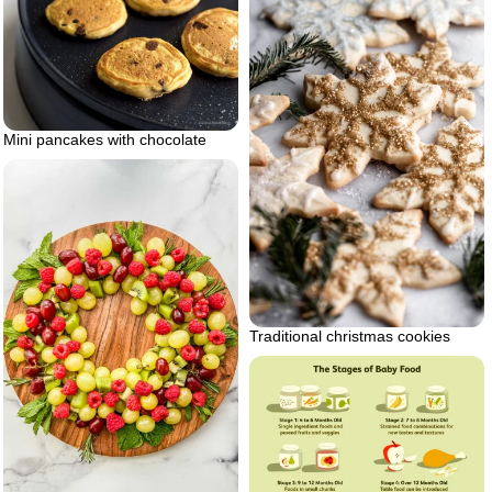
Mini pancakes with chocolate
Traditional christmas cookies