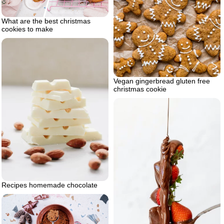
What are the best christmas
cookies to make
Vegan gingerbread gluten free
christmas cookie
Recipes homemade chocolate