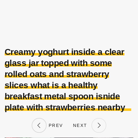
Creamy yoghurt inside a clear
glass jar topped with some
rolled oats and strawberry
slices what is a healthy
breakfast metal spoon isnide
plate with strawberries nearby
PREV
NEXT