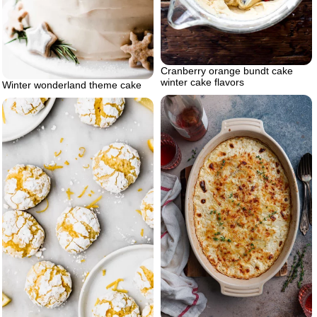
Cranberry orange bundt cake
winter cake flavors
Winter wonderland theme cake