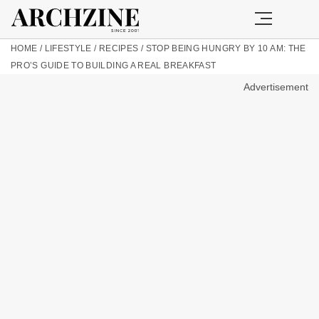
HOME
/
LIFESTYLE
/
RECIPES
/
STOP BEING HUNGRY BY 10 AM: THE
PRO’S GUIDE TO BUILDING A REAL BREAKFAST
Advertisement