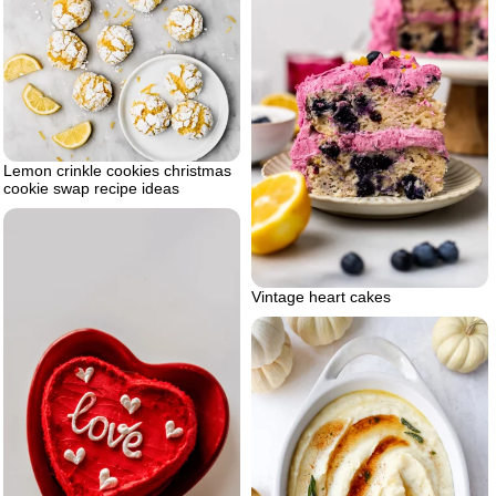
Lemon crinkle cookies christmas
cookie swap recipe ideas
Vintage heart cakes