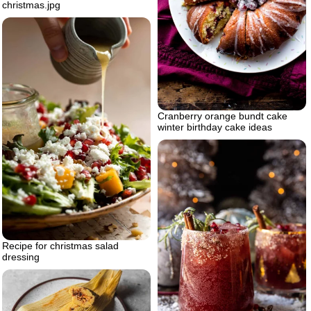
christmas.jpg
Cranberry orange bundt cake
winter birthday cake ideas
Recipe for christmas salad
dressing