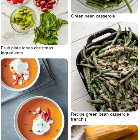
Green bean casserole
Fruit plate ideas christmas
ingredients
Recipe green bean casserole
french’s