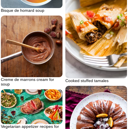
Bisque de homard soup
Creme de marrons cream for
Cooked stuffed tamales
soup
Vegetarian appetizer recipes for