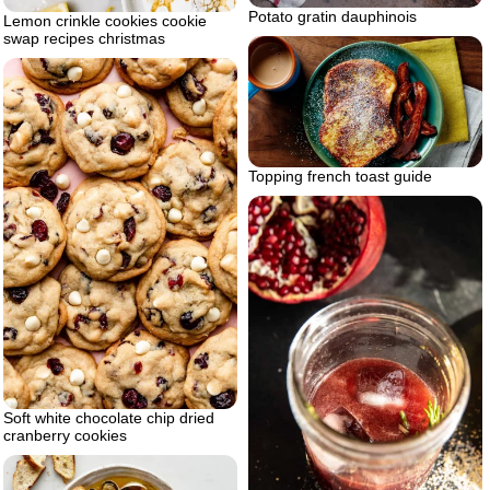
Potato gratin dauphinois
Lemon crinkle cookies cookie
swap recipes christmas
Topping french toast guide
Soft white chocolate chip dried
cranberry cookies