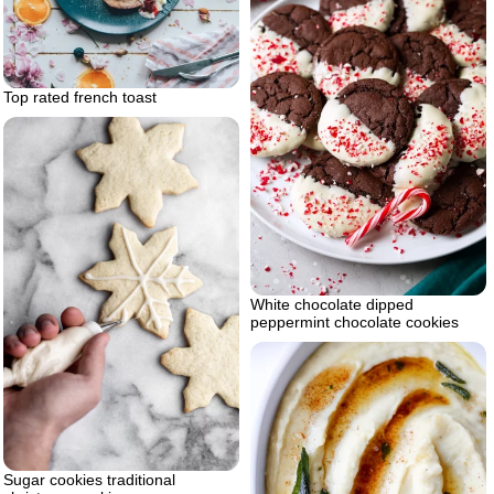
Top rated french toast
White chocolate dipped
peppermint chocolate cookies
Sugar cookies traditional