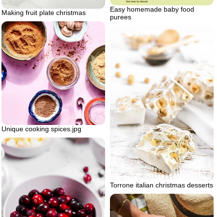
Easy homemade baby food
Making fruit plate christmas
purees
Unique cooking spices.jpg
Torrone italian christmas desserts