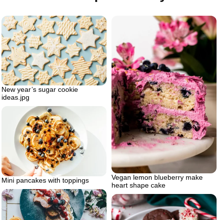
New year’s sugar cookie
ideas.jpg
Vegan lemon blueberry make
Mini pancakes with toppings
heart shape cake