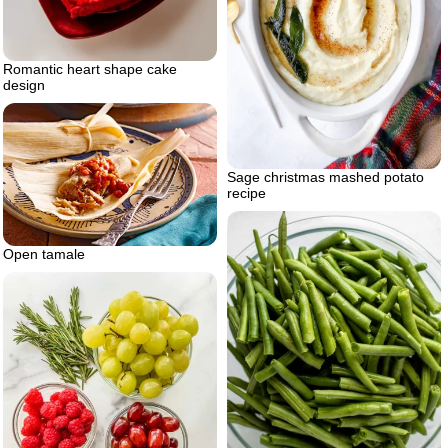
Romantic heart shape cake
design
Sage christmas mashed potato
recipe
Open tamale