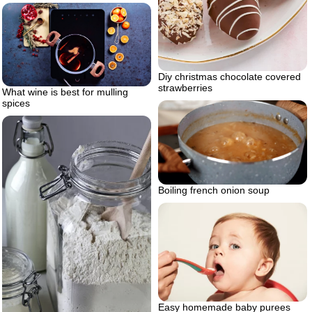
Diy christmas chocolate covered
strawberries
What wine is best for mulling
spices
Boiling french onion soup
Easy homemade baby purees