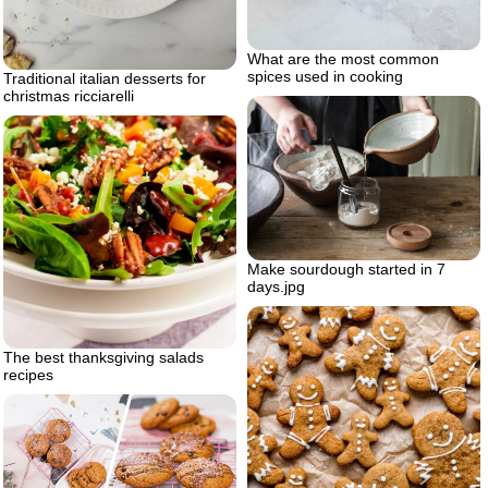
What are the most common
spices used in cooking
Traditional italian desserts for
christmas ricciarelli
Make sourdough started in 7
days.jpg
The best thanksgiving salads
recipes