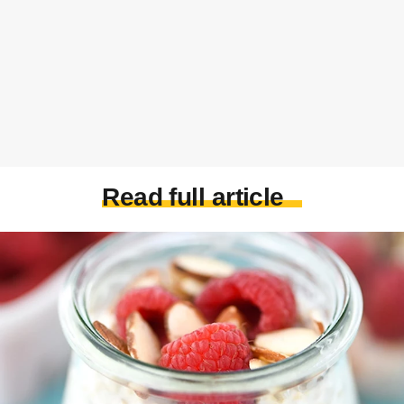
Read full article