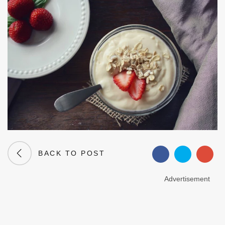
BACK TO POST
Advertisement