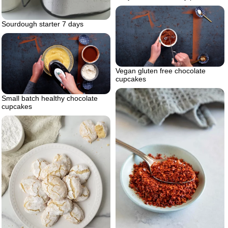
Sourdough starter 7 days
Vegan gluten free chocolate
cupcakes
Small batch healthy chocolate
cupcakes