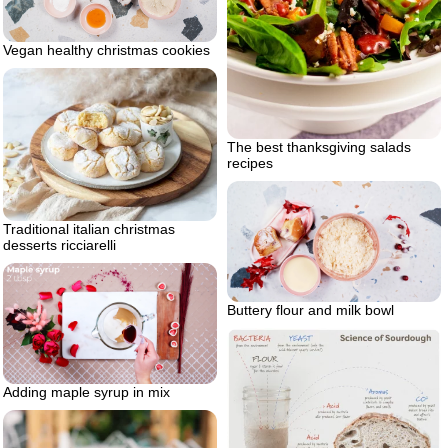
Vegan healthy christmas cookies
The best thanksgiving salads
recipes
Traditional italian christmas
desserts ricciarelli
Buttery flour and milk bowl
Adding maple syrup in mix