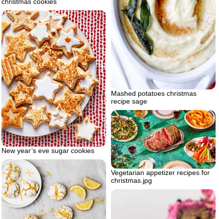
christmas cookies
Mashed potatoes christmas
recipe sage
New year’s eve sugar cookies
Vegetarian appetizer recipes for
christmas.jpg