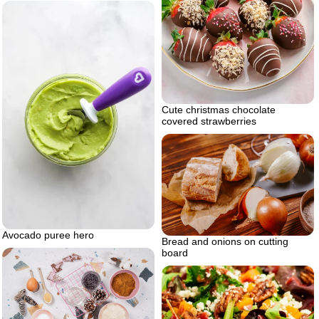
Cute christmas chocolate
covered strawberries
Avocado puree hero
Bread and onions on cutting
board