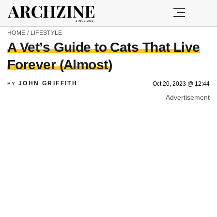
HOME
/
LIFESTYLE
A Vet’s Guide to Cats That Live
Forever (Almost)
JOHN GRIFFITH
Oct 20, 2023 @ 12:44
BY
Advertisement