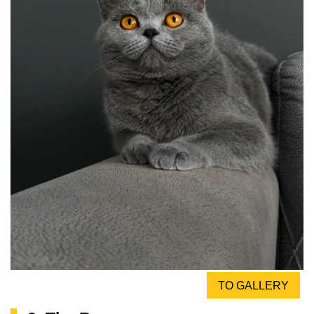
TO GALLERY