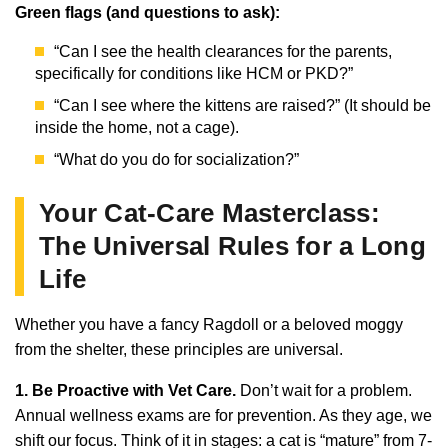
Green flags (and questions to ask):
“Can I see the health clearances for the parents,
specifically for conditions like HCM or PKD?”
“Can I see where the kittens are raised?” (It should be
inside the home, not a cage).
“What do you do for socialization?”
Your Cat-Care Masterclass:
The Universal Rules for a Long
Life
Whether you have a fancy Ragdoll or a beloved moggy
from the shelter, these principles are universal.
1. Be Proactive with Vet Care.
Don’t wait for a problem.
Annual wellness exams are for prevention. As they age, we
shift our focus. Think of it in stages: a cat is “mature” from 7-