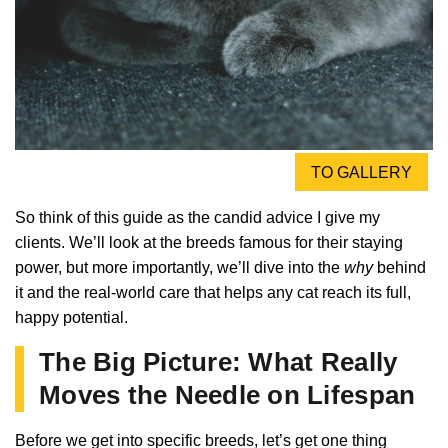
TO GALLERY
So think of this guide as the candid advice I give my
clients. We’ll look at the breeds famous for their staying
power, but more importantly, we’ll dive into the
why
behind
it and the real-world care that helps any cat reach its full,
happy potential.
The Big Picture: What Really
Moves the Needle on Lifespan
Before we get into specific breeds, let’s get one thing