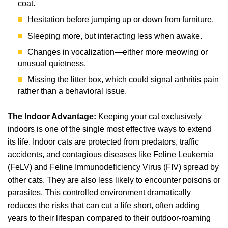
coat.
Hesitation before jumping up or down from furniture.
Sleeping more, but interacting less when awake.
Changes in vocalization—either more meowing or
unusual quietness.
Missing the litter box, which could signal arthritis pain
rather than a behavioral issue.
The Indoor Advantage:
Keeping your cat exclusively
indoors is one of the single most effective ways to extend
its life. Indoor cats are protected from predators, traffic
accidents, and contagious diseases like Feline Leukemia
(FeLV) and Feline Immunodeficiency Virus (FIV) spread by
other cats. They are also less likely to encounter poisons or
parasites. This controlled environment dramatically
reduces the risks that can cut a life short, often adding
years to their lifespan compared to their outdoor-roaming