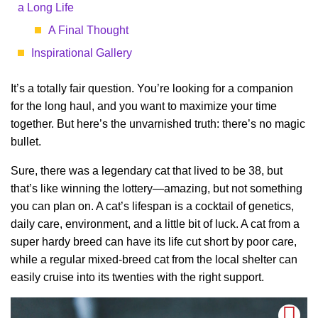
a Long Life
A Final Thought
Inspirational Gallery
It’s a totally fair question. You’re looking for a companion
for the long haul, and you want to maximize your time
together. But here’s the unvarnished truth: there’s no magic
bullet.
Sure, there was a legendary cat that lived to be 38, but
that’s like winning the lottery—amazing, but not something
you can plan on. A cat’s lifespan is a cocktail of genetics,
daily care, environment, and a little bit of luck. A cat from a
super hardy breed can have its life cut short by poor care,
while a regular mixed-breed cat from the local shelter can
easily cruise into its twenties with the right support.