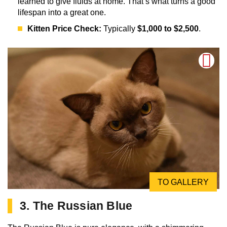
learned to give fluids at home. That’s what turns a good
lifespan into a great one.
Kitten Price Check:
Typically
$1,000 to $2,500
.
TO GALLERY
3. The Russian Blue