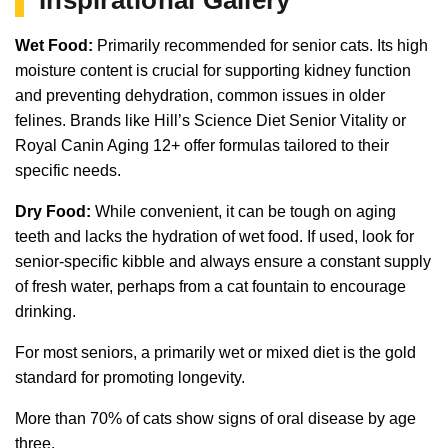
Wet Food:
Primarily recommended for senior cats. Its high
moisture content is crucial for supporting kidney function
and preventing dehydration, common issues in older
felines. Brands like Hill’s Science Diet Senior Vitality or
Royal Canin Aging 12+ offer formulas tailored to their
specific needs.
Dry Food:
While convenient, it can be tough on aging
teeth and lacks the hydration of wet food. If used, look for
senior-specific kibble and always ensure a constant supply
of fresh water, perhaps from a cat fountain to encourage
drinking.
For most seniors, a primarily wet or mixed diet is the gold
standard for promoting longevity.
More than 70% of cats show signs of oral disease by age
three.