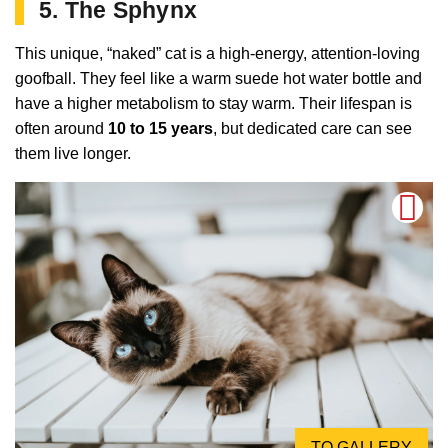
5. The Sphynx
This unique, “naked” cat is a high-energy, attention-loving
goofball. They feel like a warm suede hot water bottle and
have a higher metabolism to stay warm. Their lifespan is
often around
10 to 15 years
, but dedicated care can see
them live longer.
TO GALLERY