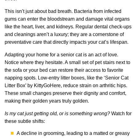
This isn’t just about bad breath. Bacteria from infected
gums can enter the bloodstream and damage vital organs
like the heart, liver, and kidneys. Regular dental check-ups
and cleanings aren’t a luxury; they are a cornerstone of
preventative care that directly impacts your cat’s lifespan.
Adapting your home for a senior cat is an act of love.
Notice where they hesitate. A small set of pet stairs next to
the sofa or your bed can restore their access to favorite
napping spots. Low-entry litter boxes, like the ‘Senior Cat
Litter Box’ by KittyGoHere, reduce strain on arthritic hips.
These small changes preserve their dignity and comfort,
making their golden years truly golden.
Is my cat just getting old, or is something wrong?
Watch for
these subtle shifts:
A decline in grooming, leading to a matted or greasy