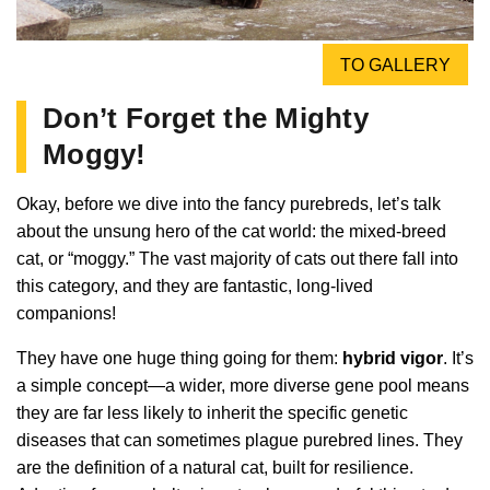
TO GALLERY
Don’t Forget the Mighty
Moggy!
Okay, before we dive into the fancy purebreds, let’s talk
about the unsung hero of the cat world: the mixed-breed
cat, or “moggy.” The vast majority of cats out there fall into
this category, and they are fantastic, long-lived
companions!
They have one huge thing going for them:
hybrid vigor
. It’s
a simple concept—a wider, more diverse gene pool means
they are far less likely to inherit the specific genetic
diseases that can sometimes plague purebred lines. They
are the definition of a natural cat, built for resilience.