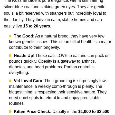
The Russian Blue is pure elegance, with a shimmering
silver-blue coat and striking green eyes. They are gentle
souls, a bit reserved with strangers but incredibly loyal to
their family. They thrive in calm, stable homes and can
easily live
15 to 20 years
.
The Good:
As a natural breed, they have very few
known genetic issues. This clean bill of health is a major
contributor to their longevity.
Heads Up!
These cats LOVE to eat and can pack on
pounds quickly. Obesity is a gateway to arthritis,
diabetes, and heart problems. Portion control is
everything.
Vet-Level Care:
Their grooming is surprisingly low-
maintenance; a weekly comb-through is plenty. The
biggest thing is respecting their sensitive nature. They
need quiet spots to retreat to and enjoy predictable
routines.
Kitten Price Check:
Usually in the
$1,000 to $2,500