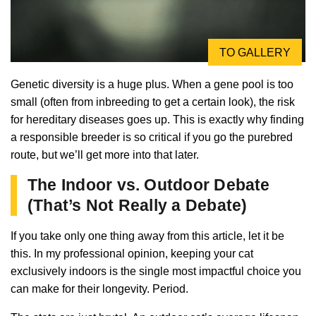
TO GALLERY
Genetic diversity is a huge plus. When a gene pool is too
small (often from inbreeding to get a certain look), the risk
for hereditary diseases goes up. This is exactly why finding
a responsible breeder is so critical if you go the purebred
route, but we’ll get more into that later.
The Indoor vs. Outdoor Debate
(That’s Not Really a Debate)
If you take only one thing away from this article, let it be
this. In my professional opinion, keeping your cat
exclusively indoors is the single most impactful choice you
can make for their longevity. Period.