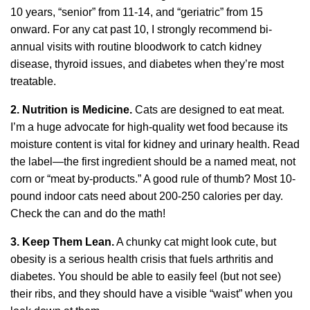
10 years, “senior” from 11-14, and “geriatric” from 15
onward. For any cat past 10, I strongly recommend bi-
annual visits with routine bloodwork to catch kidney
disease, thyroid issues, and diabetes when they’re most
treatable.
2. Nutrition is Medicine.
Cats are designed to eat meat.
I’m a huge advocate for high-quality wet food because its
moisture content is vital for kidney and urinary health. Read
the label—the first ingredient should be a named meat, not
corn or “meat by-products.” A good rule of thumb? Most 10-
pound indoor cats need about 200-250 calories per day.
Check the can and do the math!
3. Keep Them Lean.
A chunky cat might look cute, but
obesity is a serious health crisis that fuels arthritis and
diabetes. You should be able to easily feel (but not see)
their ribs, and they should have a visible “waist” when you