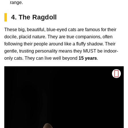
range.
4. The Ragdoll
These big, beautiful, blue-eyed cats are famous for their
docile, placid nature. They are true companions, often
following their people around like a fluffy shadow. Their
gentle, trusting personality means they MUST be indoor-
only cats. They can live well beyond
15 years
.