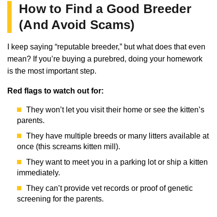
How to Find a Good Breeder
(And Avoid Scams)
I keep saying “reputable breeder,” but what does that even
mean? If you’re buying a purebred, doing your homework
is the most important step.
Red flags to watch out for:
They won’t let you visit their home or see the kitten’s
parents.
They have multiple breeds or many litters available at
once (this screams kitten mill).
They want to meet you in a parking lot or ship a kitten
immediately.
They can’t provide vet records or proof of genetic
screening for the parents.