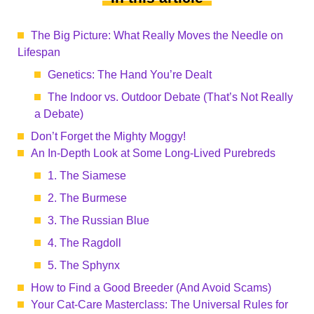
The Big Picture: What Really Moves the Needle on
Lifespan
Genetics: The Hand You’re Dealt
The Indoor vs. Outdoor Debate (That’s Not Really
a Debate)
Don’t Forget the Mighty Moggy!
An In-Depth Look at Some Long-Lived Purebreds
1. The Siamese
2. The Burmese
3. The Russian Blue
4. The Ragdoll
5. The Sphynx
How to Find a Good Breeder (And Avoid Scams)
Your Cat-Care Masterclass: The Universal Rules for