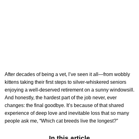
After decades of being a vet, I’ve seen it all—from wobbly
kittens taking their first steps to silver-whiskered seniors
enjoying a well-deserved retirement on a sunny windowsill.
And honestly, the hardest part of the job never, ever
changes: the final goodbye. It’s because of that shared
experience of deep love and inevitable loss that so many
people ask me, “Which cat breeds live the longest?”
In this article