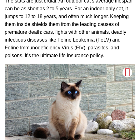
The stats are just brutal. An outdoor cat’s average lifespan
can be as short as 2 to 5 years. For an indoor-only cat, it
jumps to 12 to 18 years, and often much longer. Keeping
them inside shields them from the leading causes of
premature death: cars, fights with other animals, deadly
infectious diseases like Feline Leukemia (FeLV) and
Feline Immunodeficiency Virus (FIV), parasites, and
poisons. It’s the ultimate life insurance policy.