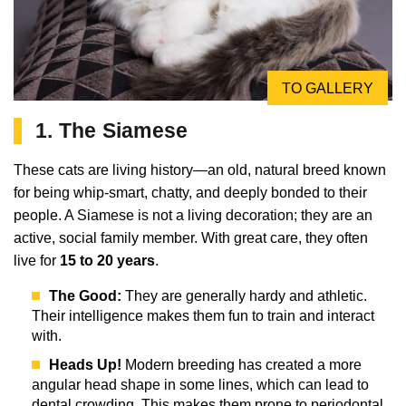
TO GALLERY
1. The Siamese
These cats are living history—an old, natural breed known
for being whip-smart, chatty, and deeply bonded to their
people. A Siamese is not a living decoration; they are an
active, social family member. With great care, they often
live for
15 to 20 years
.
The Good:
They are generally hardy and athletic.
Their intelligence makes them fun to train and interact
with.
Heads Up!
Modern breeding has created a more
angular head shape in some lines, which can lead to
dental crowding. This makes them prone to periodontal