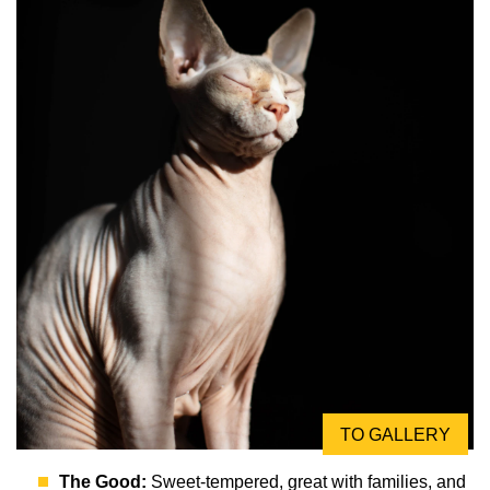
TO GALLERY
The Good:
Sweet-tempered, great with families, and