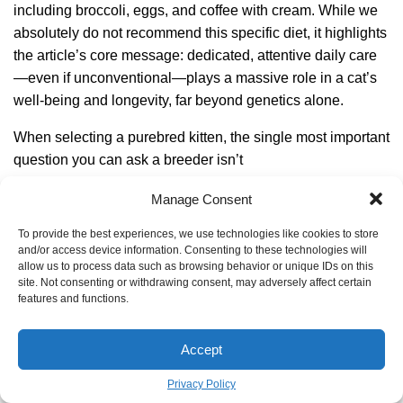
including broccoli, eggs, and coffee with cream. While we
absolutely do not recommend this specific diet, it highlights
the article’s core message: dedicated, attentive daily care
—even if unconventional—plays a massive role in a cat’s
well-being and longevity, far beyond genetics alone.
When selecting a purebred kitten, the single most important
question you can ask a breeder isn’t
Are supplements necessary for an aging cat?
Manage Consent
For many seniors, yes. As cats age, their joints can ache
To provide the best experiences, we use technologies like cookies to store
and/or access device information. Consenting to these technologies will
and their digestion can become less efficient. A high-quality
allow us to process data such as browsing behavior or unique IDs on this
omega-3 fatty acid supplement (from fish oil) can reduce
site. Not consenting or withdrawing consent, may adversely affect certain
features and functions.
inflammation and support coat health. Glucosamine and
chondroitin supplements, like Cosequin, are widely
recommended by vets to support aging joints and improve
Accept
mobility. Always consult your vet before adding any
Privacy Policy
supplement to ensure it’s right for your cat’s specific health