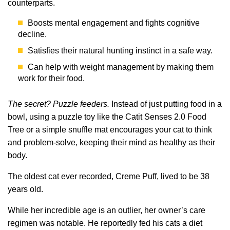
counterparts.
Boosts mental engagement and fights cognitive
decline.
Satisfies their natural hunting instinct in a safe way.
Can help with weight management by making them
work for their food.
The secret? Puzzle feeders.
Instead of just putting food in a
bowl, using a puzzle toy like the Catit Senses 2.0 Food
Tree or a simple snuffle mat encourages your cat to think
and problem-solve, keeping their mind as healthy as their
body.
The oldest cat ever recorded, Creme Puff, lived to be 38
years old.
While her incredible age is an outlier, her owner’s care
regimen was notable. He reportedly fed his cats a diet