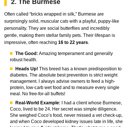
2. The Burmese
Often called “bricks wrapped in silk,” Burmese are
surprisingly solid, muscular cats with a playful, puppy-like
personality. They are social butterflies and incredibly
gentle, making them stellar family pets. Their lifespan is
impressive, often reaching
16 to 22 years
.
The Good:
Amazing temperament and generally
robust health.
Heads Up!
This breed has a known predisposition to
diabetes. The absolute best prevention is strict weight
management. I always advise owners to feed a high-
protein, low-carb wet food and to measure every single
meal. No free-for-all buffets!
Real-World Example:
I had a client whose Burmese,
Coco, lived to be 24. Her secret was simple diligence.
She weighed Coco’s food, never missed a vet check-up,
and when Coco developed kidney issues late in life, she