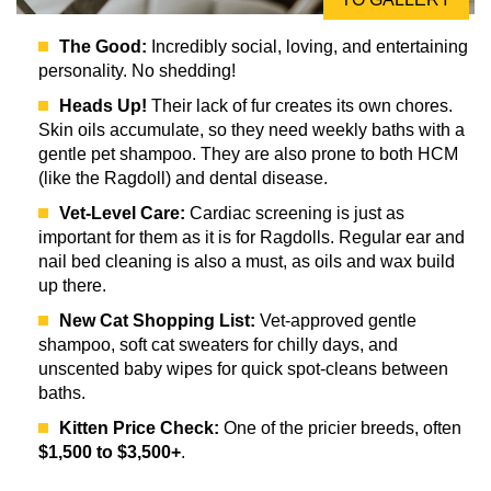
The Good:
Incredibly social, loving, and entertaining
personality. No shedding!
Heads Up!
Their lack of fur creates its own chores.
Skin oils accumulate, so they need weekly baths with a
gentle pet shampoo. They are also prone to both HCM
(like the Ragdoll) and dental disease.
Vet-Level Care:
Cardiac screening is just as
important for them as it is for Ragdolls. Regular ear and
nail bed cleaning is also a must, as oils and wax build
up there.
New Cat Shopping List:
Vet-approved gentle
shampoo, soft cat sweaters for chilly days, and
unscented baby wipes for quick spot-cleans between
baths.
Kitten Price Check:
One of the pricier breeds, often
$1,500 to $3,500+
.