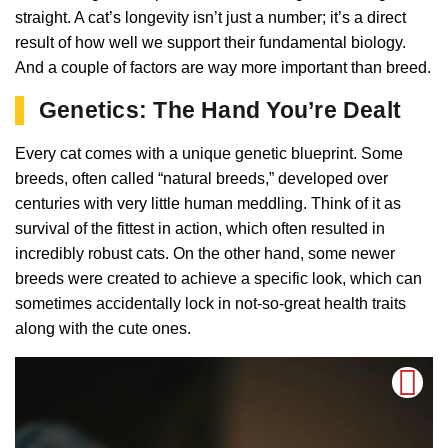
straight. A cat’s longevity isn’t just a number; it’s a direct
result of how well we support their fundamental biology.
And a couple of factors are way more important than breed.
Genetics: The Hand You’re Dealt
Every cat comes with a unique genetic blueprint. Some
breeds, often called “natural breeds,” developed over
centuries with very little human meddling. Think of it as
survival of the fittest in action, which often resulted in
incredibly robust cats. On the other hand, some newer
breeds were created to achieve a specific look, which can
sometimes accidentally lock in not-so-great health traits
along with the cute ones.