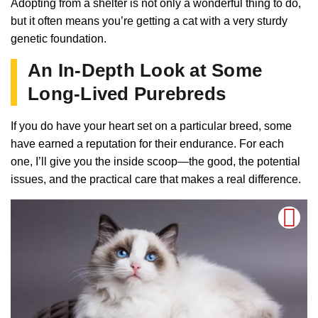
Adopting from a shelter is not only a wonderful thing to do,
but it often means you’re getting a cat with a very sturdy
genetic foundation.
An In-Depth Look at Some
Long-Lived Purebreds
If you do have your heart set on a particular breed, some
have earned a reputation for their endurance. For each
one, I’ll give you the inside scoop—the good, the potential
issues, and the practical care that makes a real difference.