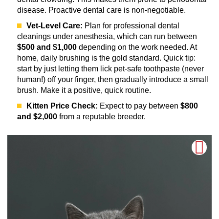
disease. Proactive dental care is non-negotiable.
Vet-Level Care:
Plan for professional dental
cleanings under anesthesia, which can run between
$500 and $1,000
depending on the work needed. At
home, daily brushing is the gold standard. Quick tip:
start by just letting them lick pet-safe toothpaste (never
human!) off your finger, then gradually introduce a small
brush. Make it a positive, quick routine.
Kitten Price Check:
Expect to pay between
$800
and $2,000
from a reputable breeder.