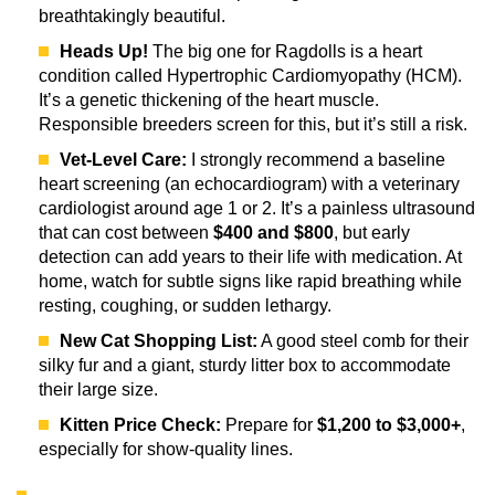
breathtakingly beautiful.
Heads Up!
The big one for Ragdolls is a heart
condition called Hypertrophic Cardiomyopathy (HCM).
It’s a genetic thickening of the heart muscle.
Responsible breeders screen for this, but it’s still a risk.
Vet-Level Care:
I strongly recommend a baseline
heart screening (an echocardiogram) with a veterinary
cardiologist around age 1 or 2. It’s a painless ultrasound
that can cost between
$400 and $800
, but early
detection can add years to their life with medication. At
home, watch for subtle signs like rapid breathing while
resting, coughing, or sudden lethargy.
New Cat Shopping List:
A good steel comb for their
silky fur and a giant, sturdy litter box to accommodate
their large size.
Kitten Price Check:
Prepare for
$1,200 to $3,000+
,
especially for show-quality lines.