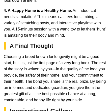
look down at them.
4. A Happy Home is a Healthy Home.
An indoor cat
needs stimulation! This means cat trees for climbing, a
variety of scratching posts, and interactive playtime with
you. A 15-minute session with a wand toy to let them “hunt”
is amazing for their body and mind.
A Final Thought
Choosing a breed known for longevity might be a good
start, but it’s just the first page of a very long book. The rest
of the story is written by you—in the quality of the food you
provide, the safety of their home, and your commitment to
their health. The bond you share is the real prize. By being
an informed and dedicated guardian, you give them the
greatest gift of all: the best possible chance at a long,
comfortable, and happy life right by your side.
Inspirational Gallery