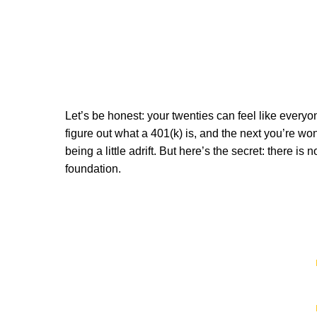
Let’s be honest: your twenties can feel like everyo
figure out what a 401(k) is, and the next you’re wonde
being a little adrift. But here’s the secret: there
foundation.