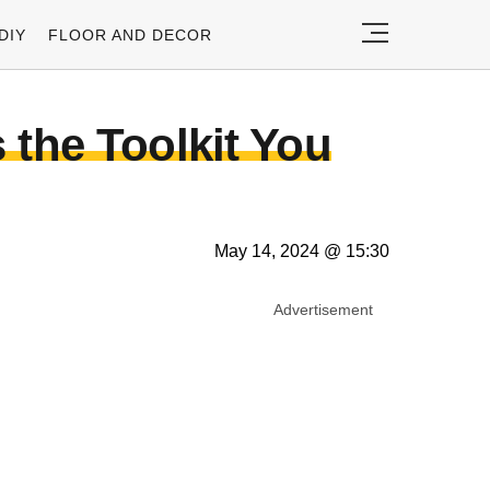
DIY
FLOOR AND DECOR
 the Toolkit You
May 14, 2024 @ 15:30
Advertisement