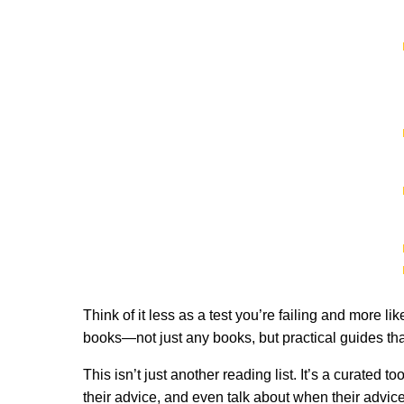
Think of it less as a test you’re failing and more li
books—not just any books, but practical guides tha
This isn’t just another reading list. It’s a curate
their advice, and even talk about when their advic