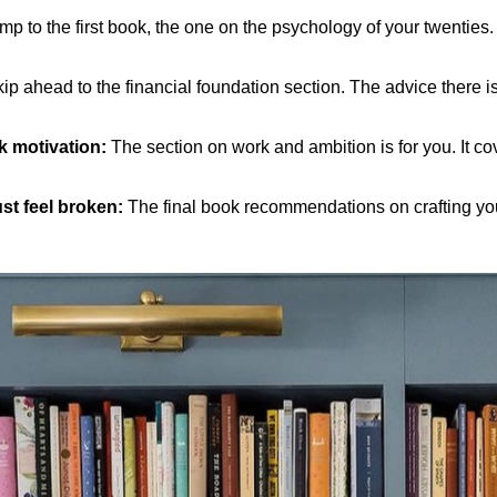
p to the first book, the one on the psychology of your twenties. It
ip ahead to the financial foundation section. The advice there is
ck motivation:
The section on work and ambition is for you. It co
ust feel broken:
The final book recommendations on crafting your