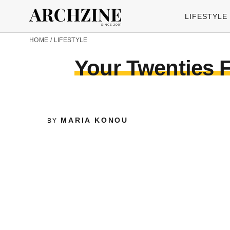
LIFESTYLE
HOME
/
LIFESTYLE
Your Twenties F
MARIA KONOU
BY