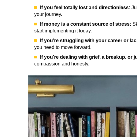
If you feel totally lost and directionless:
Jum
your journey.
If money is a constant source of stress:
Sk
start implementing it today.
If you’re struggling with your career or la
you need to move forward.
If you’re dealing with grief, a breakup, or j
compassion and honesty.