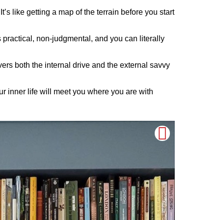
’s like getting a map of the terrain before you start
 practical, non-judgmental, and you can literally
vers both the internal drive and the external savvy
 inner life will meet you where you are with