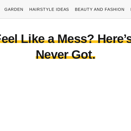
GARDEN
HAIRSTYLE IDEAS
BEAUTY AND FASHION
eel Like a Mess? Here’s
Never Got.