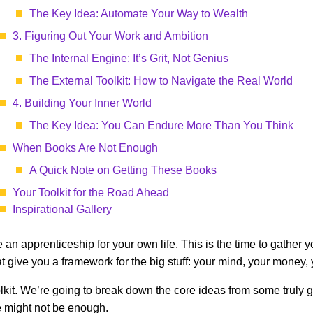
The Key Idea: Automate Your Way to Wealth
3. Figuring Out Your Work and Ambition
The Internal Engine: It’s Grit, Not Genius
The External Toolkit: How to Navigate the Real World
4. Building Your Inner World
The Key Idea: You Can Endure More Than You Think
When Books Are Not Enough
A Quick Note on Getting These Books
Your Toolkit for the Road Ahead
Inspirational Gallery
ke an apprenticeship for your own life. This is the time to gather 
t give you a framework for the big stuff: your mind, your money,
d toolkit. We’re going to break down the core ideas from some tru
e might not be enough.