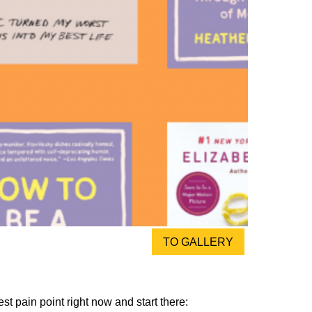
TO GALLERY
st pain point right now and start there: