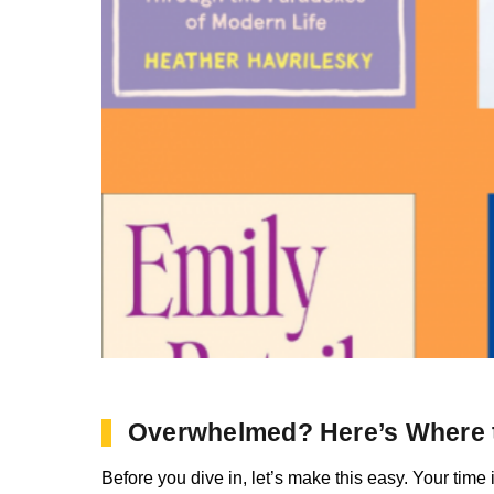
Overwhelmed? Here’s Where t
Before you dive in, let’s make this easy. Your time 