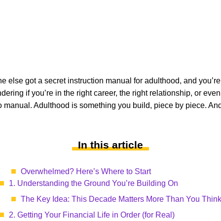
ne else got a secret instruction manual for adulthood, and you’re
ring if you’re in the right career, the right relationship, or even
 is no manual. Adulthood is something you build, piece by piece. A
In this article
Overwhelmed? Here’s Where to Start
1. Understanding the Ground You’re Building On
The Key Idea: This Decade Matters More Than You Thin
2. Getting Your Financial Life in Order (for Real)