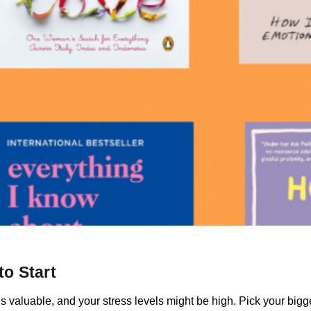
o Start
is valuable, and your stress levels might be high. Pick your bigge