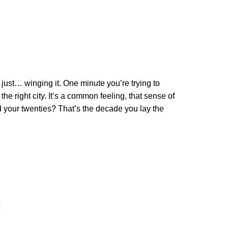
 just… winging it. One minute you’re trying to
 the right city. It’s a common feeling, that sense of
nd your twenties? That’s the decade you lay the
k