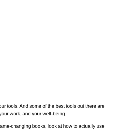
your tools. And some of the best tools out there are
 your work, and your well-being.
ly game-changing books, look at how to actually use