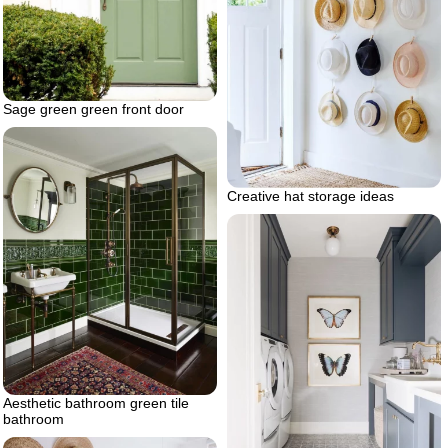
Sage green green front door
Creative hat storage ideas
Aesthetic bathroom green tile
bathroom