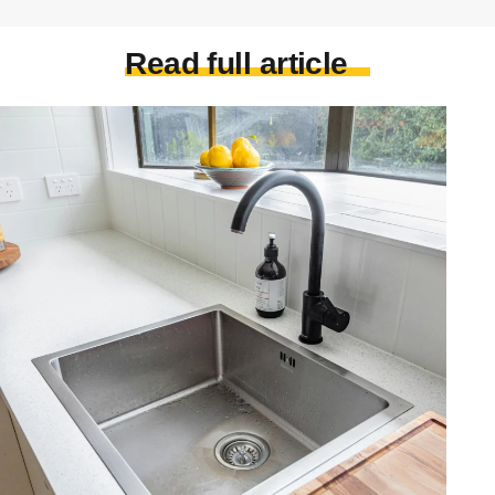
Read full article