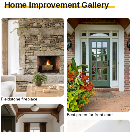
Home Improvement Gallery
Fieldstone fireplace
Best green for front door