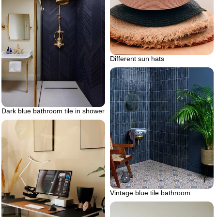
Different sun hats
Dark blue bathroom tile in shower
Vintage blue tile bathroom