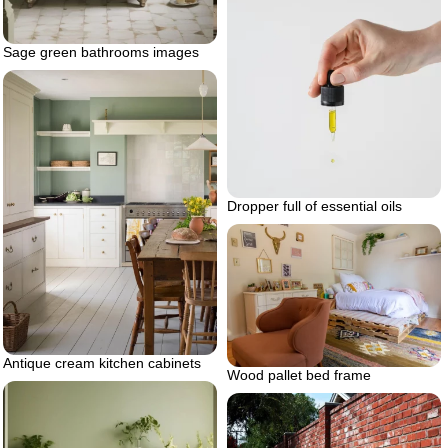
Sage green bathrooms images
Dropper full of essential oils
Antique cream kitchen cabinets
Wood pallet bed frame