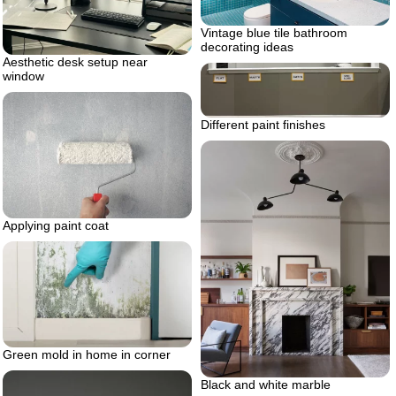
Vintage blue tile bathroom
decorating ideas
Aesthetic desk setup near
window
Different paint finishes
Applying paint coat
Green mold in home in corner
Black and white marble