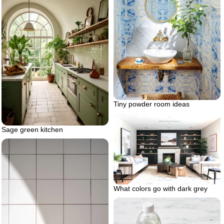
Tiny powder room ideas
Sage green kitchen
What colors go with dark grey