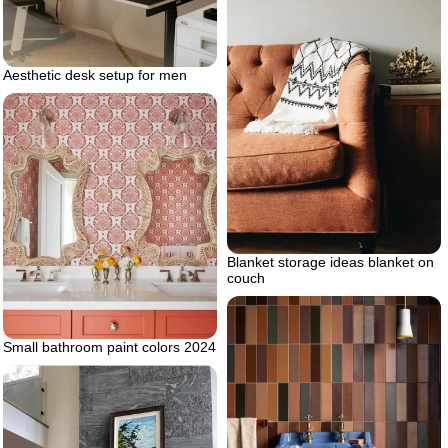
Aesthetic desk setup for men
Blanket storage ideas blanket on
couch
Small bathroom paint colors 2024