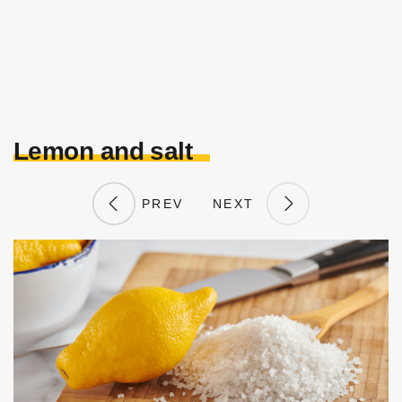
Lemon and salt
PREV
NEXT