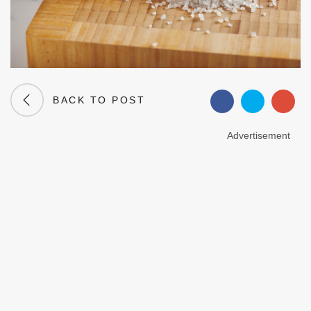
BACK TO POST
Advertisement