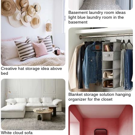
Basement laundry room ideas
light blue laundry room in the
basement
Creative hat storage idea above
bed
Blanket storage solution hanging
organizer for the closet
White cloud sofa