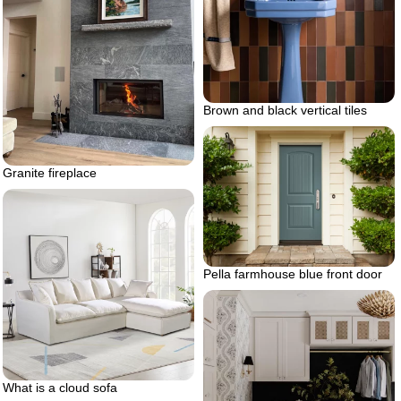
Brown and black vertical tiles
Granite fireplace
Pella farmhouse blue front door
What is a cloud sofa