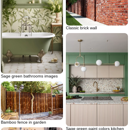
Classic brick wall
Sage green bathrooms images
Bamboo fence in garden
Sage green paint colors kitchen