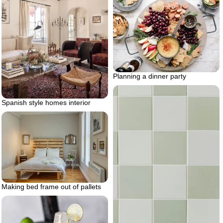
Planning a dinner party
Spanish style homes interior
Making bed frame out of pallets