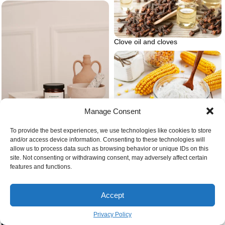
Clove oil and cloves
Manage Consent
Corn starch and corn
To provide the best experiences, we use technologies like cookies to store
and/or access device information. Consenting to these technologies will
allow us to process data such as browsing behavior or unique IDs on this
site. Not consenting or withdrawing consent, may adversely affect certain
Candle and decorations
features and functions.
Accept
Bright white countertop kitchen
Privacy Policy