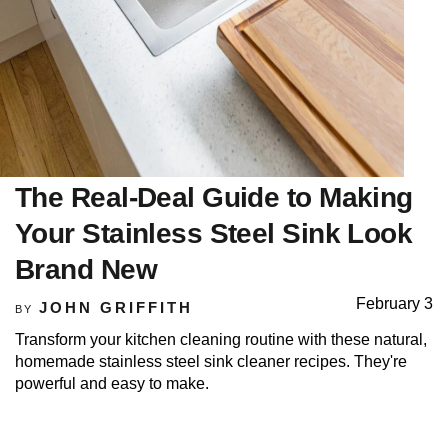
The Real-Deal Guide to Making
Your Stainless Steel Sink Look
Brand New
February 3
JOHN GRIFFITH
BY
Transform your kitchen cleaning routine with these natural,
homemade stainless steel sink cleaner recipes. They're
powerful and easy to make.