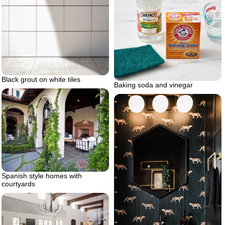
Black grout on white tiles
Baking soda and vinegar
Spanish style homes with
courtyards