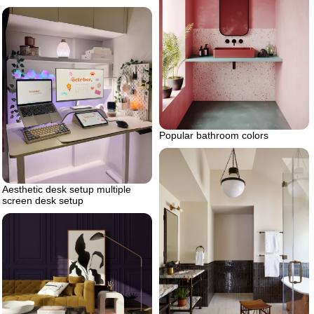
Popular bathroom colors
Aesthetic desk setup multiple
screen desk setup