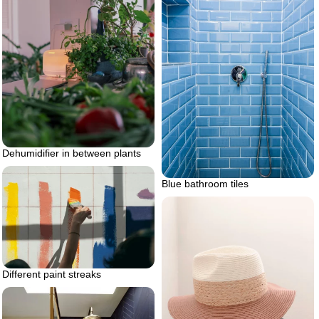
Dehumidifier in between plants
Blue bathroom tiles
Different paint streaks