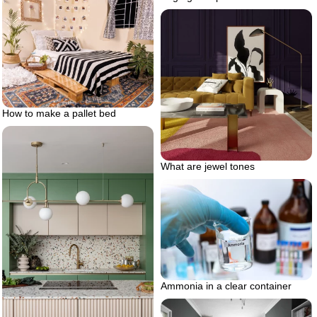
How to make a pallet bed
What are jewel tones
Ammonia in a clear container