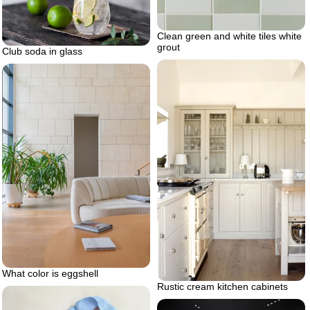
Clean green and white tiles white
grout
Club soda in glass
What color is eggshell
Rustic cream kitchen cabinets