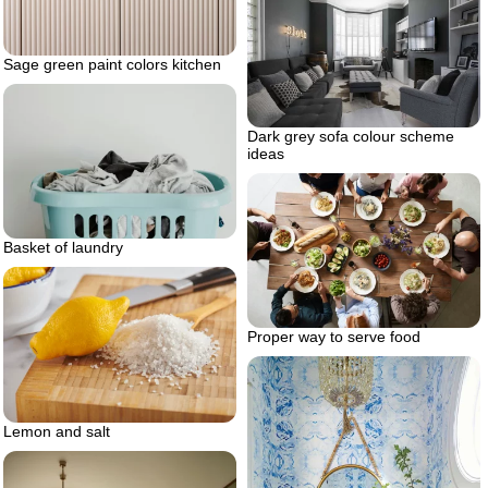
Sage green paint colors kitchen
Dark grey sofa colour scheme
ideas
Basket of laundry
Proper way to serve food
Lemon and salt