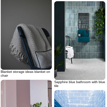
Blanket storage ideas blanket on
chair
Sapphire blue bathroom with blue
tile