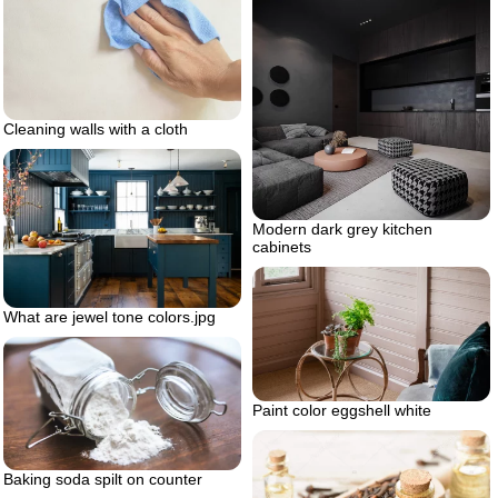
Cleaning walls with a cloth
Modern dark grey kitchen
cabinets
What are jewel tone colors.jpg
Paint color eggshell white
Baking soda spilt on counter