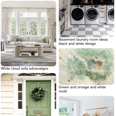
Basement laundry room ideas
black and white design
White cloud sofa advanatges
Green and ornage and white
mold