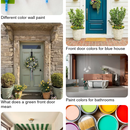
Different color wall paint
Front door colors for blue house
Paint colors for bathrooms
What does a green front door
mean