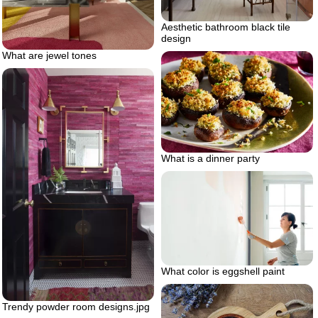
Aesthetic bathroom black tile
design
What are jewel tones
What is a dinner party
What color is eggshell paint
Trendy powder room designs.jpg