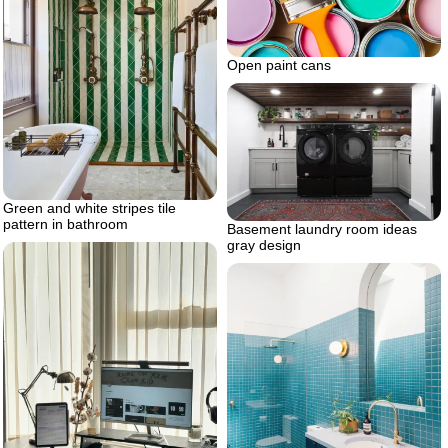
Open paint cans
Green and white stripes tile
pattern in bathroom
Basement laundry room ideas
gray design