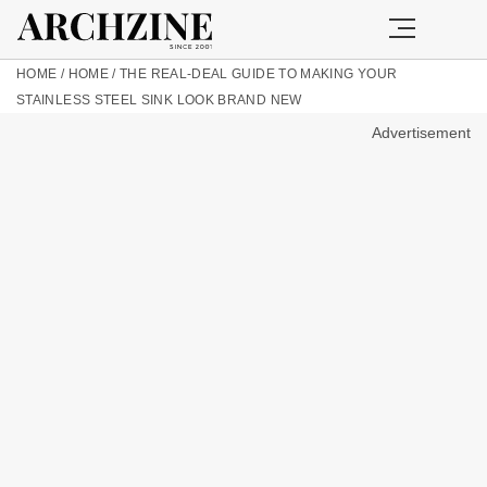
HOME
/
HOME
/
THE REAL-DEAL GUIDE TO MAKING YOUR
STAINLESS STEEL SINK LOOK BRAND NEW
Advertisement