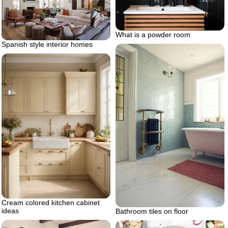
What is a powder room
Spanish style interior homes
Cream colored kitchen cabinet
ideas
Bathroom tiles on floor