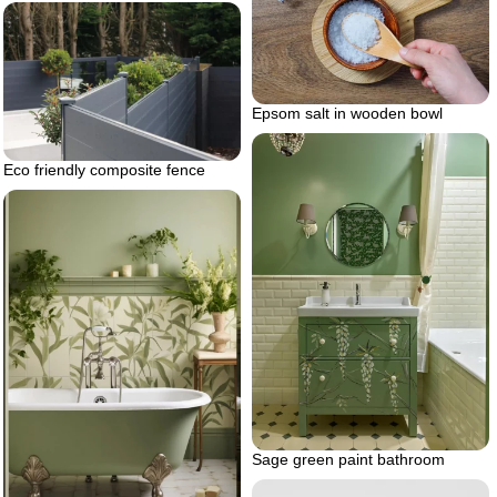
Epsom salt in wooden bowl
Eco friendly composite fence
Sage green paint bathroom