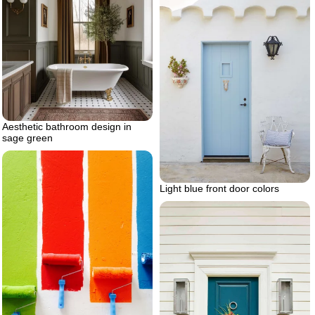
Aesthetic bathroom design in
sage green
Light blue front door colors