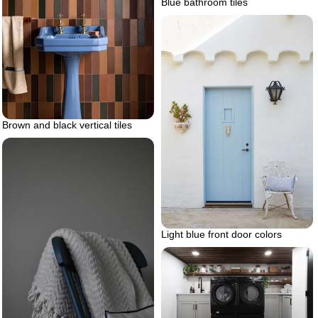
Blue bathroom tiles
Brown and black vertical tiles
Light blue front door colors