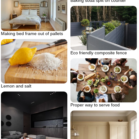
Baking soda spilt on counter
Making bed frame out of pallets
Eco friendly composite fence
Lemon and salt
Proper way to serve food