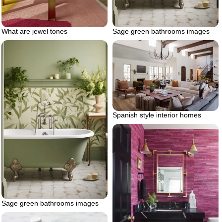
Sage green bathrooms images
What are jewel tones
Spanish style interior homes
Sage green bathrooms images