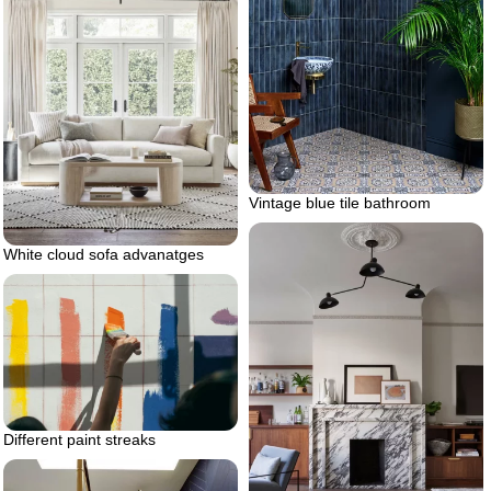
Vintage blue tile bathroom
White cloud sofa advanatges
Different paint streaks