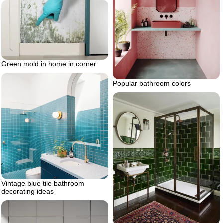
Green mold in home in corner
Popular bathroom colors
Vintage blue tile bathroom
decorating ideas