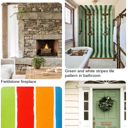
Green and white stripes tile
pattern in bathroom
Fieldstone fireplace