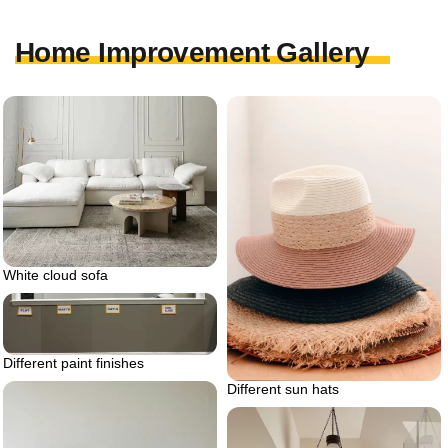
Home Improvement Gallery
White cloud sofa
Different paint finishes
Different sun hats