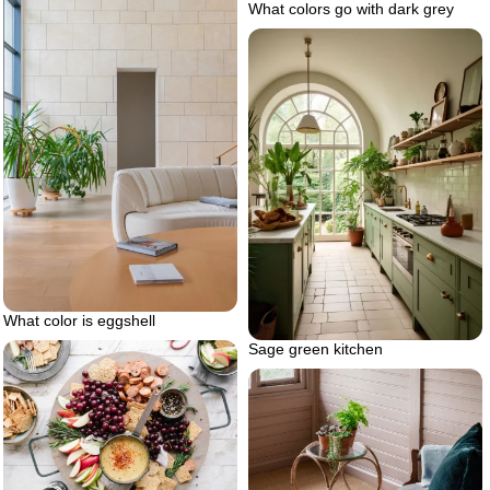
What colors go with dark grey
What color is eggshell
Sage green kitchen