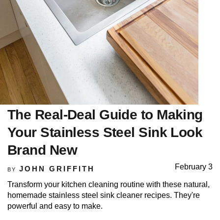
The Real-Deal Guide to Making
Your Stainless Steel Sink Look
Brand New
February 3
JOHN GRIFFITH
BY
Transform your kitchen cleaning routine with these natural,
homemade stainless steel sink cleaner recipes. They're
powerful and easy to make.