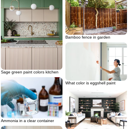
Bamboo fence in garden
Sage green paint colors kitchen
What color is eggshell paint
Ammonia in a clear container