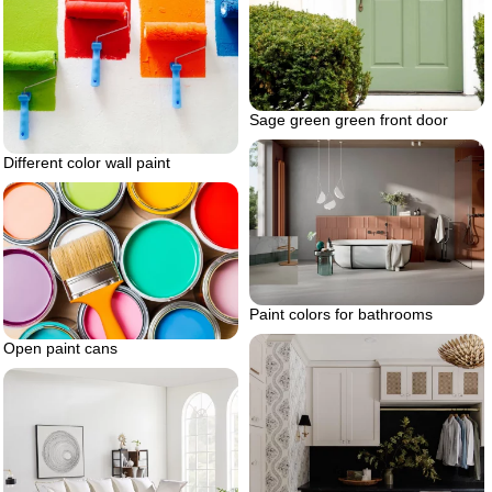
Sage green green front door
Different color wall paint
Paint colors for bathrooms
Open paint cans