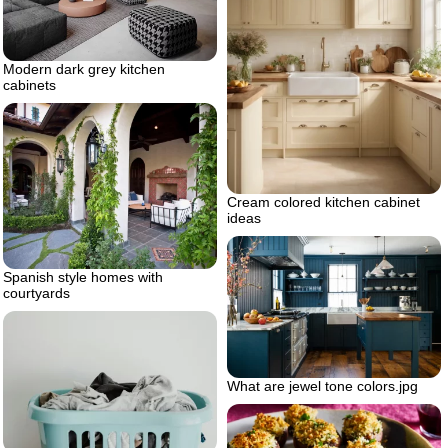
Modern dark grey kitchen
cabinets
Cream colored kitchen cabinet
ideas
Spanish style homes with
courtyards
What are jewel tone colors.jpg