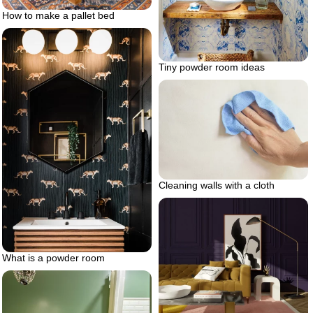
How to make a pallet bed
Tiny powder room ideas
Cleaning walls with a cloth
What is a powder room