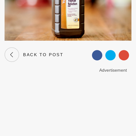
BACK TO POST
Advertisement