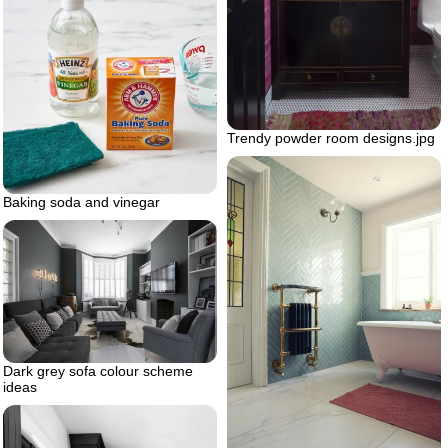
Trendy powder room designs.jpg
Baking soda and vinegar
Dark grey sofa colour scheme
ideas