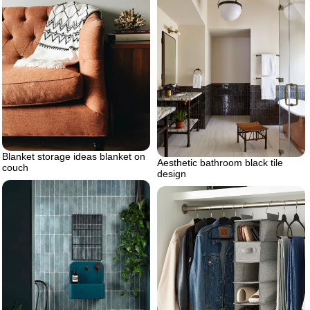
Blanket storage ideas blanket on
Aesthetic bathroom black tile
couch
design