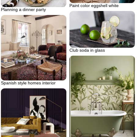
Paint color eggshell white
Planning a dinner party
Club soda in glass
Spanish style homes interior