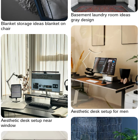
Basement laundry room ideas
gray design
Blanket storage ideas blanket on
chair
Aesthetic desk setup for men
Aesthetic desk setup near
window