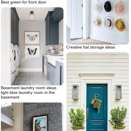
Best green for front door
Creative hat storage ideas
Basement laundry room ideas
light blue laundry room in the
basement