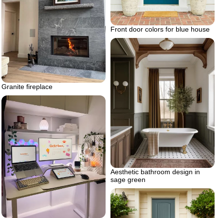
Front door colors for blue house
Granite fireplace
Aesthetic bathroom design in
sage green