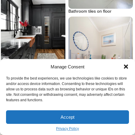
Bathroom tiles on floor
Manage Consent
To provide the best experiences, we use technologies like cookies to store
and/or access device information. Consenting to these technologies will
allow us to process data such as browsing behavior or unique IDs on this
Paint kitchen cabinets black
site. Not consenting or withdrawing consent, may adversely affect certain
features and functions.
Bathroom with toilet
Accept
Privacy Policy