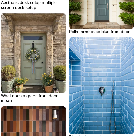
Aesthetic desk setup multiple
screen desk setup
Pella farmhouse blue front door
What does a green front door
mean