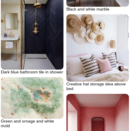
Black and white marble
Dark blue bathroom tile in shower
Creative hat storage idea above
bed
Green and ornage and white
mold