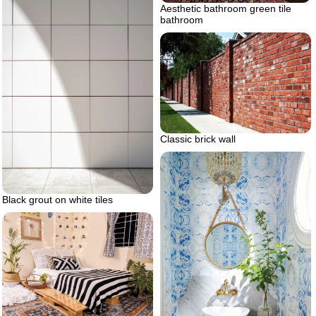
Aesthetic bathroom green tile
bathroom
Classic brick wall
Black grout on white tiles