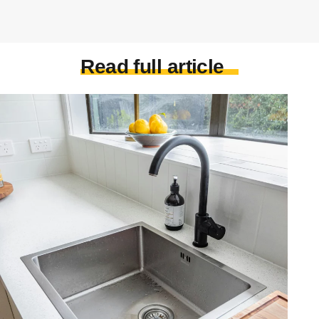
Read full article