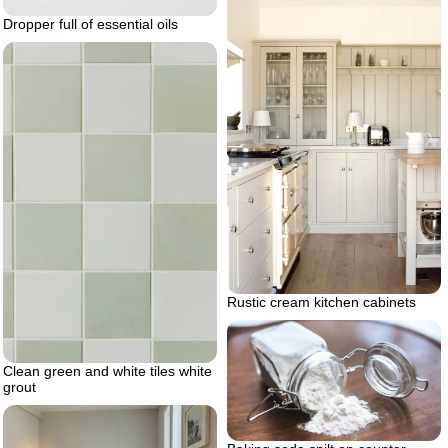
Dropper full of essential oils
Rustic cream kitchen cabinets
Clean green and white tiles white
grout