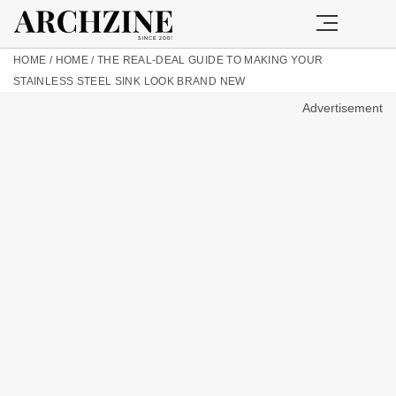
HOME
/
HOME
/
THE REAL-DEAL GUIDE TO MAKING YOUR
STAINLESS STEEL SINK LOOK BRAND NEW
Advertisement