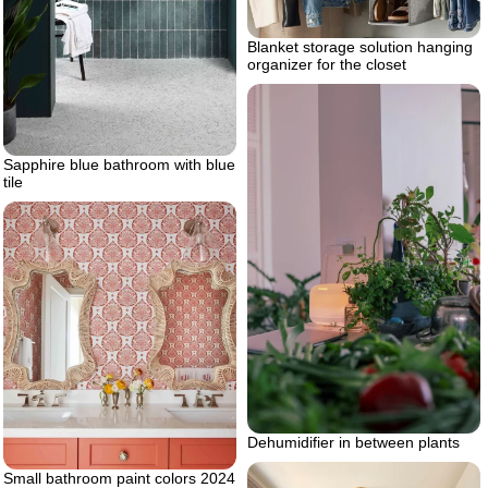
Blanket storage solution hanging
organizer for the closet
Sapphire blue bathroom with blue
tile
Dehumidifier in between plants
Small bathroom paint colors 2024