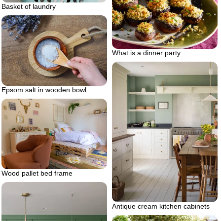
Basket of laundry
What is a dinner party
Epsom salt in wooden bowl
Wood pallet bed frame
Antique cream kitchen cabinets