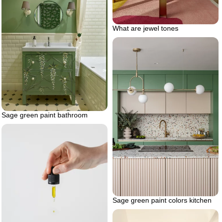
What are jewel tones
Sage green paint bathroom
Sage green paint colors kitchen