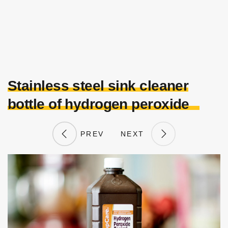
Stainless steel sink cleaner
bottle of hydrogen peroxide
PREV
NEXT