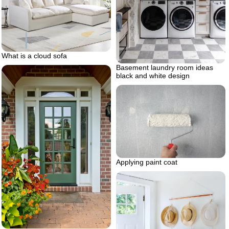
What is a cloud sofa
Basement laundry room ideas
black and white design
Applying paint coat