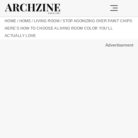
HOME
/
HOME
/
LIVING ROOM
/
STOP AGONIZING OVER PAINT CHIPS:
HERE’S HOW TO CHOOSE A LIVING ROOM COLOR YOU’LL
ACTUALLY LOVE
Advertisement