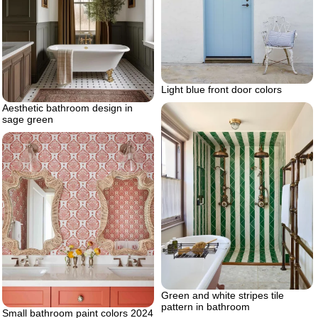
Light blue front door colors
Aesthetic bathroom design in
sage green
Green and white stripes tile
pattern in bathroom
Small bathroom paint colors 2024