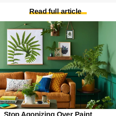
Read full article
Stop Agonizing Over Paint