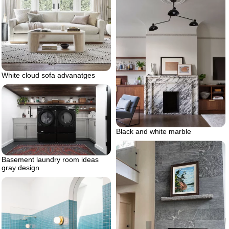
White cloud sofa advanatges
Black and white marble
Basement laundry room ideas
gray design