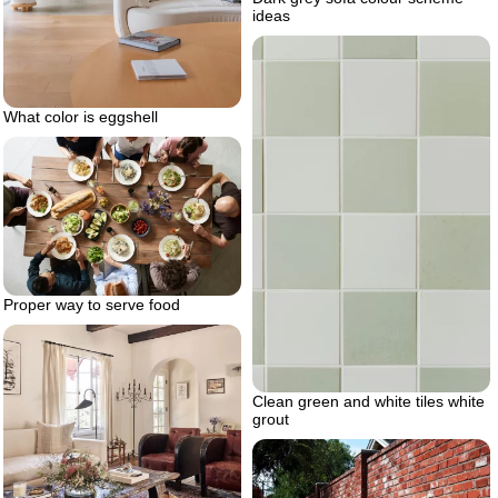
ideas
What color is eggshell
Proper way to serve food
Clean green and white tiles white
grout