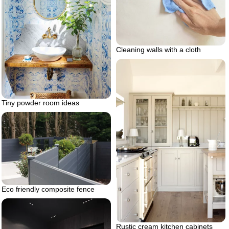
Cleaning walls with a cloth
Tiny powder room ideas
Eco friendly composite fence
Rustic cream kitchen cabinets