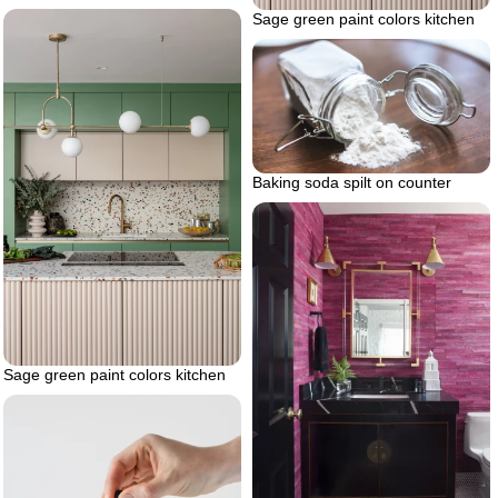
Sage green paint colors kitchen
Baking soda spilt on counter
Sage green paint colors kitchen