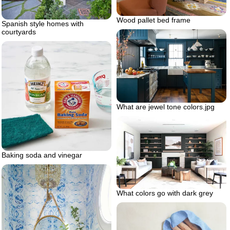
Wood pallet bed frame
Spanish style homes with
courtyards
What are jewel tone colors.jpg
Baking soda and vinegar
What colors go with dark grey