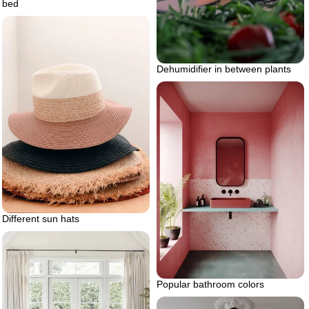
bed
Dehumidifier in between plants
Different sun hats
Popular bathroom colors