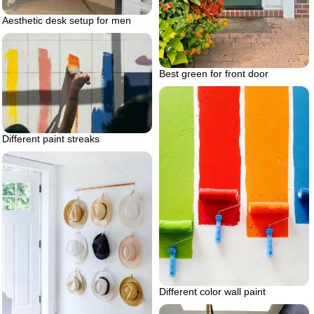
Aesthetic desk setup for men
Best green for front door
Different paint streaks
Different color wall paint