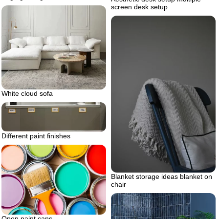
screen desk setup
White cloud sofa
Different paint finishes
Blanket storage ideas blanket on
chair
Open paint cans