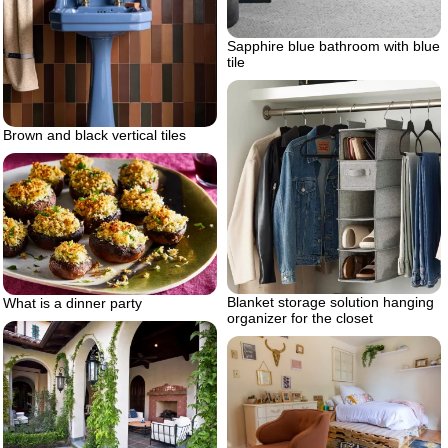
Sapphire blue bathroom with blue
tile
Brown and black vertical tiles
Blanket storage solution hanging
What is a dinner party
organizer for the closet