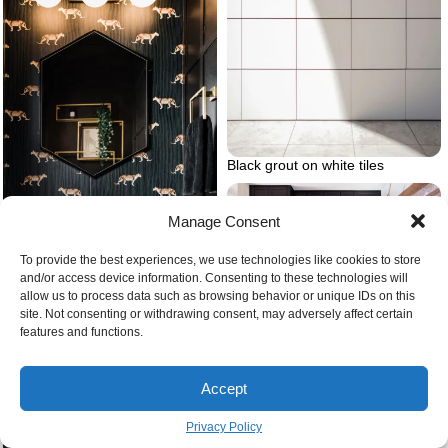
Black grout on white tiles
Manage Consent
To provide the best experiences, we use technologies like cookies to store
and/or access device information. Consenting to these technologies will
allow us to process data such as browsing behavior or unique IDs on this
What is a powder room
site. Not consenting or withdrawing consent, may adversely affect certain
features and functions.
Small kitchen black kitchen
cabinets
Accept
Privacy Policy