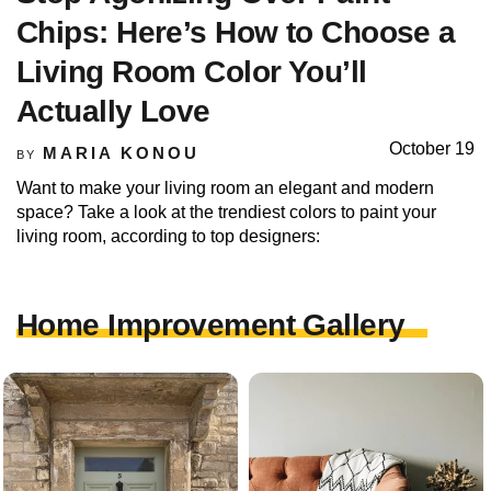
Chips: Here’s How to Choose a
Living Room Color You’ll
Actually Love
October 19
MARIA KONOU
BY
Want to make your living room an elegant and modern
space? Take a look at the trendiest colors to paint your
living room, according to top designers:
Home Improvement Gallery