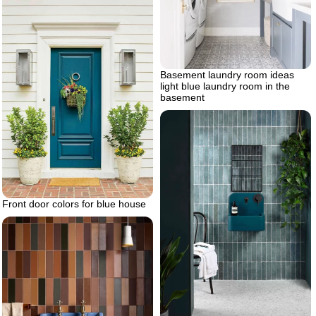
Basement laundry room ideas
light blue laundry room in the
basement
Front door colors for blue house