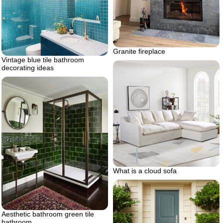
Granite fireplace
Vintage blue tile bathroom
decorating ideas
What is a cloud sofa
Aesthetic bathroom green tile
bathroom