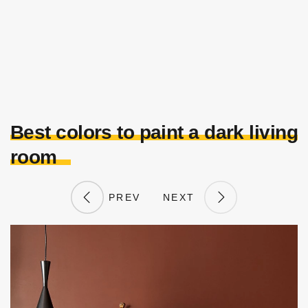
Best colors to paint a dark living
room
PREV
NEXT