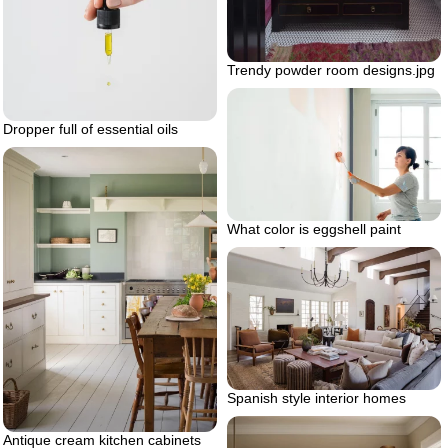
Trendy powder room designs.jpg
Dropper full of essential oils
What color is eggshell paint
Spanish style interior homes
Antique cream kitchen cabinets