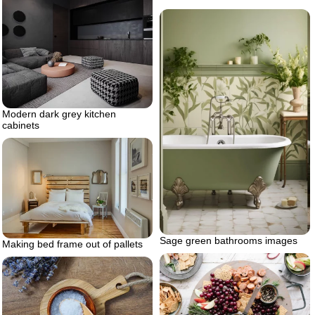
Modern dark grey kitchen
cabinets
Sage green bathrooms images
Making bed frame out of pallets