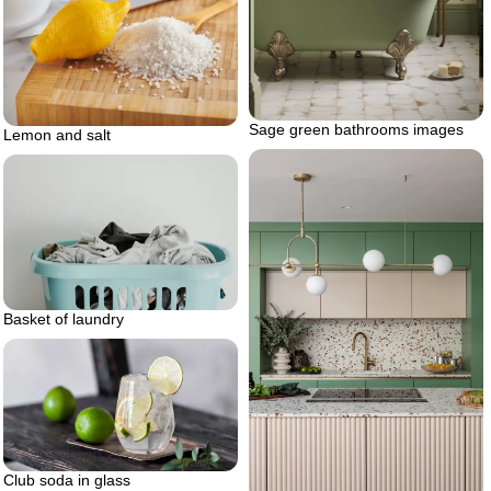
Sage green bathrooms images
Lemon and salt
Basket of laundry
Club soda in glass