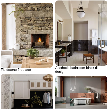
Aesthetic bathroom black tile
Fieldstone fireplace
design