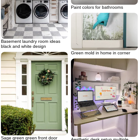
Paint colors for bathrooms
Basement laundry room ideas
black and white design
Green mold in home in corner
Sage green green front door
Aesthetic desk setup multiple