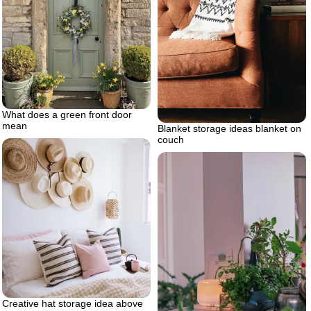
What does a green front door
mean
Blanket storage ideas blanket on
couch
Creative hat storage idea above