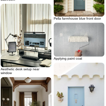
Pella farmhouse blue front door
Applying paint coat
Aesthetic desk setup near
window