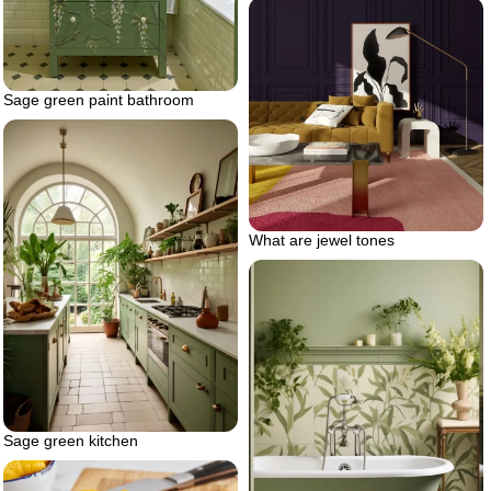
Sage green paint bathroom
What are jewel tones
Sage green kitchen