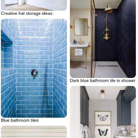
Creative hat storage ideas
Dark blue bathroom tile in shower
Blue bathroom tiles