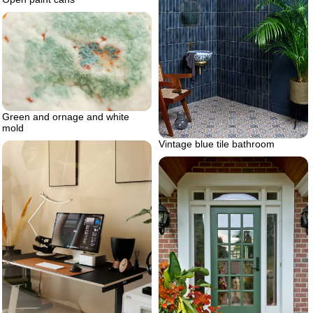
Green and ornage and white
mold
Vintage blue tile bathroom