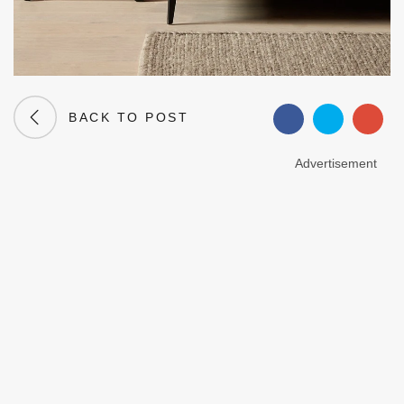
BACK TO POST
Advertisement