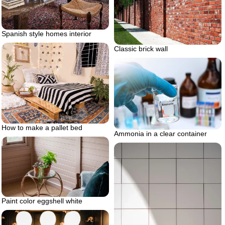
Spanish style homes interior
Classic brick wall
How to make a pallet bed
Ammonia in a clear container
Paint color eggshell white