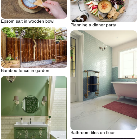
Epsom salt in wooden bowl
Planning a dinner party
Bamboo fence in garden
Bathroom tiles on floor