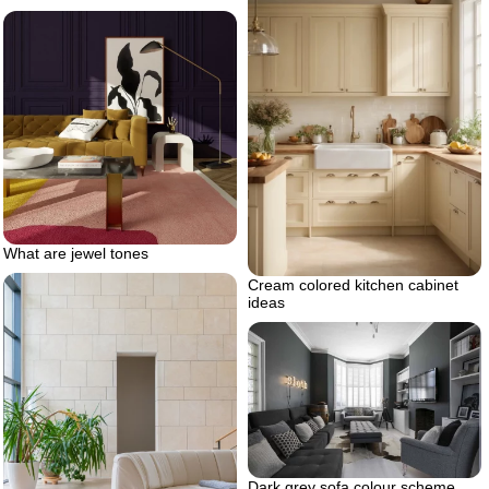
What are jewel tones
Cream colored kitchen cabinet
ideas
Dark grey sofa colour scheme