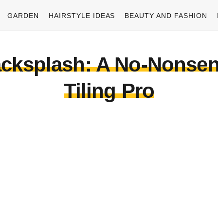
GARDEN
HAIRSTYLE IDEAS
BEAUTY AND FASHION
acksplash: A No-Nonsen
Tiling Pro