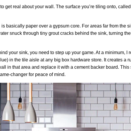
get real about your wall. The surface you’re tiling onto, called th
 is basically paper over a gypsum core. For areas far from the si
er snuck through tiny grout cracks behind the sink, turning the 
hind your sink, you need to step up your game. At a minimum, I r
lue) in the tile aisle at any big box hardware store. It creates a r
all in that area and replace it with a cement backer board. This s
 game-changer for peace of mind.