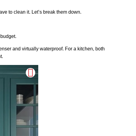
have to clean it. Let’s break them down.
 budget.
enser and virtually waterproof. For a kitchen, both
t.