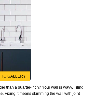
TO GALLERY
ger than a quarter-inch? Your wall is wavy. Tiling
me. Fixing it means skimming the wall with joint