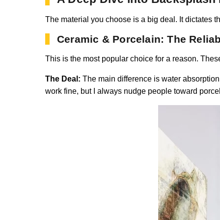
The material you choose is a big deal. It dictates th
Ceramic & Porcelain: The Relia
This is the most popular choice for a reason. These
The Deal:
The main difference is water absorption. 
work fine, but I always nudge people toward porcelai