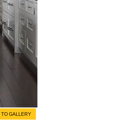
TO GALLERY