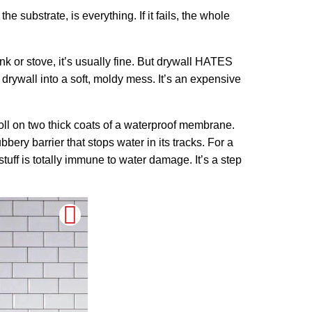
e substrate, is everything. If it fails, the whole
nk or stove, it’s usually fine. But drywall HATES
drywall into a soft, moldy mess. It’s an expensive
oll on two thick coats of a waterproof membrane.
ubbery barrier that stops water in its tracks. For a
tuff is totally immune to water damage. It’s a step