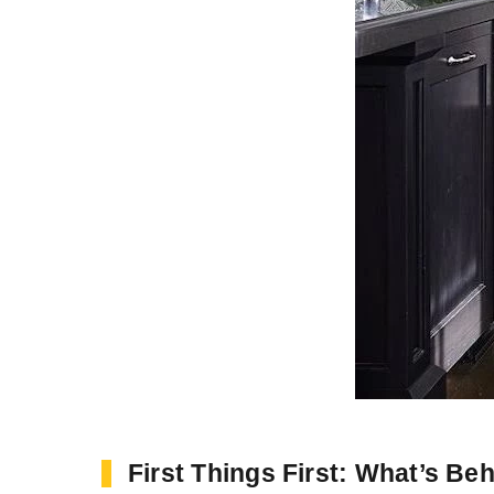
First Things First: What’s Be