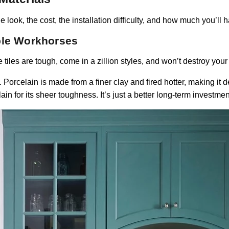
e look, the cost, the installation difficulty, and how much you’ll 
ble Workhorses
 tiles are tough, come in a zillion styles, and won’t destroy your
Porcelain is made from a finer clay and fired hotter, making it d
n for its sheer toughness. It’s just a better long-term investmen