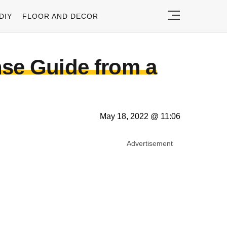
DIY
FLOOR AND DECOR
se Guide from a
May 18, 2022 @ 11:06
Advertisement