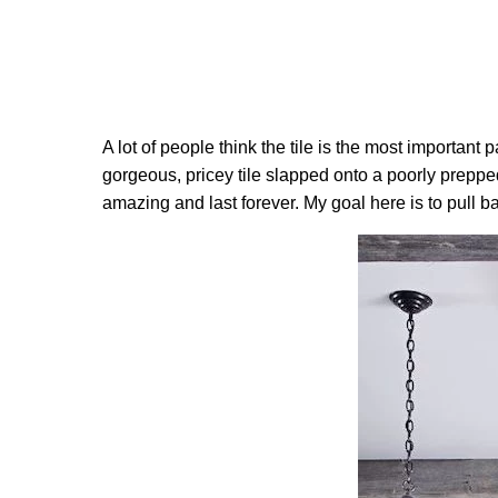
A lot of people think the tile is the most important 
gorgeous, pricey tile slapped onto a poorly prepped 
amazing and last forever. My goal here is to pull b