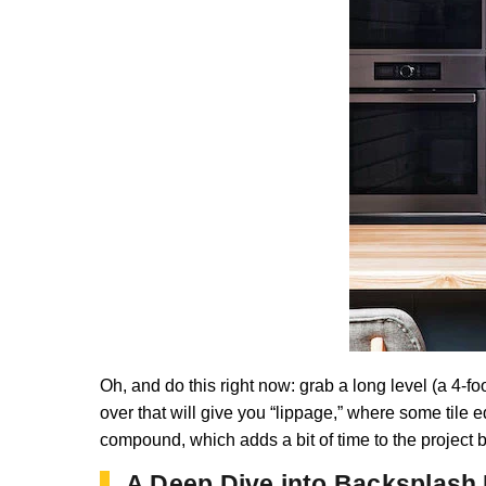
Oh, and do this right now: grab a long level (a 4-fo
over that will give you “lippage,” where some tile e
compound, which adds a bit of time to the project bu
A Deep Dive into Backsplash 