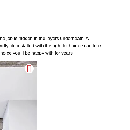
 the job is hidden in the layers underneath. A
dly tile installed with the right technique can look
hoice you’ll be happy with for years.