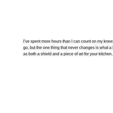
I’ve spent more hours than I can count on my knees 
go, but the one thing that never changes is what a 
as both a shield and a piece of art for your kitchen.