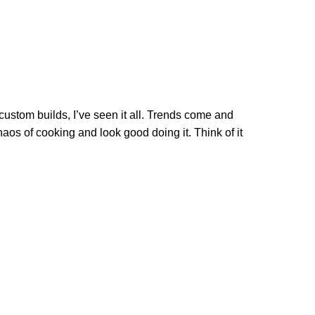
custom builds, I’ve seen it all. Trends come and
aos of cooking and look good doing it. Think of it