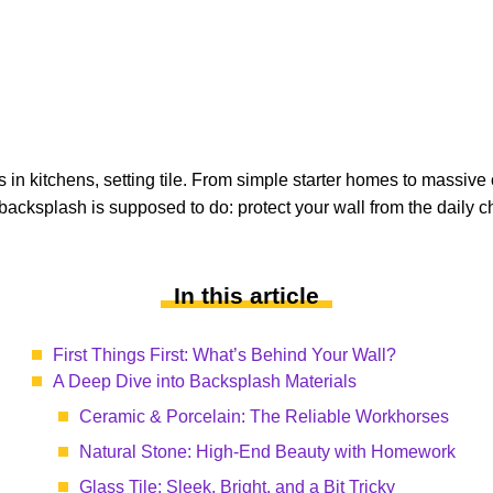
in kitchens, setting tile. From simple starter homes to massive 
backsplash is supposed to do: protect your wall from the daily ch
In this article
First Things First: What’s Behind Your Wall?
A Deep Dive into Backsplash Materials
Ceramic & Porcelain: The Reliable Workhorses
Natural Stone: High-End Beauty with Homework
Glass Tile: Sleek, Bright, and a Bit Tricky