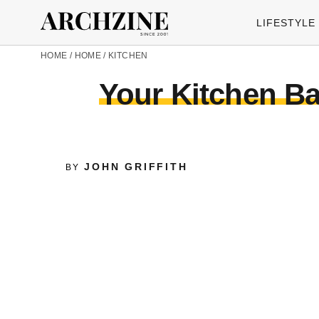
LIFESTYLE
HOME
/
HOME
/
KITCHEN
Your Kitchen B
JOHN GRIFFITH
BY