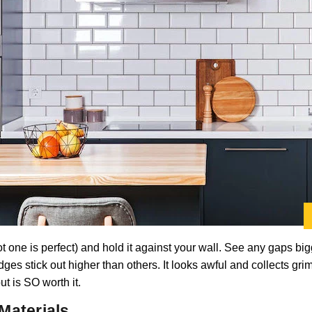
ot one is perfect) and hold it against your wall. See any gaps big
dges stick out higher than others. It looks awful and collects gri
t is SO worth it.
Materials