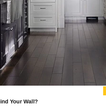
hind Your Wall?