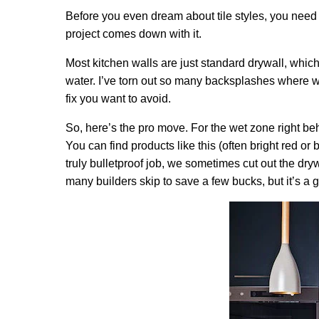
Before you even dream about tile styles, you need to 
project comes down with it.
Most kitchen walls are just standard drywall, which
water. I’ve torn out so many backsplashes where wat
fix you want to avoid.
So, here’s the pro move. For the wet zone right be
You can find products like this (often bright red or b
truly bulletproof job, we sometimes cut out the dryw
many builders skip to save a few bucks, but it’s a