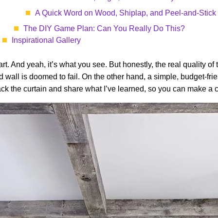
A Quick Word on Wood, Shiplap, and Peel-and-Stick
The DIY Game Plan: Can You Really Do This?
Inspirational Gallery
part. And yeah, it’s what you see. But honestly, the real quality of
wall is doomed to fail. On the other hand, a simple, budget-frien
ack the curtain and share what I’ve learned, so you can make a c