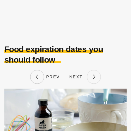
Food expiration dates you
should follow
PREV
NEXT