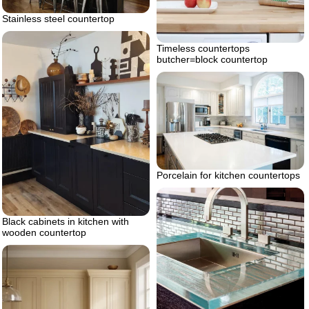
Stainless steel countertop
Timeless countertops
butcher=block countertop
Porcelain for kitchen countertops
Black cabinets in kitchen with
wooden countertop