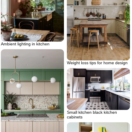
Ambient lighting in kitchen
Weight loss tips for home design
Small kitchen black kitchen
cabinets