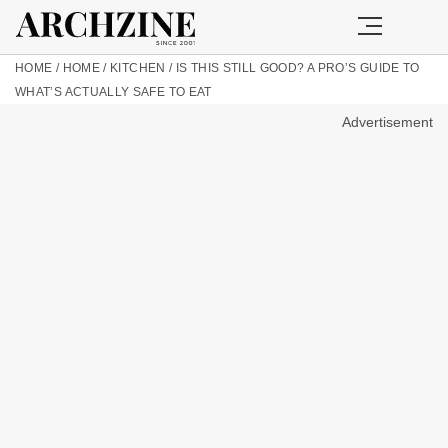
HOME
/
HOME
/
KITCHEN
/
IS THIS STILL GOOD? A PRO’S GUIDE TO
WHAT’S ACTUALLY SAFE TO EAT
Advertisement