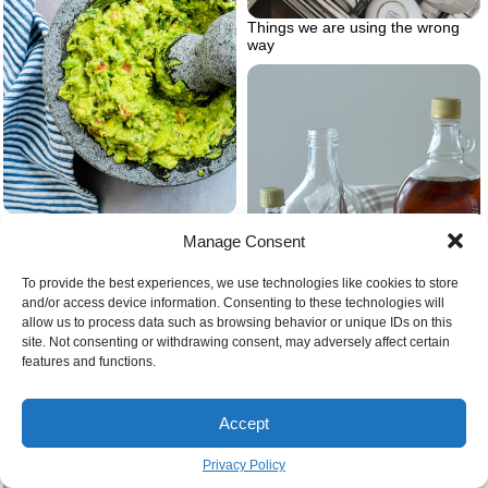
Things we are using the wrong
way
Simple guacamole 001
Manage Consent
To provide the best experiences, we use technologies like cookies to store
and/or access device information. Consenting to these technologies will
allow us to process data such as browsing behavior or unique IDs on this
site. Not consenting or withdrawing consent, may adversely affect certain
features and functions.
Family cooking around the
Accept
counter top
Different types of maple syrup
Privacy Policy