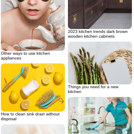
2023 kitchen trends dark brown
wooden kitchen cabinets
Other ways to use kitchen
appliances
Things you need for a new
kitchen
How to clean sink drain without
disposal