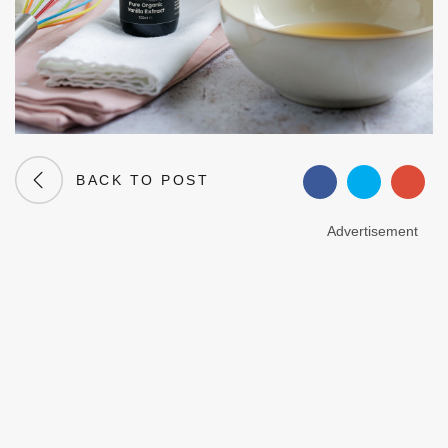
BACK TO POST
Advertisement