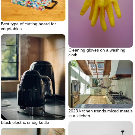
Best type of cutting board for
vegetables
Cleaning gloves on a washing
cloth
2023 kitchen trends mixed metals
in a kitchen
Black electric smeg kettle