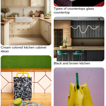
Types of countertops glass
countertop
Cream colored kitchen cabinet
ideas
Black and brown kitchen