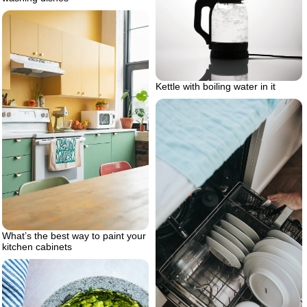
Kettle with boiling water in it
What’s the best way to paint your
kitchen cabinets