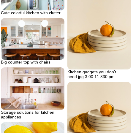
Cute colorful kitchen with clutter
Big counter top with chairs
Kitchen gadgets you don’t
need.jpg 3 00 11 830 pm
Storage solutions for kitchen
appliances