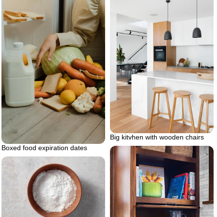
Big kitvhen with wooden chairs
Boxed food expiration dates