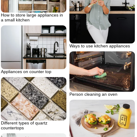
How to store large appliances in
a small kitchen
Ways to use kitchen appliances
Appliances on counter top
Person cleaning an oven
Different types of quartz
countertops