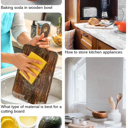
Baking soda in wooden bowl
How to store kitchen appliances
What type of material is best for a
cutting board