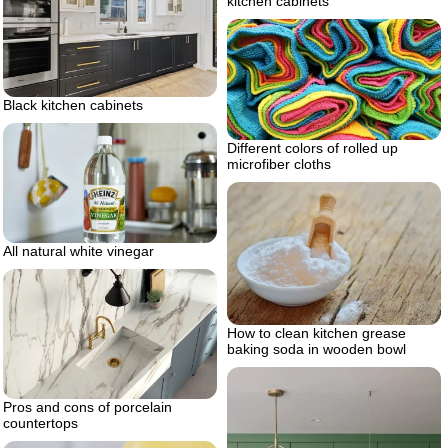
kitchen cabinets
Black kitchen cabinets
Different colors of rolled up
microfiber cloths
All natural white vinegar
How to clean kitchen grease
baking soda in wooden bowl
Pros and cons of porcelain
countertops