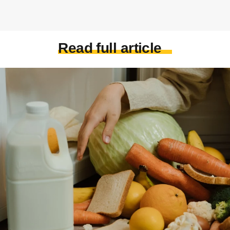
Read full article