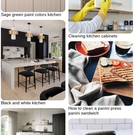
Sage green paint colors kitchen
Cleaning kitchen cabinets
Black and white kitchen
How to clean a panini press
panini sandwich