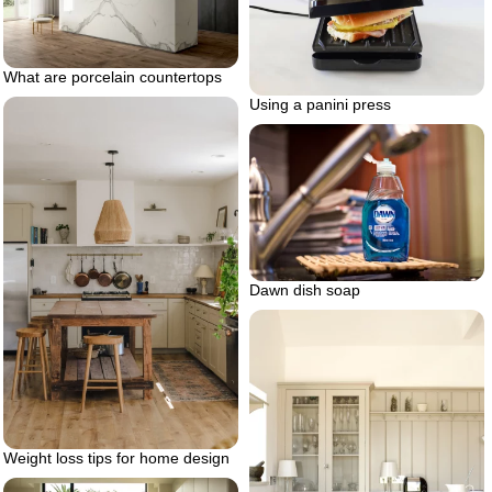
What are porcelain countertops
Using a panini press
Dawn dish soap
Weight loss tips for home design