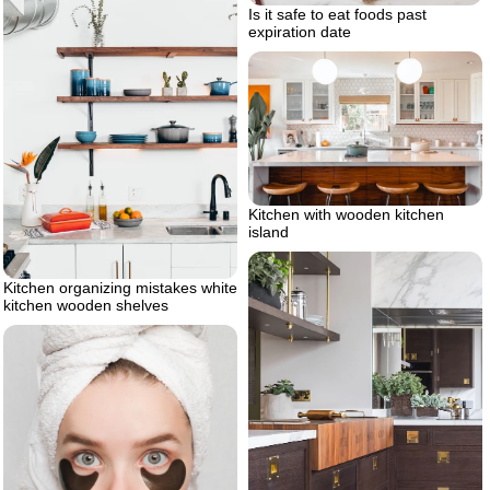
Is it safe to eat foods past
expiration date
Kitchen with wooden kitchen
island
Kitchen organizing mistakes white
kitchen wooden shelves