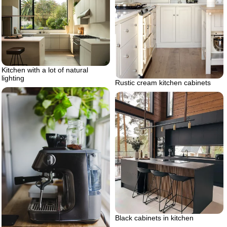
Kitchen with a lot of natural
lighting
Rustic cream kitchen cabinets
Black cabinets in kitchen