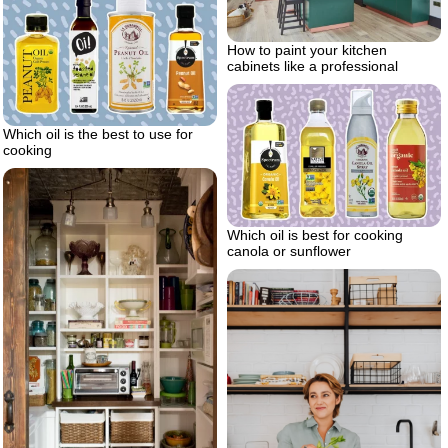
How to paint your kitchen
cabinets like a professional
Which oil is the best to use for
cooking
Which oil is best for cooking
canola or sunflower