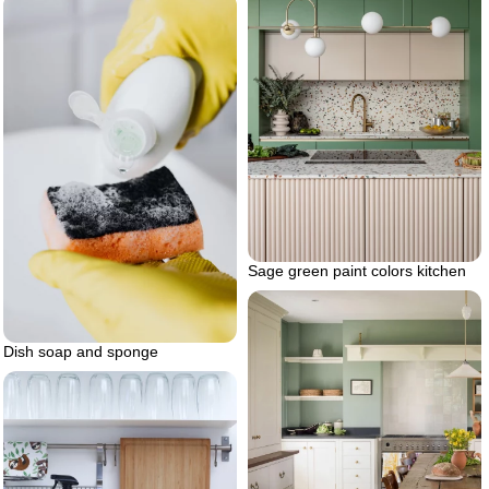
Sage green paint colors kitchen
Dish soap and sponge