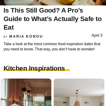
Is This Still Good? A Pro’s
Guide to What’s Actually Safe to
Eat
April 3
MARIA KONOU
BY
Take a look at the most common food expiration dates that
you need to know. That way, you don't have to wonder!
Kitchen Inspirations