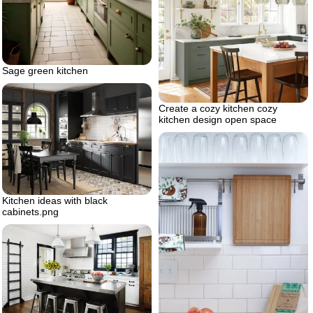
Sage green kitchen
Create a cozy kitchen cozy
kitchen design open space
Kitchen ideas with black
cabinets.png