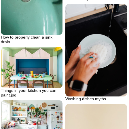
How to properly clean a sink
drain
Things in your kitchen you can
paint.jpg
Washing dishes myths