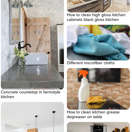
How to clean high gloss kitchen
cabinets black gloss kitchen
Different microfiber cloths
Concrete countetop in farmstyle
kitchen
How to clean kitchen grease
degreaser on table