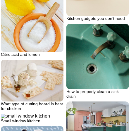
Kitchen gadgets you don’t need
Citric acid and lemon
How to properly clean a sink
drain
What type of cutting board is best
for chicken
Small window kitchen