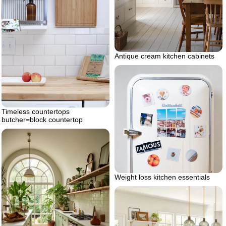
Antique cream kitchen cabinets
Timeless countertops
butcher=block countertop
Weight loss kitchen essentials