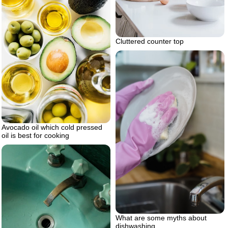
Cluttered counter top
Avocado oil which cold pressed
oil is best for cooking
What are some myths about
dishwashing