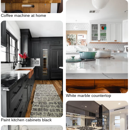
Coffee machine at home
White marble countertop
Paint kitchen cabinets black