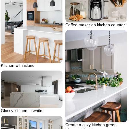
Coffee maker on kitchen counter
Kitchen with island
Glossy kitchen in white
Create a cozy kitchen green