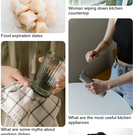
Woman wiping down kitchen
countertop
Food expiration dates
What are the most useful kitchen
appliances
What are some myths about
washing dishes