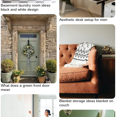
Basement laundry room ideas
black and white design
Aesthetic desk setup for men
What does a green front door
mean
Blanket storage ideas blanket on
couch