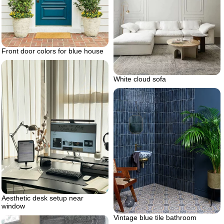
Front door colors for blue house
White cloud sofa
Aesthetic desk setup near
window
Vintage blue tile bathroom