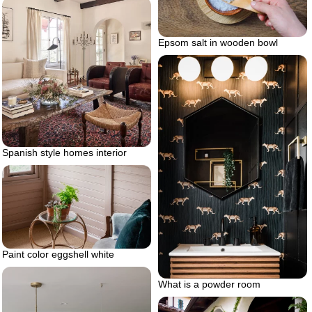
Epsom salt in wooden bowl
Spanish style homes interior
Paint color eggshell white
What is a powder room