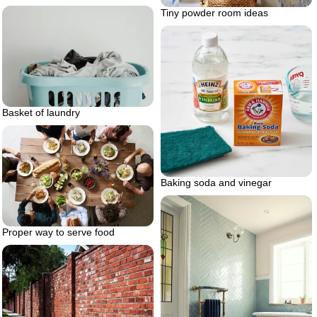
Tiny powder room ideas
Basket of laundry
Baking soda and vinegar
Proper way to serve food