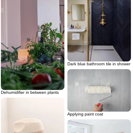
Dark blue bathroom tile in shower
Dehumidifier in between plants
Applying paint coat