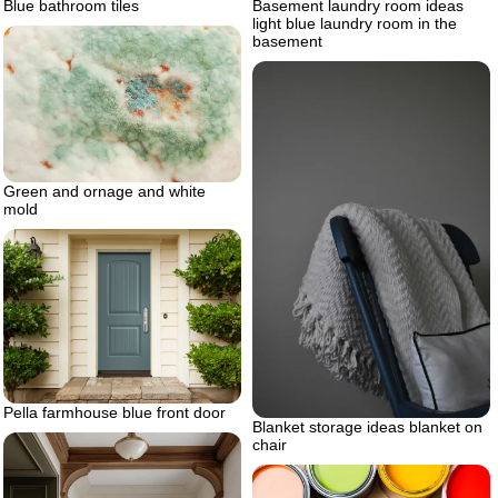
Blue bathroom tiles
Basement laundry room ideas
light blue laundry room in the
basement
Green and ornage and white
mold
Pella farmhouse blue front door
Blanket storage ideas blanket on
chair