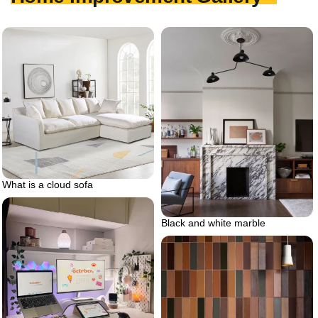
What is a cloud sofa
Black and white marble