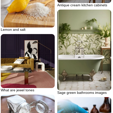
Antique cream kitchen cabinets
Lemon and salt
What are jewel tones
Sage green bathrooms images