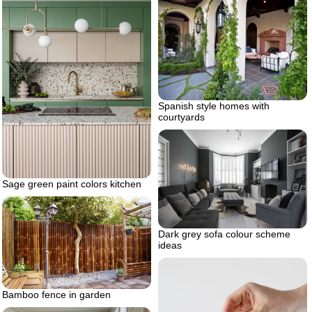
Spanish style homes with
courtyards
Sage green paint colors kitchen
Dark grey sofa colour scheme
ideas
Bamboo fence in garden