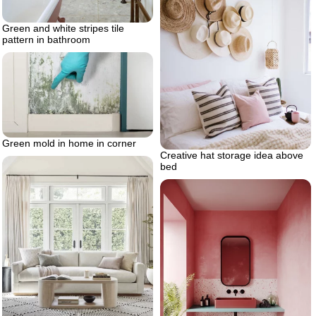
Green and white stripes tile
pattern in bathroom
Green mold in home in corner
Creative hat storage idea above
bed