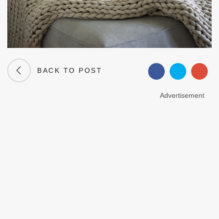
BACK TO POST
Advertisement