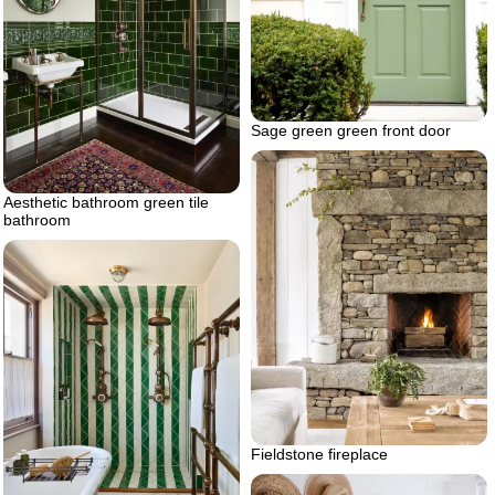
Sage green green front door
Aesthetic bathroom green tile
bathroom
Fieldstone fireplace