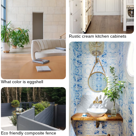
Rustic cream kitchen cabinets
What color is eggshell
Eco friendly composite fence