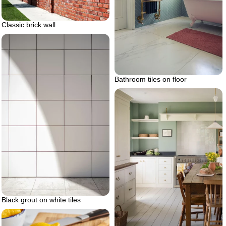
Classic brick wall
Bathroom tiles on floor
Black grout on white tiles