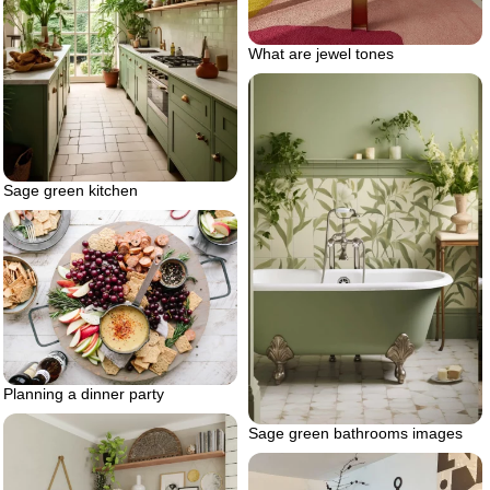
What are jewel tones
Sage green kitchen
Planning a dinner party
Sage green bathrooms images