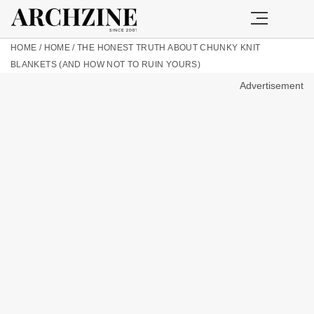
HOME
/
HOME
/
THE HONEST TRUTH ABOUT CHUNKY KNIT
BLANKETS (AND HOW NOT TO RUIN YOURS)
Advertisement