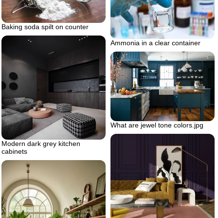
Baking soda spilt on counter
Ammonia in a clear container
What are jewel tone colors.jpg
Modern dark grey kitchen
cabinets