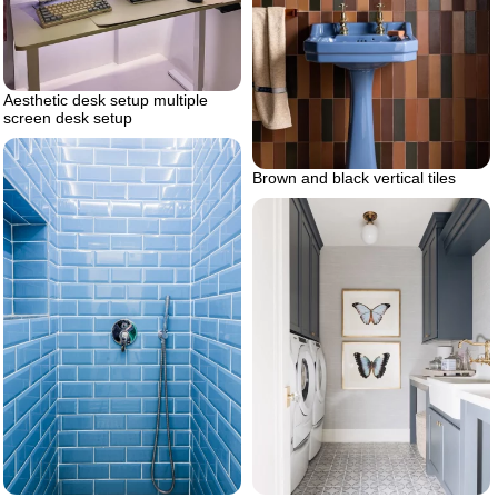
Aesthetic desk setup multiple
screen desk setup
Brown and black vertical tiles