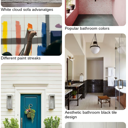
White cloud sofa advanatges
Popular bathroom colors
Different paint streaks
Aesthetic bathroom black tile
design