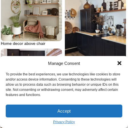
Home decor above chair
Manage Consent
Black cabinets in kitchen with
wooden countertop
To provide the best experiences, we use technologies like cookies to store
and/or access device information. Consenting to these technologies will
allow us to process data such as browsing behavior or unique IDs on this
site. Not consenting or withdrawing consent, may adversely affect certain
Small kitchen black kitchen
features and functions.
cabinets
Accept
Privacy Policy