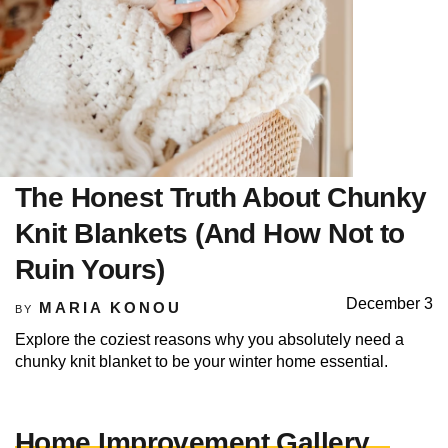
The Honest Truth About Chunky
Knit Blankets (And How Not to
Ruin Yours)
December 3
MARIA KONOU
BY
Explore the coziest reasons why you absolutely need a
chunky knit blanket to be your winter home essential.
Home Improvement Gallery