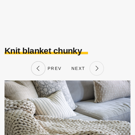
Knit blanket chunky
PREV
NEXT