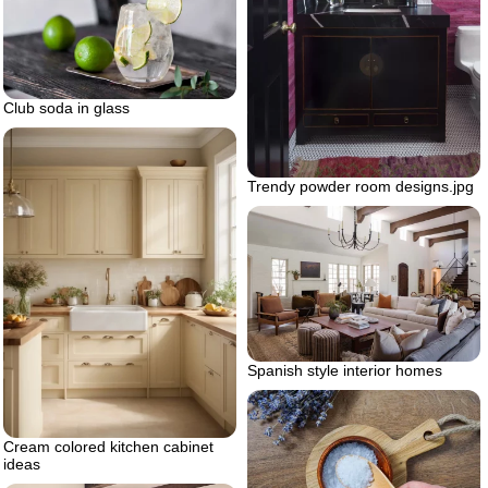
Club soda in glass
Trendy powder room designs.jpg
Spanish style interior homes
Cream colored kitchen cabinet
ideas