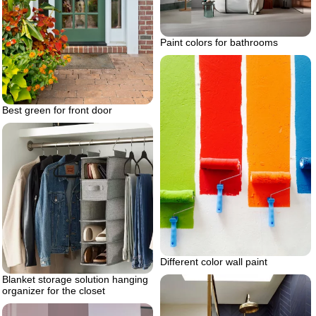
Paint colors for bathrooms
Best green for front door
Different color wall paint
Blanket storage solution hanging
organizer for the closet