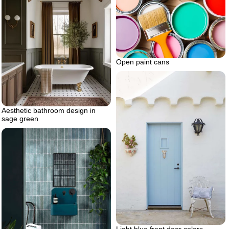
Open paint cans
Aesthetic bathroom design in
sage green