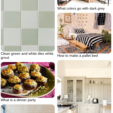
What colors go with dark grey
Clean green and white tiles white
How to make a pallet bed
grout
What is a dinner party