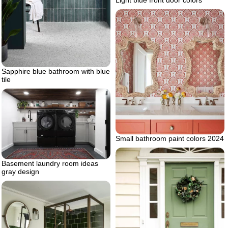
Light blue front door colors
Sapphire blue bathroom with blue
tile
Small bathroom paint colors 2024
Basement laundry room ideas
gray design