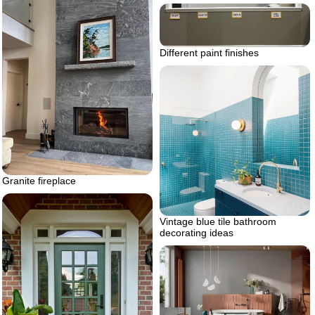
Different paint finishes
Granite fireplace
Vintage blue tile bathroom
decorating ideas