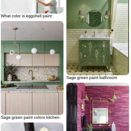
What color is eggshell paint
Sage green paint bathroom
Sage green paint colors kitchen