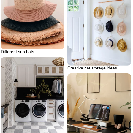
Different sun hats
Creative hat storage ideas