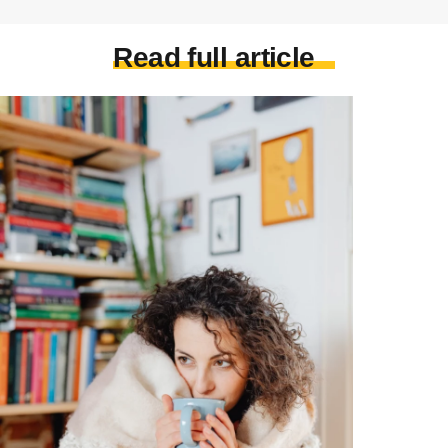
Read full article