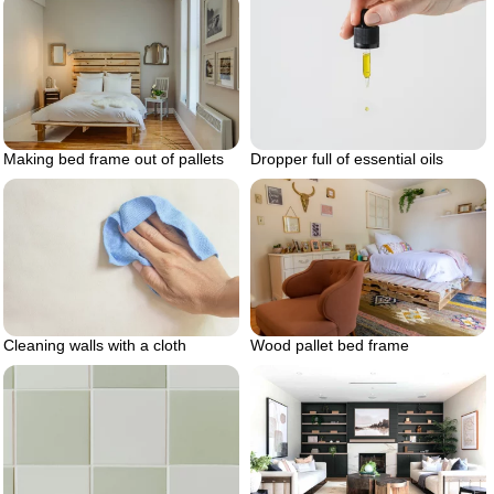
Making bed frame out of pallets
Dropper full of essential oils
Cleaning walls with a cloth
Wood pallet bed frame