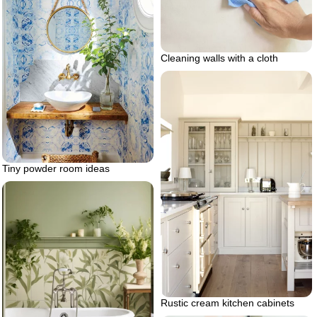
Cleaning walls with a cloth
Tiny powder room ideas
Rustic cream kitchen cabinets