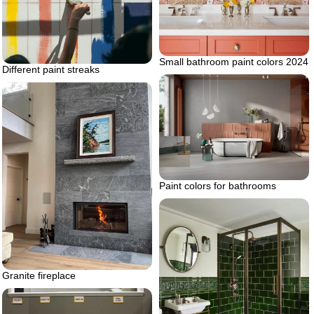
Small bathroom paint colors 2024
Different paint streaks
Paint colors for bathrooms
Granite fireplace