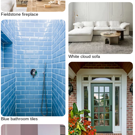
Fieldstone fireplace
White cloud sofa
Blue bathroom tiles