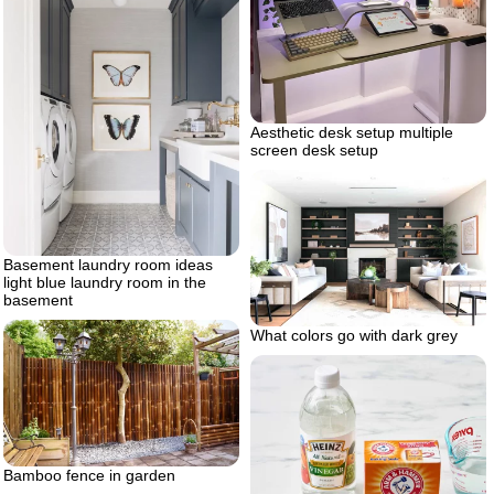
Aesthetic desk setup multiple
screen desk setup
Basement laundry room ideas
light blue laundry room in the
basement
What colors go with dark grey
Bamboo fence in garden