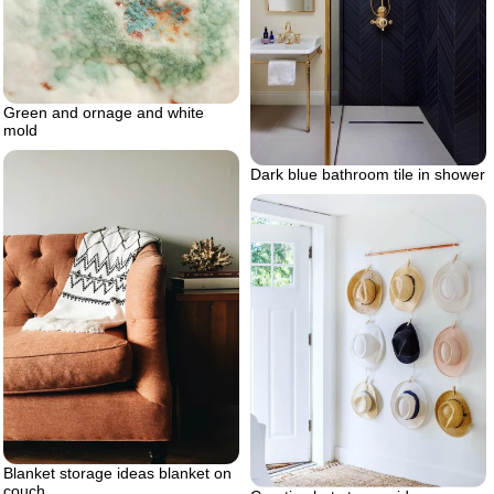
Green and ornage and white
mold
Dark blue bathroom tile in shower
Blanket storage ideas blanket on
couch