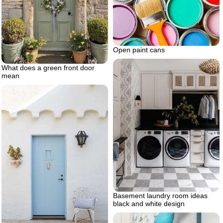
Open paint cans
What does a green front door
mean
Basement laundry room ideas
black and white design