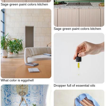
Sage green paint colors kitchen
Sage green paint colors kitchen
What color is eggshell
Dropper full of essential oils