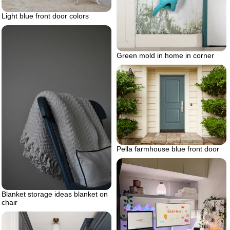
Light blue front door colors
Green mold in home in corner
Pella farmhouse blue front door
Blanket storage ideas blanket on
chair