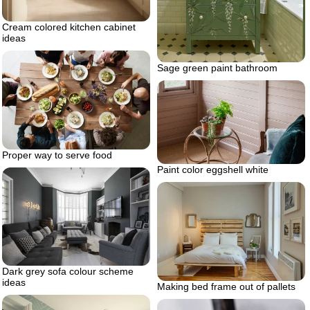
Cream colored kitchen cabinet
ideas
Sage green paint bathroom
Proper way to serve food
Paint color eggshell white
Dark grey sofa colour scheme
ideas
Making bed frame out of pallets