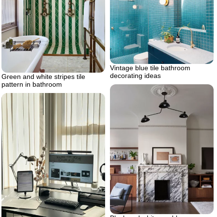
Vintage blue tile bathroom
decorating ideas
Green and white stripes tile
pattern in bathroom