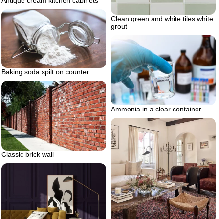
Antique cream kitchen cabinets
Clean green and white tiles white
grout
Baking soda spilt on counter
Ammonia in a clear container
Classic brick wall