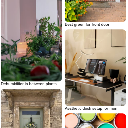
Best green for front door
Dehumidifier in between plants
Aesthetic desk setup for men