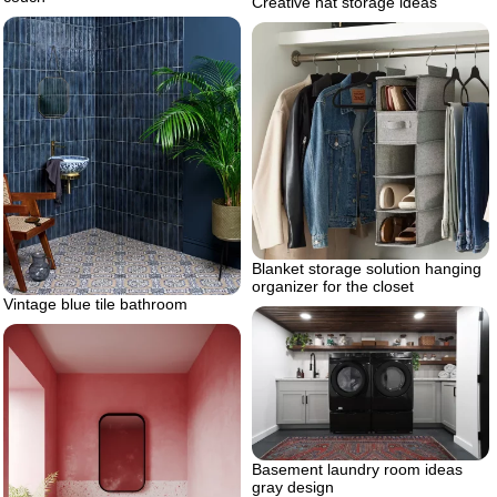
Creative hat storage ideas
Blanket storage solution hanging
organizer for the closet
Vintage blue tile bathroom
Basement laundry room ideas
gray design