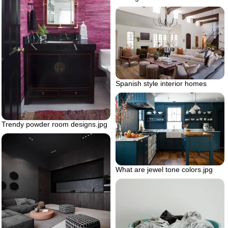
Spanish style interior homes
Trendy powder room designs.jpg
What are jewel tone colors.jpg