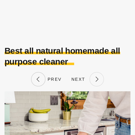
Best all natural homemade all
purpose cleaner
PREV
NEXT