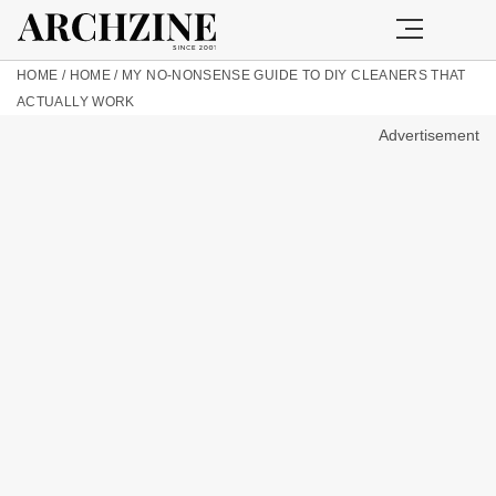
HOME
/
HOME
/
MY NO-NONSENSE GUIDE TO DIY CLEANERS THAT
ACTUALLY WORK
Advertisement