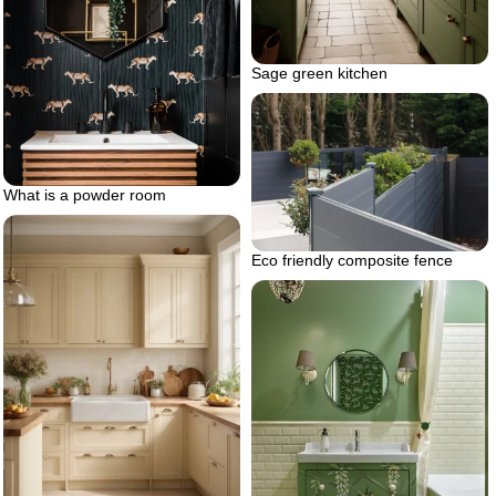
Sage green kitchen
What is a powder room
Eco friendly composite fence