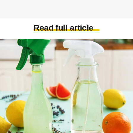
Read full article