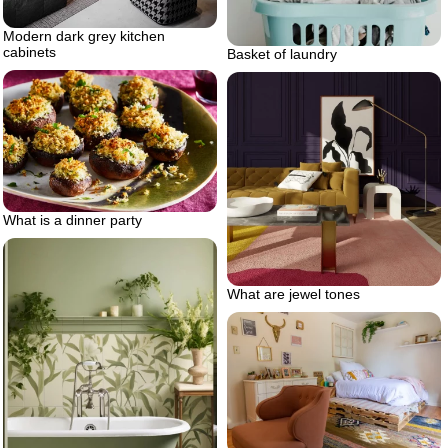
Modern dark grey kitchen
cabinets
Basket of laundry
What is a dinner party
What are jewel tones