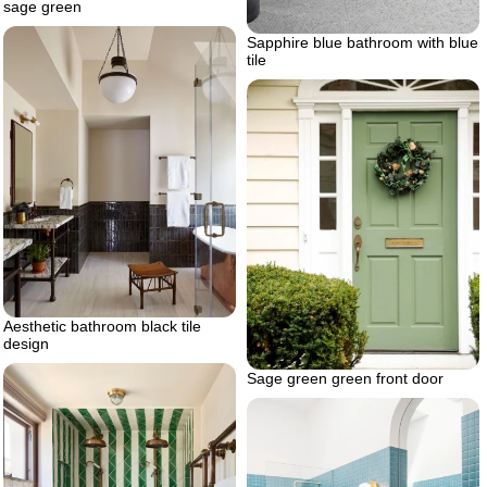
sage green
Sapphire blue bathroom with blue
tile
Aesthetic bathroom black tile
design
Sage green green front door