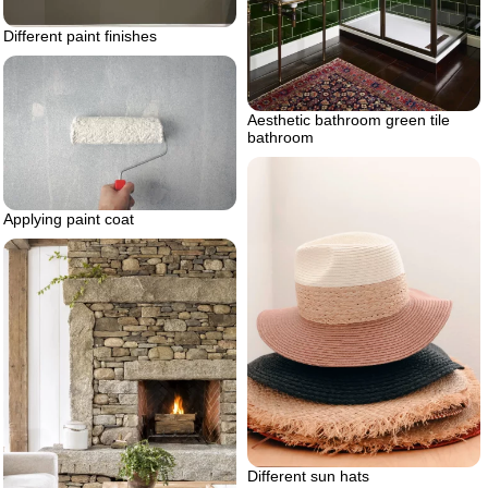
Different paint finishes
Aesthetic bathroom green tile
bathroom
Applying paint coat
Different sun hats