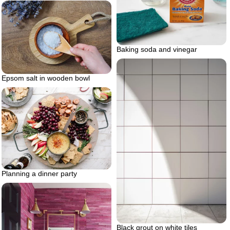
Baking soda and vinegar
Epsom salt in wooden bowl
Planning a dinner party
Black grout on white tiles