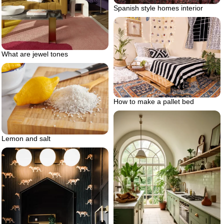
Spanish style homes interior
What are jewel tones
How to make a pallet bed
Lemon and salt