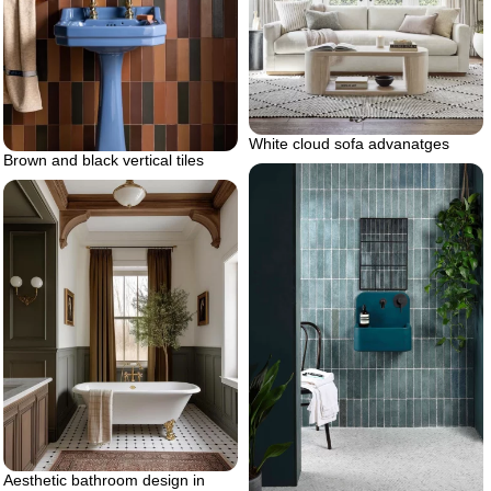
White cloud sofa advanatges
Brown and black vertical tiles
Aesthetic bathroom design in