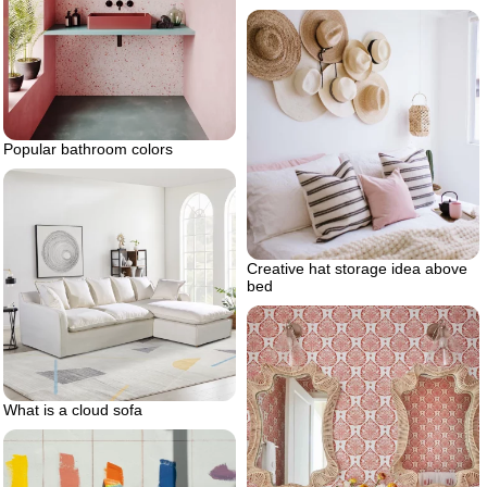
Popular bathroom colors
Creative hat storage idea above
bed
What is a cloud sofa