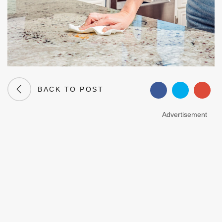
BACK TO POST
Advertisement