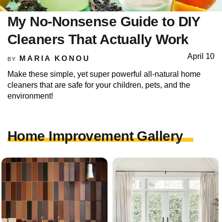
My No-Nonsense Guide to DIY
Cleaners That Actually Work
April 10
MARIA KONOU
BY
Make these simple, yet super powerful all-natural home
cleaners that are safe for your children, pets, and the
environment!
Home Improvement Gallery