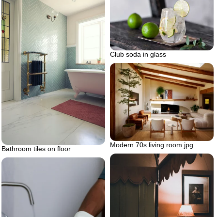
Club soda in glass
Modern 70s living room.jpg
Bathroom tiles on floor