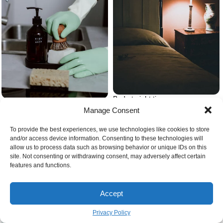
Bed at night time
Dish soap near sink
Manage Consent
To provide the best experiences, we use technologies like cookies to store
and/or access device information. Consenting to these technologies will
allow us to process data such as browsing behavior or unique IDs on this
site. Not consenting or withdrawing consent, may adversely affect certain
features and functions.
Baking soda in glass jar spilled
Corn starch and corn
Accept
Privacy Policy