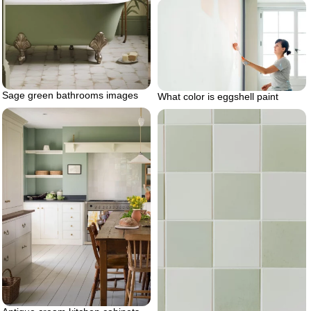
Sage green bathrooms images
What color is eggshell paint