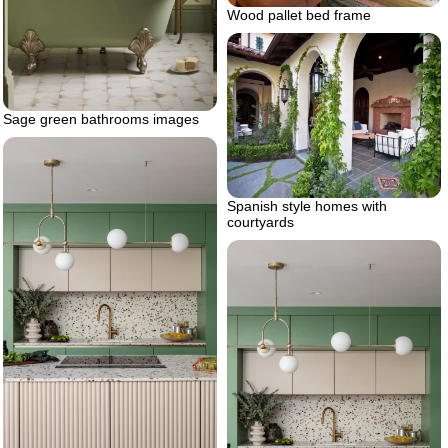
Wood pallet bed frame
Sage green bathrooms images
Spanish style homes with
courtyards