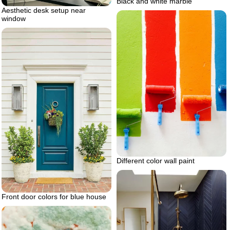
Black and white marble
Aesthetic desk setup near
window
Different color wall paint
Front door colors for blue house