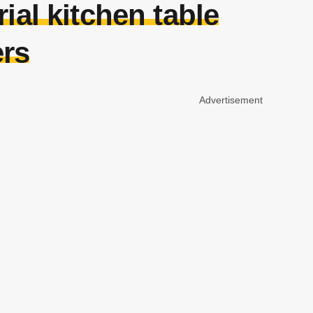
rial kitchen table
ers
Advertisement