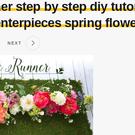
er step by step diy tuto
nterpieces spring flow
NEXT