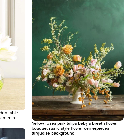
den table
ngements
Yellow roses pink tulips baby’s breath flower
bouquet rustic style flower centerpieces
turquoise background