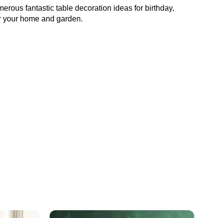
numerous fantastic table decoration ideas for birthday,
or your home and garden.