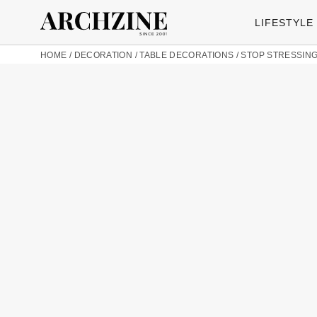
LIFESTYLE
HOME
/
DECORATION
/
TABLE DECORATIONS
/
STOP STRESSING