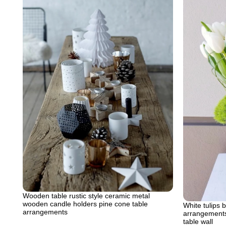
Wooden table rustic style ceramic metal
wooden candle holders pine cone table
White tulips 
arrangements
arrangements 
table wall