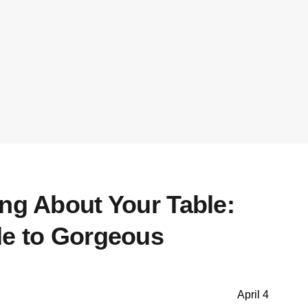
ing About Your Table:
de to Gorgeous
April 4