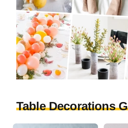
Table Decorations G