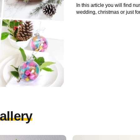
In this article you will find 
wedding, christmas or just f
allery