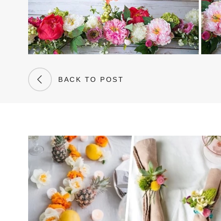
BACK TO POST