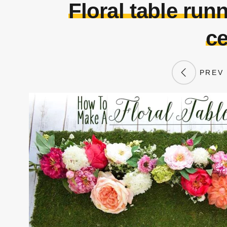
Floral table runn
ce
PREV