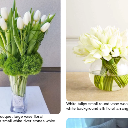
White tulips small round vase woo
white background silk floral arra
bouquet large vase floral
small white river stones white