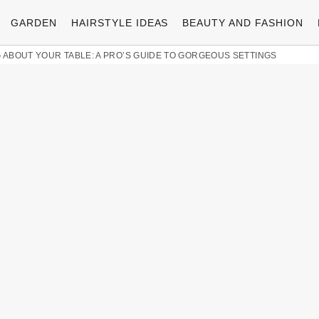
GARDEN
HAIRSTYLE IDEAS
BEAUTY AND FASHION
 ABOUT YOUR TABLE: A PRO’S GUIDE TO GORGEOUS SETTINGS