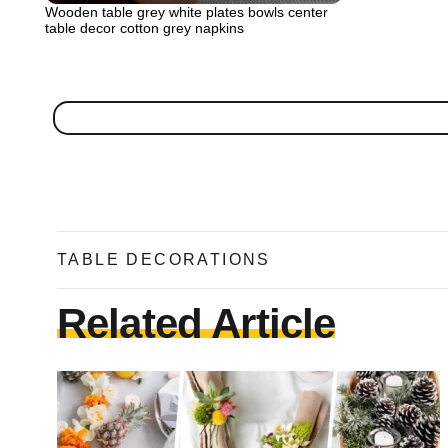
Wooden table grey white plates bowls center
table decor cotton grey napkins
TABLE DECORATIONS
Related Article