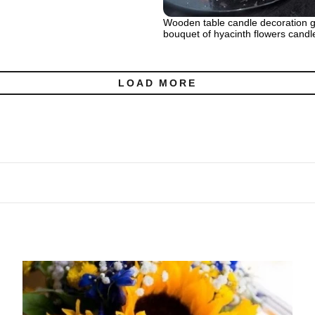
Wooden table candle decoration g
bouquet of hyacinth flowers candl
LOAD MORE