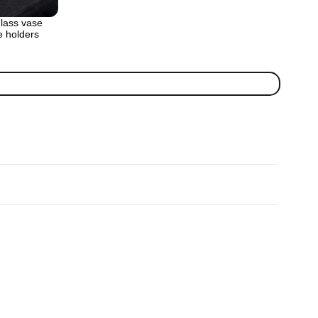
lass vase
e holders