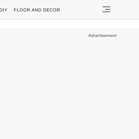
DIY
FLOOR AND DECOR
Advertisement