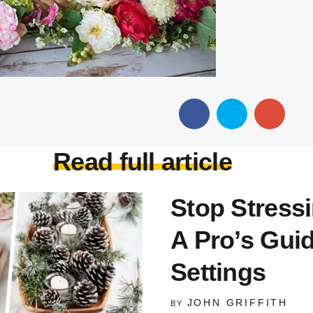
Read full article
Stop Stress
A Pro’s Gui
Settings
JOHN GRIFFITH
BY